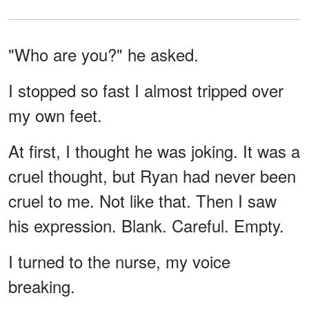
"Who are you?" he asked.
I stopped so fast I almost tripped over
my own feet.
At first, I thought he was joking. It was a
cruel thought, but Ryan had never been
cruel to me. Not like that. Then I saw
his expression. Blank. Careful. Empty.
I turned to the nurse, my voice
breaking.