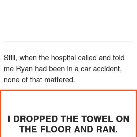
Still, when the hospital called and told
me Ryan had been in a car accident,
none of that mattered.
I DROPPED THE TOWEL ON
THE FLOOR AND RAN.