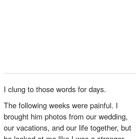
I clung to those words for days.
The following weeks were painful. I
brought him photos from our wedding,
our vacations, and our life together, but
he looked at me like I was a stranger.