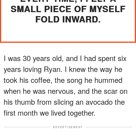
SMALL PIECE OF MYSELF
FOLD INWARD.
I was 30 years old, and I had spent six
years loving Ryan. I knew the way he
took his coffee, the song he hummed
when he was nervous, and the scar on
his thumb from slicing an avocado the
first month we lived together.
ADVERTISEMENT