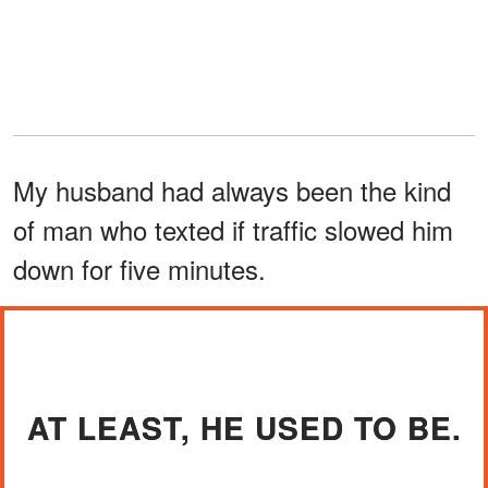
My husband had always been the kind
of man who texted if traffic slowed him
down for five minutes.
AT LEAST, HE USED TO BE.