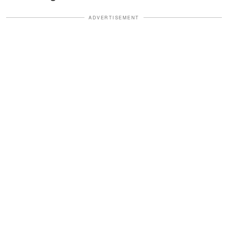
ADVERTISEMENT