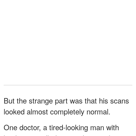
But the strange part was that his scans
looked almost completely normal.
One doctor, a tired-looking man with