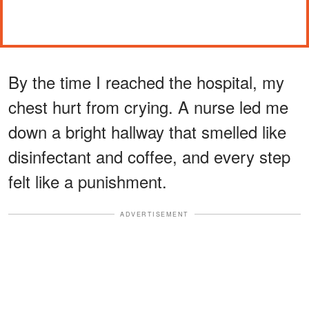
By the time I reached the hospital, my
chest hurt from crying. A nurse led me
down a bright hallway that smelled like
disinfectant and coffee, and every step
felt like a punishment.
ADVERTISEMENT