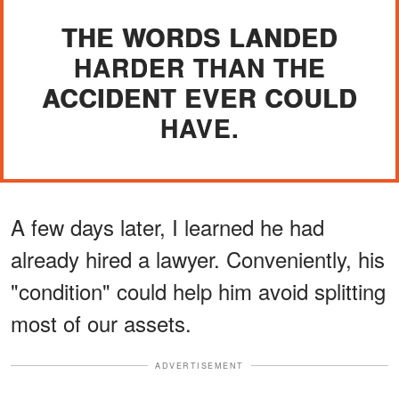
THE WORDS LANDED
HARDER THAN THE
ACCIDENT EVER COULD
HAVE.
A few days later, I learned he had
already hired a lawyer. Conveniently, his
"condition" could help him avoid splitting
most of our assets.
ADVERTISEMENT