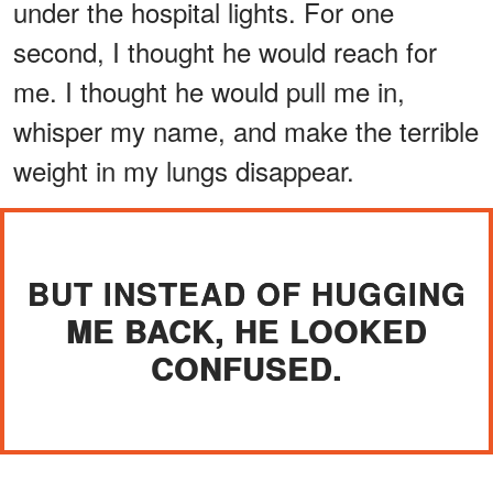
under the hospital lights. For one
second, I thought he would reach for
me. I thought he would pull me in,
whisper my name, and make the terrible
weight in my lungs disappear.
BUT INSTEAD OF HUGGING
ME BACK, HE LOOKED
CONFUSED.