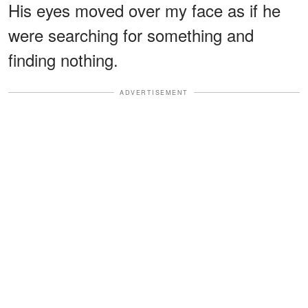
His eyes moved over my face as if he
were searching for something and
finding nothing.
ADVERTISEMENT