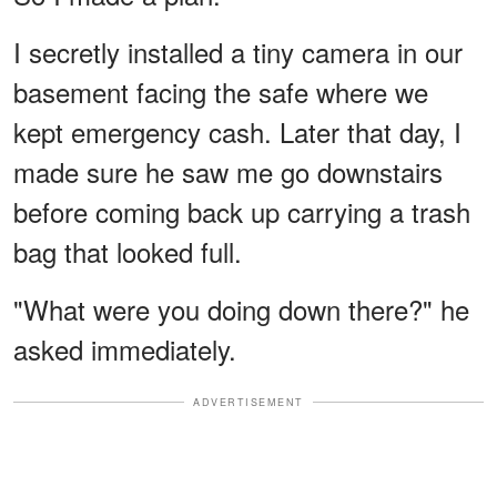
I secretly installed a tiny camera in our
basement facing the safe where we
kept emergency cash. Later that day, I
made sure he saw me go downstairs
before coming back up carrying a trash
bag that looked full.
"What were you doing down there?" he
asked immediately.
ADVERTISEMENT