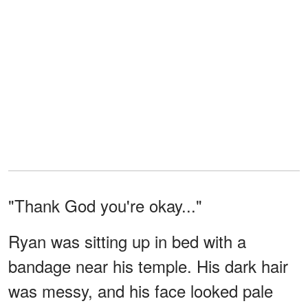
"Thank God you're okay..."
Ryan was sitting up in bed with a
bandage near his temple. His dark hair
was messy, and his face looked pale