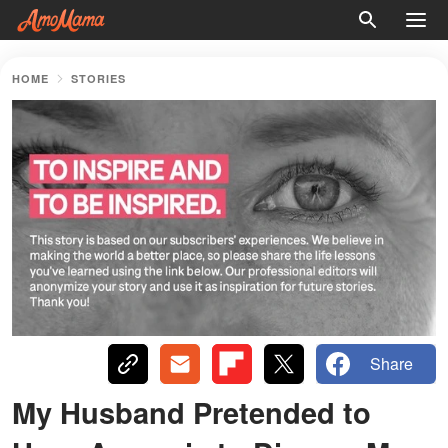
HOME
STORIES
Share
My Husband Pretended to