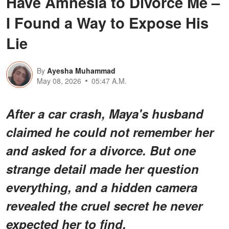
Have Amnesia to Divorce Me –
I Found a Way to Expose His
Lie
By
Ayesha Muhammad
May 08, 2026
05:47 A.M.
After a car crash, Maya's husband
claimed he could not remember her
and asked for a divorce. But one
strange detail made her question
everything, and a hidden camera
revealed the cruel secret he never
expected her to find.