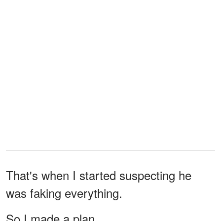
That's when I started suspecting he
was faking everything.
So I made a plan.