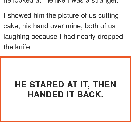
I showed him the picture of us cutting
cake, his hand over mine, both of us
laughing because I had nearly dropped
the knife.
HE STARED AT IT, THEN
HANDED IT BACK.