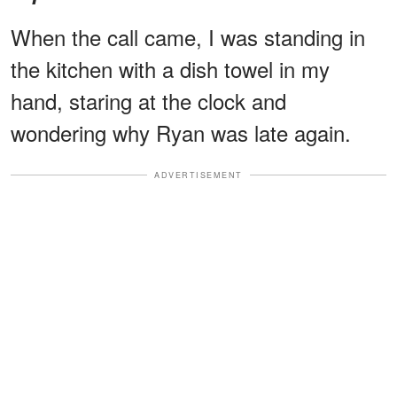
When the call came, I was standing in
the kitchen with a dish towel in my
hand, staring at the clock and
wondering why Ryan was late again.
ADVERTISEMENT