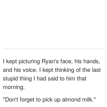
I kept picturing Ryan's face, his hands,
and his voice. I kept thinking of the last
stupid thing I had said to him that
morning.
"Don't forget to pick up almond milk."