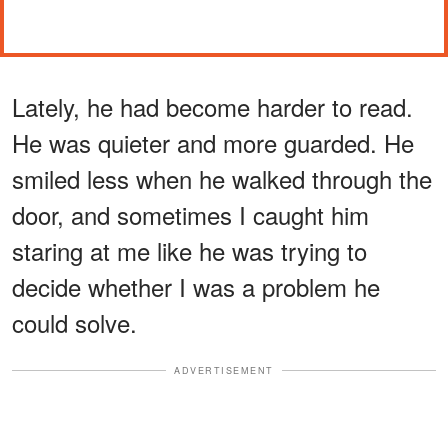
Lately, he had become harder to read.
He was quieter and more guarded. He
smiled less when he walked through the
door, and sometimes I caught him
staring at me like he was trying to
decide whether I was a problem he
could solve.
ADVERTISEMENT