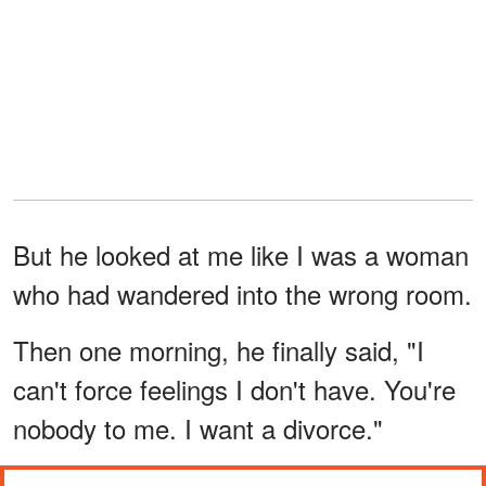
But he looked at me like I was a woman
who had wandered into the wrong room.
Then one morning, he finally said, "I
can't force feelings I don't have. You're
nobody to me. I want a divorce."