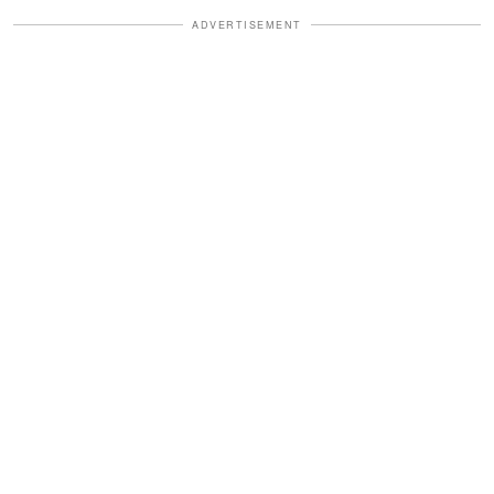
ADVERTISEMENT