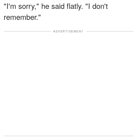
"I'm sorry," he said flatly. "I don't
remember."
ADVERTISEMENT