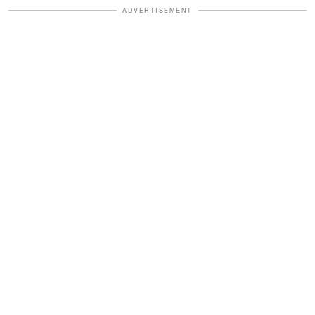
ADVERTISEMENT