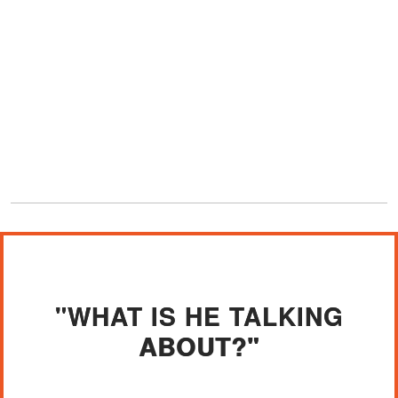
"WHAT IS HE TALKING
ABOUT?"