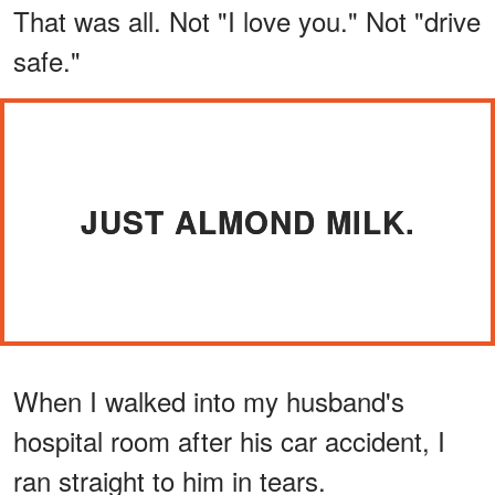
That was all. Not "I love you." Not "drive
safe."
JUST ALMOND MILK.
When I walked into my husband's
hospital room after his car accident, I
ran straight to him in tears.