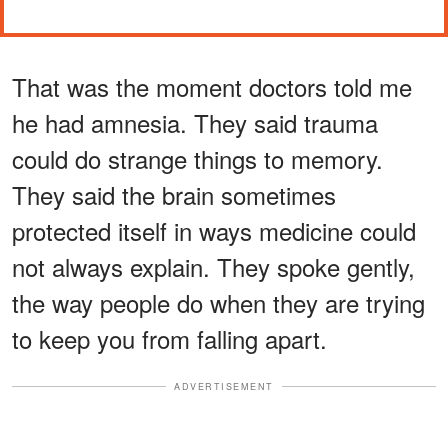
That was the moment doctors told me
he had amnesia. They said trauma
could do strange things to memory.
They said the brain sometimes
protected itself in ways medicine could
not always explain. They spoke gently,
the way people do when they are trying
to keep you from falling apart.
ADVERTISEMENT