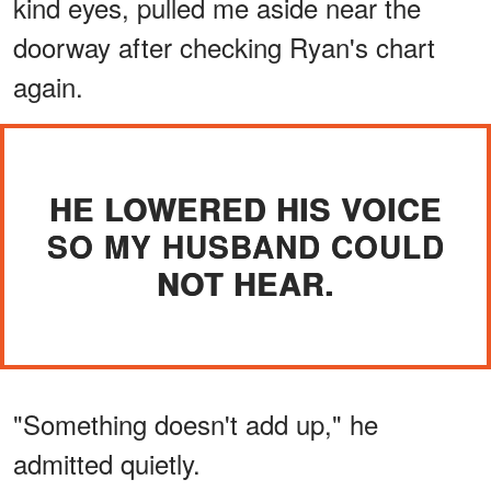
kind eyes, pulled me aside near the
doorway after checking Ryan's chart
again.
HE LOWERED HIS VOICE
SO MY HUSBAND COULD
NOT HEAR.
"Something doesn't add up," he
admitted quietly.