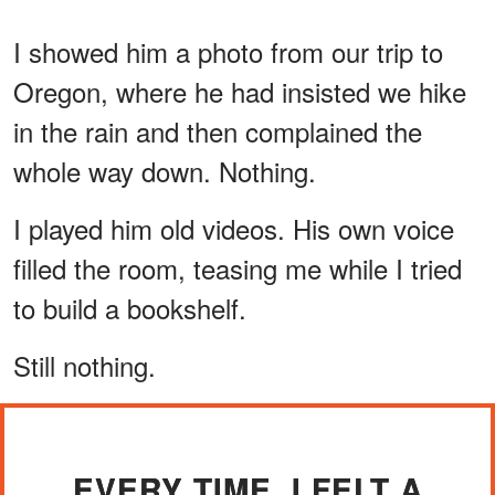
I showed him a photo from our trip to
Oregon, where he had insisted we hike
in the rain and then complained the
whole way down. Nothing.
I played him old videos. His own voice
filled the room, teasing me while I tried
to build a bookshelf.
Still nothing.
EVERY TIME, I FELT A