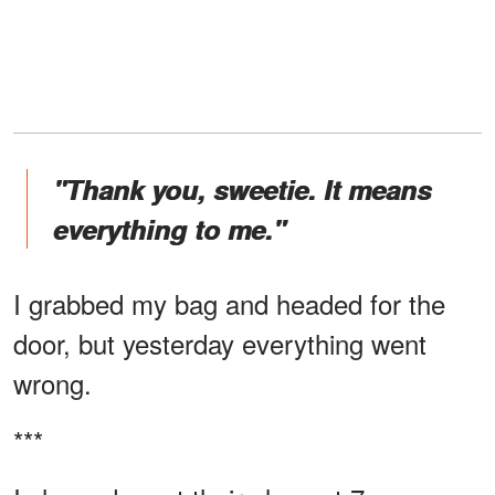
"Thank you, sweetie. It means
everything to me."
I grabbed my bag and headed for the
door, but yesterday everything went
wrong.
***