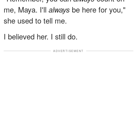
me, Maya. I'll
be here for you,"
always
she used to tell me.
I believed her. I still do.
ADVERTISEMENT