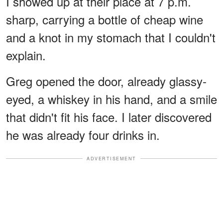
I showed up at their place at 7 p.m.
sharp, carrying a bottle of cheap wine
and a knot in my stomach that I couldn't
explain.
Greg opened the door, already glassy-
eyed, a whiskey in his hand, and a smile
that didn't fit his face. I later discovered
he was already four drinks in.
ADVERTISEMENT