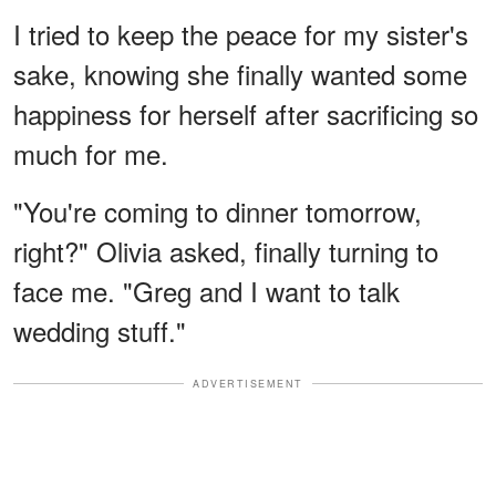
I tried to keep the peace for my sister's
sake, knowing she finally wanted some
happiness for herself after sacrificing so
much for me.
"You're coming to dinner tomorrow,
right?" Olivia asked, finally turning to
face me. "Greg and I want to talk
wedding stuff."
ADVERTISEMENT