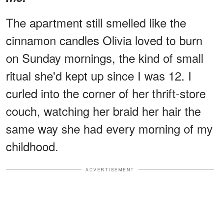
The apartment still smelled like the
cinnamon candles Olivia loved to burn
on Sunday mornings, the kind of small
ritual she'd kept up since I was 12. I
curled into the corner of her thrift-store
couch, watching her braid her hair the
same way she had every morning of my
childhood.
ADVERTISEMENT