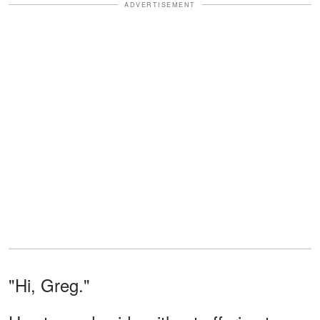
ADVERTISEMENT
"Hi, Greg."