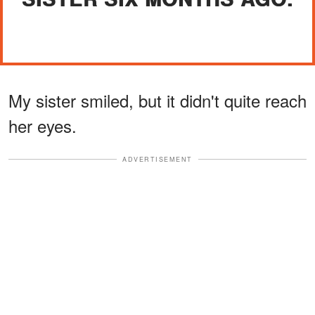
My sister smiled, but it didn't quite reach
her eyes.
ADVERTISEMENT