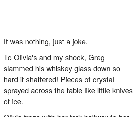
It was nothing, just a joke.
To Olivia's and my shock, Greg
slammed his whiskey glass down so
hard it shattered! Pieces of crystal
sprayed across the table like little knives
of ice.
Olivia froze with her fork halfway to her
mouth.