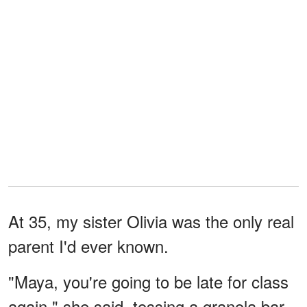
At 35, my sister Olivia was the only real
parent I'd ever known.
"Maya, you're going to be late for class
again," she said, tossing a granola bar