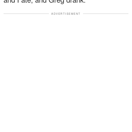
ADVERTISEMENT