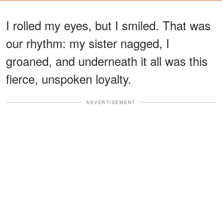
I rolled my eyes, but I smiled. That was
our rhythm: my sister nagged, I
groaned, and underneath it all was this
fierce, unspoken loyalty.
ADVERTISEMENT