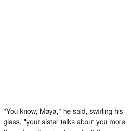
"You know, Maya," he said, swirling his
glass, "your sister talks about you more