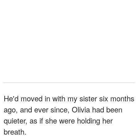
He'd moved in with my sister six months
ago, and ever since, Olivia had been
quieter, as if she were holding her
breath.