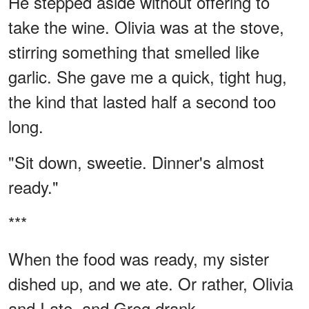
He stepped aside without offering to
take the wine. Olivia was at the stove,
stirring something that smelled like
garlic. She gave me a quick, tight hug,
the kind that lasted half a second too
long.
"Sit down, sweetie. Dinner's almost
ready."
***
When the food was ready, my sister
dished up, and we ate. Or rather, Olivia
and I ate, and Greg drank.