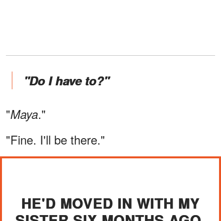
"Do I have to?"
"
."
Maya
"Fine. I'll be there."
HE'D MOVED IN WITH MY
SISTER SIX MONTHS AGO.