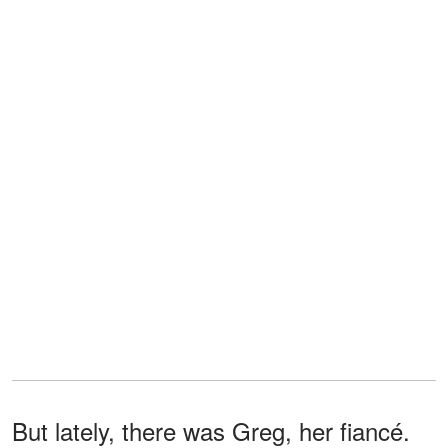
But lately, there was Greg, her fiancé.