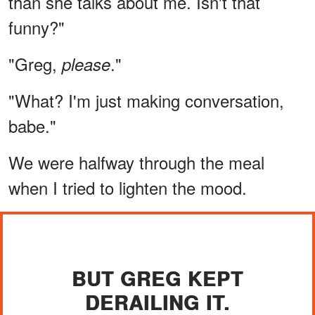
than she talks about me. Isn't that
funny?"
"Greg,
."
please
"What? I'm just making conversation,
babe."
We were halfway through the meal
when I tried to lighten the mood.
BUT GREG KEPT
DERAILING IT.