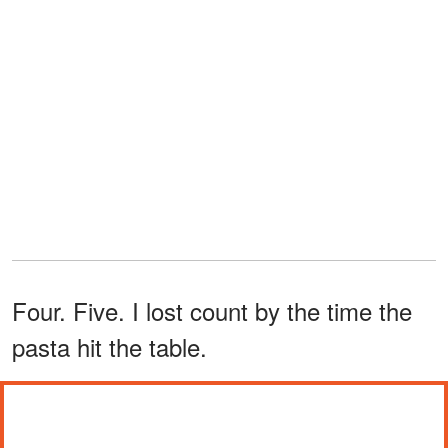
Four. Five. I lost count by the time the
pasta hit the table.