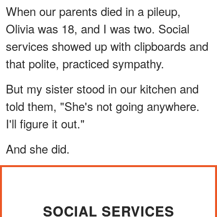
When our parents died in a pileup,
Olivia was 18, and I was two. Social
services showed up with clipboards and
that polite, practiced sympathy.
But my sister stood in our kitchen and
told them, "She's not going anywhere.
I'll figure it out."
And she did.
SOCIAL SERVICES