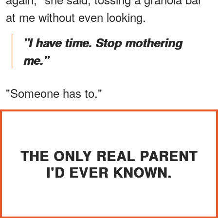
at me without even looking.
"I have time. Stop mothering
me."
"Someone has to."
THE ONLY REAL PARENT
I'D EVER KNOWN.