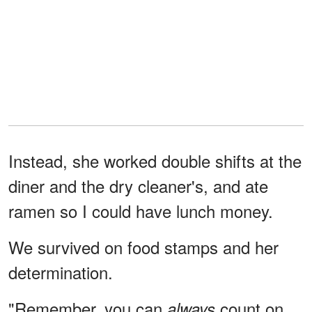
Instead, she worked double shifts at the
diner and the dry cleaner's, and ate
ramen so I could have lunch money.
We survived on food stamps and her
determination.
"Remember, you can
count on
always