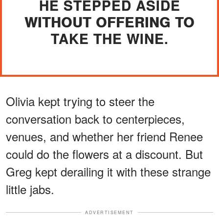
HE STEPPED ASIDE
WITHOUT OFFERING TO
TAKE THE WINE.
Olivia kept trying to steer the
conversation back to centerpieces,
venues, and whether her friend Renee
could do the flowers at a discount. But
Greg kept derailing it with these strange
little jabs.
ADVERTISEMENT