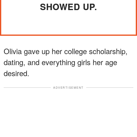
SHOWED UP.
Olivia gave up her college scholarship,
dating, and everything girls her age
desired.
ADVERTISEMENT