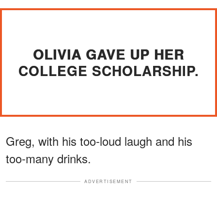
OLIVIA GAVE UP HER
COLLEGE SCHOLARSHIP.
Greg, with his too-loud laugh and his
too-many drinks.
ADVERTISEMENT