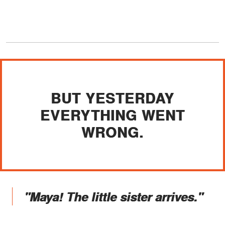
BUT YESTERDAY
EVERYTHING WENT
WRONG.
"Maya! The little sister arrives."