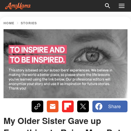
HOME
STORIES
Share
My Older Sister Gave up