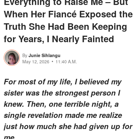
Everything to Raise Me – But
When Her Fiancé Exposed the
Truth She Had Been Keeping
for Years, I Nearly Fainted
By
Junie Sihlangu
May 12, 2026
11:40 A.M.
For most of my life, I believed my
sister was the strongest person I
knew. Then, one terrible night, a
single revelation made me realize
just how much she had given up for
me.