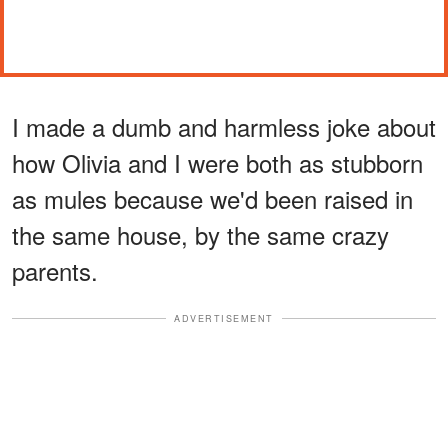
I made a dumb and harmless joke about
how Olivia and I were both as stubborn
as mules because we'd been raised in
the same house, by the same crazy
parents.
ADVERTISEMENT