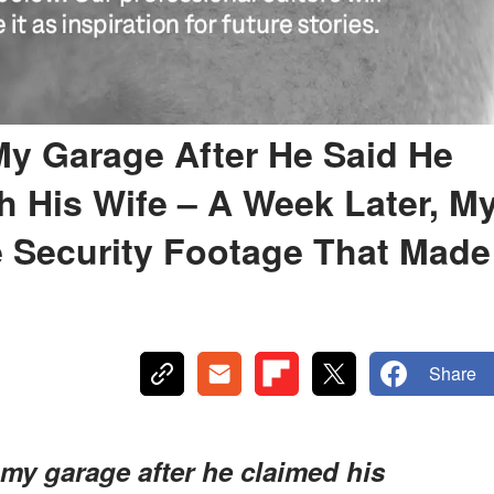
 My Garage After He Said He
 His Wife – A Week Later, M
Security Footage That Made
Share
 my garage after he claimed his