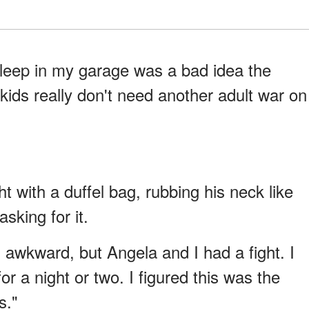
sleep in my garage was a bad idea the
kids really don't need another adult war on
t with a duffel bag, rubbing his neck like
sking for it.
s awkward, but Angela and I had a fight. I
r a night or two. I figured this was the
s."