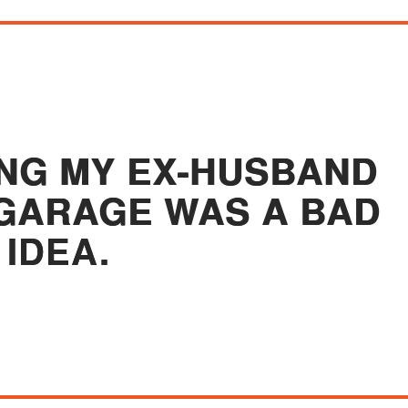
ING MY EX-HUSBAND
 GARAGE WAS A BAD
IDEA.