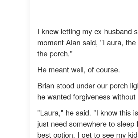
I knew letting my ex-husband 
moment Alan said, "Laura, the 
the porch."
He meant well, of course.
Brian stood under our porch ligh
he wanted forgiveness without a
"Laura," he said. "I know this i
just need somewhere to sleep fo
best option. I get to see my kid