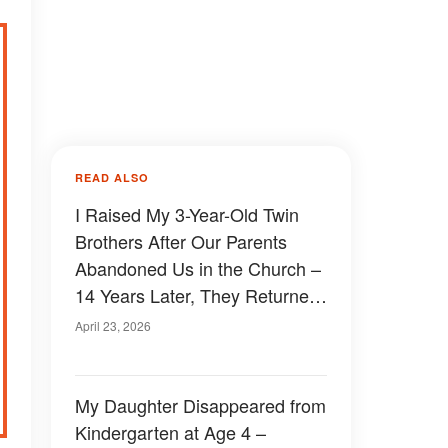
READ ALSO
I Raised My 3-Year-Old Twin
Brothers After Our Parents
Abandoned Us in the Church –
14 Years Later, They Returned
and Made a Demand I’ll Never
April 23, 2026
Forget
My Daughter Disappeared from
Kindergarten at Age 4 –