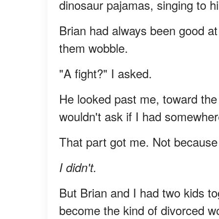
dinosaur pajamas, singing to hi
Brian had always been good at 
them wobble.
"A fight?" I asked.
He looked past me, toward the h
wouldn't ask if I had somewhere
That part got me. Not because 
I didn't.
But Brian and I had two kids tog
become the kind of divorced w