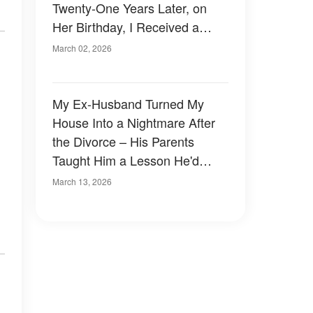
Twenty-One Years Later, on
Her Birthday, I Received a
Letter That Began, 'Dear Mom,
March 02, 2026
You Don’t Know What Really
Happened'
My Ex-Husband Turned My
House Into a Nightmare After
the Divorce – His Parents
Taught Him a Lesson He'd
Never Forget
March 13, 2026