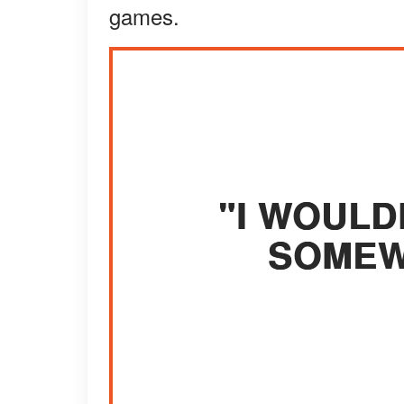
games.
"I WOULDN
SOMEW