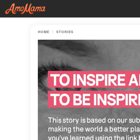
HOME
STORIES