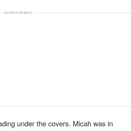
ADVERTISEMENT
ading under the covers. Micah was in