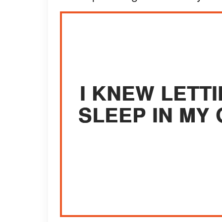
I KNEW LETT
SLEEP IN MY