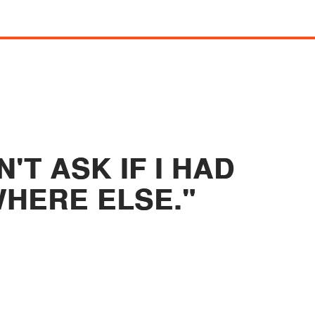
'T ASK IF I HAD
HERE ELSE."