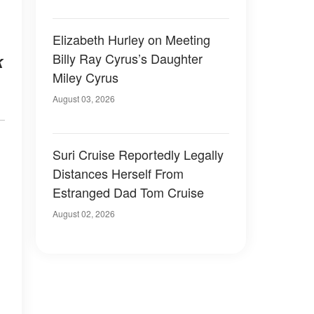
Elizabeth Hurley on Meeting
Billy Ray Cyrus’s Daughter
k
Miley Cyrus
August 03, 2026
Suri Cruise Reportedly Legally
Distances Herself From
Estranged Dad Tom Cruise
August 02, 2026