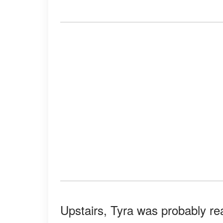
Upstairs, Tyra was probably re