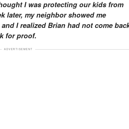
 thought I was protecting our kids from
eek later, my neighbor showed me
 and I realized Brian had not come bac
k for proof.
ADVERTISEMENT