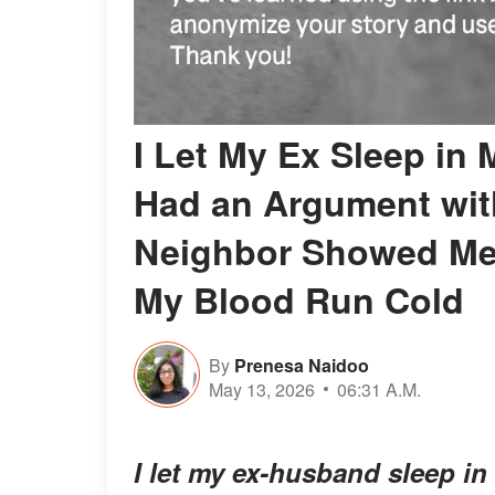
I Let My Ex Sleep in
Had an Argument with
Neighbor Showed Me 
My Blood Run Cold
By
Prenesa Naidoo
May 13, 2026
06:31 A.M.
I let my ex-husband sleep in