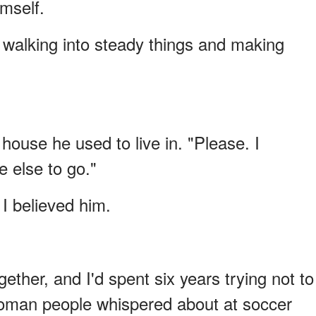
mself.
walking into steady things and making
ouse he used to live in. "Please. I
 else to go."
I believed him.
ether, and I'd spent six years trying not to
oman people whispered about at soccer