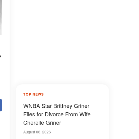
y
TOP NEWS
WNBA Star Brittney Griner
Files for Divorce From Wife
Cherelle Griner
August 06, 2026