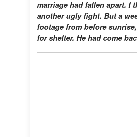
marriage had fallen apart. I
another ugly fight. But a w
footage from before sunrise,
for shelter. He had come bac