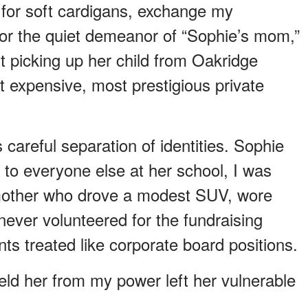
 for soft cardigans, exchange my
 for the quiet demeanor of “Sophie’s mom,”
 picking up her child from Oakridge
 expensive, most prestigious private
 careful separation of identities. Sophie
o everyone else at her school, I was
 mother who drove a modest SUV, wore
never volunteered for the fundraising
ts treated like corporate board positions.
eld her from my power left her vulnerable