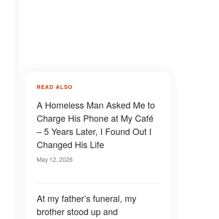
READ ALSO
A Homeless Man Asked Me to
Charge His Phone at My Café
– 5 Years Later, I Found Out I
Changed His Life
May 12, 2026
g
At my father’s funeral, my
brother stood up and