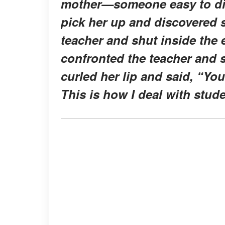
mother—someone easy to dism
pick her up and discovered s
teacher and shut inside th
confronted the teacher and 
curled her lip and said, “Yo
This is how I deal with stud