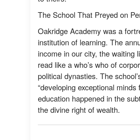
The School That Preyed on P
Oakridge Academy was a fortre
institution of learning. The an
income in our city, the waiting 
read like a who’s who of corpo
political dynasties. The schoo
“developing exceptional minds f
education happened in the subt
the divine right of wealth.