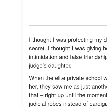
I thought I was protecting my 
secret. I thought I was giving 
intimidation and false friendsh
judge’s daughter.
When the elite private school
her, they saw me as just anothe
that – right up until the momen
judicial robes instead of cardi