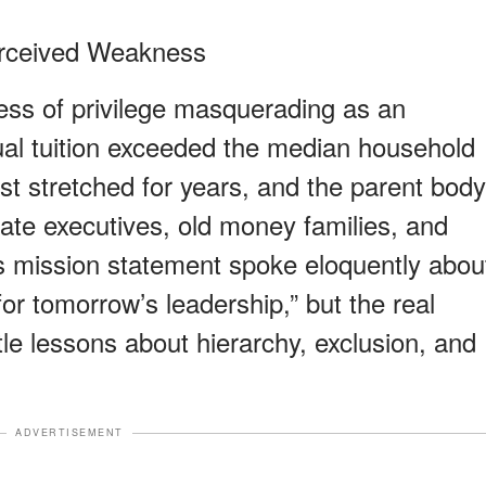
erceived Weakness
ss of privilege masquerading as an
nual tuition exceeded the median household
list stretched for years, and the parent body
rate executives, old money families, and
l’s mission statement spoke eloquently abou
or tomorrow’s leadership,” but the real
le lessons about hierarchy, exclusion, and
ADVERTISEMENT