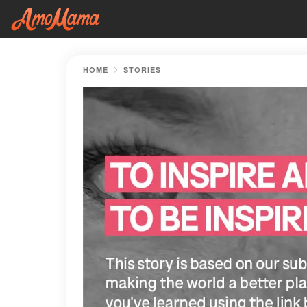
HOME
STORIES