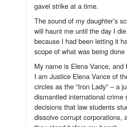
gavel strike at a time.
The sound of my daughter’s sc
will haunt me until the day I di
because I had been letting it ha
scope of what was being done 
My name is Elena Vance, and I l
I am Justice Elena Vance of the
circles as the “Iron Lady” – a 
dismantled international crime
decisions that law students st
dissolve corrupt corporations