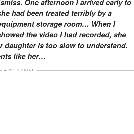
iss. One afternoon I arrived early to
he had been treated terribly by a
e equipment storage room… When I
showed the video I had recorded, she
ur daughter is too slow to understand.
ents like her…
ADVERTISEMENT