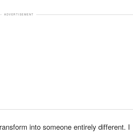
ADVERTISEMENT
ransform into someone entirely different. I