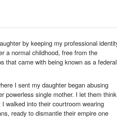
daughter by keeping my professional identit
her a normal childhood, free from the
ips that came with being known as a federal
 where I sent my daughter began abusing
r powerless single mother. I let them think
t I walked into their courtroom wearing
gans, ready to dismantle their empire one