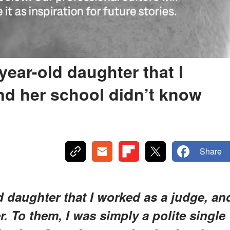
-year-old daughter that I
nd her school didn’t know
Share
ld daughter that I worked as a judge, an
. To them, I was simply a polite single