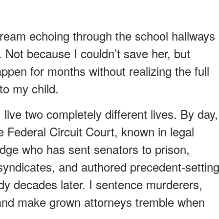
ream echoing through the school hallways
e. Not because I couldn’t save her, but
ppen for months without realizing the full
to my child.
ive two completely different lives. By day,
 Federal Circuit Court, known in legal
judge who has sent senators to prison,
 syndicates, and authored precedent-settin
udy decades later. I sentence murderers,
, and make grown attorneys tremble when