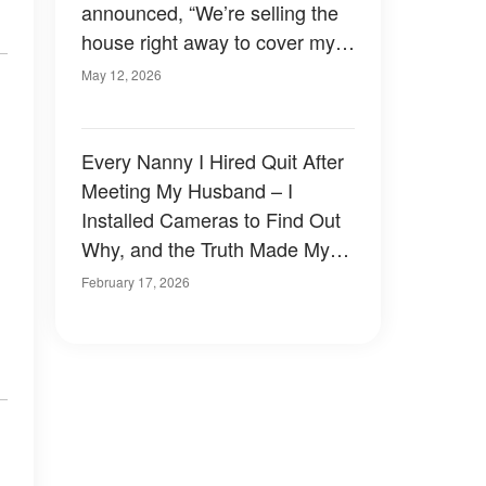
announced, “We’re selling the
house right away to cover my
$340,000 gambling debt.”
May 12, 2026
Every Nanny I Hired Quit After
Meeting My Husband – I
Installed Cameras to Find Out
Why, and the Truth Made My
Knees Buckle
February 17, 2026