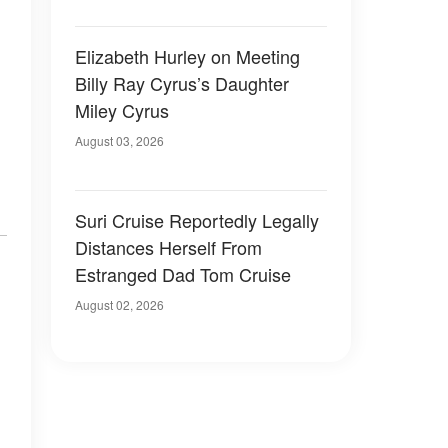
Elizabeth Hurley on Meeting
Billy Ray Cyrus’s Daughter
Miley Cyrus
August 03, 2026
Suri Cruise Reportedly Legally
Distances Herself From
Estranged Dad Tom Cruise
August 02, 2026