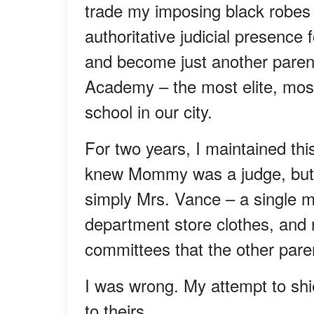
trade my imposing black robes
authoritative judicial presence
and become just another parent
Academy – the most elite, most
school in our city.
For two years, I maintained this
knew Mommy was a judge, but t
simply Mrs. Vance – a single
department store clothes, and 
committees that the other paren
I was wrong. My attempt to shi
to theirs.