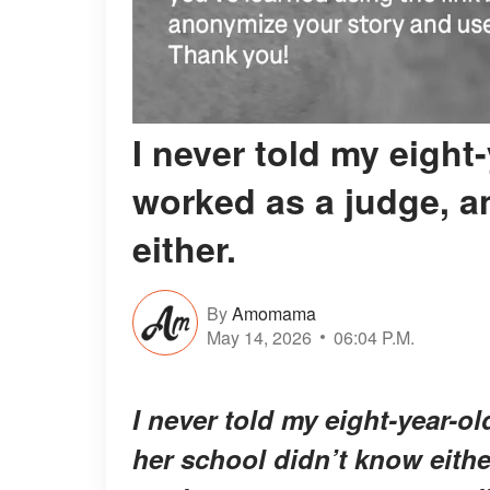
I never told my eight
worked as a judge, a
either.
By
Amomama
May 14, 2026
06:04 P.M.
I never told my eight-year-o
her school didn’t know either