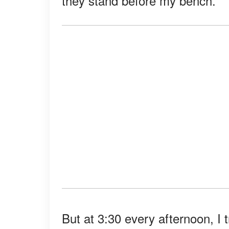
they stand before my bench.
But at 3:30 every afternoon, I t