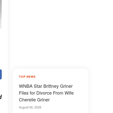
TOP NEWS
WNBA Star Brittney Griner
Files for Divorce From Wife
d
Cherelle Griner
August 06, 2026