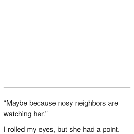
"Maybe because nosy neighbors are
watching her."
I rolled my eyes, but she had a point.