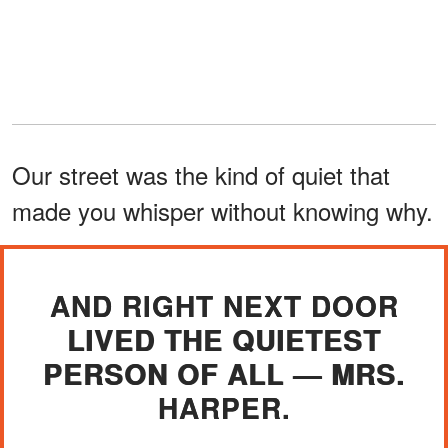
Our street was the kind of quiet that
made you whisper without knowing why.
AND RIGHT NEXT DOOR
LIVED THE QUIETEST
PERSON OF ALL — MRS.
HARPER.