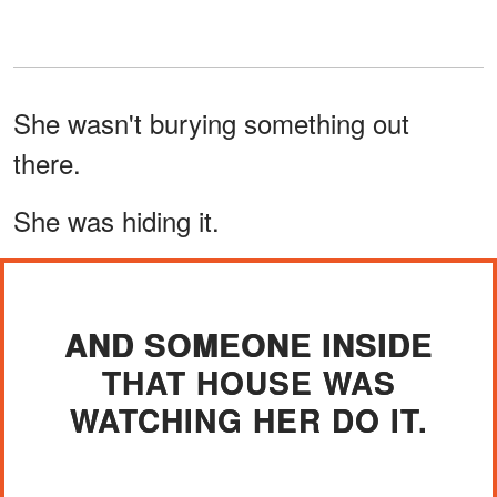
She wasn't burying something out
there.
She was hiding it.
AND SOMEONE INSIDE
THAT HOUSE WAS
WATCHING HER DO IT.