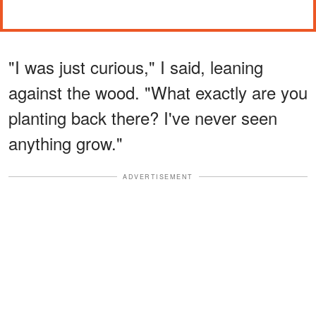
"I was just curious," I said, leaning
against the wood. "What exactly are you
planting back there? I've never seen
anything grow."
ADVERTISEMENT