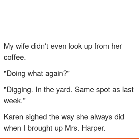
My wife didn't even look up from her
coffee.
"Doing what again?"
"Digging. In the yard. Same spot as last
week."
Karen sighed the way she always did
when I brought up Mrs. Harper.