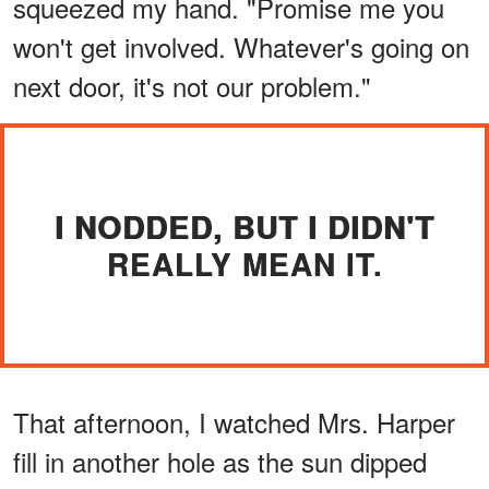
squeezed my hand. "Promise me you
won't get involved. Whatever's going on
next door, it's not our problem."
I NODDED, BUT I DIDN'T
REALLY MEAN IT.
That afternoon, I watched Mrs. Harper
fill in another hole as the sun dipped