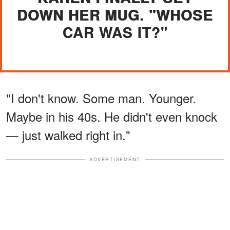
DOWN HER MUG. "WHOSE
CAR WAS IT?"
"I don't know. Some man. Younger.
Maybe in his 40s. He didn't even knock
— just walked right in."
ADVERTISEMENT