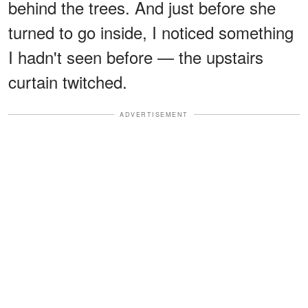
behind the trees. And just before she
turned to go inside, I noticed something
I hadn't seen before — the upstairs
curtain twitched.
ADVERTISEMENT