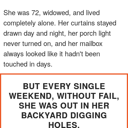
She was 72, widowed, and lived
completely alone. Her curtains stayed
drawn day and night, her porch light
never turned on, and her mailbox
always looked like it hadn't been
touched in days.
BUT EVERY SINGLE
WEEKEND, WITHOUT FAIL,
SHE WAS OUT IN HER
BACKYARD DIGGING
HOLES.