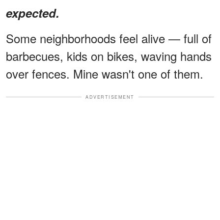
expected.
Some neighborhoods feel alive — full of
barbecues, kids on bikes, waving hands
over fences. Mine wasn't one of them.
ADVERTISEMENT