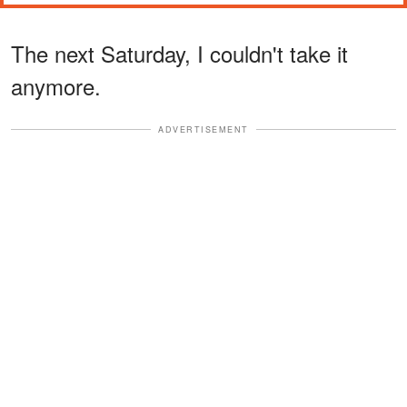
The next Saturday, I couldn't take it
anymore.
ADVERTISEMENT