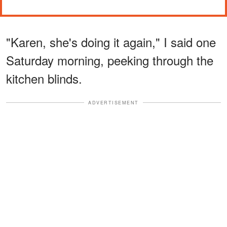
"Karen, she's doing it again," I said one
Saturday morning, peeking through the
kitchen blinds.
ADVERTISEMENT