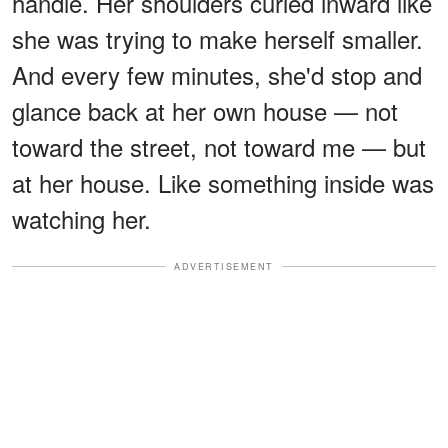
handle. Her shoulders curled inward like
she was trying to make herself smaller.
And every few minutes, she'd stop and
glance back at her own house — not
toward the street, not toward me — but
at her house. Like something inside was
watching her.
ADVERTISEMENT