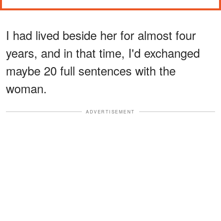
I had lived beside her for almost four
years, and in that time, I'd exchanged
maybe 20 full sentences with the
woman.
ADVERTISEMENT