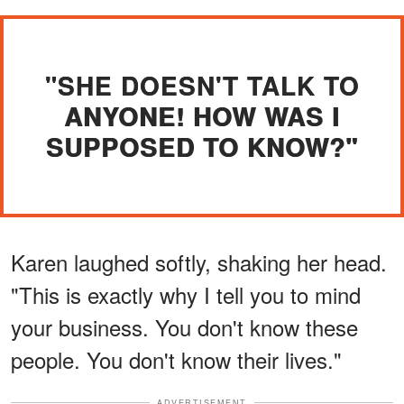
"SHE DOESN'T TALK TO
ANYONE! HOW WAS I
SUPPOSED TO KNOW?"
Karen laughed softly, shaking her head.
"This is exactly why I tell you to mind
your business. You don't know these
people. You don't know their lives."
ADVERTISEMENT