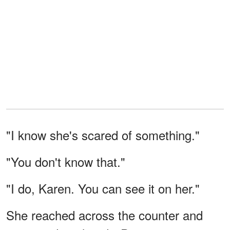
"I know she's scared of something."
"You don't know that."
"I do, Karen. You can see it on her."
She reached across the counter and