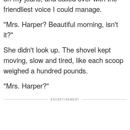
friendliest voice I could manage.
"Mrs. Harper? Beautiful morning, isn't
it?"
She didn't look up. The shovel kept
moving, slow and tired, like each scoop
weighed a hundred pounds.
"Mrs. Harper?"
ADVERTISEMENT