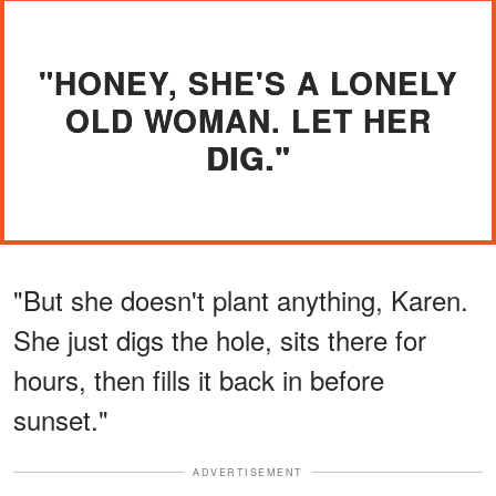
"HONEY, SHE'S A LONELY
OLD WOMAN. LET HER
DIG."
"But she doesn't plant anything, Karen.
She just digs the hole, sits there for
hours, then fills it back in before
sunset."
ADVERTISEMENT