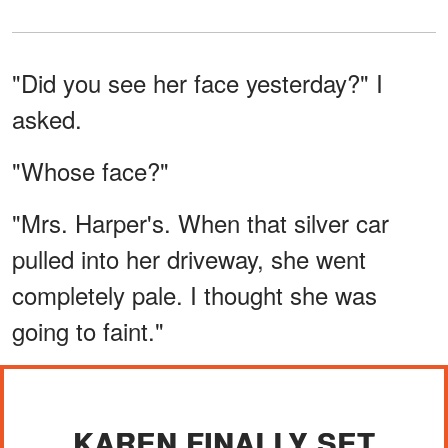
"Did you see her face yesterday?" I
asked.
"Whose face?"
"Mrs. Harper's. When that silver car
pulled into her driveway, she went
completely pale. I thought she was
going to faint."
KAREN FINALLY SET