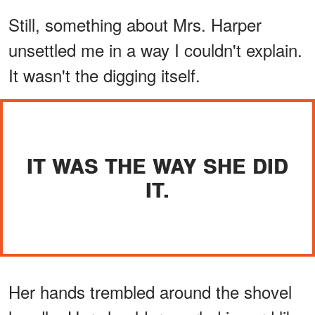
Still, something about Mrs. Harper
unsettled me in a way I couldn't explain.
It wasn't the digging itself.
IT WAS THE WAY SHE DID
IT.
Her hands trembled around the shovel