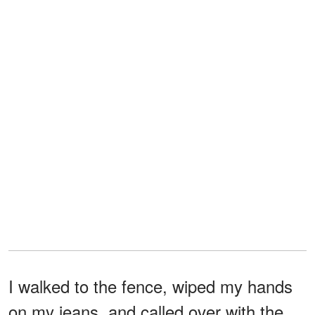
I walked to the fence, wiped my hands
on my jeans, and called over with the