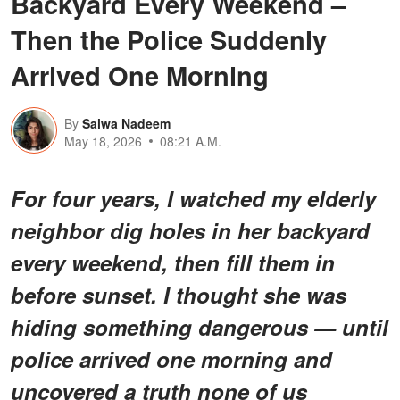
Backyard Every Weekend –
Then the Police Suddenly
Arrived One Morning
By
Salwa Nadeem
May 18, 2026
08:21 A.M.
For four years, I watched my elderly
neighbor dig holes in her backyard
every weekend, then fill them in
before sunset. I thought she was
hiding something dangerous — until
police arrived one morning and
uncovered a truth none of us