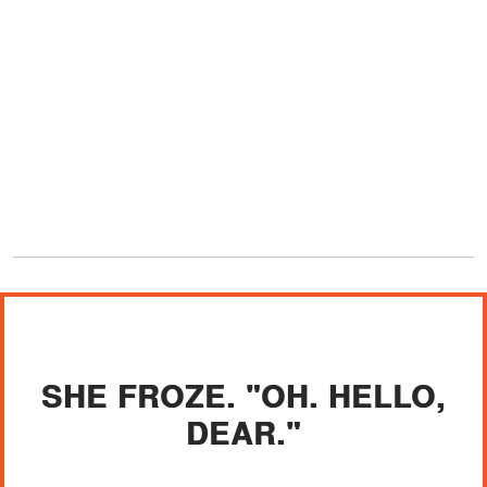
SHE FROZE. "OH. HELLO,
DEAR."