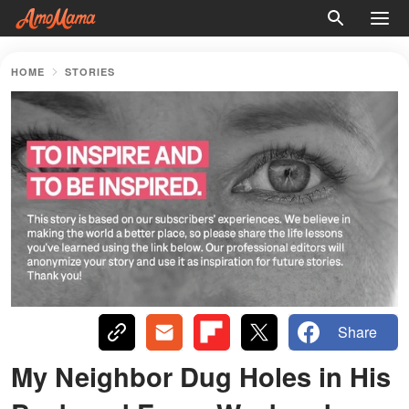
HOME
STORIES
Share
My Neighbor Dug Holes in His