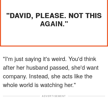
"DAVID, PLEASE. NOT THIS
AGAIN."
"I'm just saying it's weird. You'd think
after her husband passed, she'd want
company. Instead, she acts like the
whole world is watching her."
ADVERTISEMENT