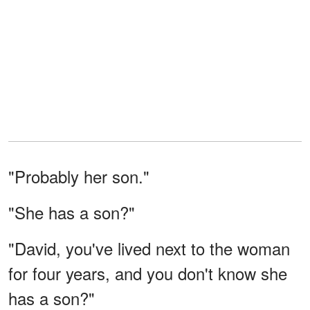
"Probably her son."
"She has a son?"
"David, you've lived next to the woman
for four years, and you don't know she
has a son?"