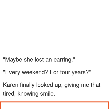
"Maybe she lost an earring."
"Every weekend? For four years?"
Karen finally looked up, giving me that
tired, knowing smile.