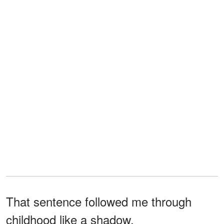
That sentence followed me through
childhood like a shadow.