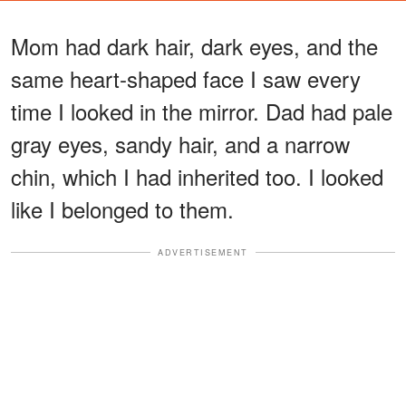
Mom had dark hair, dark eyes, and the
same heart-shaped face I saw every
time I looked in the mirror. Dad had pale
gray eyes, sandy hair, and a narrow
chin, which I had inherited too. I looked
like I belonged to them.
ADVERTISEMENT