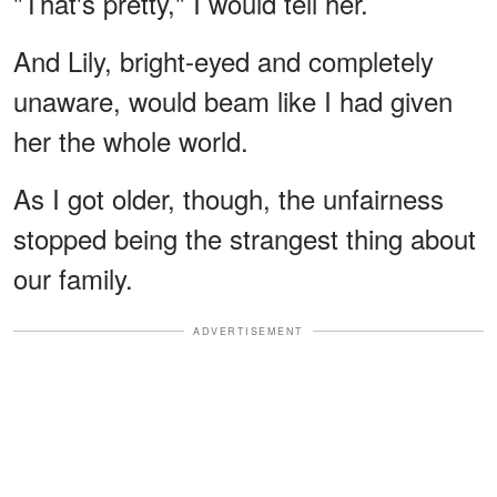
"That's pretty," I would tell her.
And Lily, bright-eyed and completely
unaware, would beam like I had given
her the whole world.
As I got older, though, the unfairness
stopped being the strangest thing about
our family.
ADVERTISEMENT