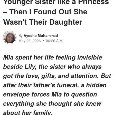
Younger Sister like a Princess
– Then I Found Out She
Wasn't Their Daughter
By
Ayesha Muhammad
May 26, 2026
06:26 A.M.
Mia spent her life feeling invisible
beside Lily, the sister who always
got the love, gifts, and attention. But
after their father's funeral, a hidden
envelope forces Mia to question
everything she thought she knew
about her family.