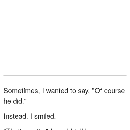
Sometimes, I wanted to say, "Of course
he did."
Instead, I smiled.