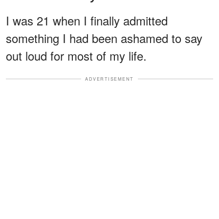
I was 21 when I finally admitted
something I had been ashamed to say
out loud for most of my life.
ADVERTISEMENT