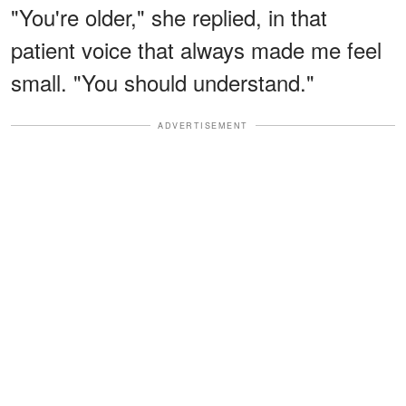
"You're older," she replied, in that
patient voice that always made me feel
small. "You should understand."
ADVERTISEMENT