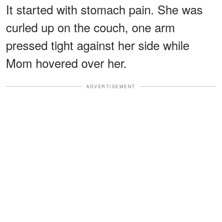
It started with stomach pain. She was
curled up on the couch, one arm
pressed tight against her side while
Mom hovered over her.
ADVERTISEMENT