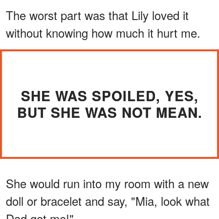
The worst part was that Lily loved it
without knowing how much it hurt me.
SHE WAS SPOILED, YES,
BUT SHE WAS NOT MEAN.
She would run into my room with a new
doll or bracelet and say, "Mia, look what
Dad got me!"