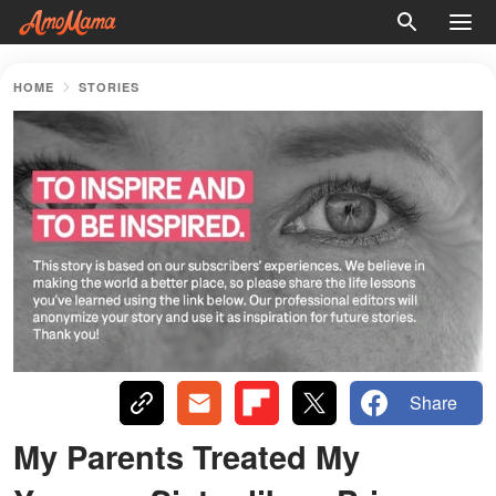
HOME
STORIES
Share
My Parents Treated My