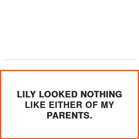
LILY LOOKED NOTHING
LIKE EITHER OF MY
PARENTS.