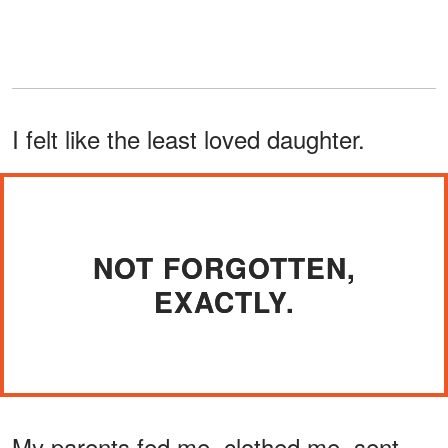
I felt like the least loved daughter.
NOT FORGOTTEN,
EXACTLY.
My parents fed me, clothed me, sent