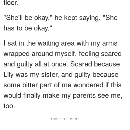
floor.
"She'll be okay," he kept saying. "She
has to be okay."
I sat in the waiting area with my arms
wrapped around myself, feeling scared
and guilty all at once. Scared because
Lily was my sister, and guilty because
some bitter part of me wondered if this
would finally make my parents see me,
too.
ADVERTISEMENT