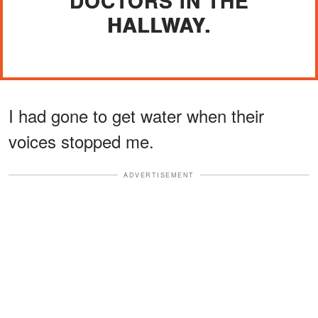
DOCTORS IN THE
HALLWAY.
I had gone to get water when their
voices stopped me.
ADVERTISEMENT