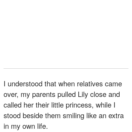
I understood that when relatives came
over, my parents pulled Lily close and
called her their little princess, while I
stood beside them smiling like an extra
in my own life.