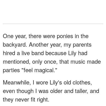
One year, there were ponies in the
backyard. Another year, my parents
hired a live band because Lily had
mentioned, only once, that music made
parties "feel magical."
Meanwhile, I wore Lily's old clothes,
even though I was older and taller, and
they never fit right.