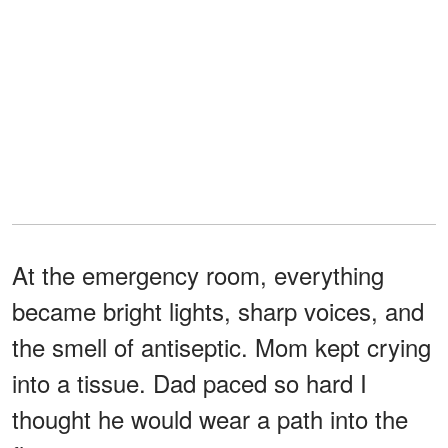
At the emergency room, everything
became bright lights, sharp voices, and
the smell of antiseptic. Mom kept crying
into a tissue. Dad paced so hard I
thought he would wear a path into the