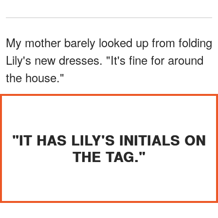
My mother barely looked up from folding
Lily's new dresses. "It's fine for around
the house."
"IT HAS LILY'S INITIALS ON
THE TAG."