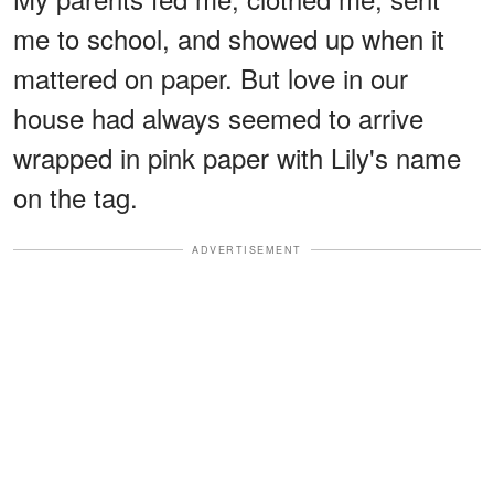
me to school, and showed up when it
mattered on paper. But love in our
house had always seemed to arrive
wrapped in pink paper with Lily's name
on the tag.
ADVERTISEMENT