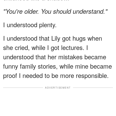
"You're older. You should understand."
I understood plenty.
I understood that Lily got hugs when
she cried, while I got lectures. I
understood that her mistakes became
funny family stories, while mine became
proof I needed to be more responsible.
ADVERTISEMENT