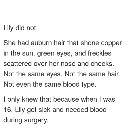
Lily did not.
She had auburn hair that shone copper
in the sun, green eyes, and freckles
scattered over her nose and cheeks.
Not the same eyes. Not the same hair.
Not even the same blood type.
I only knew that because when I was
16, Lily got sick and needed blood
during surgery.