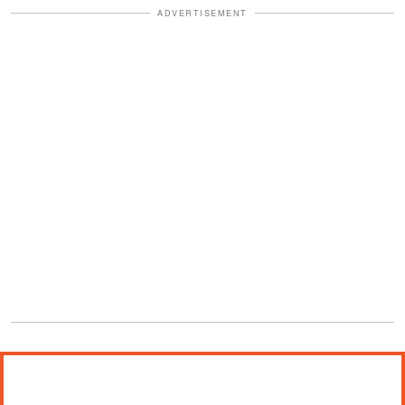
ADVERTISEMENT