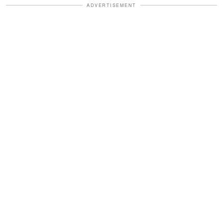
ADVERTISEMENT