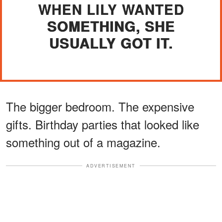
WHEN LILY WANTED
SOMETHING, SHE
USUALLY GOT IT.
The bigger bedroom. The expensive
gifts. Birthday parties that looked like
something out of a magazine.
ADVERTISEMENT