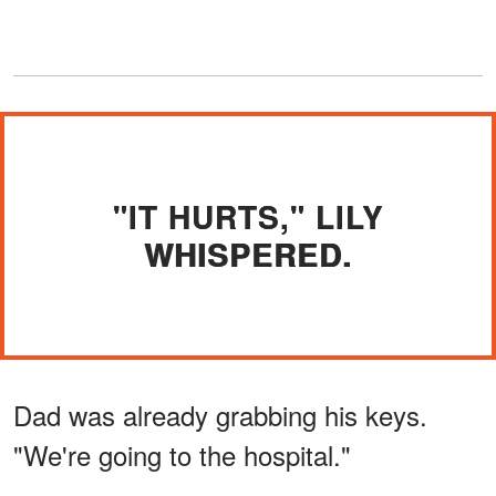
"IT HURTS," LILY
WHISPERED.
Dad was already grabbing his keys.
"We're going to the hospital."