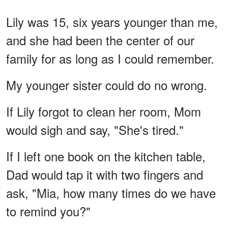
Lily was 15, six years younger than me,
and she had been the center of our
family for as long as I could remember.
My younger sister could do no wrong.
If Lily forgot to clean her room, Mom
would sigh and say, "She's tired."
If I left one book on the kitchen table,
Dad would tap it with two fingers and
ask, "Mia, how many times do we have
to remind you?"