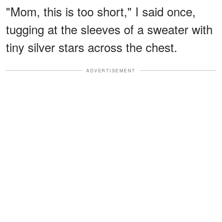
"Mom, this is too short," I said once,
tugging at the sleeves of a sweater with
tiny silver stars across the chest.
ADVERTISEMENT