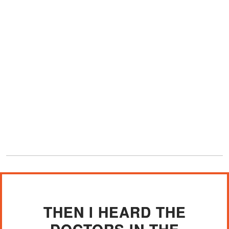
THEN I HEARD THE