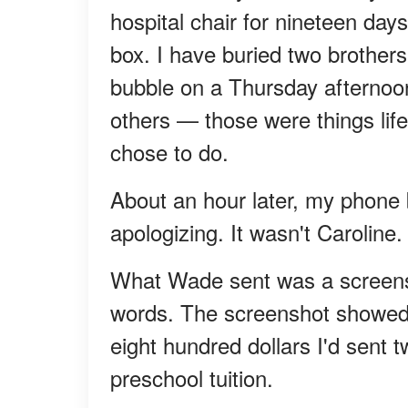
hospital chair for nineteen day
box. I have buried two brothers, 
bubble on a Thursday afternoon
others — those were things lif
chose to do.
About an hour later, my phone
apologizing. It wasn't Caroline
What Wade sent was a screensho
words. The screenshot showed 
eight hundred dollars I'd sent 
preschool tuition.