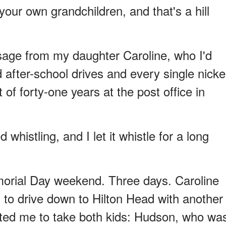
your own grandchildren, and that's a hill
sage from my daughter Caroline, who I'd
after-school drives and every single nicke
of forty-one years at the post office in
d whistling, and I let it whistle for a long
orial Day weekend. Three days. Caroline
o drive down to Hilton Head with another
nted me to take both kids: Hudson, who wa