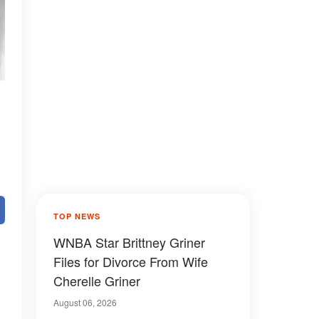
TOP NEWS
WNBA Star Brittney Griner
Files for Divorce From Wife
Cherelle Griner
August 06, 2026