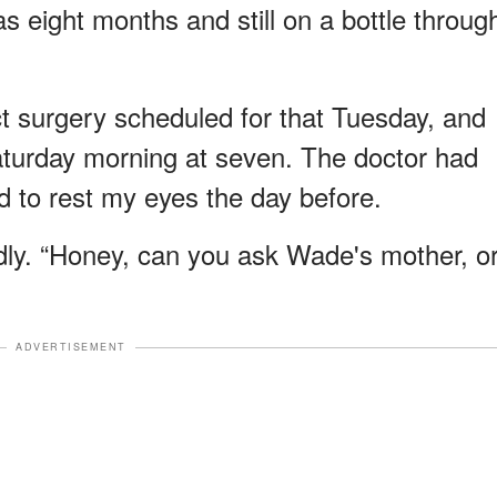
 eight months and still on a bottle throug
act surgery scheduled for that Tuesday, and
turday morning at seven. The doctor had
d to rest my eyes the day before.
 kindly. “Honey, can you ask Wade's mother, o
ADVERTISEMENT