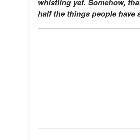
whistling yet. Somehow, that
half the things people have s