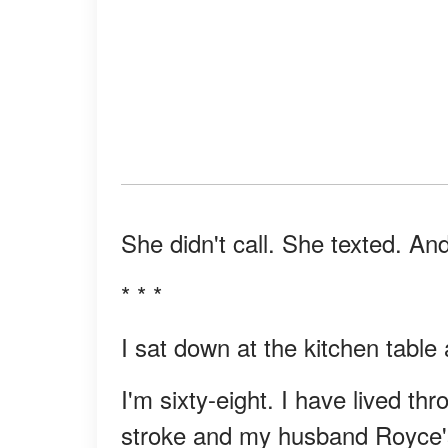
She didn't call. She texted. And
* * *
I sat down at the kitchen table
I'm sixty-eight. I have lived t
stroke and my husband Royce's he