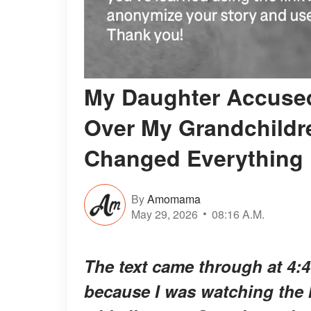
My Daughter Accused
Over My Grandchildre
Changed Everything
By
Amomama
May 29, 2026
08:16 A.M.
The text came through at 4:
because I was watching the ke