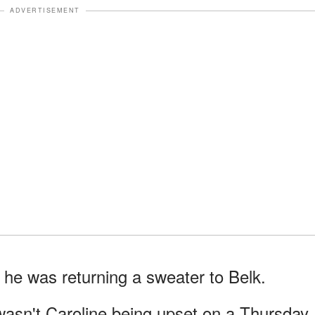
ADVERTISEMENT
e he was returning a sweater to Belk.
wasn't Caroline being upset on a Thursday.