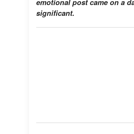
emotional post came on a da
significant.