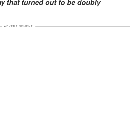
y that turned out to be doubly
ADVERTISEMENT