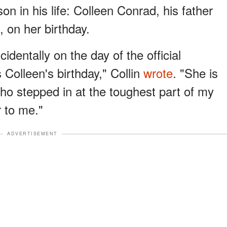
on in his life: Colleen Conrad, his father
, on her birthday.
incidentally on the day of the official
Colleen's birthday," Collin
wrote
. "She is
o stepped in at the toughest part of my
 to me."
ADVERTISEMENT