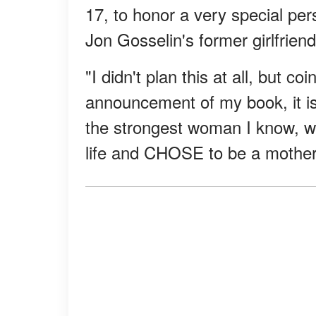
17, to honor a very special pers
Jon Gosselin's former girlfriend
"I didn't plan this at all, but co
announcement of my book, it is 
the strongest woman I know, wh
life and CHOSE to be a mother