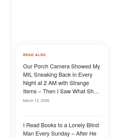
READ ALSO
Our Porch Camera Showed My
MIL Sneaking Back in Every
Night at 2 AM with Strange
Items – Then I Saw What She
Was Doing
March 12, 2026
I Read Books to a Lonely Blind
e
Man Every Sunday – After He