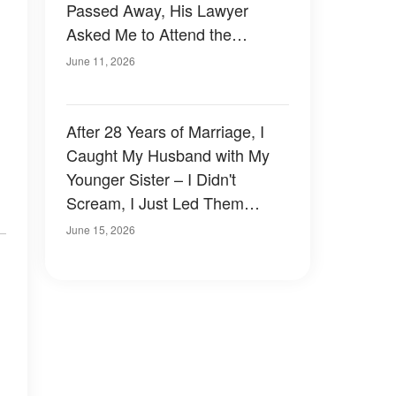
Passed Away, His Lawyer
Asked Me to Attend the
Reading of His Will
June 11, 2026
After 28 Years of Marriage, I
Caught My Husband with My
Younger Sister – I Didn't
Scream, I Just Led Them
Straight Into My Trap
June 15, 2026