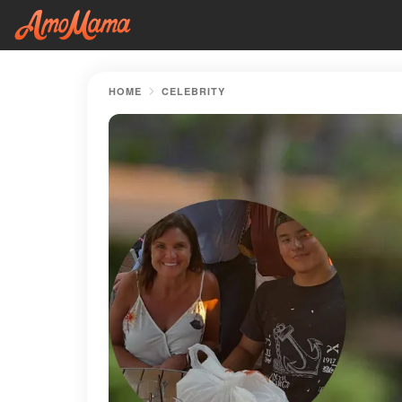
HOME
CELEBRITY