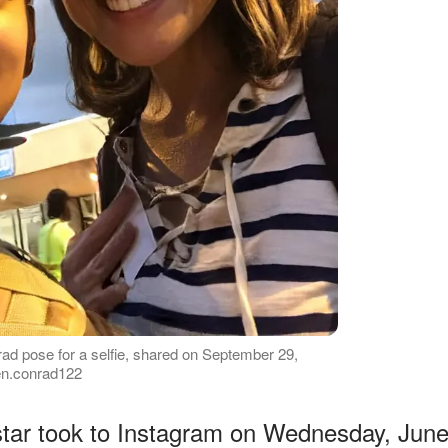
ad pose for a selfie, shared on September 29,
een.conrad122
 star took to Instagram on Wednesday, Jun