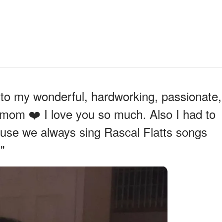
 to my wonderful, hardworking, passionate,
mom ❤️ I love you so much. Also I had to
ause we always sing Rascal Flatts songs
"