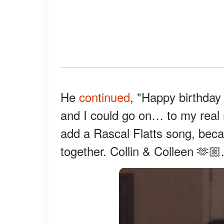
He
continued
, "Happy birthday
and I could go on… to my real 
add a Rascal Flatts song, bec
together. Collin & Colleen 🫶🏼.