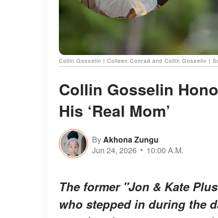
Collin Gosselin | Colleen Conrad and Collin Gosselin | 
Collin Gosselin Hono
His ‘Real Mom’
By
Akhona Zungu
Jun 24, 2026
10:00 A.M.
The former "Jon & Kate Plus
who stepped in during the da