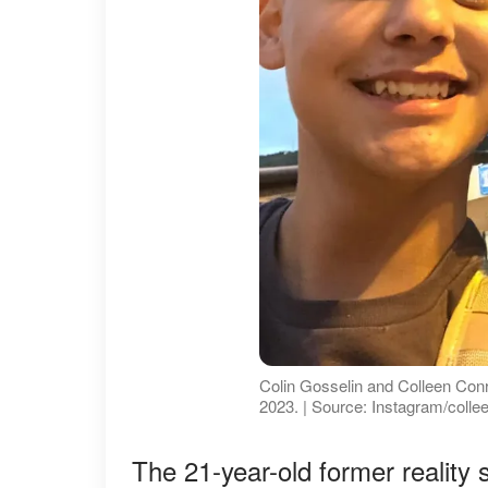
Colin Gosselin and Colleen Conr
2023. | Source: Instagram/coll
The 21-year-old former reality