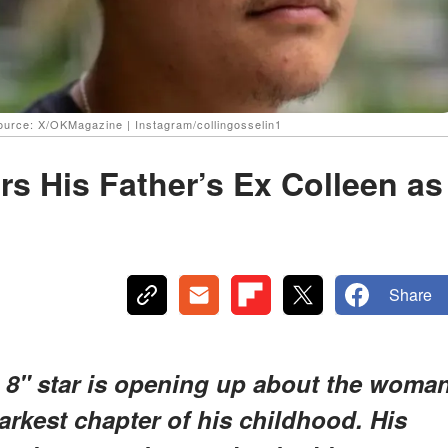
Source: X/OKMagazine | Instagram/collingosselin1
rs His Father’s Ex Colleen as
Share
 8" star is opening up about the woma
rkest chapter of his childhood. His