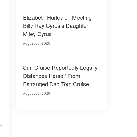
Elizabeth Hurley on Meeting
Billy Ray Cyrus’s Daughter
Miley Cyrus
August 03, 2026
Suri Cruise Reportedly Legally
Distances Herself From
Estranged Dad Tom Cruise
August 02, 2026