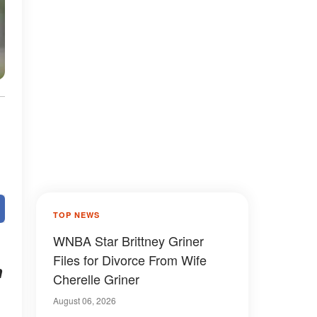
TOP NEWS
WNBA Star Brittney Griner
Files for Divorce From Wife
n
Cherelle Griner
August 06, 2026