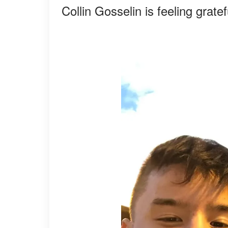
Collin Gosselin is feeling grat