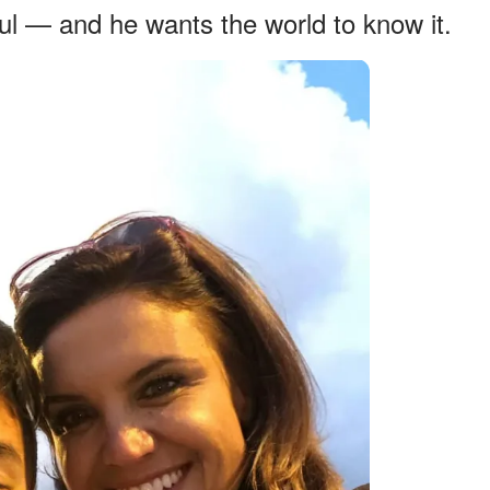
eful — and he wants the world to know it.