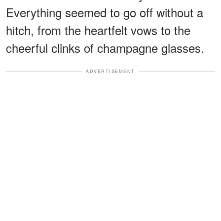
Everything seemed to go off without a
hitch, from the heartfelt vows to the
cheerful clinks of champagne glasses.
ADVERTISEMENT