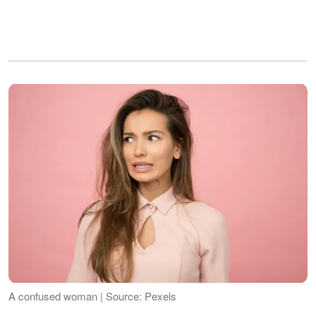
A confused woman | Source: Pexels