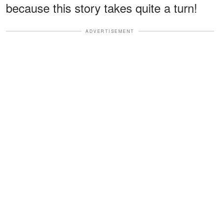
because this story takes quite a turn!
ADVERTISEMENT