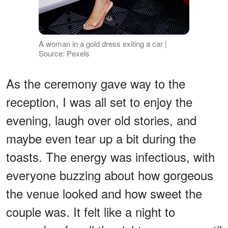
A woman in a gold dress exiting a car |
Source: Pexels
As the ceremony gave way to the
reception, I was all set to enjoy the
evening, laugh over old stories, and
maybe even tear up a bit during the
toasts. The energy was infectious, with
everyone buzzing about how gorgeous
the venue looked and how sweet the
couple was. It felt like a night to