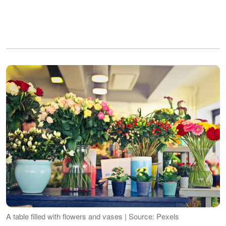
A table filled with flowers and vases | Source: Pexels