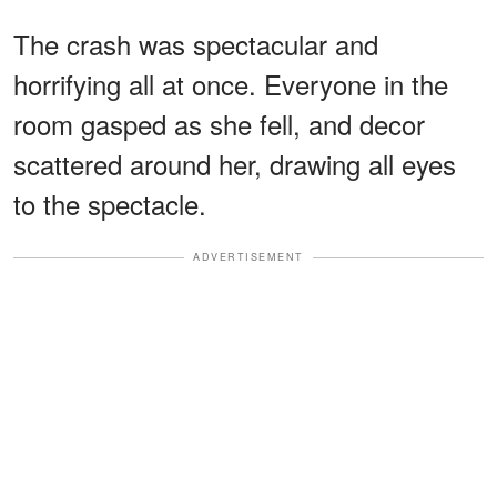
The crash was spectacular and
horrifying all at once. Everyone in the
room gasped as she fell, and decor
scattered around her, drawing all eyes
to the spectacle.
ADVERTISEMENT