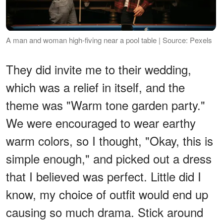
A man and woman high-fiving near a pool table | Source: Pexels
They did invite me to their wedding,
which was a relief in itself, and the
theme was "Warm tone garden party."
We were encouraged to wear earthy
warm colors, so I thought, "Okay, this is
simple enough," and picked out a dress
that I believed was perfect. Little did I
know, my choice of outfit would end up
causing so much drama. Stick around