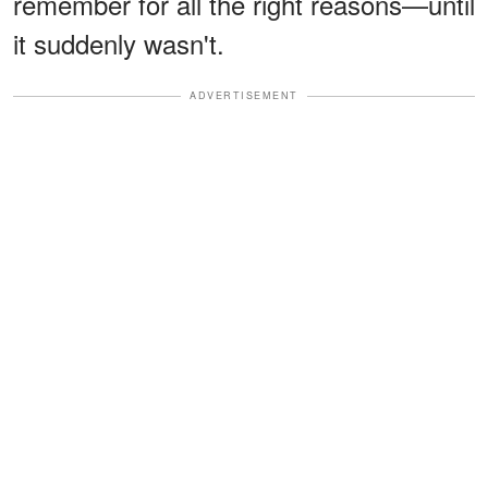
remember for all the right reasons—until
it suddenly wasn't.
ADVERTISEMENT