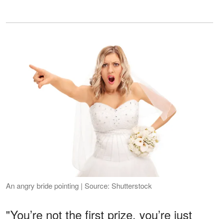
An angry bride pointing | Source: Shutterstock
"You’re not the first prize, you’re just