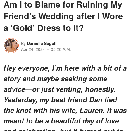
Am I to Blame for Ruining My
Friend’s Wedding after I Wore
a ‘Gold’ Dress to It?
By
Daniella Segell
Apr 24, 2024
05:20 A.M.
Hey everyone, I’m here with a bit of a
story and maybe seeking some
advice—or just venting, honestly.
Yesterday, my best friend Dan tied
the knot with his wife, Lauren. It was
meant to be a beautiful day of love
and celebration, but it turned out to