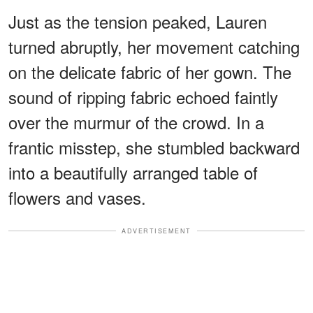
Just as the tension peaked, Lauren
turned abruptly, her movement catching
on the delicate fabric of her gown. The
sound of ripping fabric echoed faintly
over the murmur of the crowd. In a
frantic misstep, she stumbled backward
into a beautifully arranged table of
flowers and vases.
ADVERTISEMENT