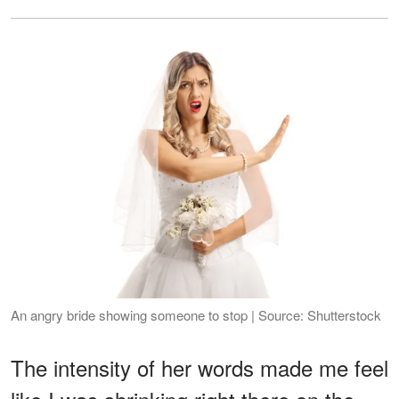
An angry bride showing someone to stop | Source: Shutterstock
The intensity of her words made me feel