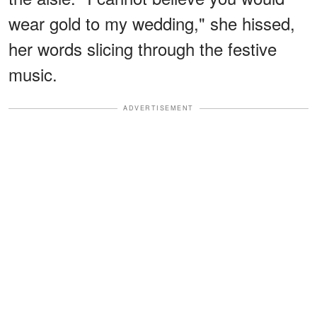
wear gold to my wedding," she hissed,
her words slicing through the festive
music.
ADVERTISEMENT