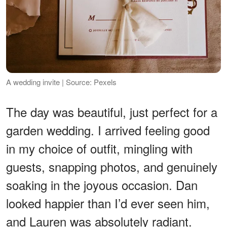
A wedding invite | Source: Pexels
The day was beautiful, just perfect for a
garden wedding. I arrived feeling good
in my choice of outfit, mingling with
guests, snapping photos, and genuinely
soaking in the joyous occasion. Dan
looked happier than I’d ever seen him,
and Lauren was absolutely radiant.