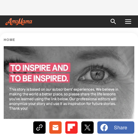
HOME
Share