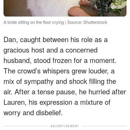
A bride sitting on the floor crying | Source: Shutterstock
Dan, caught between his role as a
gracious host and a concerned
husband, stood frozen for a moment.
The crowd’s whispers grew louder, a
mix of sympathy and shock filling the
air. After a tense pause, he hurried after
Lauren, his expression a mixture of
worry and disbelief.
ADVERTISEMENT