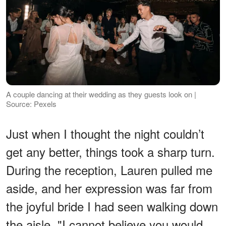
A couple dancing at their wedding as they guests look on |
Source: Pexels
Just when I thought the night couldn’t
get any better, things took a sharp turn.
During the reception, Lauren pulled me
aside, and her expression was far from
the joyful bride I had seen walking down
the aisle. "I cannot believe you would