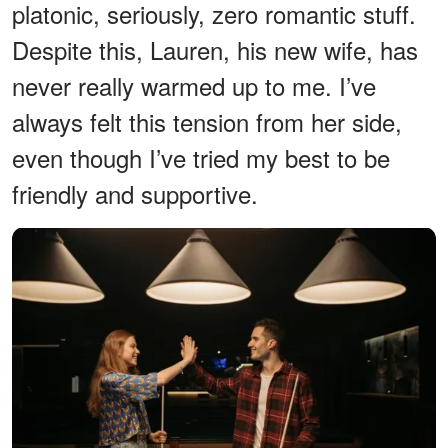
platonic, seriously, zero romantic stuff.
Despite this, Lauren, his new wife, has
never really warmed up to me. I’ve
always felt this tension from her side,
even though I’ve tried my best to be
friendly and supportive.