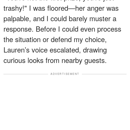
trashy!" I was floored—her anger was
palpable, and I could barely muster a
response. Before I could even process
the situation or defend my choice,
Lauren’s voice escalated, drawing
curious looks from nearby guests.
ADVERTISEMENT