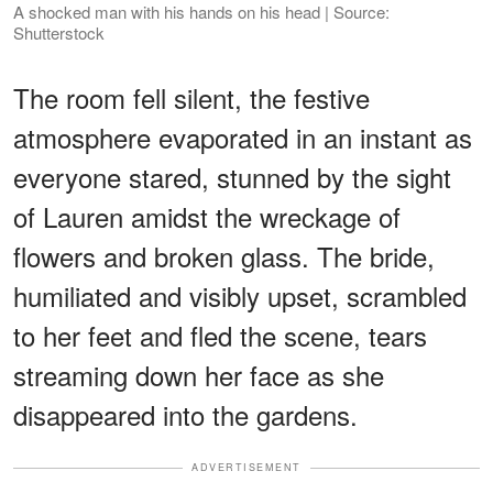
A shocked man with his hands on his head | Source:
Shutterstock
The room fell silent, the festive
atmosphere evaporated in an instant as
everyone stared, stunned by the sight
of Lauren amidst the wreckage of
flowers and broken glass. The bride,
humiliated and visibly upset, scrambled
to her feet and fled the scene, tears
streaming down her face as she
disappeared into the gardens.
ADVERTISEMENT