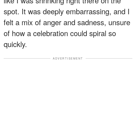
like I was shrinking right there on the
spot. It was deeply embarrassing, and I
felt a mix of anger and sadness, unsure
of how a celebration could spiral so
quickly.
ADVERTISEMENT