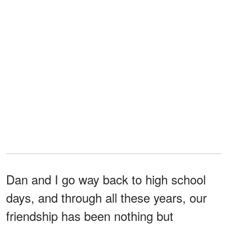
Dan and I go way back to high school
days, and through all these years, our
friendship has been nothing but