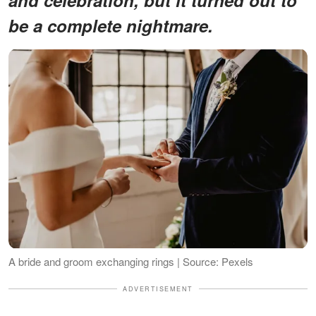
be a complete nightmare.
A bride and groom exchanging rings | Source: Pexels
ADVERTISEMENT