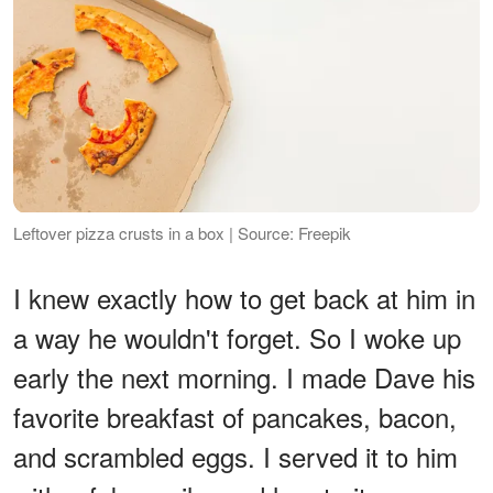
Leftover pizza crusts in a box | Source: Freepik
I knew exactly how to get back at him in
a way he wouldn't forget. So I woke up
early the next morning. I made Dave his
favorite breakfast of pancakes, bacon,
and scrambled eggs. I served it to him