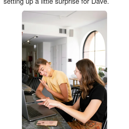
setting up a little surprise for Dave.