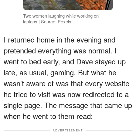
Two women laughing while working on
laptops | Source: Pexels
I returned home in the evening and
pretended everything was normal. I
went to bed early, and Dave stayed up
late, as usual, gaming. But what he
wasn't aware of was that every website
he tried to visit was now redirected to a
single page. The message that came up
when he went to them read:
ADVERTISEMENT