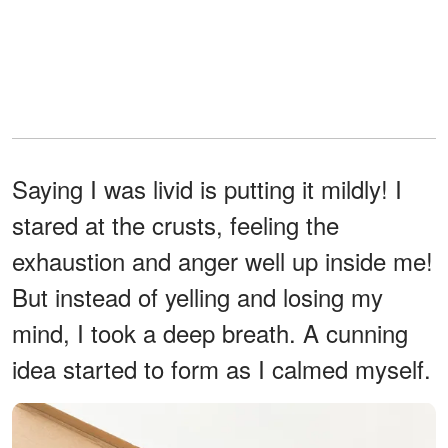
Saying I was livid is putting it mildly! I
stared at the crusts, feeling the
exhaustion and anger well up inside me!
But instead of yelling and losing my
mind, I took a deep breath. A cunning
idea started to form as I calmed myself.