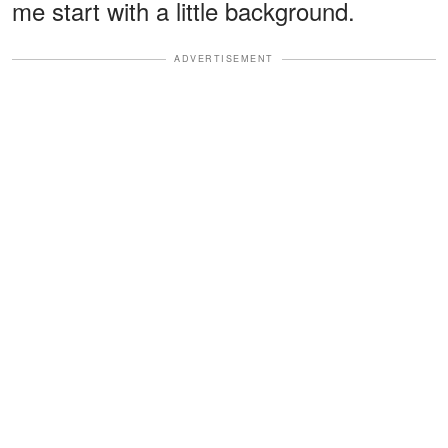
me start with a little background.
ADVERTISEMENT