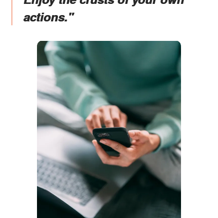
actions."