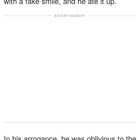
with a fake smile, and he ate it up.
ADVERTISEMENT
In his arrogance, he was oblivious to the