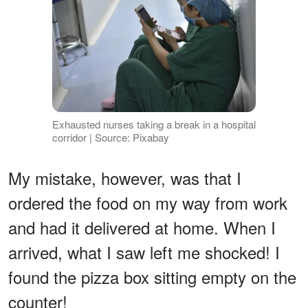
Exhausted nurses taking a break in a hospital
corridor | Source: Pixabay
My mistake, however, was that I
ordered the food on my way from work
and had it delivered at home. When I
arrived, what I saw left me shocked! I
found the pizza box sitting empty on the
counter!