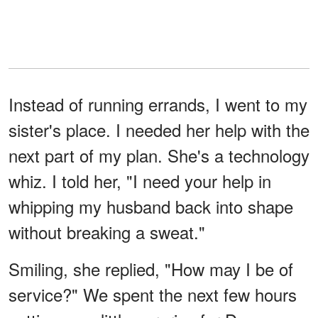
Instead of running errands, I went to my
sister's place. I needed her help with the
next part of my plan. She's a technology
whiz. I told her, "I need your help in
whipping my husband back into shape
without breaking a sweat."
Smiling, she replied, "How may I be of
service?" We spent the next few hours