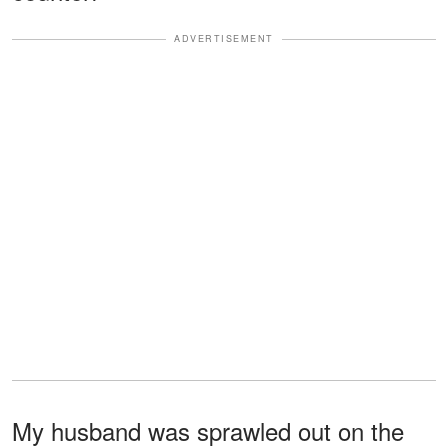
ADVERTISEMENT
My husband was sprawled out on the