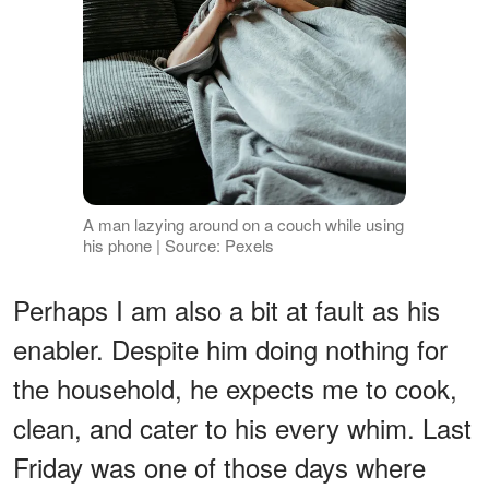
A man lazying around on a couch while using
his phone | Source: Pexels
Perhaps I am also a bit at fault as his
enabler. Despite him doing nothing for
the household, he expects me to cook,
clean, and cater to his every whim. Last
Friday was one of those days where