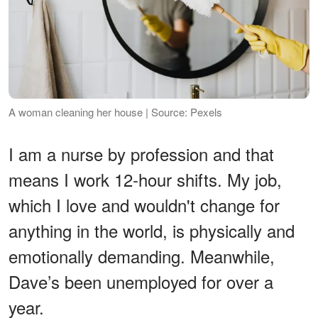
A woman cleaning her house | Source: Pexels
I am a nurse by profession and that
means I work 12-hour shifts. My job,
which I love and wouldn't change for
anything in the world, is physically and
emotionally demanding. Meanwhile,
Dave’s been unemployed for over a
year.