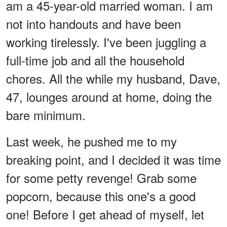
am a 45-year-old married woman. I am
not into handouts and have been
working tirelessly. I've been juggling a
full-time job and all the household
chores. All the while my husband, Dave,
47, lounges around at home, doing the
bare minimum.
Last week, he pushed me to my
breaking point, and I decided it was time
for some petty revenge! Grab some
popcorn, because this one's a good
one! Before I get ahead of myself, let