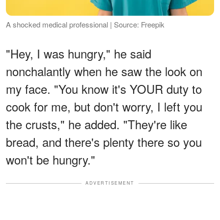
A shocked medical professional | Source: Freepik
"Hey, I was hungry," he said
nonchalantly when he saw the look on
my face. "You know it's YOUR duty to
cook for me, but don't worry, I left you
the crusts," he added. "They're like
bread, and there's plenty there so you
won't be hungry."
ADVERTISEMENT