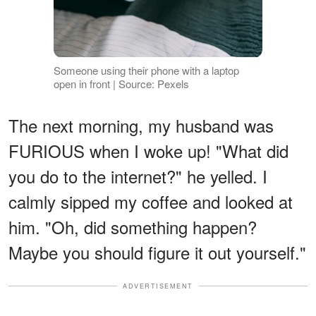
Someone using their phone with a laptop
open in front | Source: Pexels
The next morning, my husband was
FURIOUS when I woke up! "What did
you do to the internet?" he yelled. I
calmly sipped my coffee and looked at
him. "Oh, did something happen?
Maybe you should figure it out yourself."
ADVERTISEMENT