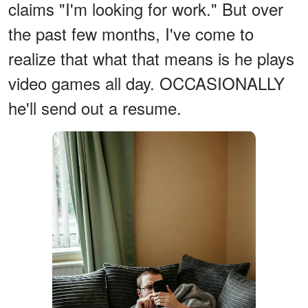
claims "I'm looking for work." But over
the past few months, I've come to
realize that what that means is he plays
video games all day. OCCASIONALLY
he'll send out a resume.