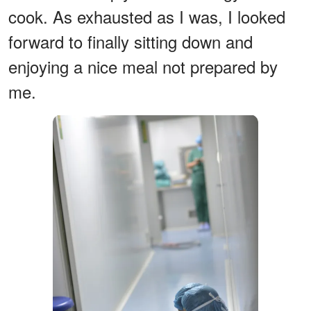
cook. As exhausted as I was, I looked
forward to finally sitting down and
enjoying a nice meal not prepared by
me.