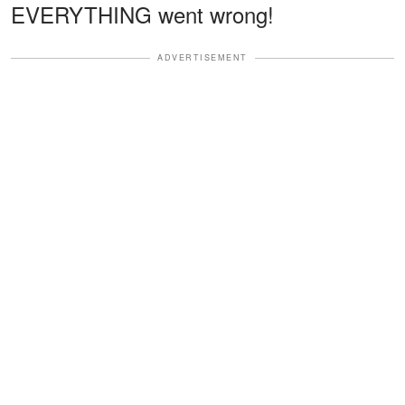
EVERYTHING went wrong!
ADVERTISEMENT