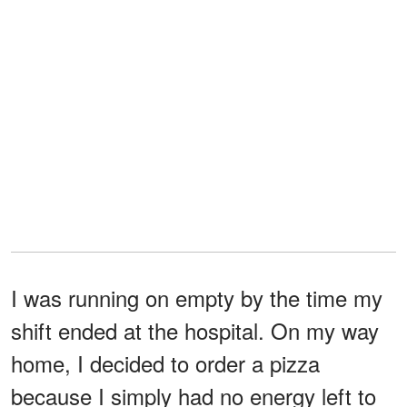
I was running on empty by the time my
shift ended at the hospital. On my way
home, I decided to order a pizza
because I simply had no energy left to