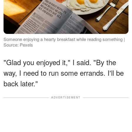
Someone enjoying a hearty breakfast while reading something |
Source: Pexels
"Glad you enjoyed it," I said. "By the
way, I need to run some errands. I'll be
back later."
ADVERTISEMENT