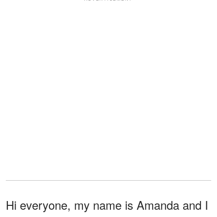
Hi everyone, my name is Amanda and I