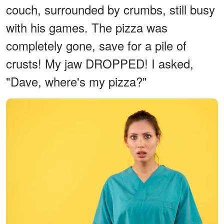
couch, surrounded by crumbs, still busy
with his games. The pizza was
completely gone, save for a pile of
crusts! My jaw DROPPED! I asked,
"Dave, where's my pizza?"