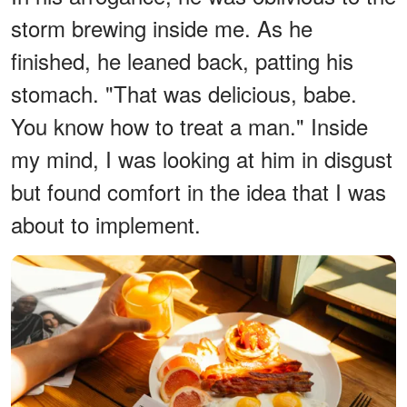
storm brewing inside me. As he
finished, he leaned back, patting his
stomach. "That was delicious, babe.
You know how to treat a man." Inside
my mind, I was looking at him in disgust
but found comfort in the idea that I was
about to implement.