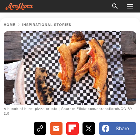
HOME
INSPIRATIONAL STORIES
A bunch of burnt pizza crusts | Source: Flickr.com/sarahstierch/CC BY
2.0
Share