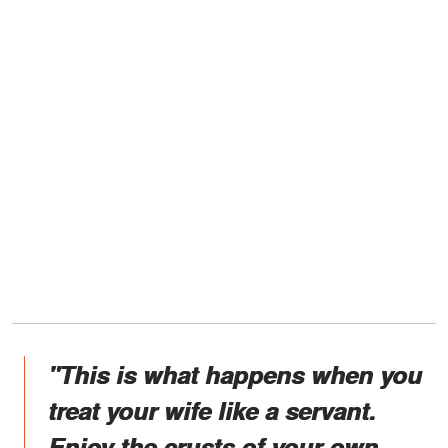
"This is what happens when you
treat your wife like a servant.
Enjoy the crusts of your own