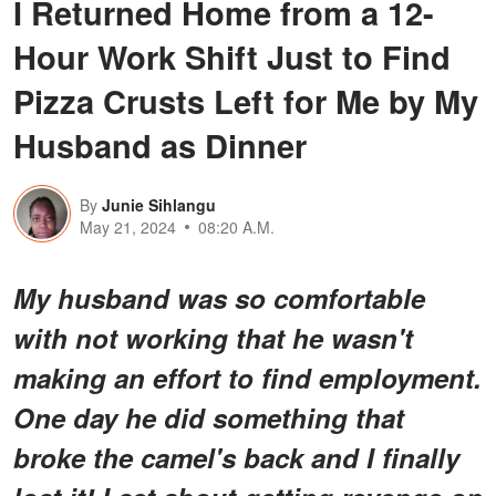
I Returned Home from a 12-
Hour Work Shift Just to Find
Pizza Crusts Left for Me by My
Husband as Dinner
By
Junie Sihlangu
May 21, 2024
08:20 A.M.
My husband was so comfortable
with not working that he wasn't
making an effort to find employment.
One day he did something that
broke the camel's back and I finally