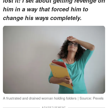
lost it! I set about getting revenge on
him in a way that forced him to
change his ways completely.
A frustrated and drained woman holding folders | Source: Pexels
ADVERTISEMENT