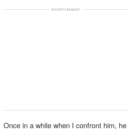
ADVERTISEMENT
Once in a while when I confront him, he