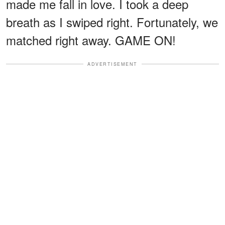
made me fall in love. I took a deep
breath as I swiped right. Fortunately, we
matched right away. GAME ON!
ADVERTISEMENT