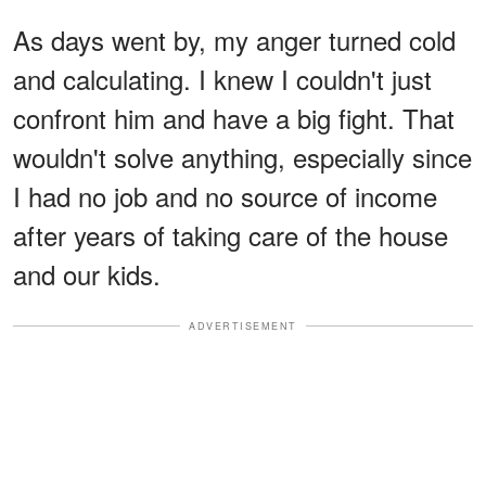
As days went by, my anger turned cold
and calculating. I knew I couldn't just
confront him and have a big fight. That
wouldn't solve anything, especially since
I had no job and no source of income
after years of taking care of the house
and our kids.
ADVERTISEMENT