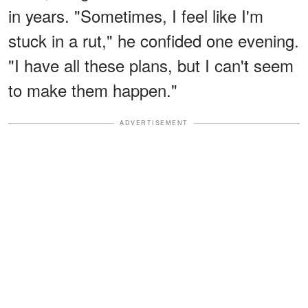
in years. "Sometimes, I feel like I'm
stuck in a rut," he confided one evening.
"I have all these plans, but I can't seem
to make them happen."
ADVERTISEMENT