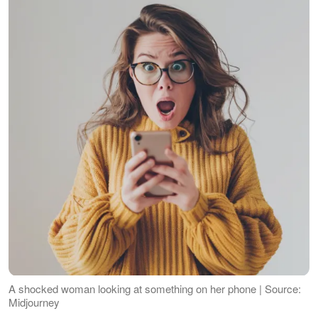
A shocked woman looking at something on her phone | Source:
Midjourney