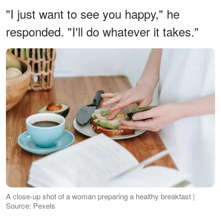
"I just want to see you happy," he
responded. "I'll do whatever it takes."
A close-up shot of a woman preparing a healthy breakfast |
Source: Pexels