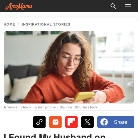
HOME
INSPIRATIONAL STORIES
A woman checking her phone | Source: Shutterstock
Share
I Found My Husband on