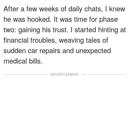
After a few weeks of daily chats, I knew
he was hooked. It was time for phase
two: gaining his trust. I started hinting at
financial troubles, weaving tales of
sudden car repairs and unexpected
medical bills.
ADVERTISEMENT