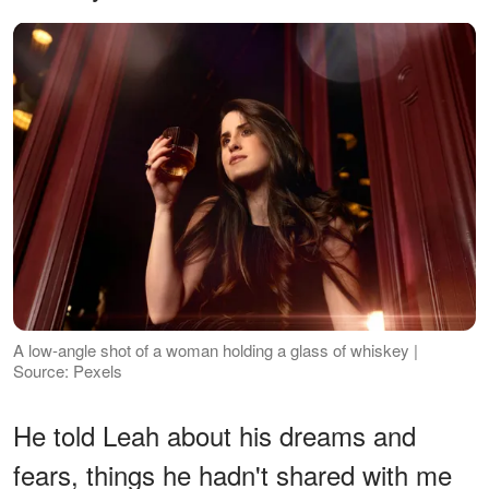
A low-angle shot of a woman holding a glass of whiskey |
Source: Pexels
He told Leah about his dreams and
fears, things he hadn't shared with me