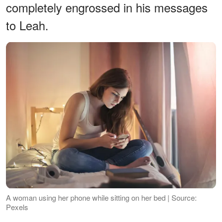
completely engrossed in his messages
to Leah.
A woman using her phone while sitting on her bed | Source:
Pexels