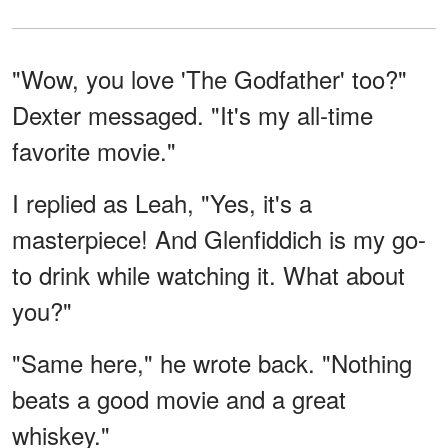
"Wow, you love 'The Godfather' too?"
Dexter messaged. "It's my all-time
favorite movie."
I replied as Leah, "Yes, it's a
masterpiece! And Glenfiddich is my go-
to drink while watching it. What about
you?"
"Same here," he wrote back. "Nothing
beats a good movie and a great
whiskey."