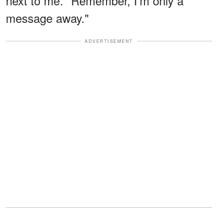
next to me. "Remember, I'm only a
message away."
ADVERTISEMENT