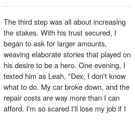
The third step was all about increasing
the stakes. With his trust secured, I
began to ask for larger amounts,
weaving elaborate stories that played on
his desire to be a hero. One evening, I
texted him as Leah, "Dex, I don't know
what to do. My car broke down, and the
repair costs are way more than I can
afford. I'm so scared I'll lose my job if I
can't get to work."