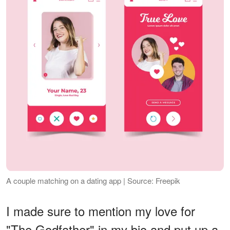
A couple matching on a dating app | Source: Freepik
I made sure to mention my love for
"The Godfather" in my bio and put up a