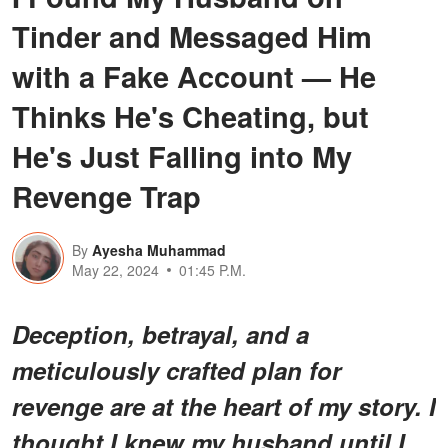
Tinder and Messaged Him
with a Fake Account — He
Thinks He's Cheating, but
He's Just Falling into My
Revenge Trap
By
Ayesha Muhammad
May 22, 2024
01:45 P.M.
Deception, betrayal, and a
meticulously crafted plan for
revenge are at the heart of my story. I
thought I knew my husband until I