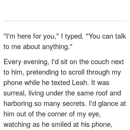
"I'm here for you," I typed. "You can talk
to me about anything."
Every evening, I'd sit on the couch next
to him, pretending to scroll through my
phone while he texted Leah. It was
surreal, living under the same roof and
harboring so many secrets. I'd glance at
him out of the corner of my eye,
watching as he smiled at his phone,