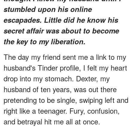
stumbled upon his online
escapades. Little did he know his
secret affair was about to become
the key to my liberation.
The day my friend sent me a link to my
husband's Tinder profile, I felt my heart
drop into my stomach. Dexter, my
husband of ten years, was out there
pretending to be single, swiping left and
right like a teenager. Fury, confusion,
and betrayal hit me all at once.