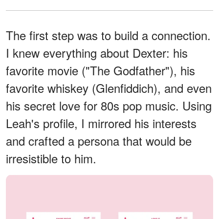
The first step was to build a connection.
I knew everything about Dexter: his
favorite movie ("The Godfather"), his
favorite whiskey (Glenfiddich), and even
his secret love for 80s pop music. Using
Leah's profile, I mirrored his interests
and crafted a persona that would be
irresistible to him.