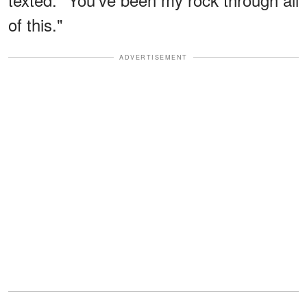
of this."
ADVERTISEMENT