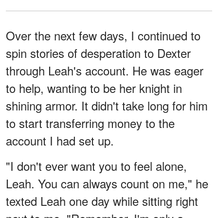
Over the next few days, I continued to
spin stories of desperation to Dexter
through Leah's account. He was eager
to help, wanting to be her knight in
shining armor. It didn't take long for him
to start transferring money to the
account I had set up.
"I don't ever want you to feel alone,
Leah. You can always count on me," he
texted Leah one day while sitting right