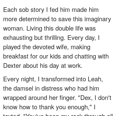
Each sob story I fed him made him
more determined to save this imaginary
woman. Living this double life was
exhausting but thrilling. Every day, I
played the devoted wife, making
breakfast for our kids and chatting with
Dexter about his day at work.
Every night, I transformed into Leah,
the damsel in distress who had him
wrapped around her finger. "Dex, I don't
know how to thank you enough," I
texted. "You've been my rock through all