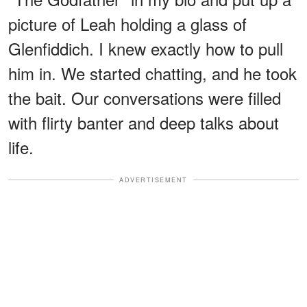
picture of Leah holding a glass of
Glenfiddich. I knew exactly how to pull
him in. We started chatting, and he took
the bait. Our conversations were filled
with flirty banter and deep talks about
life.
ADVERTISEMENT