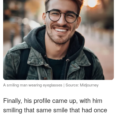
A smiling man wearing eyeglasses | Source: Midjourney
Finally, his profile came up, with him
smiling that same smile that had once