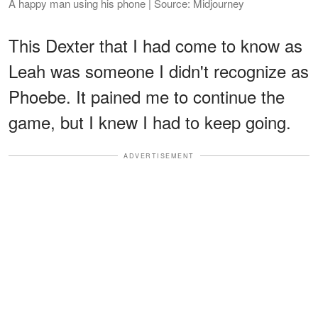
A happy man using his phone | Source: Midjourney
This Dexter that I had come to know as
Leah was someone I didn't recognize as
Phoebe. It pained me to continue the
game, but I knew I had to keep going.
ADVERTISEMENT