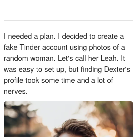
I needed a plan. I decided to create a
fake Tinder account using photos of a
random woman. Let's call her Leah. It
was easy to set up, but finding Dexter's
profile took some time and a lot of
nerves.