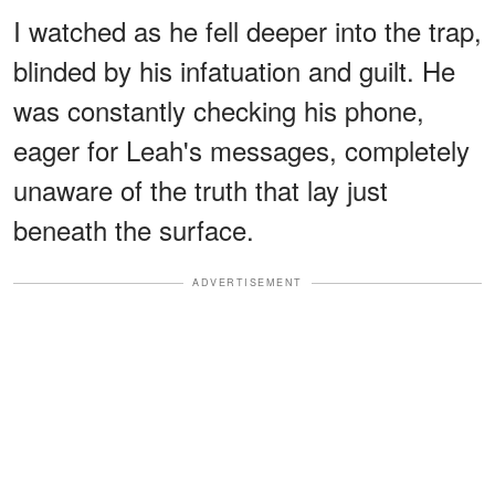
I watched as he fell deeper into the trap,
blinded by his infatuation and guilt. He
was constantly checking his phone,
eager for Leah's messages, completely
unaware of the truth that lay just
beneath the surface.
ADVERTISEMENT