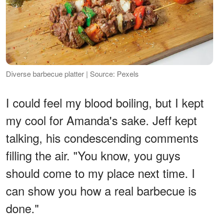
Diverse barbecue platter | Source: Pexels
I could feel my blood boiling, but I kept
my cool for Amanda's sake. Jeff kept
talking, his condescending comments
filling the air. "You know, you guys
should come to my place next time. I
can show you how a real barbecue is
done."