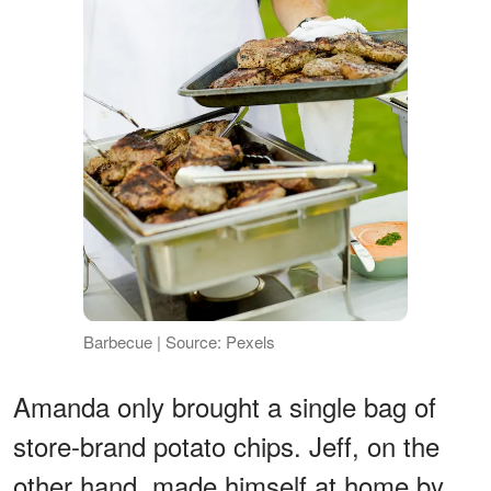
Barbecue | Source: Pexels
Amanda only brought a single bag of
store-brand potato chips. Jeff, on the
other hand, made himself at home by