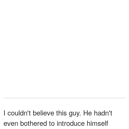
I couldn't believe this guy. He hadn't
even bothered to introduce himself