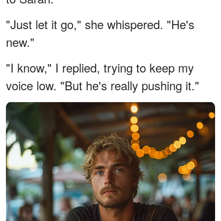
"Just let it go," she whispered. "He's
new."
"I know," I replied, trying to keep my
voice low. "But he's really pushing it."