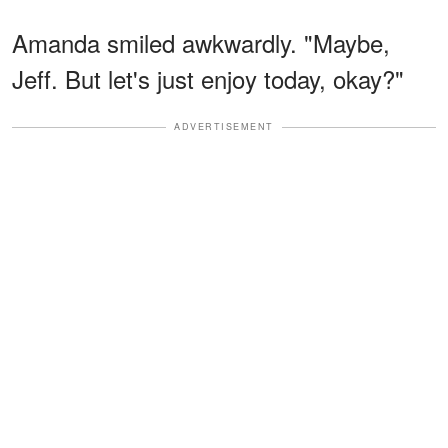
Amanda smiled awkwardly. "Maybe,
Jeff. But let's just enjoy today, okay?"
ADVERTISEMENT