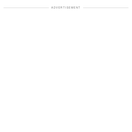
ADVERTISEMENT