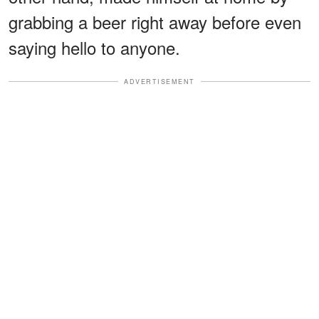
grabbing a beer right away before even
saying hello to anyone.
ADVERTISEMENT