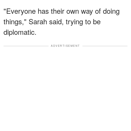
"Everyone has their own way of doing
things," Sarah said, trying to be
diplomatic.
ADVERTISEMENT