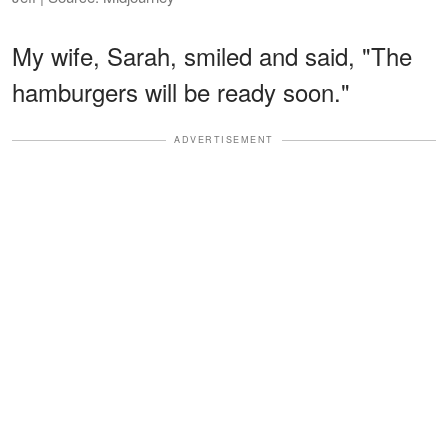
My wife, Sarah, smiled and said, "The
hamburgers will be ready soon."
ADVERTISEMENT