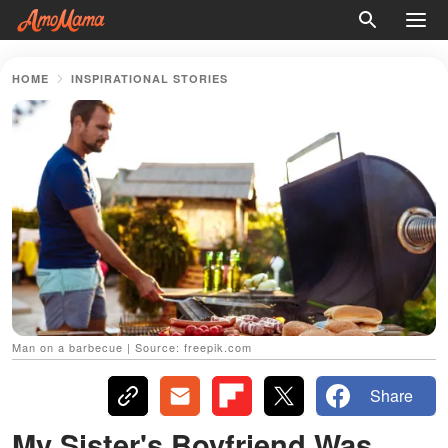
HOME
INSPIRATIONAL STORIES
Man on a barbecue | Source: freepik.com
Share
My Sister's Boyfriend Was