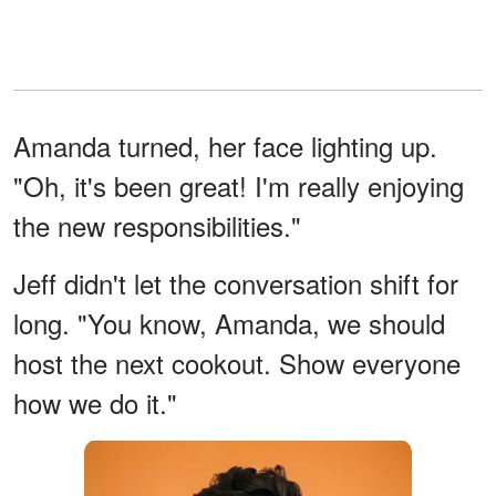
Amanda turned, her face lighting up.
"Oh, it's been great! I'm really enjoying
the new responsibilities."
Jeff didn't let the conversation shift for
long. "You know, Amanda, we should
host the next cookout. Show everyone
how we do it."