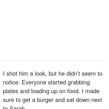
I shot him a look, but he didn’t seem to
notice. Everyone started grabbing
plates and loading up on food. I made
sure to get a burger and sat down next
to Sarah.