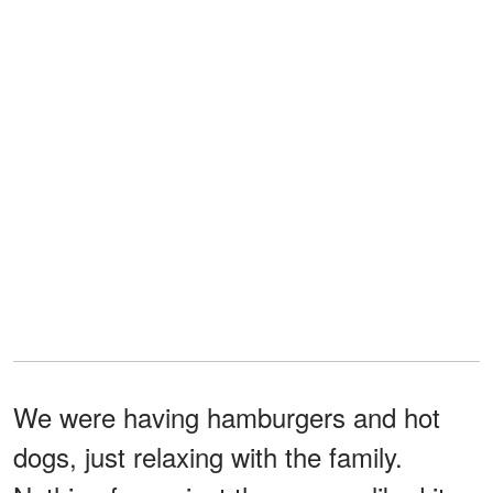
We were having hamburgers and hot
dogs, just relaxing with the family.