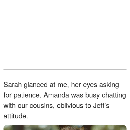
Sarah glanced at me, her eyes asking
for patience. Amanda was busy chatting
with our cousins, oblivious to Jeff's
attitude.