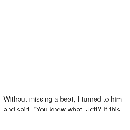
Without missing a beat, I turned to him
and said, "You know what, Jeff? If this
is so embarrassing, let's go to the store
right now, and you can show us how it's