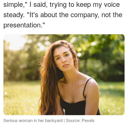
simple," I said, trying to keep my voice
steady. "It's about the company, not the
presentation."
Serious woman in her backyard | Source: Pexels