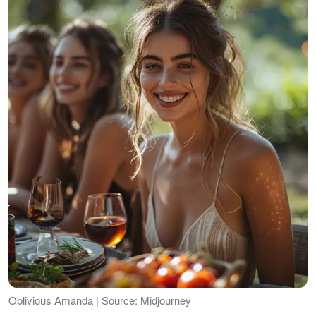
Oblivious Amanda | Source: Midjourney