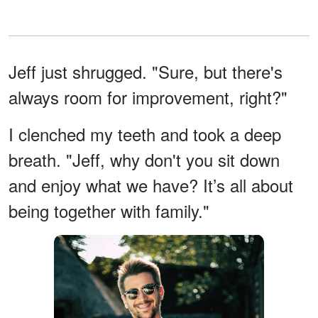
Jeff just shrugged. "Sure, but there's
always room for improvement, right?"
I clenched my teeth and took a deep
breath. "Jeff, why don't you sit down
and enjoy what we have? It’s all about
being together with family."