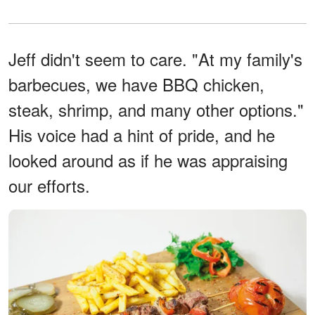
Jeff didn't seem to care. "At my family's
barbecues, we have BBQ chicken,
steak, shrimp, and many other options."
His voice had a hint of pride, and he
looked around as if he was appraising
our efforts.