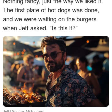
Nothing fancy, just the way we liked it.
The first plate of hot dogs was done,
and we were waiting on the burgers
when Jeff asked, "Is this it?"
Jeff | Source: Midjourney