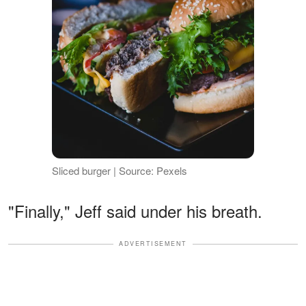
Sliced burger | Source: Pexels
"Finally," Jeff said under his breath.
ADVERTISEMENT