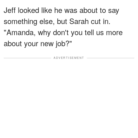
Jeff looked like he was about to say
something else, but Sarah cut in.
"Amanda, why don't you tell us more
about your new job?"
ADVERTISEMENT