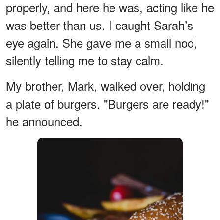
properly, and here he was, acting like he
was better than us. I caught Sarah’s
eye again. She gave me a small nod,
silently telling me to stay calm.
My brother, Mark, walked over, holding
a plate of burgers. "Burgers are ready!"
he announced.