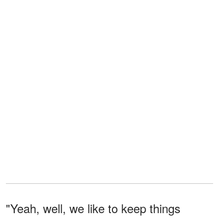
"Yeah, well, we like to keep things