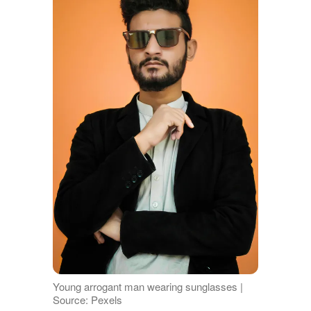
Young arrogant man wearing sunglasses |
Source: Pexels