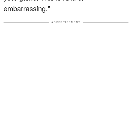
embarrassing."
ADVERTISEMENT