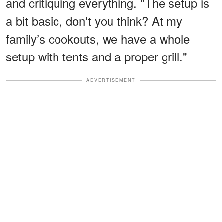
and critiquing everything. "The setup is
a bit basic, don't you think? At my
family’s cookouts, we have a whole
setup with tents and a proper grill."
ADVERTISEMENT