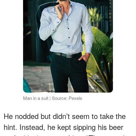
Man in a suit | Source: Pexels
He nodded but didn’t seem to take the
hint. Instead, he kept sipping his beer