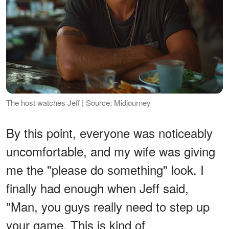
The host watches Jeff | Source: Midjourney
By this point, everyone was noticeably
uncomfortable, and my wife was giving
me the "please do something" look. I
finally had enough when Jeff said,
"Man, you guys really need to step up
your game. This is kind of