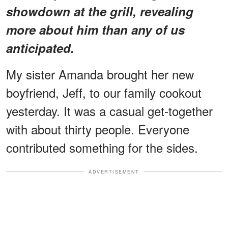
showdown at the grill, revealing
more about him than any of us
anticipated.
My sister Amanda brought her new
boyfriend, Jeff, to our family cookout
yesterday. It was a casual get-together
with about thirty people. Everyone
contributed something for the sides.
ADVERTISEMENT