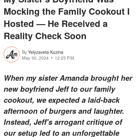
Mocking the Family Cookout I
Hosted — He Received a
Reality Check Soon
By
Yelyzaveta Kuzina
May 30, 2024
12:25 P.M.
When my sister Amanda brought her
new boyfriend Jeff to our family
cookout, we expected a laid-back
afternoon of burgers and laughter.
Instead, Jeff's arrogant critique of
our setup led to an unforgettable