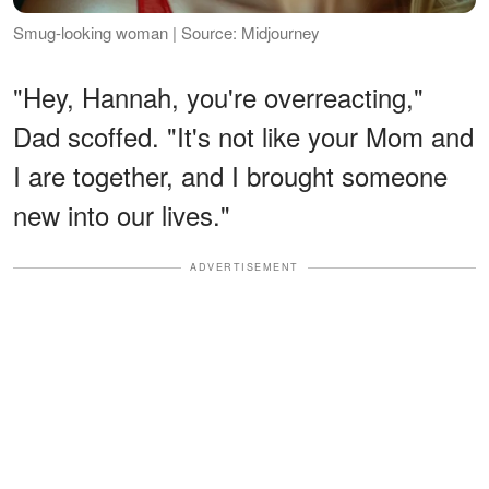
Smug-looking woman | Source: Midjourney
"Hey, Hannah, you're overreacting,"
Dad scoffed. "It's not like your Mom and
I are together, and I brought someone
new into our lives."
ADVERTISEMENT