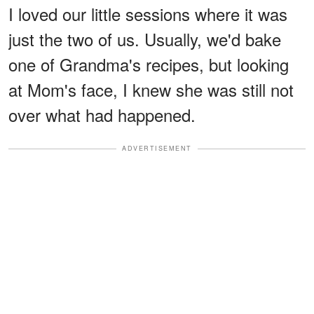
I loved our little sessions where it was
just the two of us. Usually, we'd bake
one of Grandma's recipes, but looking
at Mom's face, I knew she was still not
over what had happened.
ADVERTISEMENT