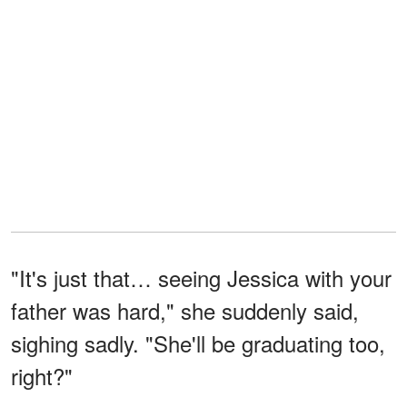
"It's just that… seeing Jessica with your
father was hard," she suddenly said,
sighing sadly. "She'll be graduating too,
right?"