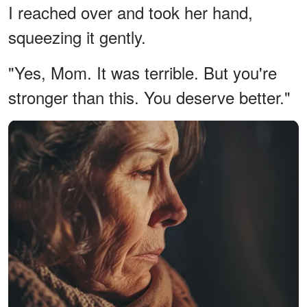
I reached over and took her hand,
squeezing it gently.
"Yes, Mom. It was terrible. But you're
stronger than this. You deserve better."