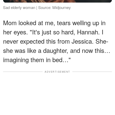
Sad elderly woman | Source: Midjourney
Mom looked at me, tears welling up in
her eyes. "It's just so hard, Hannah. I
never expected this from Jessica. She-
she was like a daughter, and now this…
imagining them in bed…"
ADVERTISEMENT