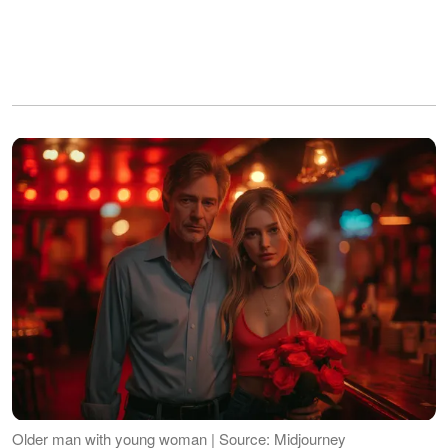
Older man with young woman | Source: Midjourney