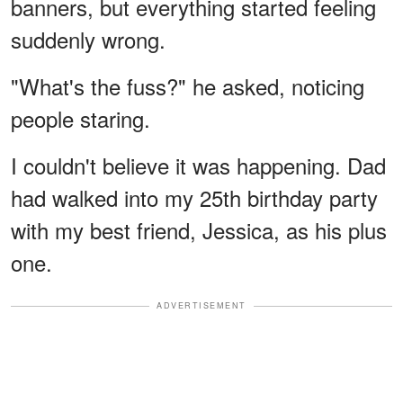
banners, but everything started feeling
suddenly wrong.
"What's the fuss?" he asked, noticing
people staring.
I couldn't believe it was happening. Dad
had walked into my 25th birthday party
with my best friend, Jessica, as his plus
one.
ADVERTISEMENT