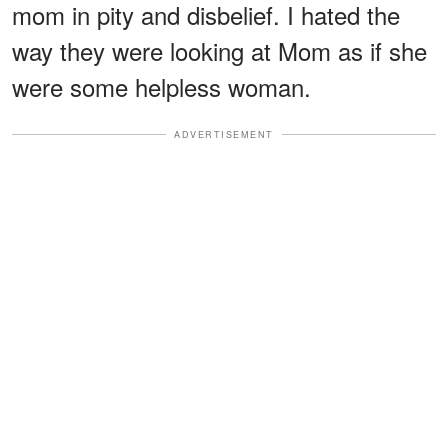
mom in pity and disbelief. I hated the
way they were looking at Mom as if she
were some helpless woman.
ADVERTISEMENT