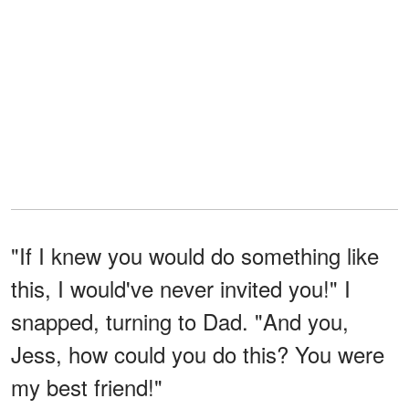
"If I knew you would do something like
this, I would've never invited you!" I
snapped, turning to Dad. "And you,
Jess, how could you do this? You were
my best friend!"