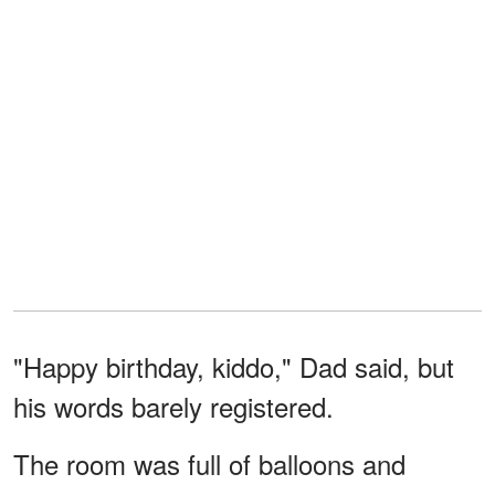
"Happy birthday, kiddo," Dad said, but
his words barely registered.
The room was full of balloons and