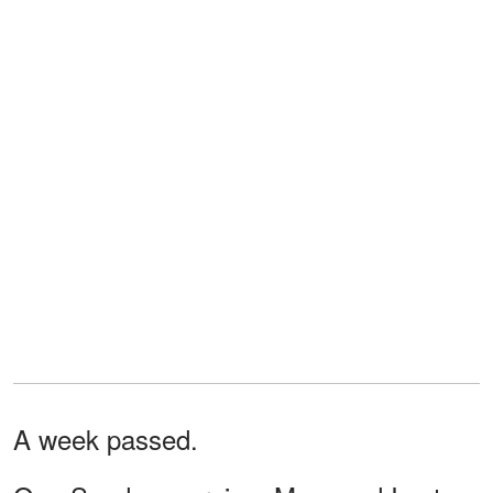
A week passed.