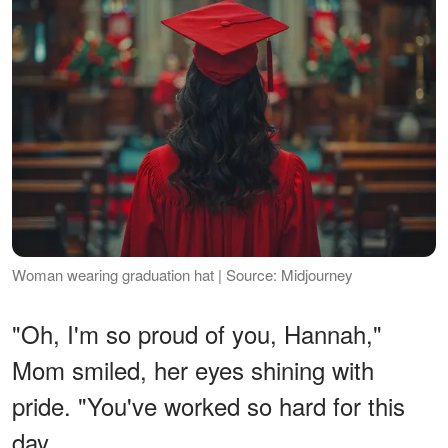
Woman wearing graduation hat | Source: Midjourney
"Oh, I'm so proud of you, Hannah,"
Mom smiled, her eyes shining with
pride. "You've worked so hard for this
day.