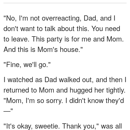
"No, I'm not overreacting, Dad, and I
don't want to talk about this. You need
to leave. This party is for me and Mom.
And this is Mom's house."
"Fine, we'll go."
I watched as Dad walked out, and then I
returned to Mom and hugged her tightly.
"Mom, I'm so sorry. I didn't know they'd
—"
"It's okay, sweetie. Thank you," was all