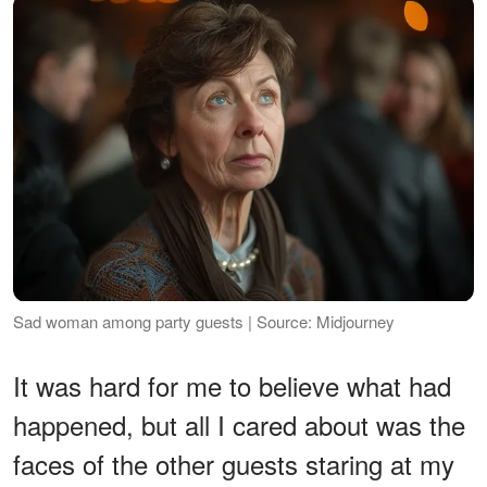
Sad woman among party guests | Source: Midjourney
It was hard for me to believe what had
happened, but all I cared about was the
faces of the other guests staring at my