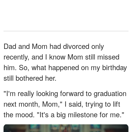
Dad and Mom had divorced only
recently, and I know Mom still missed
him. So, what happened on my birthday
still bothered her.
"I'm really looking forward to graduation
next month, Mom," I said, trying to lift
the mood. "It's a big milestone for me."