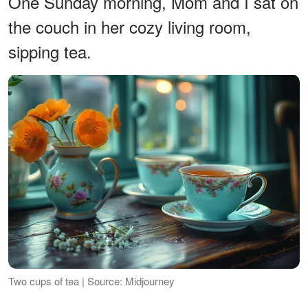
One Sunday morning, Mom and I sat on
the couch in her cozy living room,
sipping tea.
Two cups of tea | Source: Midjourney