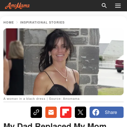
HOME
INSPIRATIONAL STORIES
A woman in a black dress | Source: Amomama
Share
My Dad Replaced My Mom