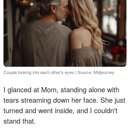
Couple looking into each other's eyes | Source: Midjourney
I glanced at Mom, standing alone with
tears streaming down her face. She just
turned and went inside, and I couldn't
stand that.