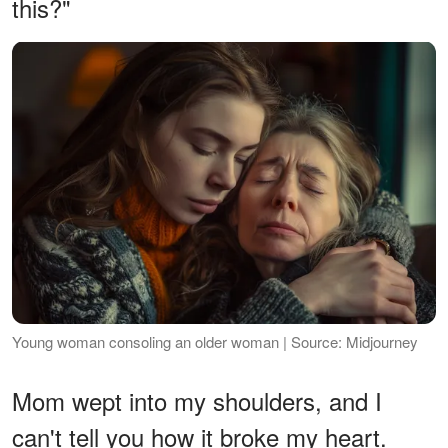
this?"
Young woman consoling an older woman | Source: Midjourney
Mom wept into my shoulders, and I
can't tell you how it broke my heart.