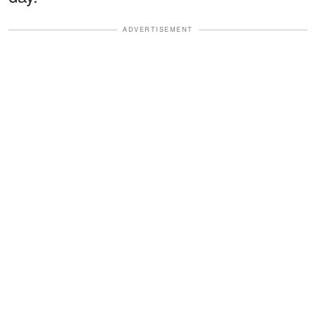
ADVERTISEMENT