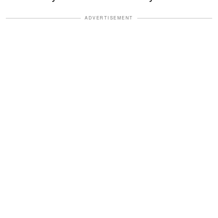
ADVERTISEMENT