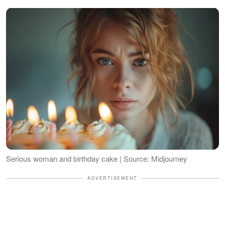
Serious woman and birthday cake | Source: Midjourney
ADVERTISEMENT