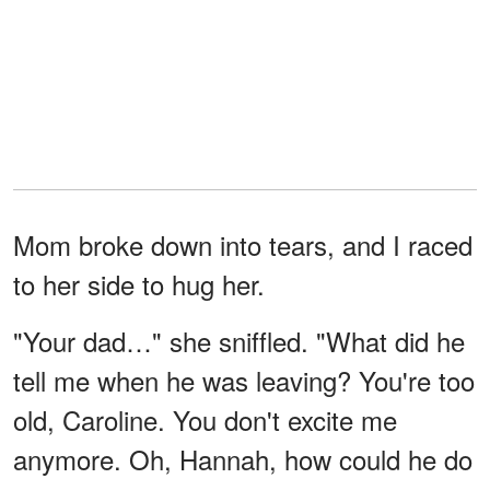
Mom broke down into tears, and I raced
to her side to hug her.
"Your dad…" she sniffled. "What did he
tell me when he was leaving? You're too
old, Caroline. You don't excite me
anymore. Oh, Hannah, how could he do