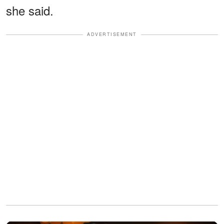
she said.
ADVERTISEMENT