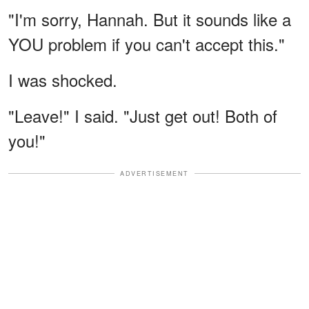
"I'm sorry, Hannah. But it sounds like a
YOU problem if you can't accept this."
I was shocked.
"Leave!" I said. "Just get out! Both of
you!"
ADVERTISEMENT