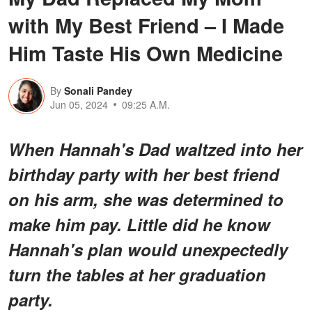
with My Best Friend – I Made
Him Taste His Own Medicine
By
Sonali Pandey
Jun 05, 2024
09:25 A.M.
When Hannah's Dad waltzed into her
birthday party with her best friend
on his arm, she was determined to
make him pay. Little did he know
Hannah's plan would unexpectedly
turn the tables at her graduation
party.