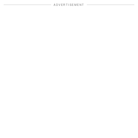
ADVERTISEMENT