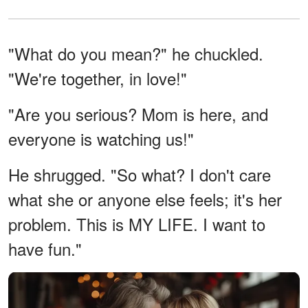
"What do you mean?" he chuckled.
"We're together, in love!"
"Are you serious? Mom is here, and
everyone is watching us!"
He shrugged. "So what? I don't care
what she or anyone else feels; it's her
problem. This is MY LIFE. I want to
have fun."