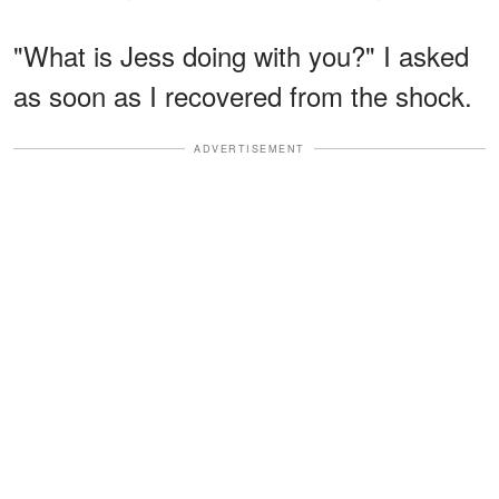
"What is Jess doing with you?" I asked
as soon as I recovered from the shock.
ADVERTISEMENT