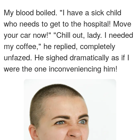
My blood boiled. "I have a sick child
who needs to get to the hospital! Move
your car now!" "Chill out, lady. I needed
my coffee," he replied, completely
unfazed. He sighed dramatically as if I
were the one inconveniencing him!