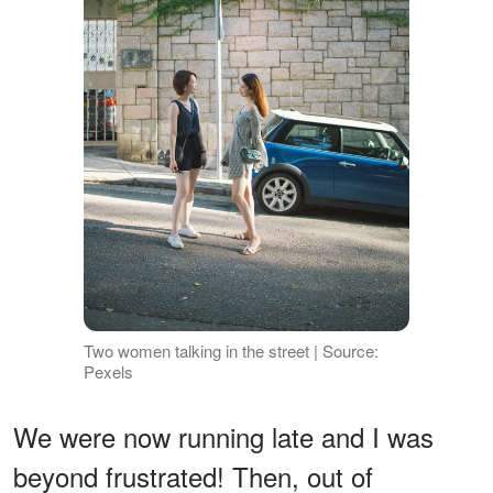
Two women talking in the street | Source:
Pexels
We were now running late and I was
beyond frustrated! Then, out of