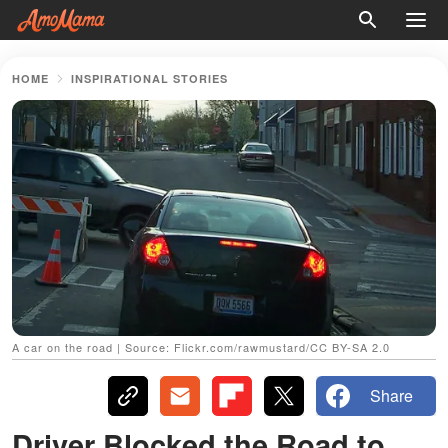
HOME
INSPIRATIONAL STORIES
A car on the road | Source: Flickr.com/rawmustard/CC BY-SA 2.0
Share
Driver Blocked the Road to