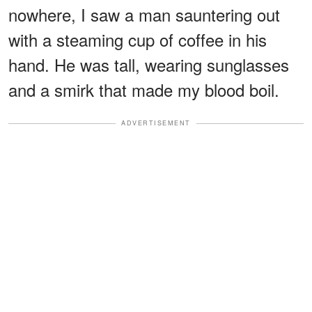
nowhere, I saw a man sauntering out
with a steaming cup of coffee in his
hand. He was tall, wearing sunglasses
and a smirk that made my blood boil.
ADVERTISEMENT