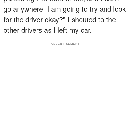
go anywhere. I am going to try and look
for the driver okay?" I shouted to the
other drivers as I left my car.
ADVERTISEMENT