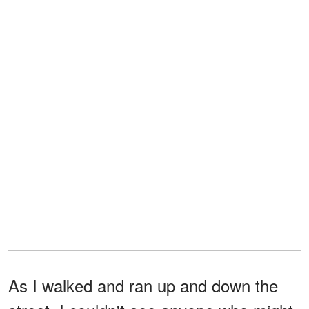
As I walked and ran up and down the