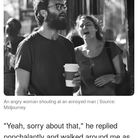
An angry woman shouting at an annoyed man | Source:
Midjourney
"Yeah, sorry about that," he replied
nonchalantly and walked around me as