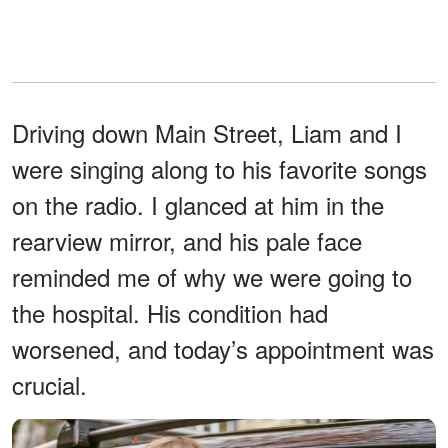
Driving down Main Street, Liam and I
were singing along to his favorite songs
on the radio. I glanced at him in the
rearview mirror, and his pale face
reminded me of why we were going to
the hospital. His condition had
worsened, and today’s appointment was
crucial.