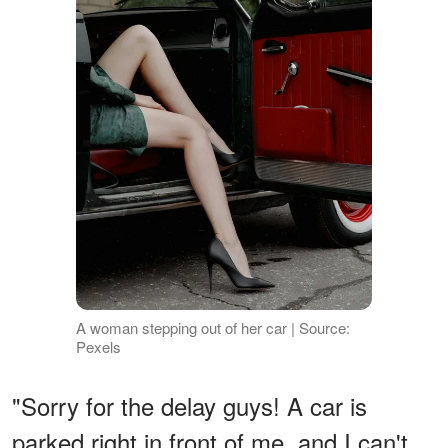
A woman stepping out of her car | Source:
Pexels
"Sorry for the delay guys! A car is
parked right in front of me, and I can't