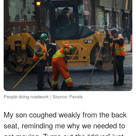
People doing roadwork | Source: Pexels
My son coughed weakly from the back
seat, reminding me why we needed to