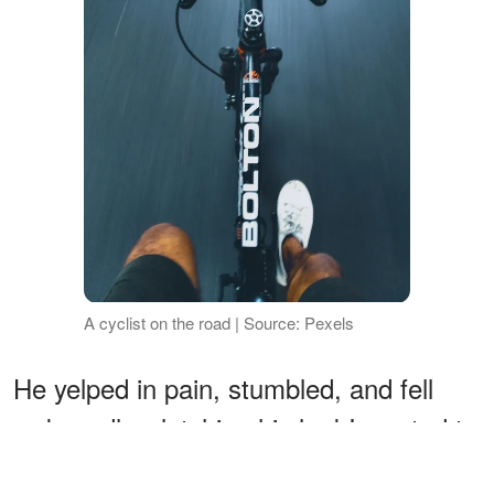
A cyclist on the road | Source: Pexels
He yelped in pain, stumbled, and fell
awkwardly, clutching his leg! I wanted to
feel vindicated, but my innate kindness