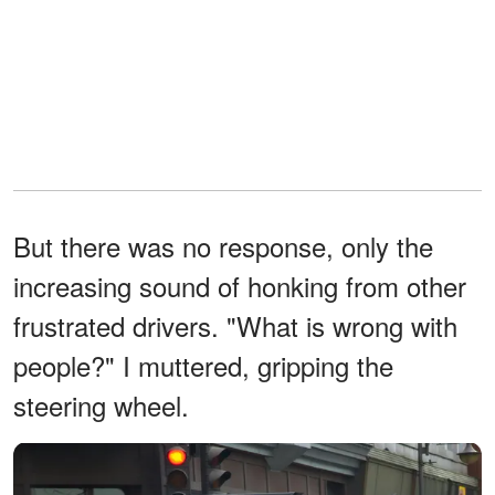
But there was no response, only the
increasing sound of honking from other
frustrated drivers. "What is wrong with
people?" I muttered, gripping the
steering wheel.