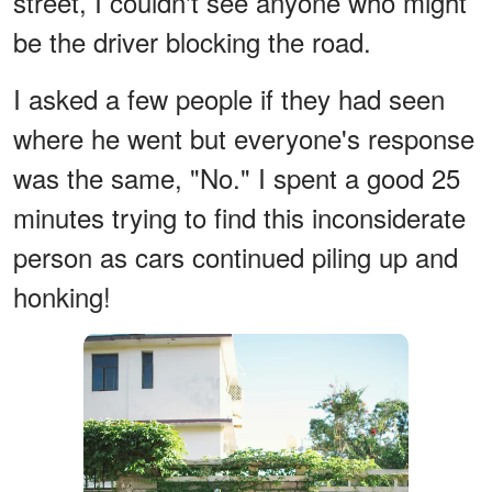
street, I couldn't see anyone who might
be the driver blocking the road.
I asked a few people if they had seen
where he went but everyone's response
was the same, "No." I spent a good 25
minutes trying to find this inconsiderate
person as cars continued piling up and
honking!