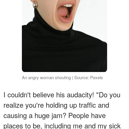
An angry woman shouting | Source: Pexels
I couldn't believe his audacity! "Do you
realize you're holding up traffic and
causing a huge jam? People have
places to be, including me and my sick