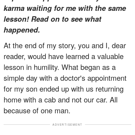
karma waiting for me with the same
lesson! Read on to see what
happened.
At the end of my story, you and I, dear
reader, would have learned a valuable
lesson in humility. What began as a
simple day with a doctor's appointment
for my son ended up with us returning
home with a cab and not our car. All
because of one man.
ADVERTISEMENT