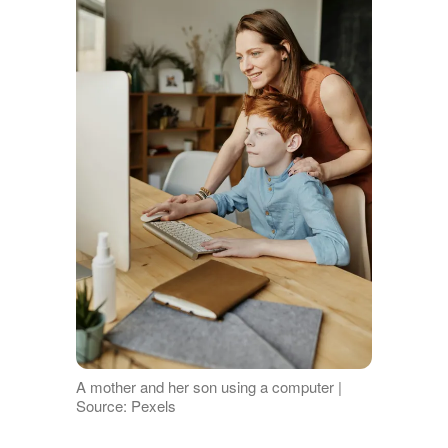
A mother and her son using a computer |
Source: Pexels