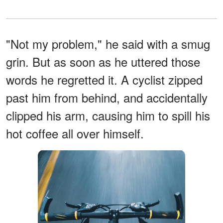
"Not my problem," he said with a smug
grin. But as soon as he uttered those
words he regretted it. A cyclist zipped
past him from behind, and accidentally
clipped his arm, causing him to spill his
hot coffee all over himself.