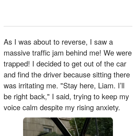
As I was about to reverse, I saw a
massive traffic jam behind me! We were
trapped! I decided to get out of the car
and find the driver because sitting there
was irritating me. "Stay here, Liam. I’ll
be right back," I said, trying to keep my
voice calm despite my rising anxiety.