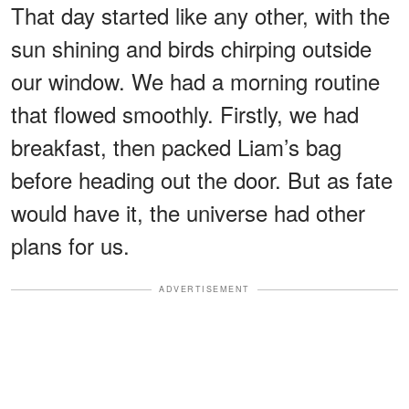
That day started like any other, with the
sun shining and birds chirping outside
our window. We had a morning routine
that flowed smoothly. Firstly, we had
breakfast, then packed Liam’s bag
before heading out the door. But as fate
would have it, the universe had other
plans for us.
ADVERTISEMENT