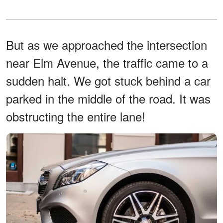
But as we approached the intersection
near Elm Avenue, the traffic came to a
sudden halt. We got stuck behind a car
parked in the middle of the road. It was
obstructing the entire lane!