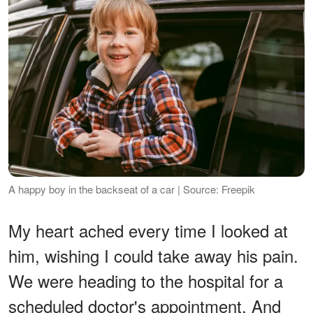
A happy boy in the backseat of a car | Source: Freepik
My heart ached every time I looked at
him, wishing I could take away his pain.
We were heading to the hospital for a
scheduled doctor's appointment. And