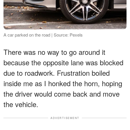
A car parked on the road | Source: Pexels
There was no way to go around it
because the opposite lane was blocked
due to roadwork. Frustration boiled
inside me as I honked the horn, hoping
the driver would come back and move
the vehicle.
ADVERTISEMENT