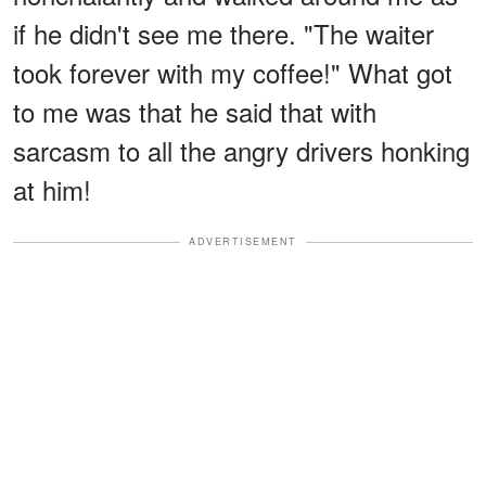
if he didn't see me there. "The waiter
took forever with my coffee!" What got
to me was that he said that with
sarcasm to all the angry drivers honking
at him!
ADVERTISEMENT