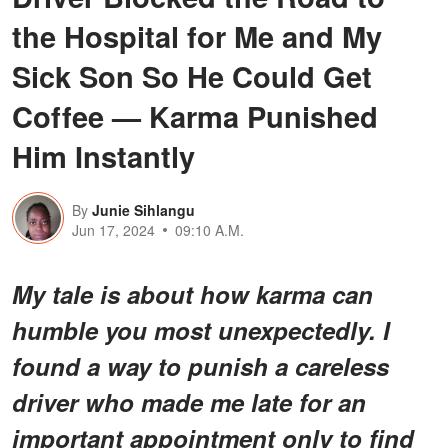
the Hospital for Me and My
Sick Son So He Could Get
Coffee — Karma Punished
Him Instantly
By
Junie Sihlangu
Jun 17, 2024
09:10 A.M.
My tale is about how karma can
humble you most unexpectedly. I
found a way to punish a careless
driver who made me late for an
important appointment only to find