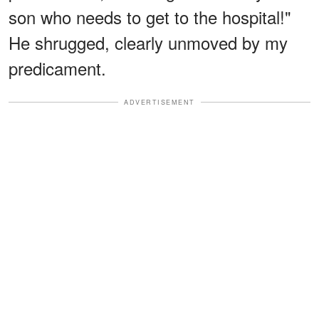
son who needs to get to the hospital!"
He shrugged, clearly unmoved by my
predicament.
ADVERTISEMENT