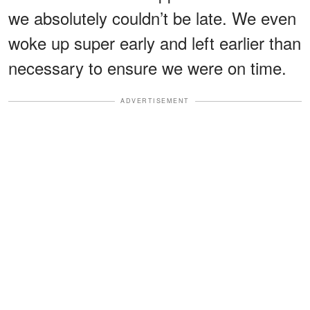
we absolutely couldn’t be late. We even
woke up super early and left earlier than
necessary to ensure we were on time.
ADVERTISEMENT