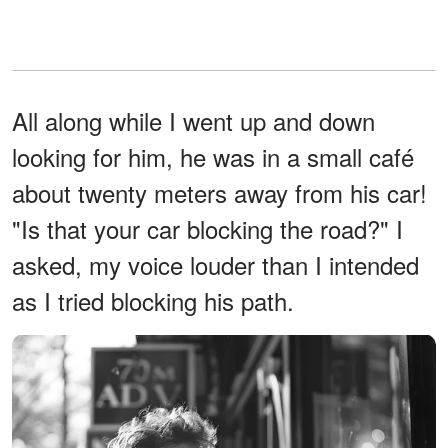
All along while I went up and down
looking for him, he was in a small café
about twenty meters away from his car!
"Is that your car blocking the road?" I
asked, my voice louder than I intended
as I tried blocking his path.