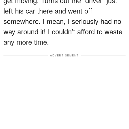
get moving. Turns out the “driver” just
left his car there and went off
somewhere. I mean, I seriously had no
way around it! I couldn’t afford to waste
any more time.
ADVERTISEMENT