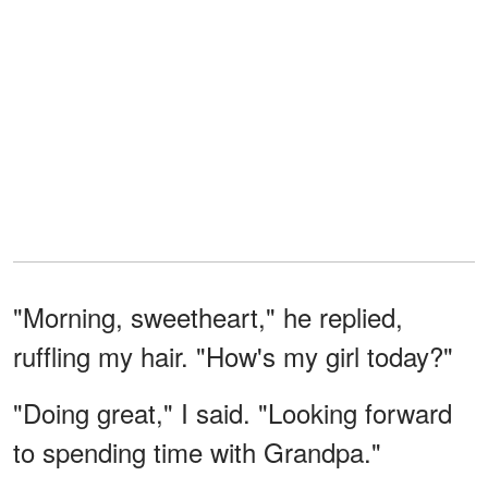
"Morning, sweetheart," he replied,
ruffling my hair. "How's my girl today?"
"Doing great," I said. "Looking forward
to spending time with Grandpa."