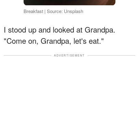
Breakfast | Source: Unsplash
I stood up and looked at Grandpa.
"Come on, Grandpa, let's eat."
ADVERTISEMENT