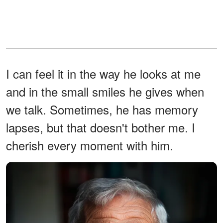
I can feel it in the way he looks at me
and in the small smiles he gives when
we talk. Sometimes, he has memory
lapses, but that doesn't bother me. I
cherish every moment with him.