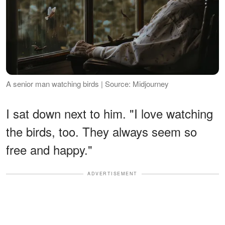
A senior man watching birds | Source: Midjourney
I sat down next to him. "I love watching
the birds, too. They always seem so
free and happy."
ADVERTISEMENT