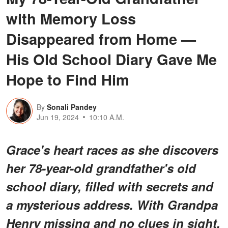
with Memory Loss
Disappeared from Home —
His Old School Diary Gave Me
Hope to Find Him
By
Sonali Pandey
Jun 19, 2024
10:10 A.M.
Grace's heart races as she discovers
her 78-year-old grandfather's old
school diary, filled with secrets and
a mysterious address. With Grandpa
Henry missing and no clues in sight,