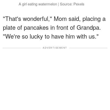
A girl eating watermelon | Source: Pexels
"That's wonderful," Mom said, placing a
plate of pancakes in front of Grandpa.
"We're so lucky to have him with us."
ADVERTISEMENT