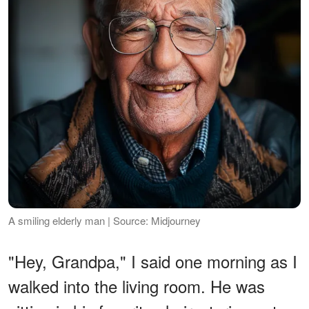
A smiling elderly man | Source: Midjourney
"Hey, Grandpa," I said one morning as I
walked into the living room. He was