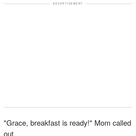
ADVERTISEMENT
"Grace, breakfast is ready!" Mom called
out.