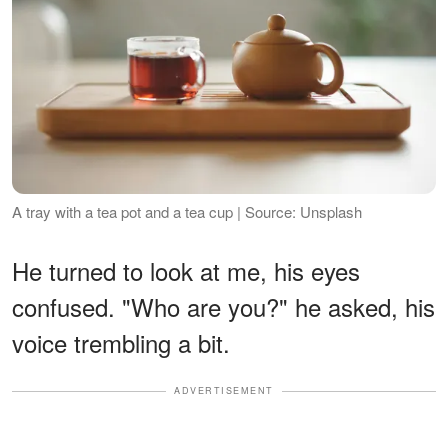
A tray with a tea pot and a tea cup | Source: Unsplash
He turned to look at me, his eyes
confused. "Who are you?" he asked, his
voice trembling a bit.
ADVERTISEMENT