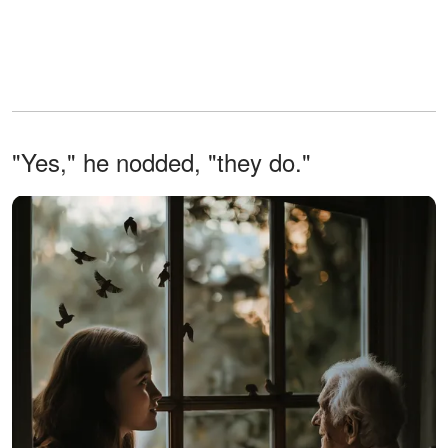
"Yes," he nodded, "they do."