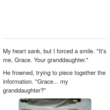
My heart sank, but I forced a smile. "It's
me, Grace. Your granddaughter."
He frowned, trying to piece together the
information. "Grace... my
granddaughter?"