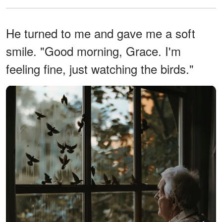
He turned to me and gave me a soft
smile. "Good morning, Grace. I'm
feeling fine, just watching the birds."