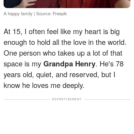
A happy family | Source: Freepik
At 15, I often feel like my heart is big
enough to hold all the love in the world.
One person who takes up a lot of that
space is my
. He's 78
Grandpa Henry
years old, quiet, and reserved, but I
know he loves me deeply.
ADVERTISEMENT