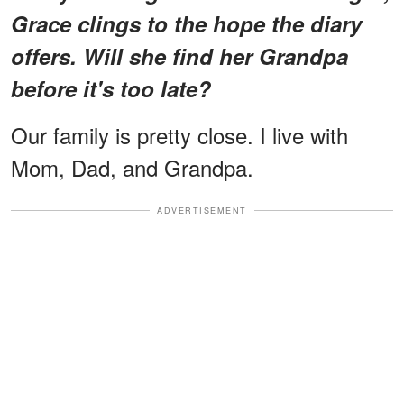
Grace clings to the hope the diary
offers. Will she find her Grandpa
before it's too late?
Our family is pretty close. I live with
Mom, Dad, and Grandpa.
ADVERTISEMENT