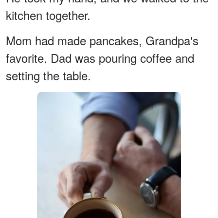
kitchen together.
Mom had made pancakes, Grandpa's
favorite. Dad was pouring coffee and
setting the table.