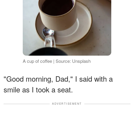
A cup of coffee | Source: Unsplash
"Good morning, Dad," I said with a
smile as I took a seat.
ADVERTISEMENT