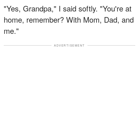
"Yes, Grandpa," I said softly. "You're at
home, remember? With Mom, Dad, and
me."
ADVERTISEMENT