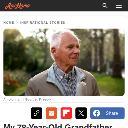
HOME
INSPIRATIONAL STORIES
An old man | Source: Freepik
Share
My 78-Year-Old Grandfather