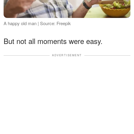
A happy old man | Source: Freepik
But not all moments were easy.
ADVERTISEMENT