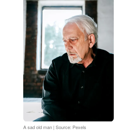
A sad old man | Source: Pexels