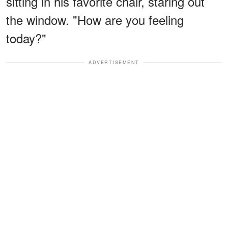
sitting in his favorite chair, staring out
the window. "How are you feeling
today?"
ADVERTISEMENT