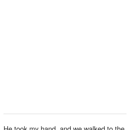
He took my hand, and we walked to the