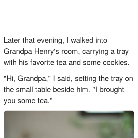
Later that evening, I walked into
Grandpa Henry's room, carrying a tray
with his favorite tea and some cookies.
"Hi, Grandpa," I said, setting the tray on
the small table beside him. "I brought
you some tea."