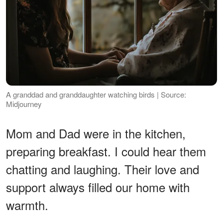
A granddad and granddaughter watching birds | Source:
Midjourney
Mom and Dad were in the kitchen,
preparing breakfast. I could hear them
chatting and laughing. Their love and
support always filled our home with
warmth.