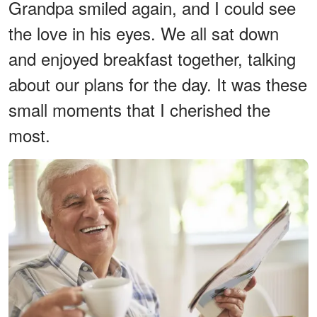
Grandpa smiled again, and I could see
the love in his eyes. We all sat down
and enjoyed breakfast together, talking
about our plans for the day. It was these
small moments that I cherished the
most.