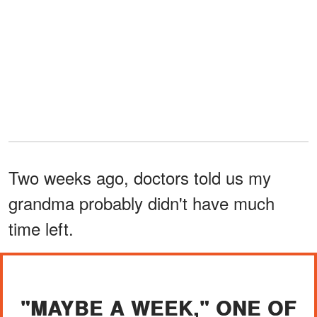
Two weeks ago, doctors told us my
grandma probably didn't have much
time left.
"MAYBE A WEEK," ONE OF