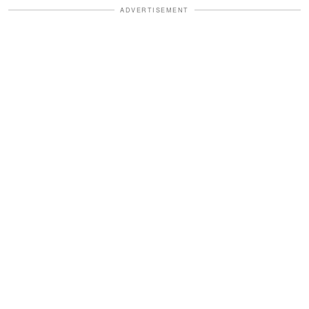
ADVERTISEMENT