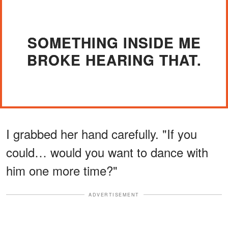
SOMETHING INSIDE ME
BROKE HEARING THAT.
I grabbed her hand carefully. "If you
could… would you want to dance with
him one more time?"
ADVERTISEMENT