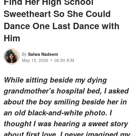
Find Her High School
Sweetheart So She Could
Dance One Last Dance with
Him
By
Salwa Nadeem
May 15, 2026
06:50 A.M.
While sitting beside my dying
grandmother's hospital bed, I asked
about the boy smiling beside her in
an old black-and-white photo. I
thought I was hearing a sweet story
about first love. I never imagined my