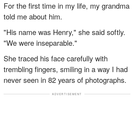
For the first time in my life, my grandma
told me about him.
"His name was Henry," she said softly.
"We were inseparable."
She traced his face carefully with
trembling fingers, smiling in a way I had
never seen in 82 years of photographs.
ADVERTISEMENT