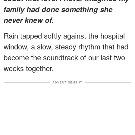
family had done something she
never knew of.
Rain tapped softly against the hospital
window, a slow, steady rhythm that had
become the soundtrack of our last two
weeks together.
ADVERTISEMENT