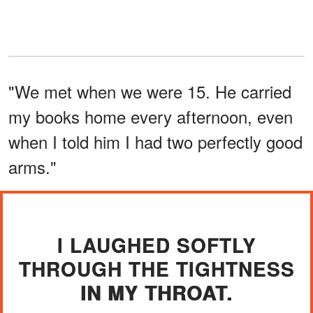
"We met when we were 15. He carried
my books home every afternoon, even
when I told him I had two perfectly good
arms."
I LAUGHED SOFTLY
THROUGH THE TIGHTNESS
IN MY THROAT.