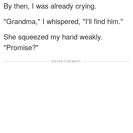
By then, I was already crying.
"Grandma," I whispered, "I'll find him."
She squeezed my hand weakly.
"Promise?"
ADVERTISEMENT