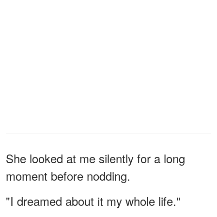
She looked at me silently for a long
moment before nodding.
"I dreamed about it my whole life."