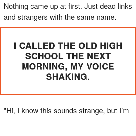
Nothing came up at first. Just dead links
and strangers with the same name.
I CALLED THE OLD HIGH
SCHOOL THE NEXT
MORNING, MY VOICE
SHAKING.
"Hi, I know this sounds strange, but I'm
trying to find an alumnus from 60 years
ago. His name is Henry."