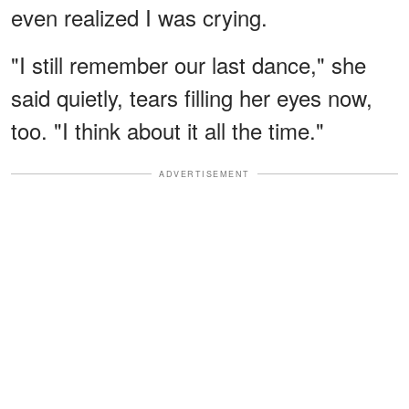
even realized I was crying.
"I still remember our last dance," she
said quietly, tears filling her eyes now,
too. "I think about it all the time."
ADVERTISEMENT