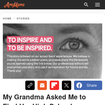
HOME
STORIES
Share
My Grandma Asked Me to