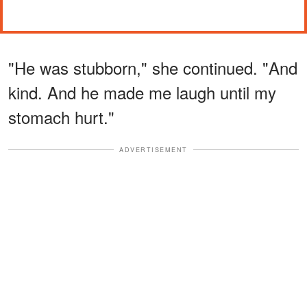
"He was stubborn," she continued. "And
kind. And he made me laugh until my
stomach hurt."
ADVERTISEMENT