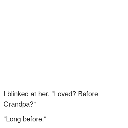
I blinked at her. "Loved? Before
Grandpa?"
"Long before."