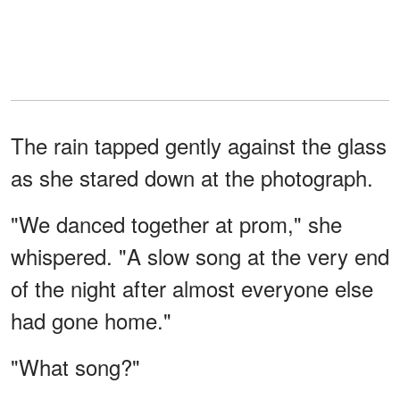
The rain tapped gently against the glass
as she stared down at the photograph.
"We danced together at prom," she
whispered. "A slow song at the very end
of the night after almost everyone else
had gone home."
"What song?"