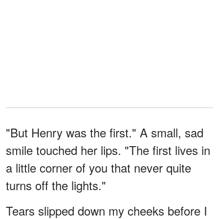
"But Henry was the first." A small, sad
smile touched her lips. "The first lives in
a little corner of you that never quite
turns off the lights."
Tears slipped down my cheeks before I