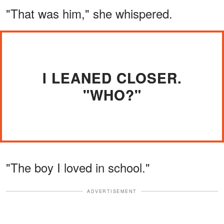
"That was him," she whispered.
I LEANED CLOSER.
"WHO?"
"The boy I loved in school."
ADVERTISEMENT