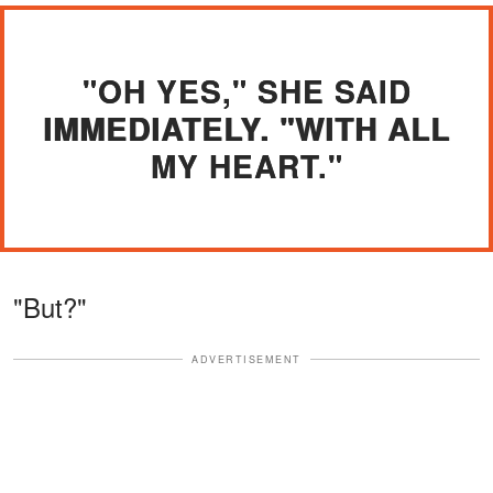
"OH YES," SHE SAID
IMMEDIATELY. "WITH ALL
MY HEART."
"But?"
ADVERTISEMENT