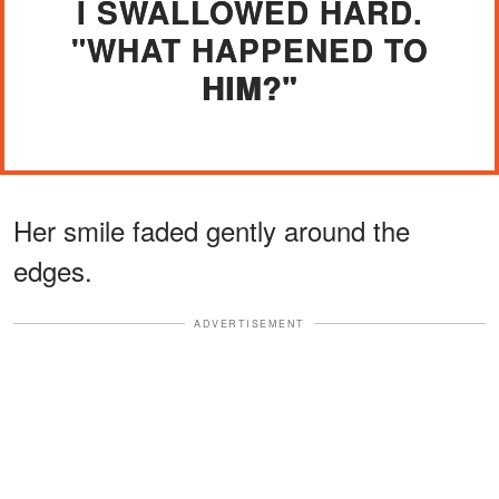
I SWALLOWED HARD.
"WHAT HAPPENED TO
HIM?"
Her smile faded gently around the
edges.
ADVERTISEMENT