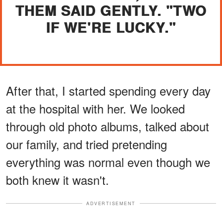
THEM SAID GENTLY. "TWO
IF WE'RE LUCKY."
After that, I started spending every day
at the hospital with her. We looked
through old photo albums, talked about
our family, and tried pretending
everything was normal even though we
both knew it wasn't.
ADVERTISEMENT