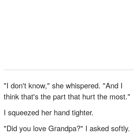
"I don't know," she whispered. "And I
think that's the part that hurt the most."
I squeezed her hand tighter.
"Did you love Grandpa?" I asked softly.