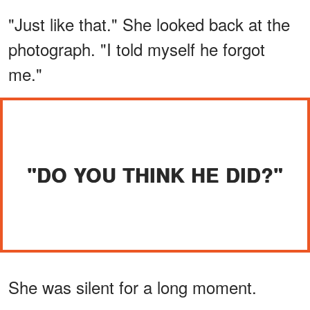
"Just like that." She looked back at the
photograph. "I told myself he forgot
me."
"DO YOU THINK HE DID?"
She was silent for a long moment.