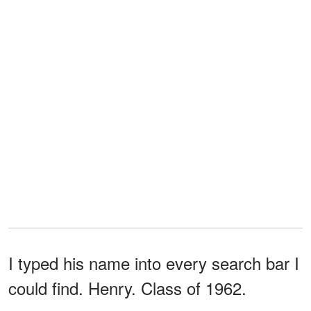
I typed his name into every search bar I
could find. Henry. Class of 1962.