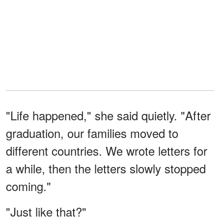
"Life happened," she said quietly. "After
graduation, our families moved to
different countries. We wrote letters for
a while, then the letters slowly stopped
coming."
"Just like that?"