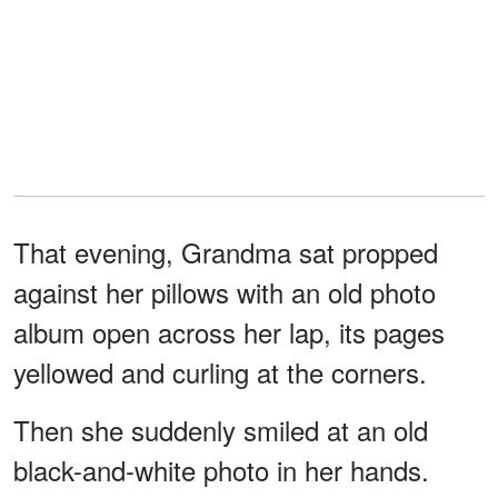
That evening, Grandma sat propped
against her pillows with an old photo
album open across her lap, its pages
yellowed and curling at the corners.
Then she suddenly smiled at an old
black-and-white photo in her hands.