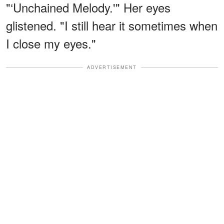
"‘Unchained Melody.'" Her eyes
glistened. "I still hear it sometimes when
I close my eyes."
ADVERTISEMENT