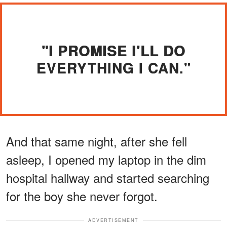
"I PROMISE I'LL DO
EVERYTHING I CAN."
And that same night, after she fell
asleep, I opened my laptop in the dim
hospital hallway and started searching
for the boy she never forgot.
ADVERTISEMENT