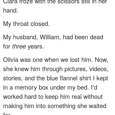
Clara froze with the scissors still in her
hand.
My throat closed.
My husband, William, had been dead
for
years.
three
Olivia was one when we lost him. Now,
she knew him through pictures, videos,
stories, and the blue flannel shirt I kept
in a memory box under my bed. I'd
worked hard to keep him real without
making him into something she waited
for.