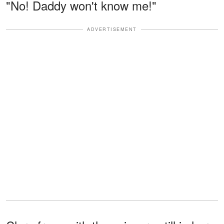
"No! Daddy won't know me!"
ADVERTISEMENT