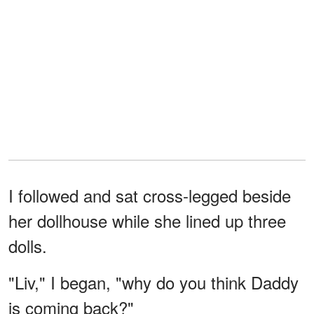
I followed and sat cross-legged beside
her dollhouse while she lined up three
dolls.
"Liv," I began, "why do you think Daddy
is coming back?"