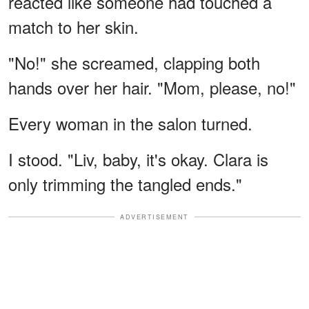
reacted like someone had touched a
match to her skin.
"No!" she screamed, clapping both
hands over her hair. "Mom, please, no!"
Every woman in the salon turned.
I stood. "Liv, baby, it's okay. Clara is
only trimming the tangled ends."
ADVERTISEMENT