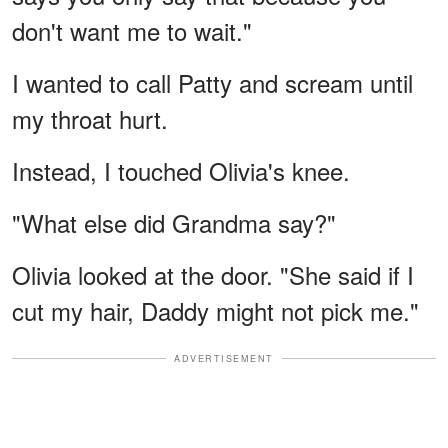
don't want me to wait."
I wanted to call Patty and scream until
my throat hurt.
Instead, I touched Olivia's knee.
"What else did Grandma say?"
Olivia looked at the door. "She said if I
cut my hair, Daddy might not pick me."
ADVERTISEMENT