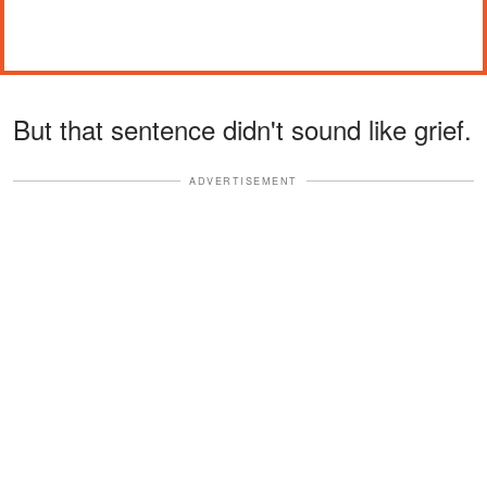
But that sentence didn't sound like grief.
ADVERTISEMENT