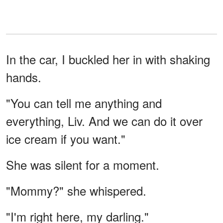
In the car, I buckled her in with shaking
hands.
"You can tell me anything and
everything, Liv. And we can do it over
ice cream if you want."
She was silent for a moment.
"Mommy?" she whispered.
"I'm right here, my darling."