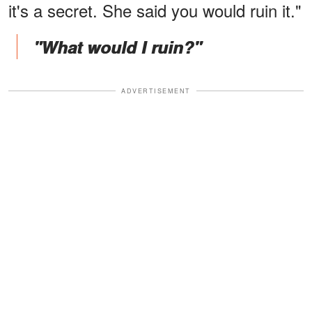
it's a secret. She said you would ruin it."
"What would I ruin?"
ADVERTISEMENT