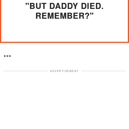
"BUT DADDY DIED.
REMEMBER?"
***
ADVERTISEMENT