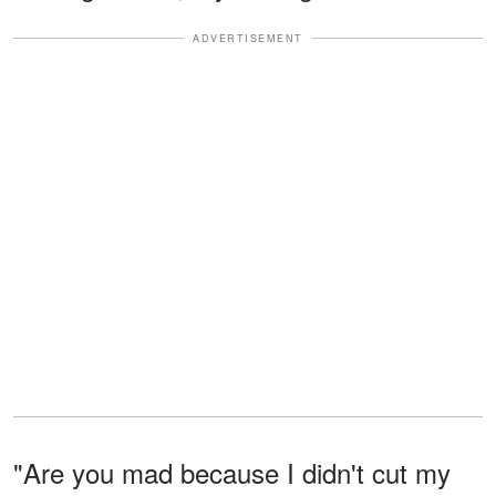
ADVERTISEMENT
"Are you mad because I didn't cut my