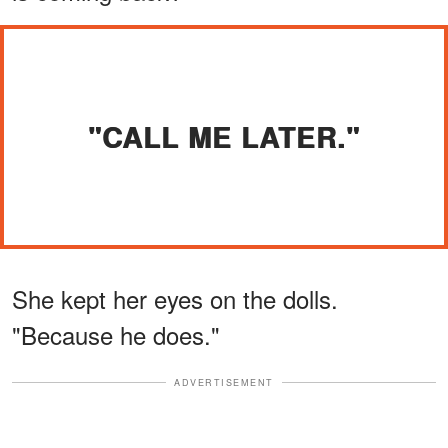
"CALL ME LATER."
She kept her eyes on the dolls.
"Because he does."
ADVERTISEMENT