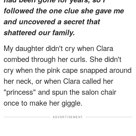
followed the one clue she gave me
and uncovered a secret that
shattered our family.
My daughter didn't cry when Clara
combed through her curls. She didn't
cry when the pink cape snapped around
her neck, or when Clara called her
"princess" and spun the salon chair
once to make her giggle.
ADVERTISEMENT