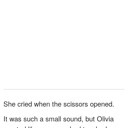
She cried when the scissors opened.
It was such a small sound, but Olivia