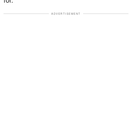
ADVERTISEMENT