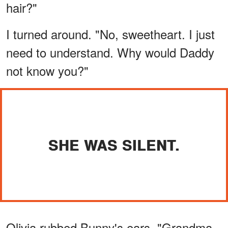
hair?"
I turned around. "No, sweetheart. I just
need to understand. Why would Daddy
not know you?"
SHE WAS SILENT.
Olivia rubbed Bunny's ears. "Grandma