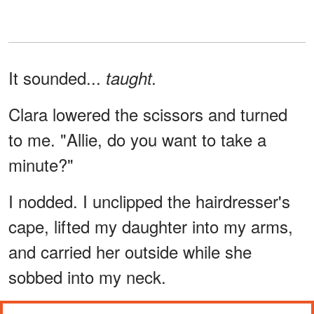
It sounded...
taught.
Clara lowered the scissors and turned
to me. "Allie, do you want to take a
minute?"
I nodded. I unclipped the hairdresser's
cape, lifted my daughter into my arms,
and carried her outside while she
sobbed into my neck.