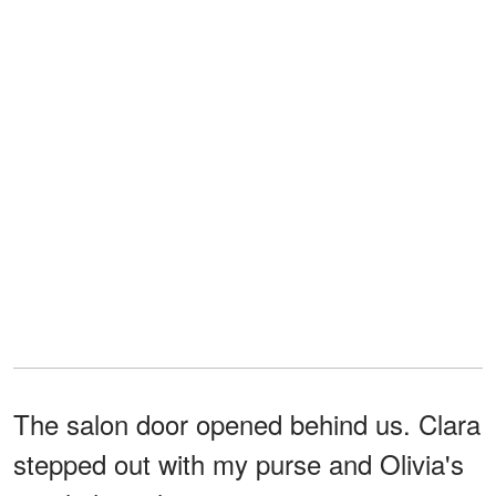
The salon door opened behind us. Clara
stepped out with my purse and Olivia's