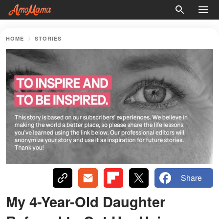
HOME
STORIES
Share
My 4-Year-Old Daughter