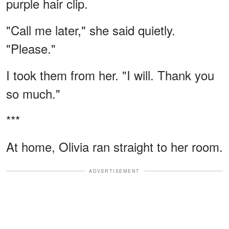
purple hair clip.
"Call me later," she said quietly.
"Please."
I took them from her. "I will. Thank you
so much."
***
At home, Olivia ran straight to her room.
ADVERTISEMENT