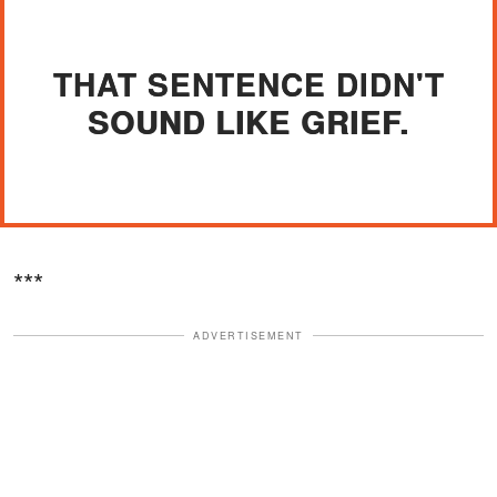
THAT SENTENCE DIDN'T
SOUND LIKE GRIEF.
***
ADVERTISEMENT