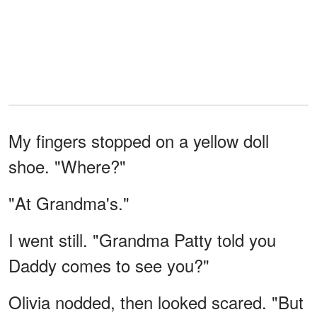
My fingers stopped on a yellow doll
shoe. "Where?"
"At Grandma's."
I went still. "Grandma Patty told you
Daddy comes to see you?"
Olivia nodded, then looked scared. "But