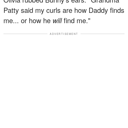
Patty said my curls are how Daddy finds
me... or how he
find me."
will
ADVERTISEMENT