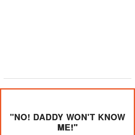
"NO! DADDY WON'T KNOW
ME!"