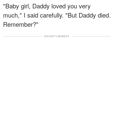
"Baby girl, Daddy loved you very
much," I said carefully. "But Daddy died.
Remember?"
ADVERTISEMENT