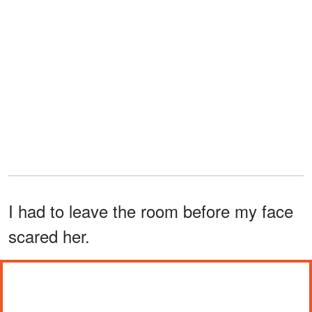
I had to leave the room before my face
scared her.