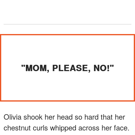
"MOM, PLEASE, NO!"
Olivia shook her head so hard that her
chestnut curls whipped across her face.