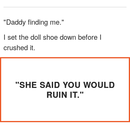
"Daddy finding me."
I set the doll shoe down before I
crushed it.
"SHE SAID YOU WOULD
RUIN IT."