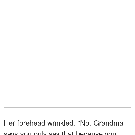
Her forehead wrinkled. "No. Grandma
says you only say that because you