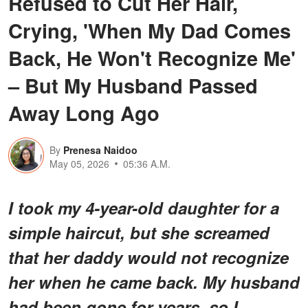
Refused to Cut Her Hair,
Crying, 'When My Dad Comes
Back, He Won't Recognize Me'
– But My Husband Passed
Away Long Ago
By
Prenesa Naidoo
May 05, 2026
05:36 A.M.
I took my 4-year-old daughter for a
simple haircut, but she screamed
that her daddy would not recognize
her when he came back. My husband
had been gone for years, so I