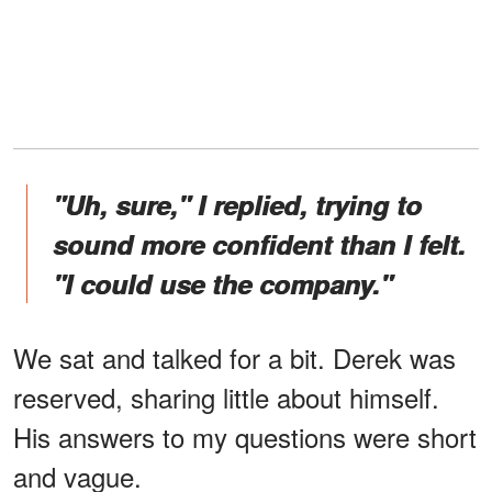
"Uh, sure," I replied, trying to
sound more confident than I felt.
"I could use the company."
We sat and talked for a bit. Derek was
reserved, sharing little about himself.
His answers to my questions were short
and vague.