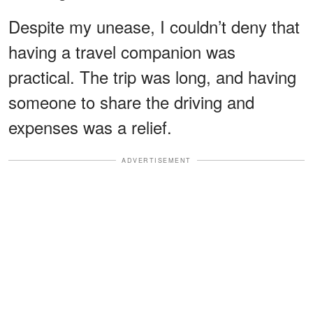
Despite my unease, I couldn’t deny that
having a travel companion was
practical. The trip was long, and having
someone to share the driving and
expenses was a relief.
ADVERTISEMENT