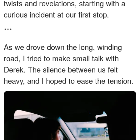
twists and revelations, starting with a
curious incident at our first stop.
***
As we drove down the long, winding
road, I tried to make small talk with
Derek. The silence between us felt
heavy, and I hoped to ease the tension.