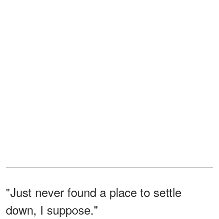
"Just never found a place to settle
down, I suppose."