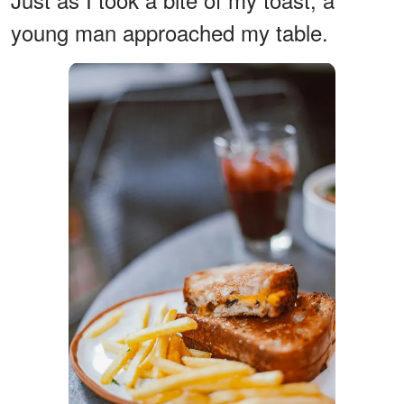
young man approached my table.