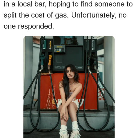
in a local bar, hoping to find someone to
split the cost of gas. Unfortunately, no
one responded.