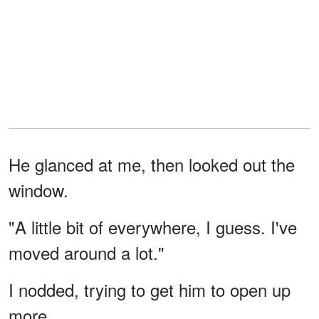
He glanced at me, then looked out the
window.
"A little bit of everywhere, I guess. I've
moved around a lot."
I nodded, trying to get him to open up
more.