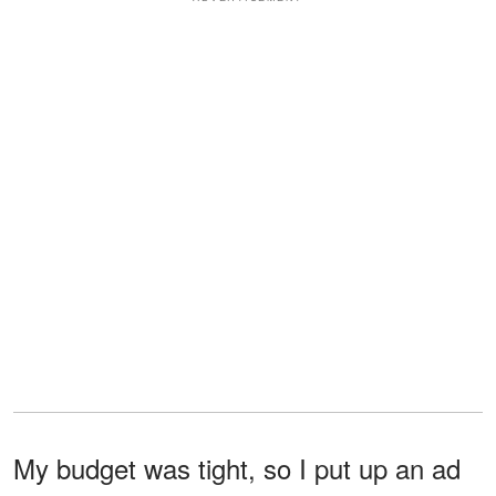
My budget was tight, so I put up an ad