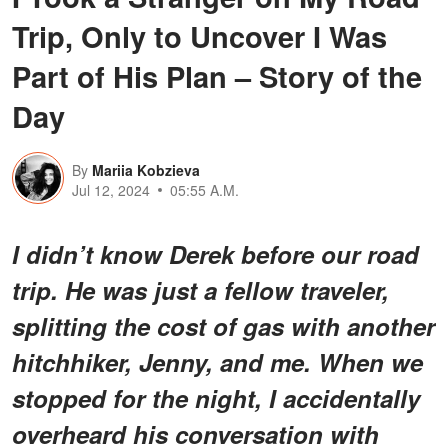
Trip, Only to Uncover I Was
Part of His Plan – Story of the
Day
By
Mariia Kobzieva
Jul 12, 2024
05:55 A.M.
I didn’t know Derek before our road
trip. He was just a fellow traveler,
splitting the cost of gas with another
hitchhiker, Jenny, and me. When we
stopped for the night, I accidentally
overheard his conversation with