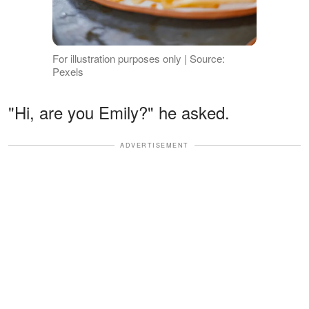
For illustration purposes only | Source:
Pexels
"Hi, are you Emily?" he asked.
ADVERTISEMENT