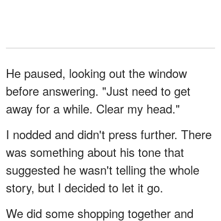
He paused, looking out the window
before answering. "Just need to get
away for a while. Clear my head."
I nodded and didn't press further. There
was something about his tone that
suggested he wasn't telling the whole
story, but I decided to let it go.
We did some shopping together and