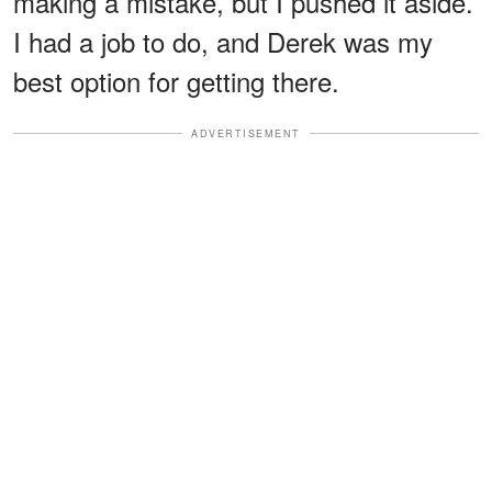
making a mistake, but I pushed it aside.
I had a job to do, and Derek was my
best option for getting there.
ADVERTISEMENT