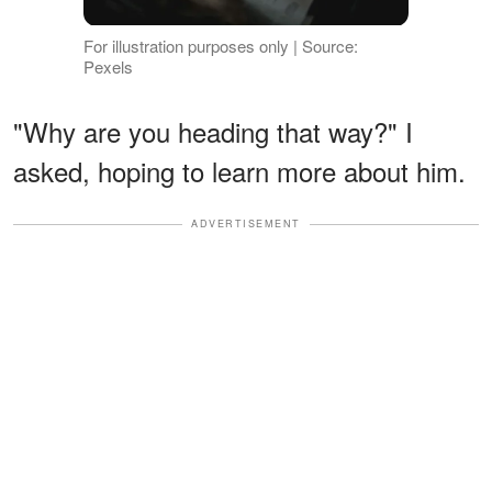
For illustration purposes only | Source:
Pexels
"Why are you heading that way?" I
asked, hoping to learn more about him.
ADVERTISEMENT