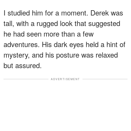
I studied him for a moment. Derek was
tall, with a rugged look that suggested
he had seen more than a few
adventures. His dark eyes held a hint of
mystery, and his posture was relaxed
but assured.
ADVERTISEMENT