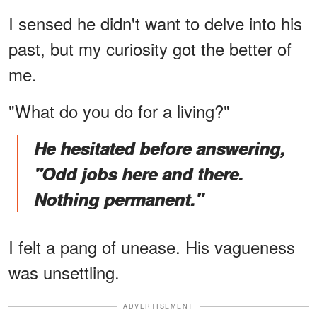
I sensed he didn't want to delve into his
past, but my curiosity got the better of
me.
"What do you do for a living?"
He hesitated before answering,
"Odd jobs here and there.
Nothing permanent."
I felt a pang of unease. His vagueness
was unsettling.
ADVERTISEMENT