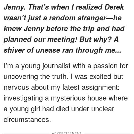
Jenny. That’s when I realized Derek
wasn’t just a random stranger—he
knew Jenny before the trip and had
planned our meeting! But why? A
shiver of unease ran through me...
I’m a young journalist with a passion for
uncovering the truth. I was excited but
nervous about my latest assignment:
investigating a mysterious house where
a young girl had died under unclear
circumstances.
ADVERTISEMENT