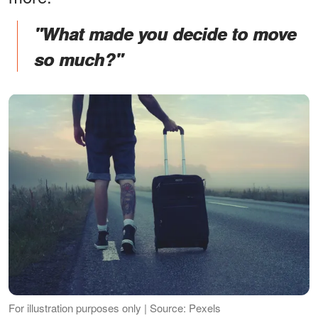
"What made you decide to move
so much?"
For illustration purposes only | Source: Pexels