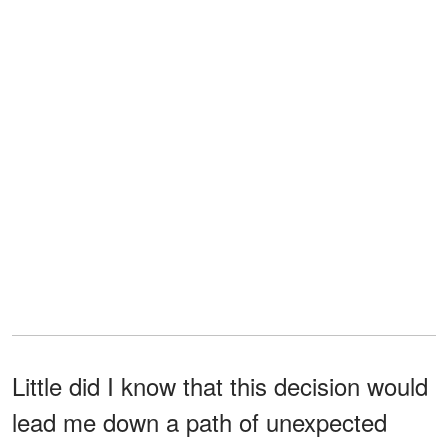
Little did I know that this decision would
lead me down a path of unexpected