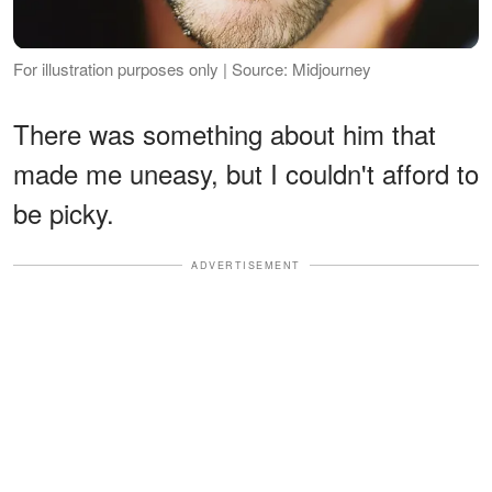
For illustration purposes only | Source: Midjourney
There was something about him that
made me uneasy, but I couldn't afford to
be picky.
ADVERTISEMENT