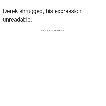
Derek shrugged, his expression
unreadable.
ADVERTISEMENT