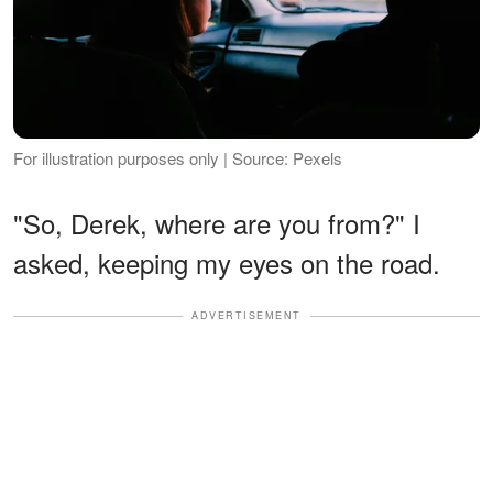
For illustration purposes only | Source: Pexels
"So, Derek, where are you from?" I
asked, keeping my eyes on the road.
ADVERTISEMENT