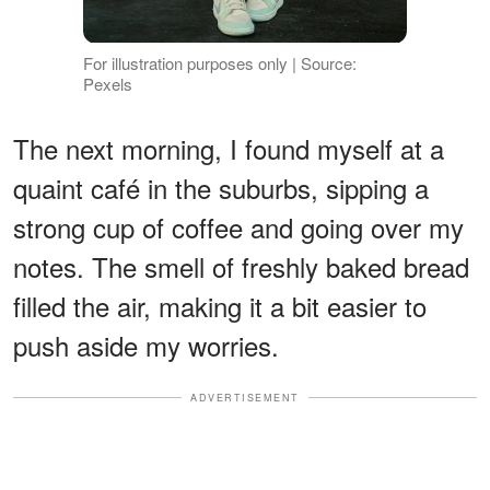
For illustration purposes only | Source:
Pexels
The next morning, I found myself at a
quaint café in the suburbs, sipping a
strong cup of coffee and going over my
notes. The smell of freshly baked bread
filled the air, making it a bit easier to
push aside my worries.
ADVERTISEMENT