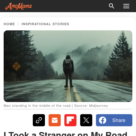
HOME
INSPIRATIONAL STORIES
Man standing in the middle of the road | Source: Midjourney
Share
I Took a Stranger on My Road