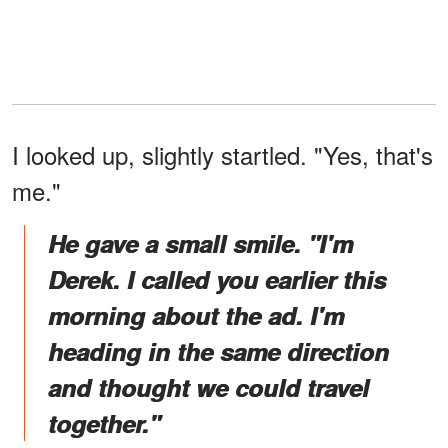
I looked up, slightly startled. "Yes, that's
me."
He gave a small smile. "I'm
Derek. I called you earlier this
morning about the ad. I'm
heading in the same direction
and thought we could travel
together."