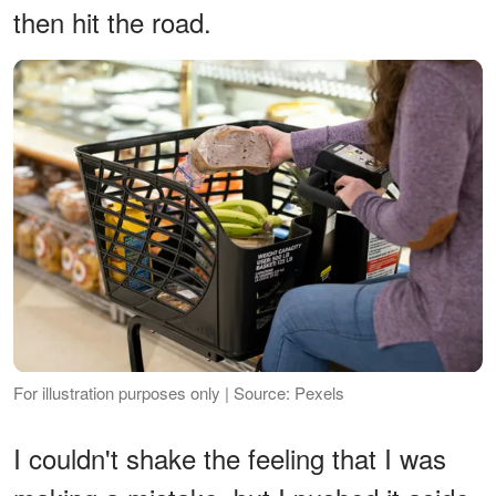
then hit the road.
For illustration purposes only | Source: Pexels
I couldn't shake the feeling that I was