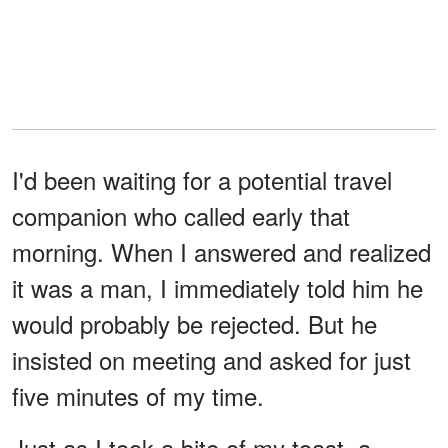
I'd been waiting for a potential travel
companion who called early that
morning. When I answered and realized
it was a man, I immediately told him he
would probably be rejected. But he
insisted on meeting and asked for just
five minutes of my time.
Just as I took a bite of my toast, a