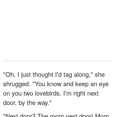
"Oh, I just thought I'd tag along," she
shrugged. "You know and keep an eye
on you two lovebirds. I'm right next
door, by the way."
"Next door? The room next door! Mom,