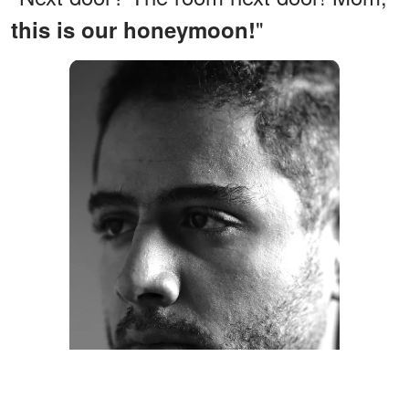
"
this is our honeymoon!