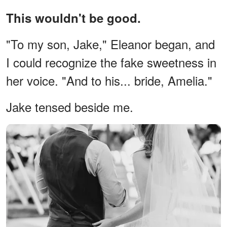
This wouldn't be good.
"To my son, Jake," Eleanor began, and
I could recognize the fake sweetness in
her voice. "And to his... bride, Amelia."
Jake tensed beside me.