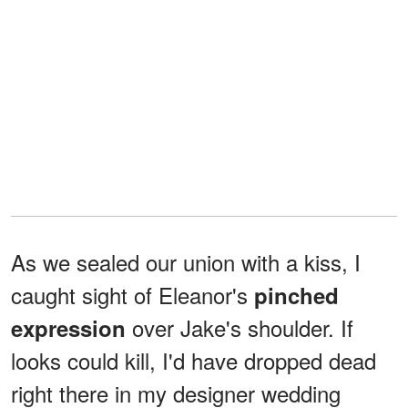
As we sealed our union with a kiss, I
caught sight of Eleanor's
pinched
over Jake's shoulder. If
expression
looks could kill, I'd have dropped dead
right there in my designer wedding