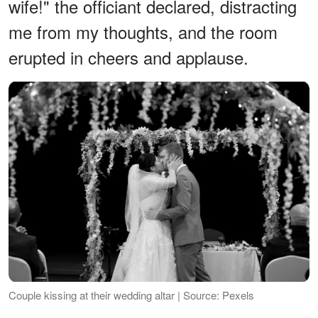
wife!" the officiant declared, distracting
me from my thoughts, and the room
erupted in cheers and applause.
Couple kissing at their wedding altar | Source: Pexels