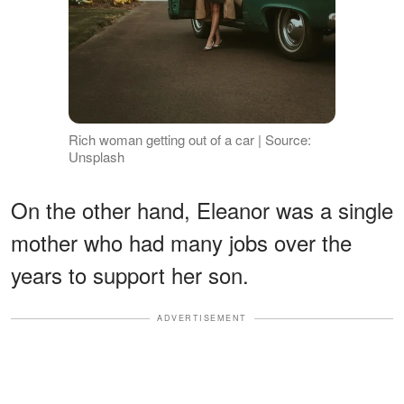
Rich woman getting out of a car | Source:
Unsplash
On the other hand, Eleanor was a single
mother who had many jobs over the
years to support her son.
ADVERTISEMENT