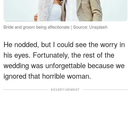
Bride and groom being affectionate | Source: Unsplash
He nodded, but I could see the worry in
his eyes. Fortunately, the rest of the
wedding was unforgettable because we
ignored that horrible woman.
ADVERTISEMENT