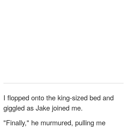
I flopped onto the king-sized bed and
giggled as Jake joined me.
"Finally," he murmured, pulling me