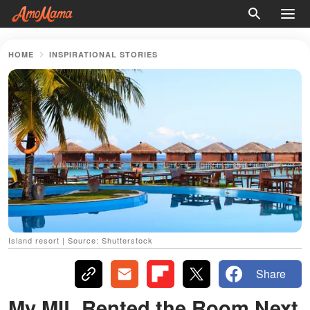
HOME
INSPIRATIONAL STORIES
Island resort | Source: Shutterstock
Share
My MIL Rented the Room Next