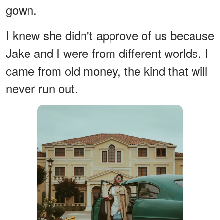
gown.
I knew she didn't approve of us because
Jake and I were from different worlds. I
came from old money, the kind that will
never run out.