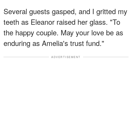
Several guests gasped, and I gritted my
teeth as Eleanor raised her glass. "To
the happy couple. May your love be as
enduring as Amelia's trust fund."
ADVERTISEMENT