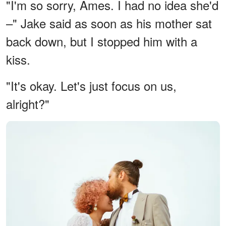
"I'm so sorry, Ames. I had no idea she'd
–" Jake said as soon as his mother sat
back down, but I stopped him with a
kiss.
"It's okay. Let's just focus on us,
alright?"