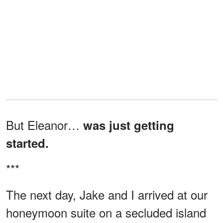
But Eleanor…
was just getting
started.
***
The next day, Jake and I arrived at our
honeymoon suite on a secluded island