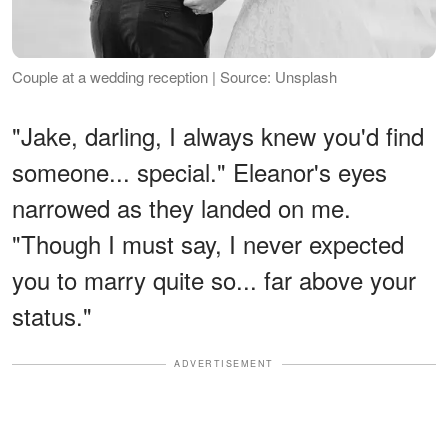
Couple at a wedding reception | Source: Unsplash
"Jake, darling, I always knew you'd find
someone... special." Eleanor's eyes
narrowed as they landed on me.
"Though I must say, I never expected
you to marry quite so... far above your
status."
ADVERTISEMENT