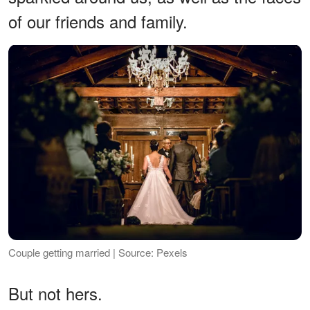
of our friends and family.
Couple getting married | Source: Pexels
But not hers.