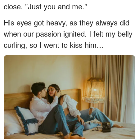
close. "Just you and me."
His eyes got heavy, as they always did
when our passion ignited. I felt my belly
curling, so I went to kiss him…