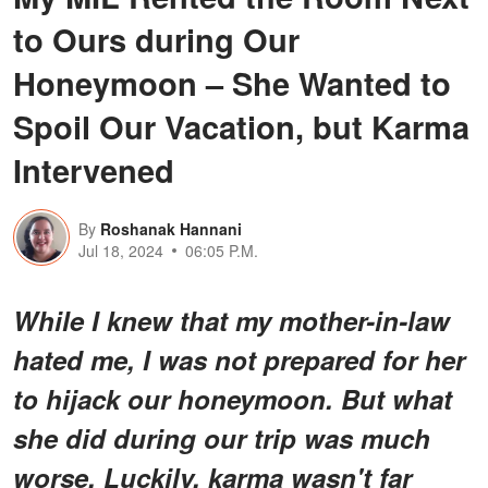
to Ours during Our
Honeymoon – She Wanted to
Spoil Our Vacation, but Karma
Intervened
By
Roshanak Hannani
Jul 18, 2024
06:05 P.M.
While I knew that my mother-in-law
hated me, I was not prepared for her
to hijack our honeymoon. But what
she did during our trip was much
worse. Luckily, karma wasn't far