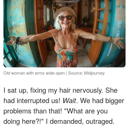
Old woman with arms wide open | Source: Midjourney
I sat up, fixing my hair nervously. She
had interrupted us!
. We had bigger
Wait
problems than that! "What are you
doing here?!" I demanded, outraged.