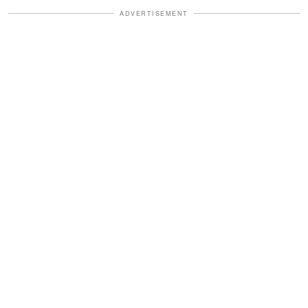
ADVERTISEMENT