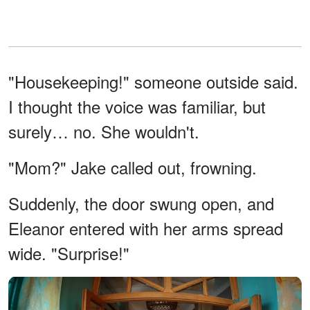
"Housekeeping!" someone outside said.
I thought the voice was familiar, but
surely… no. She wouldn't.
"Mom?" Jake called out, frowning.
Suddenly, the door swung open, and
Eleanor entered with her arms spread
wide. "Surprise!"