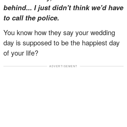
behind... I just didn't think we'd have
to call the police.
You know how they say your wedding
day is supposed to be the happiest day
of your life?
ADVERTISEMENT