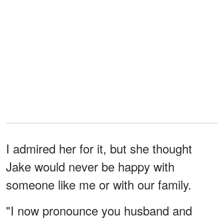
I admired her for it, but she thought
Jake would never be happy with
someone like me or with our family.
"I now pronounce you husband and