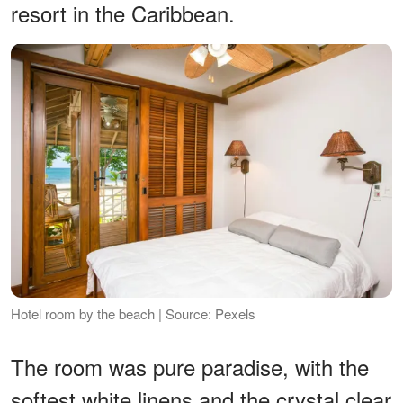
resort in the Caribbean.
Hotel room by the beach | Source: Pexels
The room was pure paradise, with the
softest white linens and the crystal clear