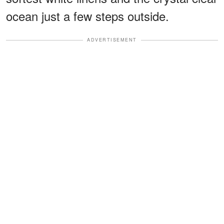
ocean just a few steps outside.
ADVERTISEMENT