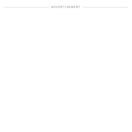
ADVERTISEMENT