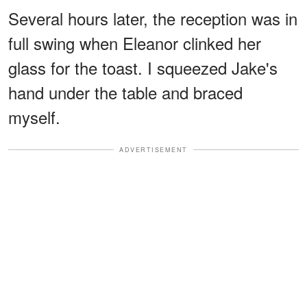
Several hours later, the reception was in
full swing when Eleanor clinked her
glass for the toast. I squeezed Jake's
hand under the table and braced
myself.
ADVERTISEMENT