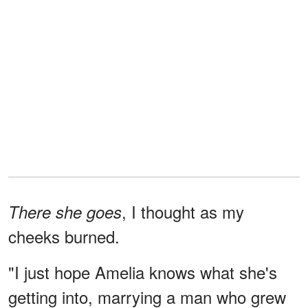
, I thought as my
There she goes
cheeks burned.
"I just hope Amelia knows what she's
getting into, marrying a man who grew