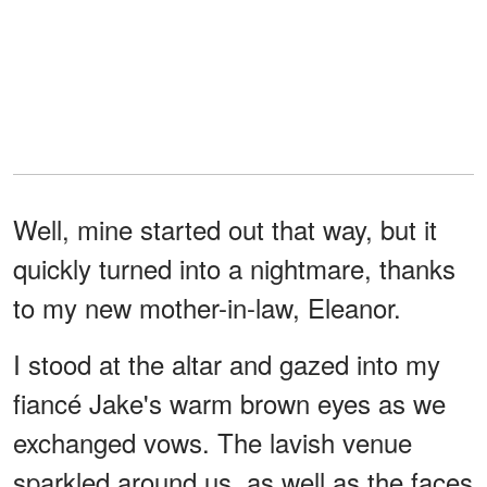
Well, mine started out that way, but it
quickly turned into a nightmare, thanks
to my new mother-in-law, Eleanor.
I stood at the altar and gazed into my
fiancé Jake's warm brown eyes as we
exchanged vows. The lavish venue
sparkled around us, as well as the faces