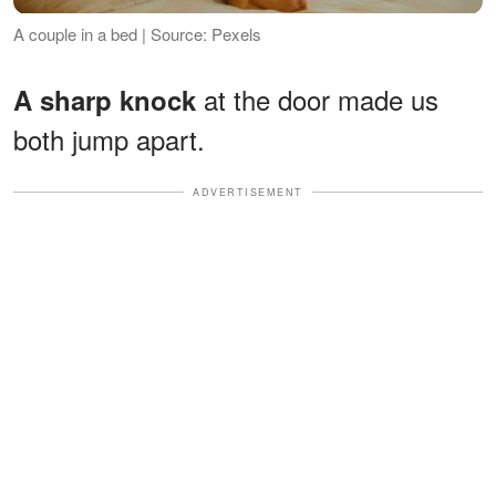
A couple in a bed | Source: Pexels
at the door made us
A sharp knock
both jump apart.
ADVERTISEMENT