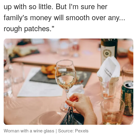
up with so little. But I'm sure her
family's money will smooth over any...
rough patches."
Woman with a wine glass | Source: Pexels