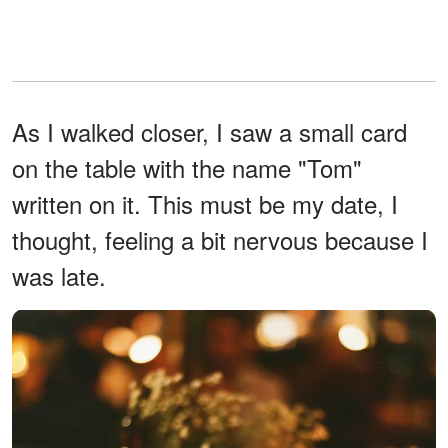
As I walked closer, I saw a small card
on the table with the name "Tom"
written on it. This must be my date, I
thought, feeling a bit nervous because I
was late.