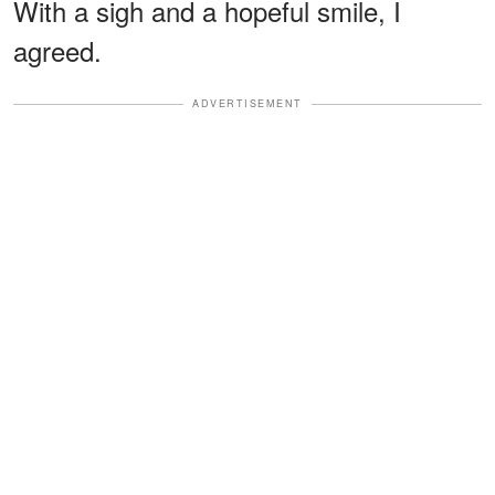
With a sigh and a hopeful smile, I
agreed.
ADVERTISEMENT