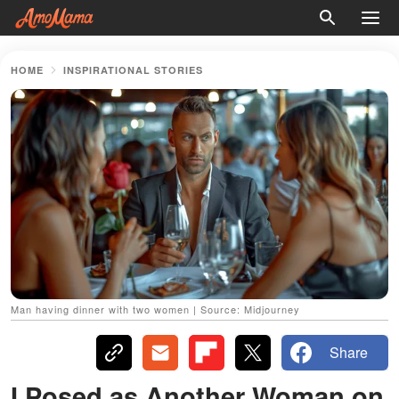
HOME
INSPIRATIONAL STORIES
Man having dinner with two women | Source: Midjourney
Share
I Posed as Another Woman on