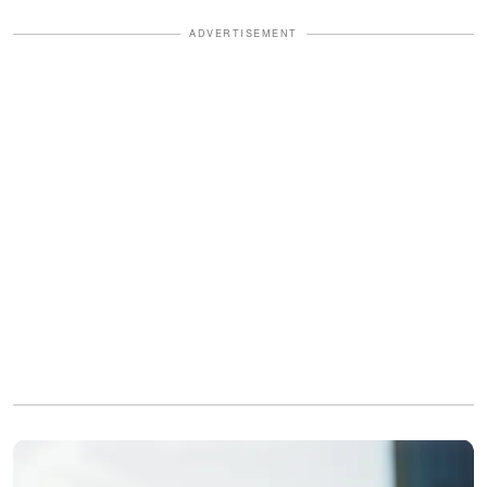
ADVERTISEMENT