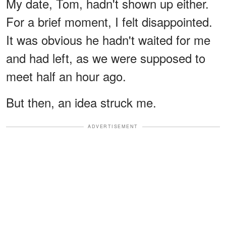
My date, Tom, hadn't shown up either.
For a brief moment, I felt disappointed.
It was obvious he hadn't waited for me
and had left, as we were supposed to
meet half an hour ago.
But then, an idea struck me.
ADVERTISEMENT