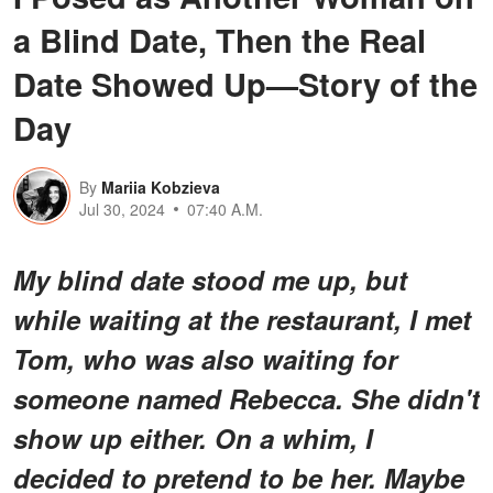
a Blind Date, Then the Real
Date Showed Up—Story of the
Day
By
Mariia Kobzieva
Jul 30, 2024
07:40 A.M.
My blind date stood me up, but
while waiting at the restaurant, I met
Tom, who was also waiting for
someone named Rebecca. She didn't
show up either. On a whim, I
decided to pretend to be her. Maybe