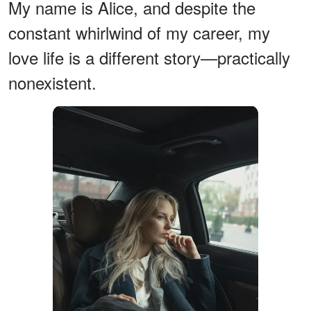
My name is Alice, and despite the
constant whirlwind of my career, my
love life is a different story—practically
nonexistent.