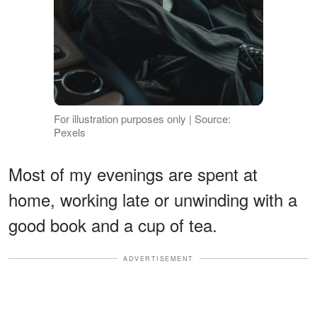
For illustration purposes only | Source:
Pexels
Most of my evenings are spent at
home, working late or unwinding with a
good book and a cup of tea.
ADVERTISEMENT