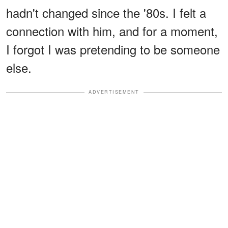
hadn't changed since the '80s. I felt a
connection with him, and for a moment,
I forgot I was pretending to be someone
else.
ADVERTISEMENT