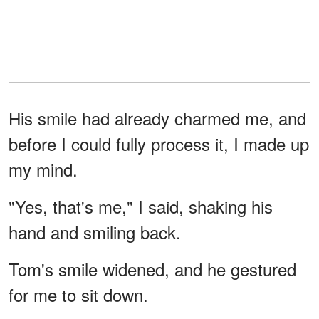
His smile had already charmed me, and
before I could fully process it, I made up
my mind.
"Yes, that's me," I said, shaking his
hand and smiling back.
Tom's smile widened, and he gestured
for me to sit down.