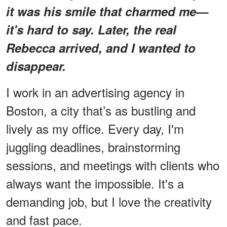
it was his smile that charmed me—
it's hard to say. Later, the real
Rebecca arrived, and I wanted to
disappear.
I work in an advertising agency in
Boston, a city that’s as bustling and
lively as my office. Every day, I'm
juggling deadlines, brainstorming
sessions, and meetings with clients who
always want the impossible. It's a
demanding job, but I love the creativity
and fast pace.