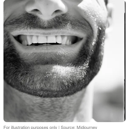
For illustration purposes only | Source: Midjourney