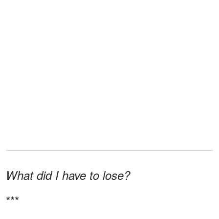
What did I have to lose?
***