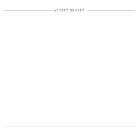
ADVERTISEMENT