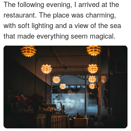
The following evening, I arrived at the
restaurant. The place was charming,
with soft lighting and a view of the sea
that made everything seem magical.