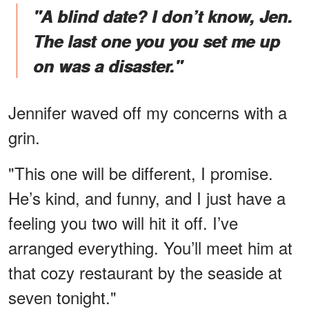
"A blind date? I don’t know, Jen.
The last one you you set me up
on was a disaster."
Jennifer waved off my concerns with a
grin.
"This one will be different, I promise.
He’s kind, and funny, and I just have a
feeling you two will hit it off. I’ve
arranged everything. You’ll meet him at
that cozy restaurant by the seaside at
seven tonight."