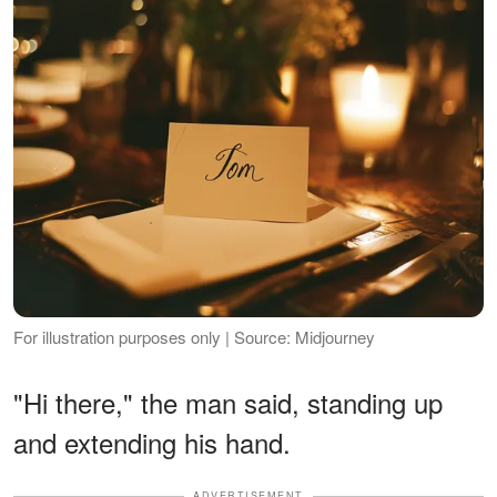
For illustration purposes only | Source: Midjourney
"Hi there," the man said, standing up
and extending his hand.
ADVERTISEMENT