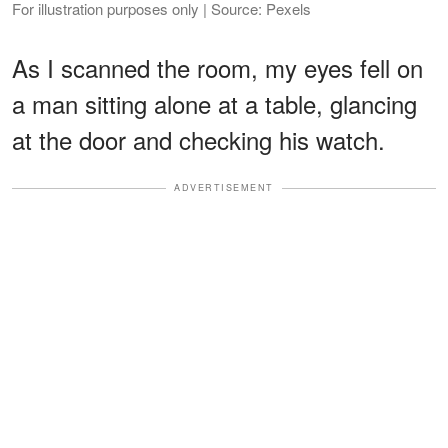
For illustration purposes only | Source: Pexels
As I scanned the room, my eyes fell on
a man sitting alone at a table, glancing
at the door and checking his watch.
ADVERTISEMENT