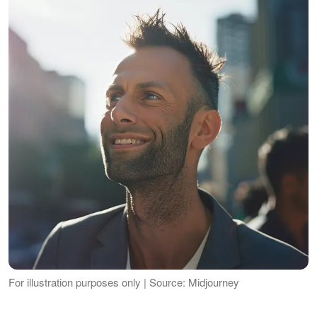
For illustration purposes only | Source: Midjourney