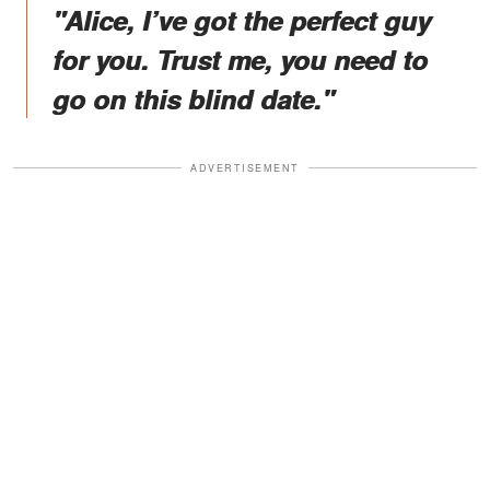
"Alice, I’ve got the perfect guy
for you. Trust me, you need to
go on this blind date."
ADVERTISEMENT