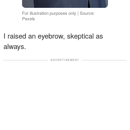
For illustration purposes only | Source:
Pexels
I raised an eyebrow, skeptical as
always.
ADVERTISEMENT