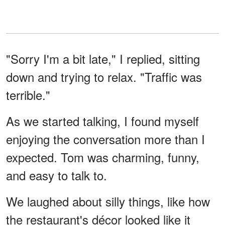
"Sorry I'm a bit late," I replied, sitting
down and trying to relax. "Traffic was
terrible."
As we started talking, I found myself
enjoying the conversation more than I
expected. Tom was charming, funny,
and easy to talk to.
We laughed about silly things, like how
the restaurant's décor looked like it