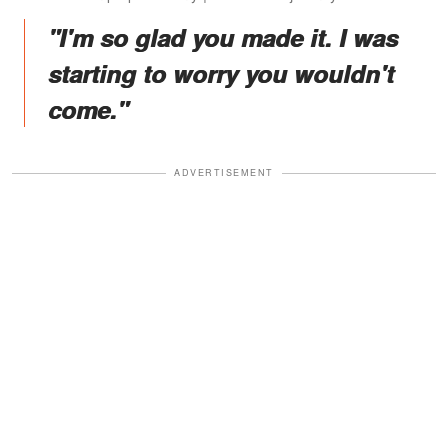
"I'm so glad you made it. I was
starting to worry you wouldn't
come."
ADVERTISEMENT