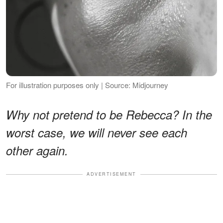
For illustration purposes only | Source: Midjourney
Why not pretend to be Rebecca? In the
worst case, we will never see each
other again.
ADVERTISEMENT