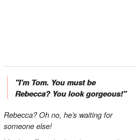
"I'm Tom. You must be
Rebecca? You look gorgeous!"
Rebecca? Oh no, he’s waiting for
someone else!