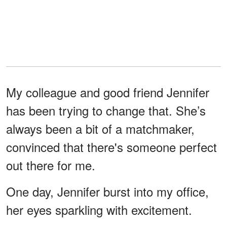
My colleague and good friend Jennifer
has been trying to change that. She’s
always been a bit of a matchmaker,
convinced that there's someone perfect
out there for me.
One day, Jennifer burst into my office,
her eyes sparkling with excitement.