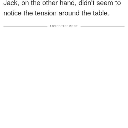
Jack, on the other hand, didn’t seem to
notice the tension around the table.
ADVERTISEMENT