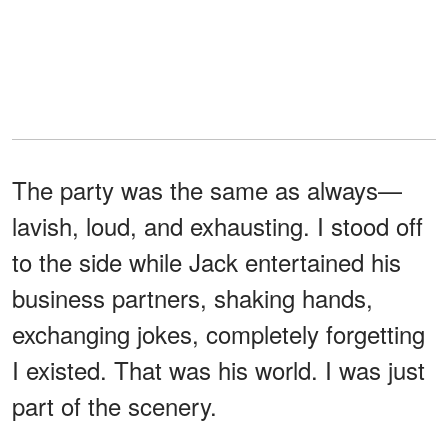
The party was the same as always—
lavish, loud, and exhausting. I stood off
to the side while Jack entertained his
business partners, shaking hands,
exchanging jokes, completely forgetting
I existed. That was his world. I was just
part of the scenery.