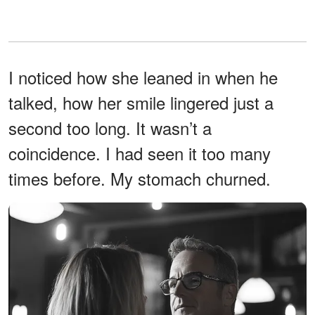
I noticed how she leaned in when he
talked, how her smile lingered just a
second too long. It wasn’t a
coincidence. I had seen it too many
times before. My stomach churned.