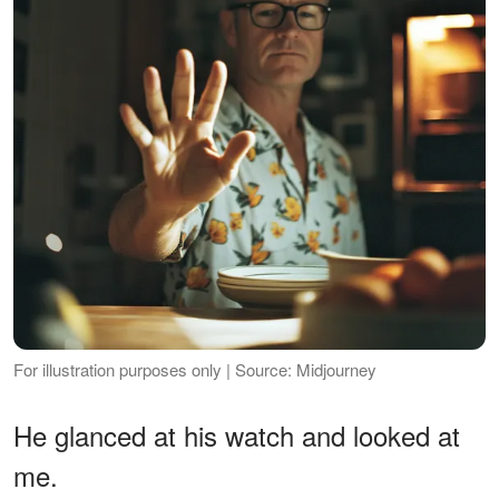
For illustration purposes only | Source: Midjourney
He glanced at his watch and looked at
me.