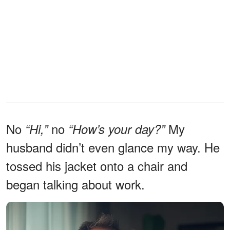
No
no
My
“Hi,”
“How’s your day?”
husband didn’t even glance my way. He
tossed his jacket onto a chair and
began talking about work.