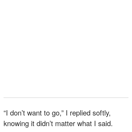
“I don’t want to go,” I replied softly,
knowing it didn’t matter what I said.