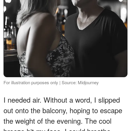
For illustration purposes only | Source: Midjourney
I needed air. Without a word, I slipped
out onto the balcony, hoping to escape
the weight of the evening. The cool