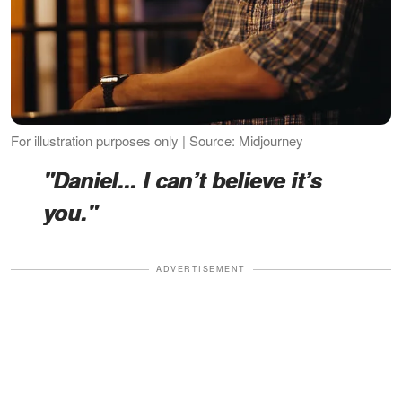
For illustration purposes only | Source: Midjourney
"Daniel... I can’t believe it’s
you."
ADVERTISEMENT