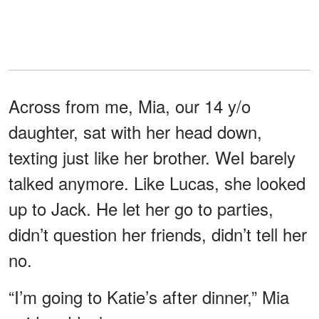
Across from me, Mia, our 14 y/o
daughter, sat with her head down,
texting just like her brother. WeI barely
talked anymore. Like Lucas, she looked
up to Jack. He let her go to parties,
didn’t question her friends, didn’t tell her
no.
“I’m going to Katie’s after dinner,” Mia