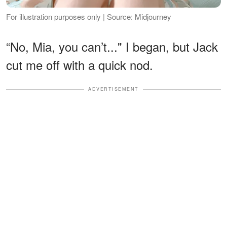
For illustration purposes only | Source: Midjourney
“No, Mia, you can’t..." I began, but Jack
cut me off with a quick nod.
ADVERTISEMENT