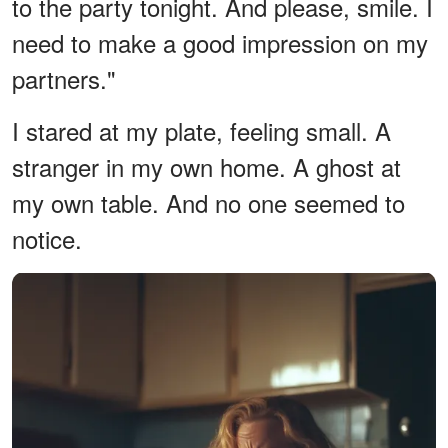
to the party tonight. And please, smile. I
need to make a good impression on my
partners."
I stared at my plate, feeling small. A
stranger in my own home. A ghost at
my own table. And no one seemed to
notice.