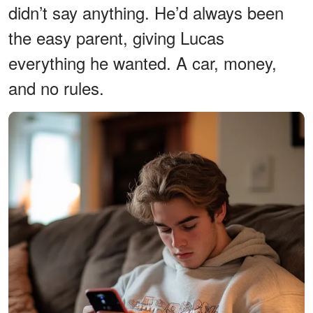
didn’t say anything. He’d always been
the easy parent, giving Lucas
everything he wanted. A car, money,
and no rules.