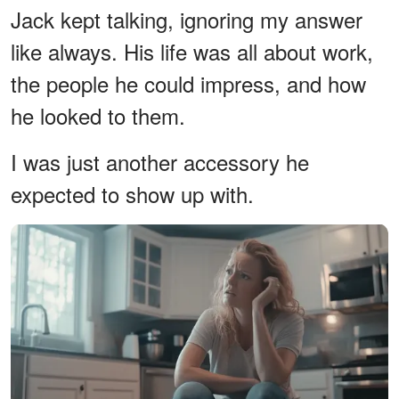
Jack kept talking, ignoring my answer
like always. His life was all about work,
the people he could impress, and how
he looked to them.
I was just another accessory he
expected to show up with.