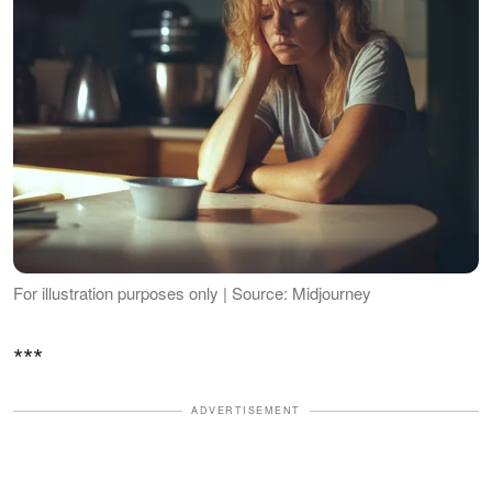
For illustration purposes only | Source: Midjourney
***
ADVERTISEMENT