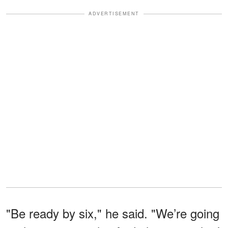
ADVERTISEMENT
"Be ready by six," he said. "We’re going