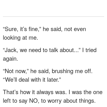
“Sure, it’s fine,” he said, not even
looking at me.
“Jack, we need to talk about...” I tried
again.
“Not now,” he said, brushing me off.
“We’ll deal with it later.”
That’s how it always was. I was the one
left to say NO, to worry about things.