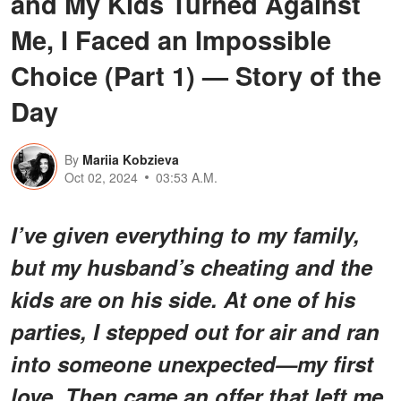
and My Kids Turned Against
Me, I Faced an Impossible
Choice (Part 1) — Story of the
Day
By
Mariia Kobzieva
Oct 02, 2024
03:53 A.M.
I’ve given everything to my family,
but my husband’s cheating and the
kids are on his side. At one of his
parties, I stepped out for air and ran
into someone unexpected—my first
love. Then came an offer that left me