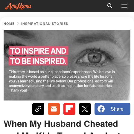
HOME
INSPIRATIONAL STORIES
Share
When My Husband Cheated