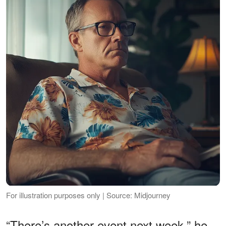
For illustration purposes only | Source: Midjourney
“There’s another event next week,” he