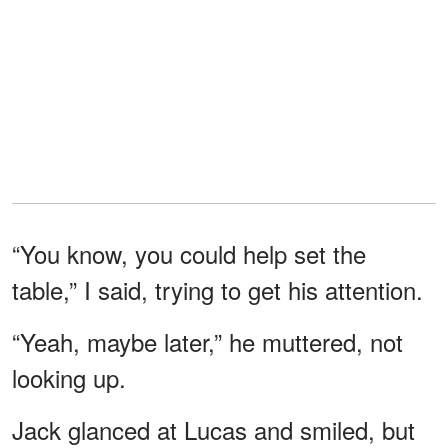
“You know, you could help set the
table,” I said, trying to get his attention.
“Yeah, maybe later,” he muttered, not
looking up.
Jack glanced at Lucas and smiled, but