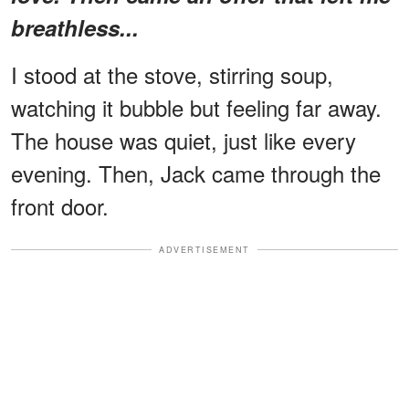
breathless...
I stood at the stove, stirring soup,
watching it bubble but feeling far away.
The house was quiet, just like every
evening. Then, Jack came through the
front door.
ADVERTISEMENT