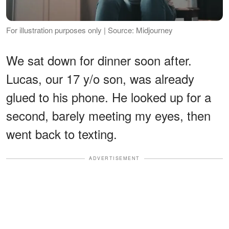
For illustration purposes only | Source: Midjourney
We sat down for dinner soon after.
Lucas, our 17 y/o son, was already
glued to his phone. He looked up for a
second, barely meeting my eyes, then
went back to texting.
ADVERTISEMENT