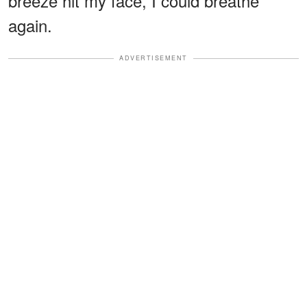
breeze hit my face, I could breathe
again.
ADVERTISEMENT