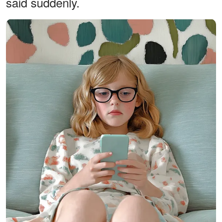
said suddenly.