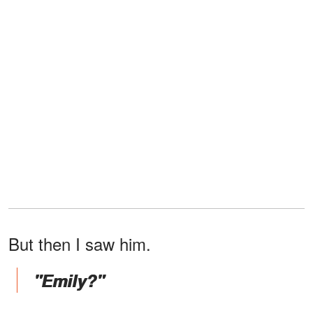
But then I saw him.
"Emily?"