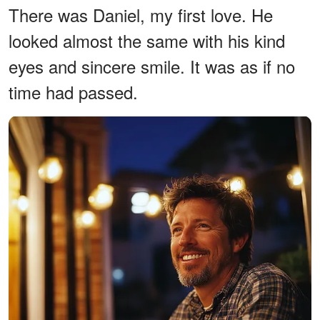
There was Daniel, my first love. He
looked almost the same with his kind
eyes and sincere smile. It was as if no
time had passed.