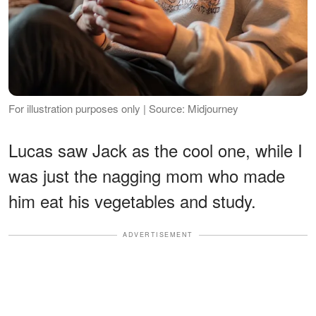
For illustration purposes only | Source: Midjourney
Lucas saw Jack as the cool one, while I
was just the nagging mom who made
him eat his vegetables and study.
ADVERTISEMENT