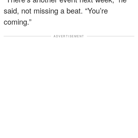
said, not missing a beat. “You’re
coming.”
ADVERTISEMENT