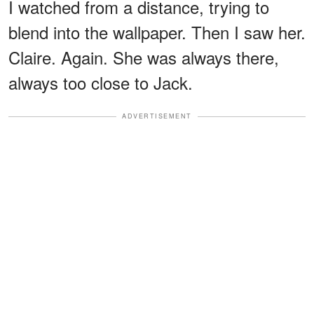
I watched from a distance, trying to
blend into the wallpaper. Then I saw her.
Claire. Again. She was always there,
always too close to Jack.
ADVERTISEMENT