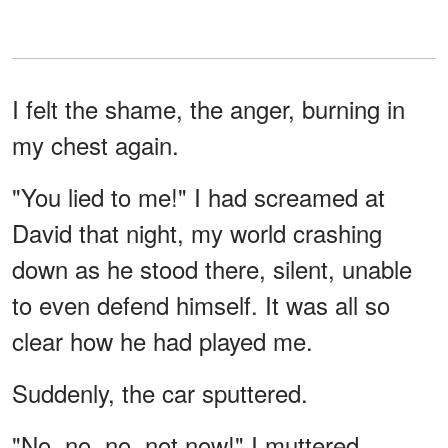
I felt the shame, the anger, burning in
my chest again.
"You lied to me!" I had screamed at
David that night, my world crashing
down as he stood there, silent, unable
to even defend himself. It was all so
clear how he had played me.
Suddenly, the car sputtered.
"No, no, no, not now!" I muttered,