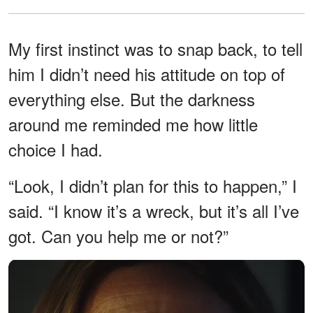
My first instinct was to snap back, to tell
him I didn’t need his attitude on top of
everything else. But the darkness
around me reminded me how little
choice I had.
“Look, I didn’t plan for this to happen,” I
said. “I know it’s a wreck, but it’s all I’ve
got. Can you help me or not?”