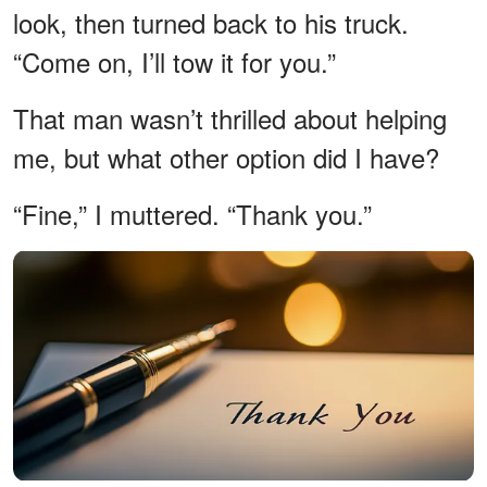
look, then turned back to his truck.
“Come on, I’ll tow it for you.”
That man wasn’t thrilled about helping
me, but what other option did I have?
“Fine,” I muttered. “Thank you.”