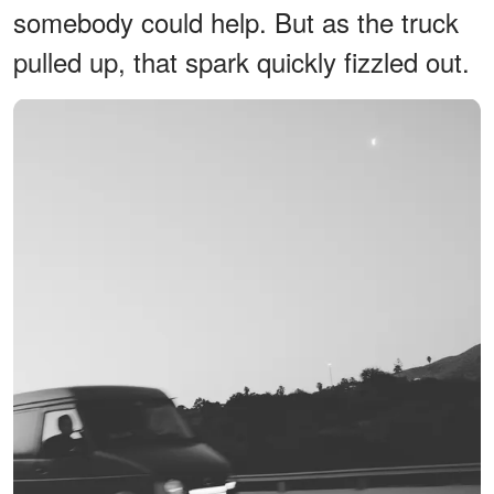
somebody could help. But as the truck
pulled up, that spark quickly fizzled out.