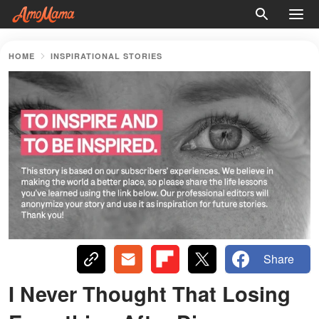
HOME
INSPIRATIONAL STORIES
Share
I Never Thought That Losing