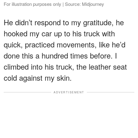
For illustration purposes only | Source: Midjourney
He didn’t respond to my gratitude, he
hooked my car up to his truck with
quick, practiced movements, like he’d
done this a hundred times before. I
climbed into his truck, the leather seat
cold against my skin.
ADVERTISEMENT