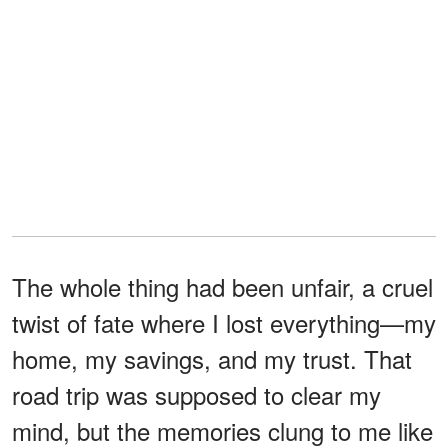
The whole thing had been unfair, a cruel
twist of fate where I lost everything—my
home, my savings, and my trust. That
road trip was supposed to clear my
mind, but the memories clung to me like