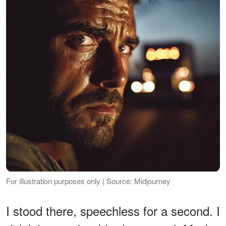
For illustration purposes only | Source: Midjourney
I stood there, speechless for a second. I