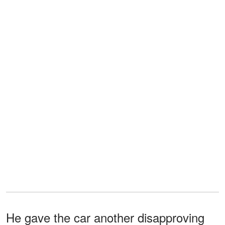
He gave the car another disapproving