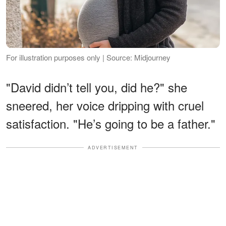
For illustration purposes only | Source: Midjourney
"David didn’t tell you, did he?" she
sneered, her voice dripping with cruel
satisfaction. "He’s going to be a father."
ADVERTISEMENT