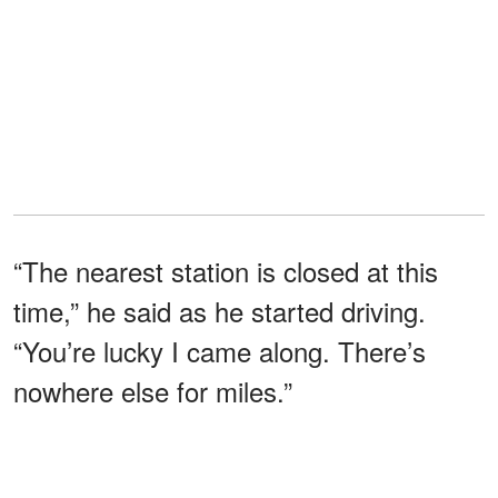
“The nearest station is closed at this
time,” he said as he started driving.
“You’re lucky I came along. There’s
nowhere else for miles.”
“So, what now?” I asked, already
fearing the answer.