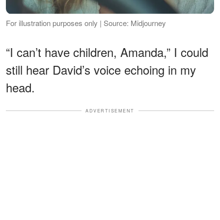
For illustration purposes only | Source: Midjourney
“I can’t have children, Amanda,” I could
still hear David’s voice echoing in my
head.
ADVERTISEMENT