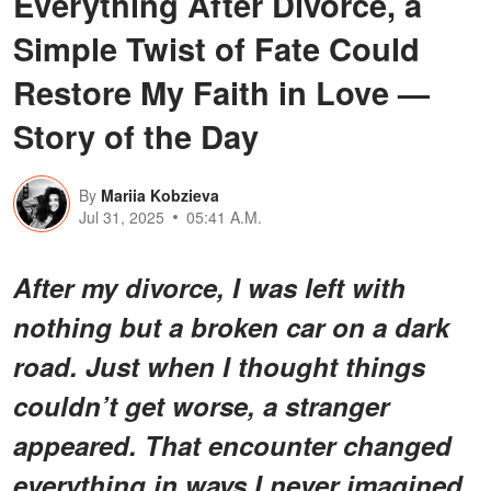
Everything After Divorce, a
Simple Twist of Fate Could
Restore My Faith in Love —
Story of the Day
By
Mariia Kobzieva
Jul 31, 2025
05:41 A.M.
After my divorce, I was left with
nothing but a broken car on a dark
road. Just when I thought things
couldn’t get worse, a stranger
appeared. That encounter changed
everything in ways I never imagined.