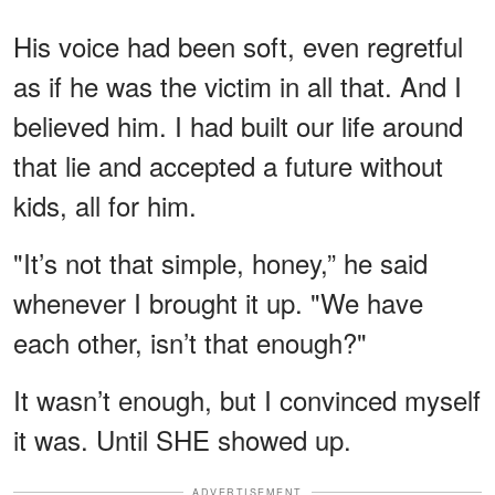
His voice had been soft, even regretful
as if he was the victim in all that. And I
believed him. I had built our life around
that lie and accepted a future without
kids, all for him.
"It’s not that simple, honey,” he said
whenever I brought it up. "We have
each other, isn’t that enough?"
It wasn’t enough, but I convinced myself
it was. Until SHE showed up.
ADVERTISEMENT