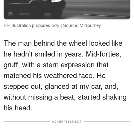
For illustration purposes only | Source: Midjourney
The man behind the wheel looked like
he hadn’t smiled in years. Mid-forties,
gruff, with a stern expression that
matched his weathered face. He
stepped out, glanced at my car, and,
without missing a beat, started shaking
his head.
ADVERTISEMENT