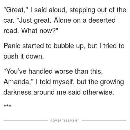
"Great," I said aloud, stepping out of the
car. "Just great. Alone on a deserted
road. What now?"
Panic started to bubble up, but I tried to
push it down.
"You’ve handled worse than this,
Amanda," I told myself, but the growing
darkness around me said otherwise.
***
ADVERTISEMENT