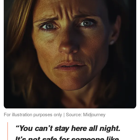
For illustration purposes only | Source: Midjourney
“You can’t stay here all night.
It’s not safe for someone like