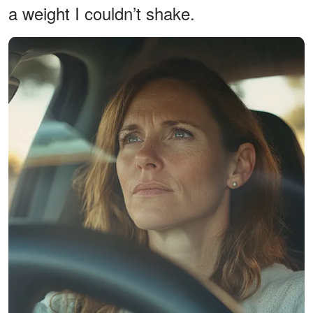
a weight I couldn’t shake.