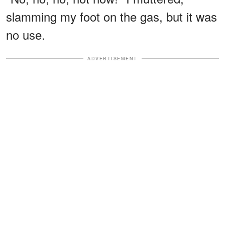
slamming my foot on the gas, but it was
no use.
ADVERTISEMENT