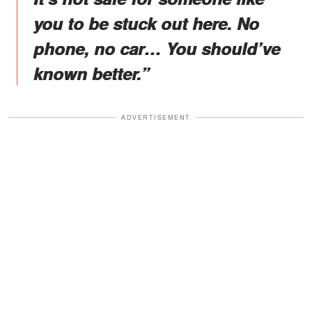
you to be stuck out here. No
phone, no car… You should’ve
known better.”
ADVERTISEMENT