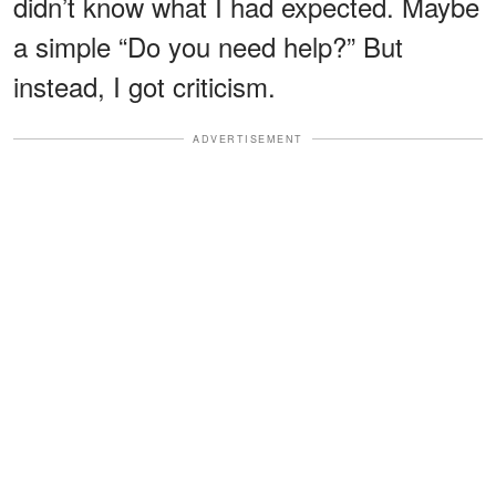
didn’t know what I had expected. Maybe
a simple “Do you need help?” But
instead, I got criticism.
ADVERTISEMENT