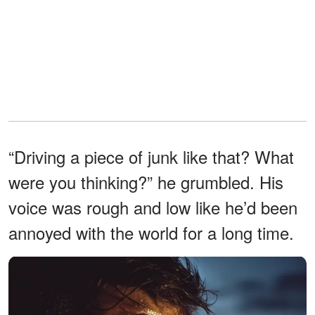
“Driving a piece of junk like that? What
were you thinking?” he grumbled. His
voice was rough and low like he’d been
annoyed with the world for a long time.