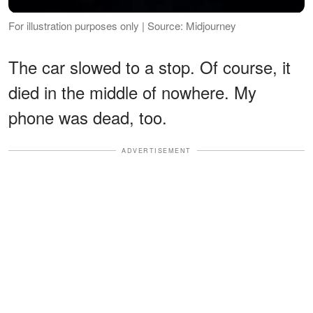
For illustration purposes only | Source: Midjourney
The car slowed to a stop. Of course, it
died in the middle of nowhere. My
phone was dead, too.
ADVERTISEMENT