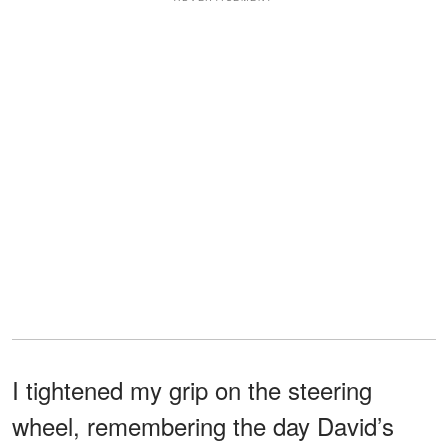
I tightened my grip on the steering
wheel, remembering the day David’s