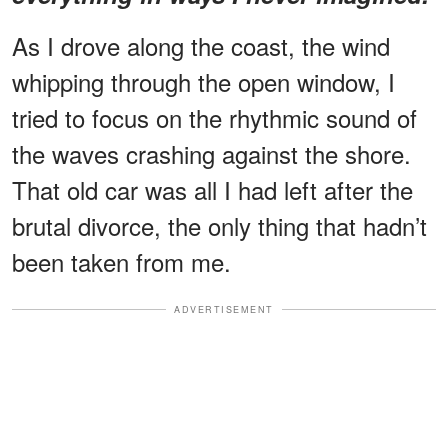
As I drove along the coast, the wind
whipping through the open window, I
tried to focus on the rhythmic sound of
the waves crashing against the shore.
That old car was all I had left after the
brutal divorce, the only thing that hadn’t
been taken from me.
ADVERTISEMENT