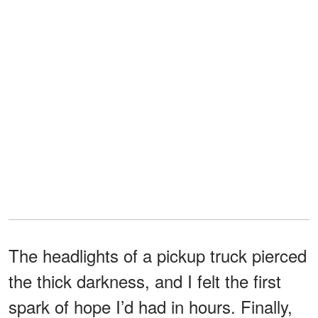
The headlights of a pickup truck pierced
the thick darkness, and I felt the first
spark of hope I’d had in hours. Finally,