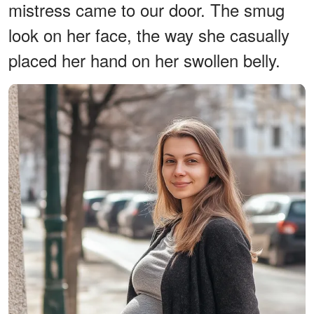
mistress came to our door. The smug
look on her face, the way she casually
placed her hand on her swollen belly.