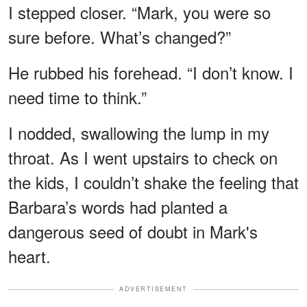
I stepped closer. “Mark, you were so
sure before. What’s changed?”
He rubbed his forehead. “I don’t know. I
need time to think.”
I nodded, swallowing the lump in my
throat. As I went upstairs to check on
the kids, I couldn’t shake the feeling that
Barbara’s words had planted a
dangerous seed of doubt in Mark's
heart.
ADVERTISEMENT