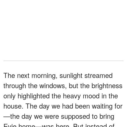
The next morning, sunlight streamed
through the windows, but the brightness
only highlighted the heavy mood in the
house. The day we had been waiting for
—the day we were supposed to bring
Evie home—was here. But instead of