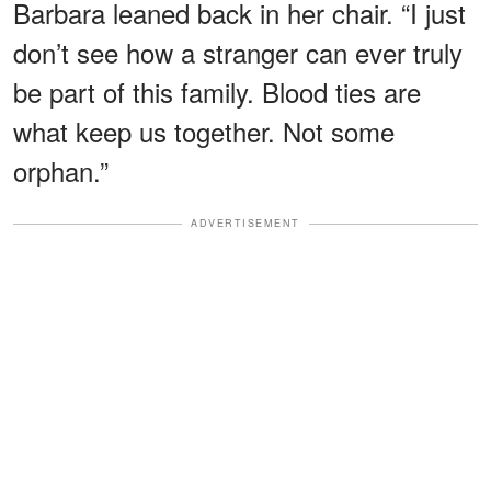
Barbara leaned back in her chair. “I just
don’t see how a stranger can ever truly
be part of this family. Blood ties are
what keep us together. Not some
orphan.”
ADVERTISEMENT