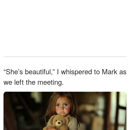
“She’s beautiful,” I whispered to Mark as
we left the meeting.