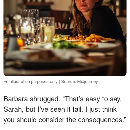
For illustration purposes only | Source: Midjourney
Barbara shrugged. “That’s easy to say,
Sarah, but I’ve seen it fail. I just think
you should consider the consequences.”