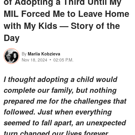
of Adopting a Third Until My
MIL Forced Me to Leave Home
with My Kids — Story of the
Day
By
Mariia Kobzieva
Nov 18, 2024
02:05 P.M.
I thought adopting a child would
complete our family, but nothing
prepared me for the challenges that
followed. Just when everything
seemed to fall apart, an unexpected
turn changed our lives forever.