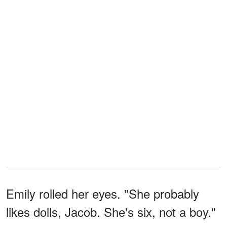
Emily rolled her eyes. "She probably
likes dolls, Jacob. She's six, not a boy."