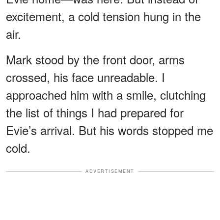
excitement, a cold tension hung in the
air.
Mark stood by the front door, arms
crossed, his face unreadable. I
approached him with a smile, clutching
the list of things I had prepared for
Evie’s arrival. But his words stopped me
cold.
ADVERTISEMENT