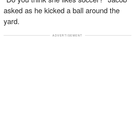
asked as he kicked a ball around the
yard.
ADVERTISEMENT