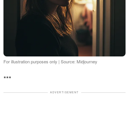
For illustration purposes only | Source: Midjourney
***
ADVERTISEMENT