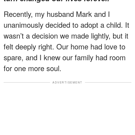
Recently, my husband Mark and I
unanimously decided to adopt a child. It
wasn’t a decision we made lightly, but it
felt deeply right. Our home had love to
spare, and I knew our family had room
for one more soul.
ADVERTISEMENT