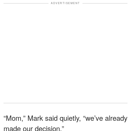
ADVERTISEMENT
“Mom,” Mark said quietly, “we’ve already
made our decision.”