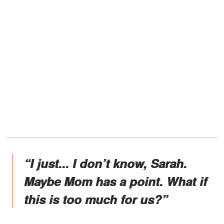
“I just... I don’t know, Sarah.
Maybe Mom has a point. What if
this is too much for us?”