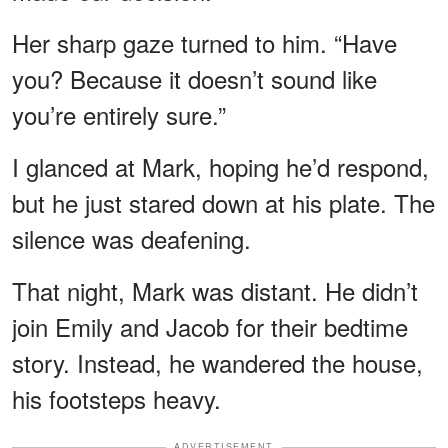
Her sharp gaze turned to him. “Have
you? Because it doesn’t sound like
you’re entirely sure.”
I glanced at Mark, hoping he’d respond,
but he just stared down at his plate. The
silence was deafening.
That night, Mark was distant. He didn’t
join Emily and Jacob for their bedtime
story. Instead, he wandered the house,
his footsteps heavy.
ADVERTISEMENT