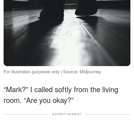
For illustration purposes only | Source: Midjourney
“Mark?” I called softly from the living
room. “Are you okay?”
ADVERTISEMENT