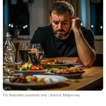
For illustration purposes only | Source: Midjourney