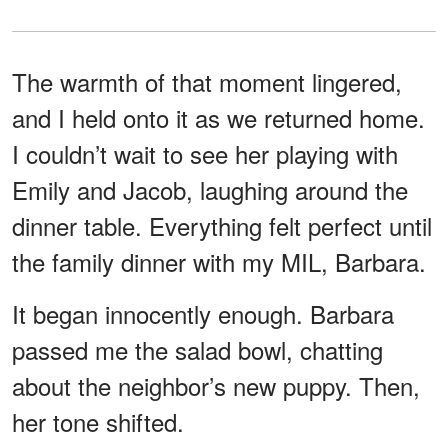
The warmth of that moment lingered,
and I held onto it as we returned home.
I couldn’t wait to see her playing with
Emily and Jacob, laughing around the
dinner table. Everything felt perfect until
the family dinner with my MIL, Barbara.
It began innocently enough. Barbara
passed me the salad bowl, chatting
about the neighbor’s new puppy. Then,
her tone shifted.