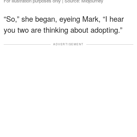
For illustration purposes only | Source: Midjourney
“So,” she began, eyeing Mark, “I hear
you two are thinking about adopting.”
ADVERTISEMENT