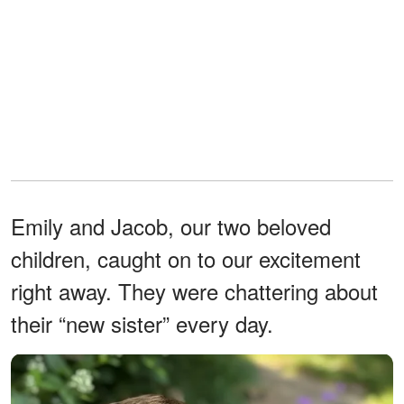
Emily and Jacob, our two beloved
children, caught on to our excitement
right away. They were chattering about
their “new sister” every day.