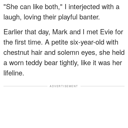
"She can like both," I interjected with a
laugh, loving their playful banter.
Earlier that day, Mark and I met Evie for
the first time. A petite six-year-old with
chestnut hair and solemn eyes, she held
a worn teddy bear tightly, like it was her
lifeline.
ADVERTISEMENT