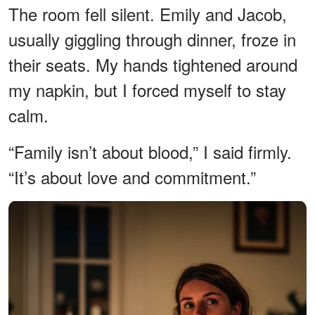
The room fell silent. Emily and Jacob,
usually giggling through dinner, froze in
their seats. My hands tightened around
my napkin, but I forced myself to stay
calm.
“Family isn’t about blood,” I said firmly.
“It’s about love and commitment.”