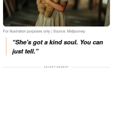
For illustration purposes only | Source: Midjourney
“She’s got a kind soul. You can
just tell.”
ADVERTISEMENT