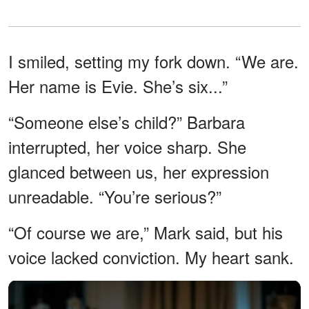
I smiled, setting my fork down. “We are.
Her name is Evie. She’s six...”
“Someone else’s child?” Barbara
interrupted, her voice sharp. She
glanced between us, her expression
unreadable. “You’re serious?”
“Of course we are,” Mark said, but his
voice lacked conviction. My heart sank.