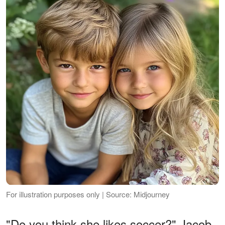
For illustration purposes only | Source: Midjourney
"Do you think she likes soccer?" Jacob