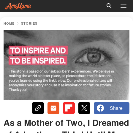
HOME
STORIES
Share
As a Mother of Two, I Dreamed