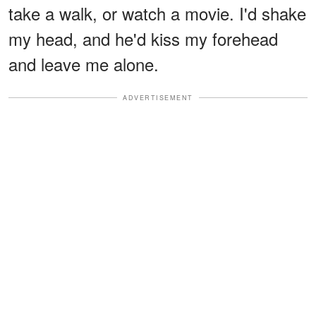
take a walk, or watch a movie. I'd shake
my head, and he'd kiss my forehead
and leave me alone.
ADVERTISEMENT