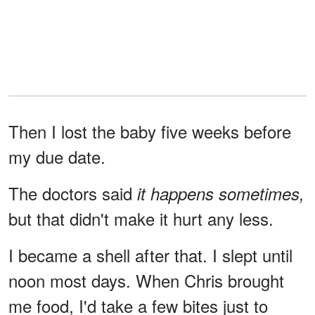
Then I lost the baby five weeks before
my due date.
The doctors said
it happens sometimes,
but that didn't make it hurt any less.
I became a shell after that. I slept until
noon most days. When Chris brought
me food, I'd take a few bites just to