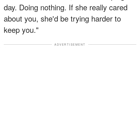
day. Doing nothing. If she really cared
about you, she'd be trying harder to
keep you."
ADVERTISEMENT