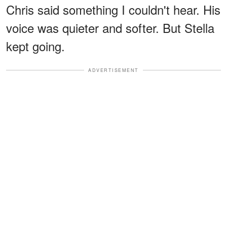
Chris said something I couldn't hear. His
voice was quieter and softer. But Stella
kept going.
ADVERTISEMENT