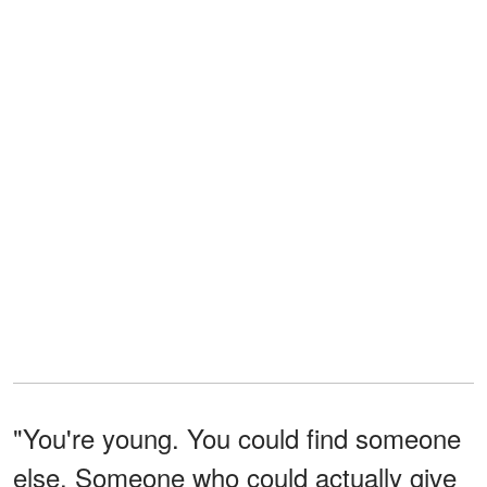
"You're young. You could find someone
else. Someone who could actually give