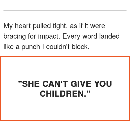
My heart pulled tight, as if it were
bracing for impact. Every word landed
like a punch I couldn't block.
"SHE CAN'T GIVE YOU
CHILDREN."