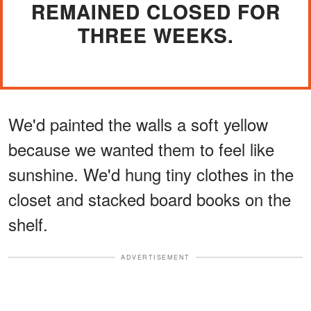
REMAINED CLOSED FOR
THREE WEEKS.
We'd painted the walls a soft yellow
because we wanted them to feel like
sunshine. We'd hung tiny clothes in the
closet and stacked board books on the
shelf.
ADVERTISEMENT