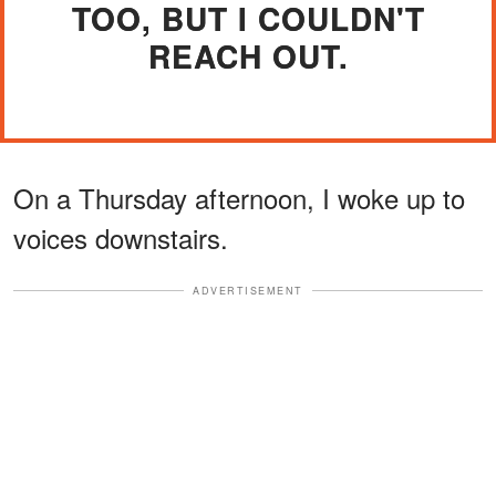
TOO, BUT I COULDN'T
REACH OUT.
On a Thursday afternoon, I woke up to
voices downstairs.
ADVERTISEMENT