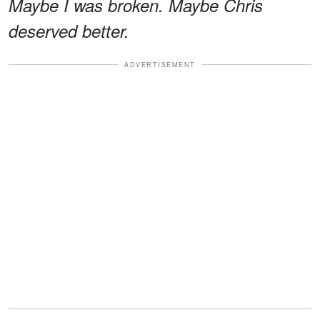
Maybe I was broken. Maybe Chris
deserved better.
ADVERTISEMENT