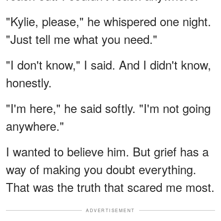
"Kylie, please," he whispered one night.
"Just tell me what you need."
"I don't know," I said. And I didn't know,
honestly.
"I'm here," he said softly. "I'm not going
anywhere."
I wanted to believe him. But grief has a
way of making you doubt everything.
That was the truth that scared me most.
ADVERTISEMENT