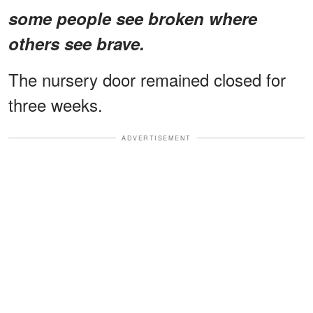
some people see broken where
others see brave.
The nursery door remained closed for
three weeks.
ADVERTISEMENT