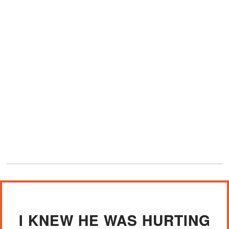
I KNEW HE WAS HURTING