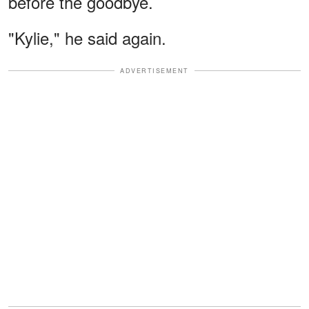
before the goodbye.
"Kylie," he said again.
ADVERTISEMENT