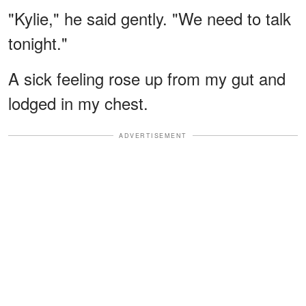
"Kylie," he said gently. "We need to talk
tonight."
A sick feeling rose up from my gut and
lodged in my chest.
ADVERTISEMENT