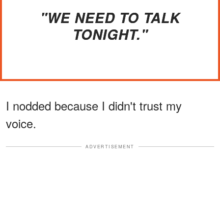
"WE NEED TO TALK
TONIGHT."
I nodded because I didn't trust my
voice.
ADVERTISEMENT