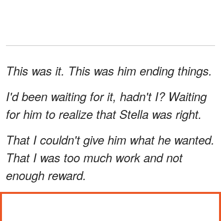
This was it. This was him ending things.
I'd been waiting for it, hadn't I? Waiting
for him to realize that Stella was right.
That I couldn't give him what he wanted.
That I was too much work and not
enough reward.