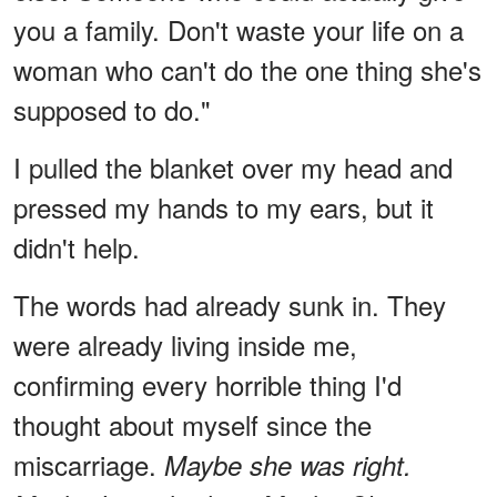
you a family. Don't waste your life on a
woman who can't do the one thing she's
supposed to do."
I pulled the blanket over my head and
pressed my hands to my ears, but it
didn't help.
The words had already sunk in. They
were already living inside me,
confirming every horrible thing I'd
thought about myself since the
miscarriage.
Maybe she was right.