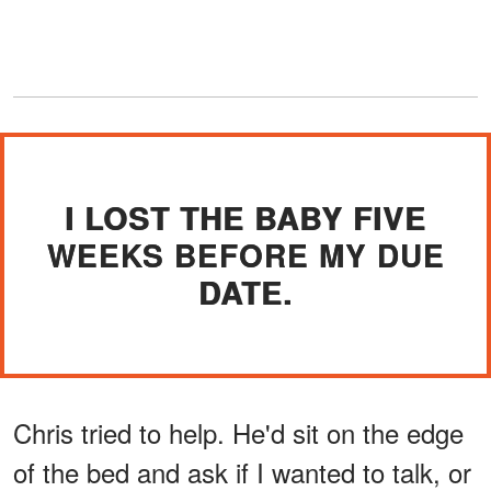
I LOST THE BABY FIVE
WEEKS BEFORE MY DUE
DATE.
Chris tried to help. He'd sit on the edge
of the bed and ask if I wanted to talk, or