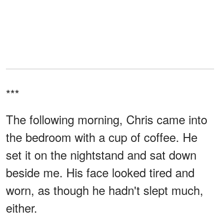
***
The following morning, Chris came into
the bedroom with a cup of coffee. He
set it on the nightstand and sat down
beside me. His face looked tired and
worn, as though he hadn't slept much,
either.