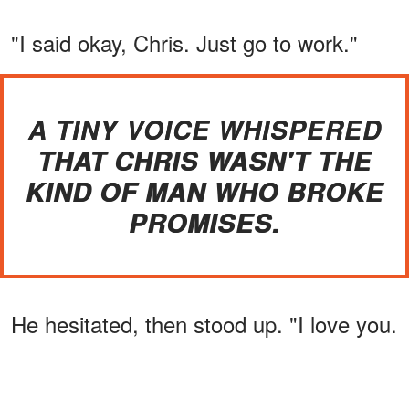
"I said okay, Chris. Just go to work."
A TINY VOICE WHISPERED
THAT CHRIS WASN'T THE
KIND OF MAN WHO BROKE
PROMISES.
He hesitated, then stood up. "I love you.
You know that, right?"
ADVERTISEMENT