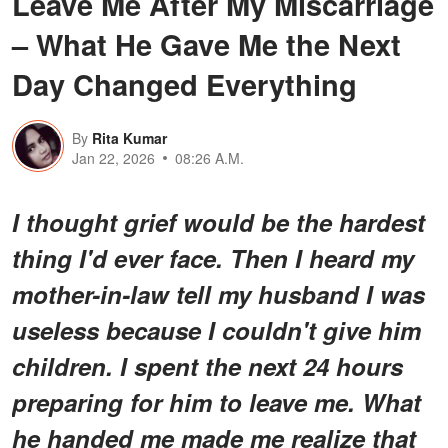
Leave Me After My Miscarriage
– What He Gave Me the Next
Day Changed Everything
By
Rita Kumar
Jan 22, 2026
08:26 A.M.
I thought grief would be the hardest
thing I'd ever face. Then I heard my
mother-in-law tell my husband I was
useless because I couldn't give him
children. I spent the next 24 hours
preparing for him to leave me. What
he handed me made me realize that