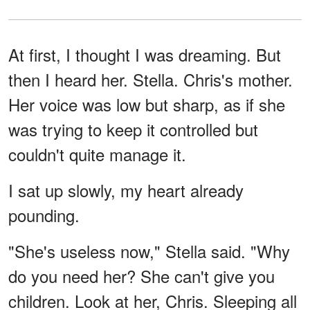
At first, I thought I was dreaming. But
then I heard her. Stella. Chris's mother.
Her voice was low but sharp, as if she
was trying to keep it controlled but
couldn't quite manage it.
I sat up slowly, my heart already
pounding.
"She's useless now," Stella said. "Why
do you need her? She can't give you
children. Look at her, Chris. Sleeping all