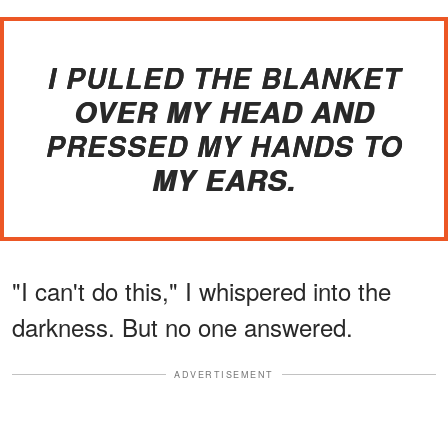
I PULLED THE BLANKET
OVER MY HEAD AND
PRESSED MY HANDS TO
MY EARS.
"I can't do this," I whispered into the
darkness. But no one answered.
ADVERTISEMENT