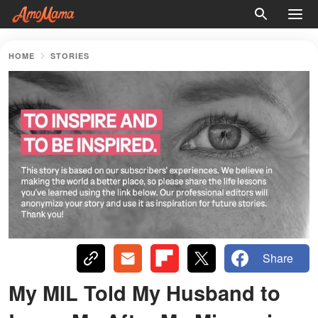
HOME
STORIES
Share
My MIL Told My Husband to