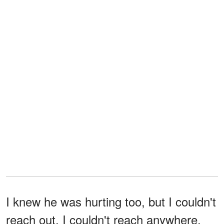
I knew he was hurting too, but I couldn't
reach out. I couldn't reach anywhere.