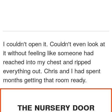
I couldn't open it. Couldn't even look at
it without feeling like someone had
reached into my chest and ripped
everything out. Chris and I had spent
months getting that room ready.
THE NURSERY DOOR