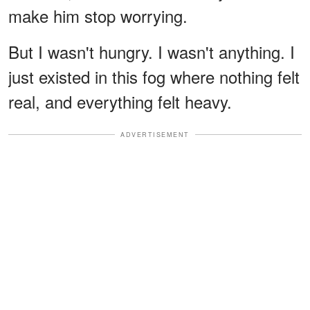
make him stop worrying.
But I wasn't hungry. I wasn't anything. I
just existed in this fog where nothing felt
real, and everything felt heavy.
ADVERTISEMENT