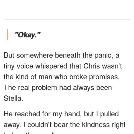
"Okay."
But somewhere beneath the panic, a
tiny voice whispered that Chris wasn't
the kind of man who broke promises.
The real problem had always been
Stella.
He reached for my hand, but I pulled
away. I couldn't bear the kindness right