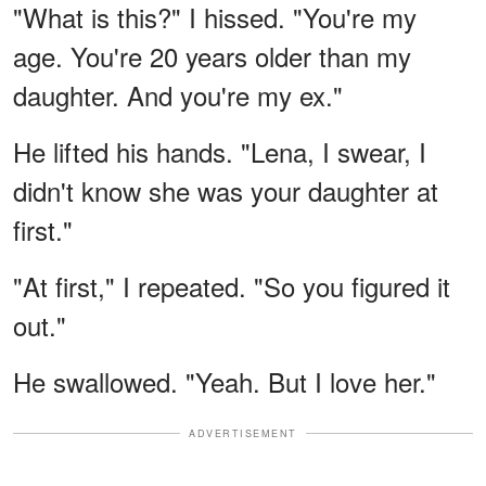
"What is this?" I hissed. "You're my
age. You're 20 years older than my
daughter. And you're my ex."
He lifted his hands. "Lena, I swear, I
didn't know she was your daughter at
first."
"At first," I repeated. "So you figured it
out."
He swallowed. "Yeah. But I love her."
ADVERTISEMENT