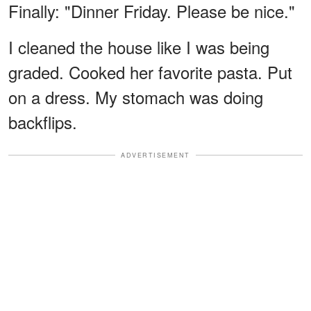
Finally: "Dinner Friday. Please be nice."
I cleaned the house like I was being
graded. Cooked her favorite pasta. Put
on a dress. My stomach was doing
backflips.
ADVERTISEMENT