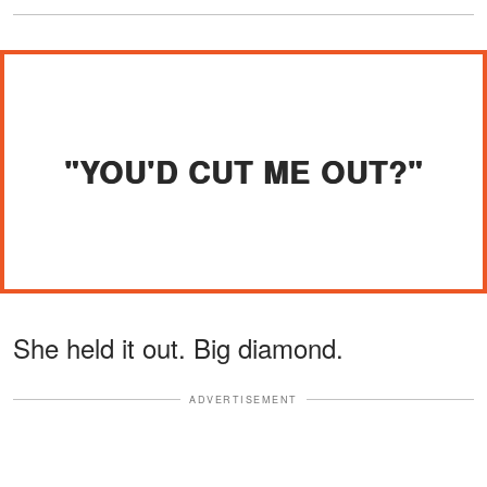
"YOU'D CUT ME OUT?"
She held it out. Big diamond.
ADVERTISEMENT