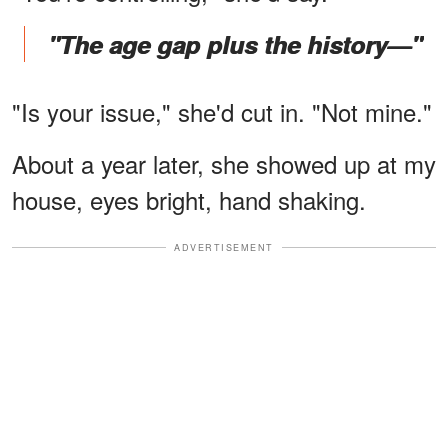
"The age gap plus the history—"
"Is your issue," she'd cut in. "Not mine."
About a year later, she showed up at my
house, eyes bright, hand shaking.
ADVERTISEMENT