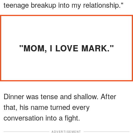
teenage breakup into my relationship."
"MOM, I LOVE MARK."
Dinner was tense and shallow. After
that, his name turned every
conversation into a fight.
ADVERTISEMENT