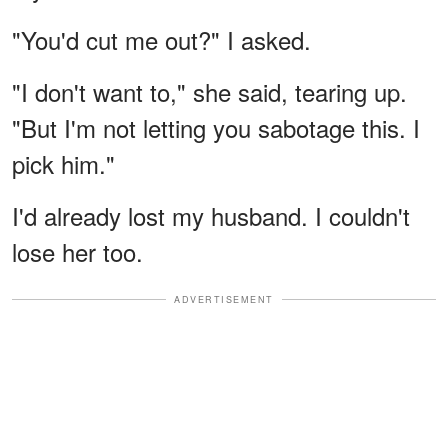
"You'd cut me out?" I asked.
"I don't want to," she said, tearing up.
"But I'm not letting you sabotage this. I
pick him."
I'd already lost my husband. I couldn't
lose her too.
ADVERTISEMENT