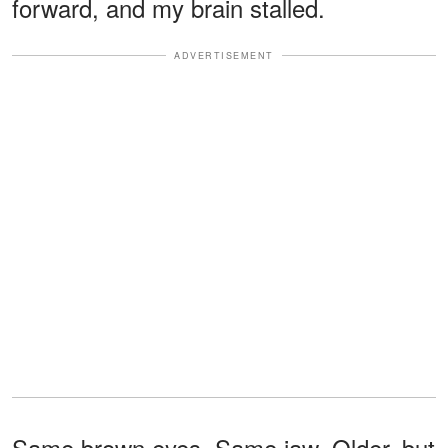
forward, and my brain stalled.
ADVERTISEMENT
Same brown eyes. Same jaw. Older, but