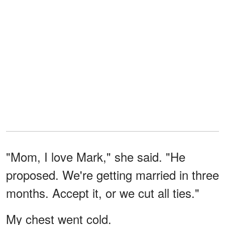
"Mom, I love Mark," she said. "He
proposed. We're getting married in three
months. Accept it, or we cut all ties."
My chest went cold.