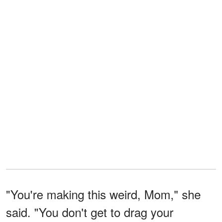
"You're making this weird, Mom," she
said. "You don't get to drag your