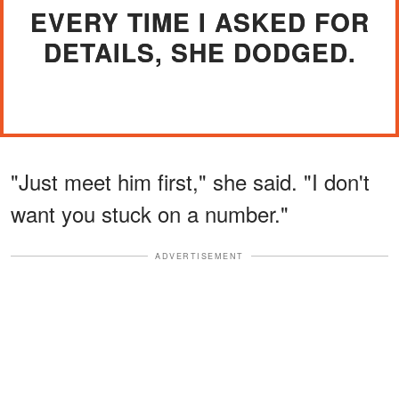
EVERY TIME I ASKED FOR
DETAILS, SHE DODGED.
"Just meet him first," she said. "I don't
want you stuck on a number."
ADVERTISEMENT