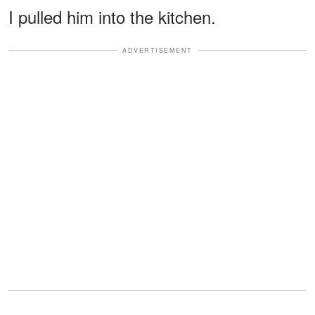
I pulled him into the kitchen.
ADVERTISEMENT