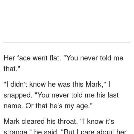
Her face went flat. "You never told me
that."
"I didn't know he was this Mark," I
snapped. "You never told me his last
name. Or that he's my age."
Mark cleared his throat. "I know it's
strange," he said. "But I care about her.