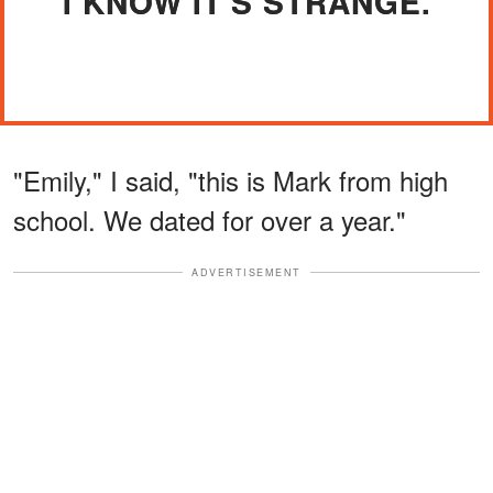
"I KNOW IT'S STRANGE."
"Emily," I said, "this is Mark from high
school. We dated for over a year."
ADVERTISEMENT