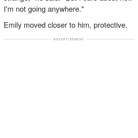
I'm not going anywhere."
Emily moved closer to him, protective.
ADVERTISEMENT