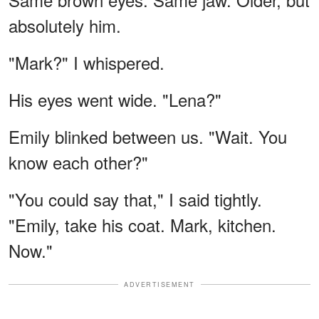
absolutely him.
"Mark?" I whispered.
His eyes went wide. "Lena?"
Emily blinked between us. "Wait. You
know each other?"
"You could say that," I said tightly.
"Emily, take his coat. Mark, kitchen.
Now."
ADVERTISEMENT