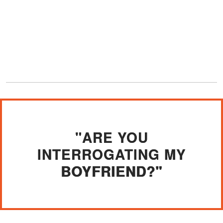
"ARE YOU
INTERROGATING MY
BOYFRIEND?"