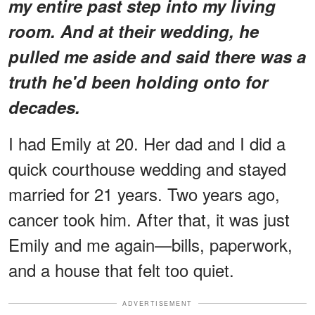
my entire past step into my living
room. And at their wedding, he
pulled me aside and said there was a
truth he'd been holding onto for
decades.
I had Emily at 20. Her dad and I did a
quick courthouse wedding and stayed
married for 21 years. Two years ago,
cancer took him. After that, it was just
Emily and me again—bills, paperwork,
and a house that felt too quiet.
ADVERTISEMENT