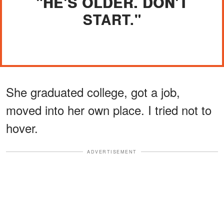
"HE'S OLDER. DON'T
START."
She graduated college, got a job,
moved into her own place. I tried not to
hover.
ADVERTISEMENT