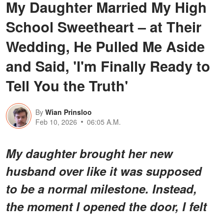
My Daughter Married My High
School Sweetheart – at Their
Wedding, He Pulled Me Aside
and Said, 'I'm Finally Ready to
Tell You the Truth'
By
Wian Prinsloo
Feb 10, 2026
06:05 A.M.
My daughter brought her new
husband over like it was supposed
to be a normal milestone. Instead,
the moment I opened the door, I felt