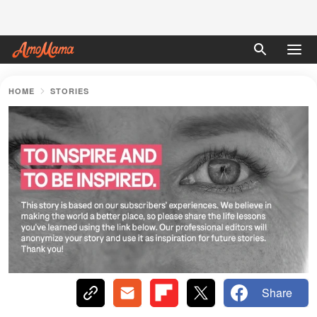
HOME
STORIES
Share