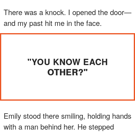
There was a knock. I opened the door—
and my past hit me in the face.
"YOU KNOW EACH
OTHER?"
Emily stood there smiling, holding hands
with a man behind her. He stepped