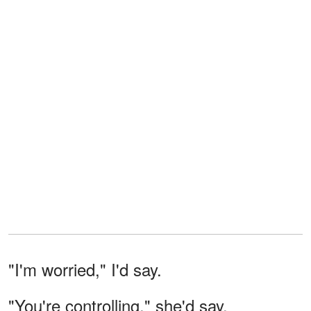
"I'm worried," I'd say.
"You're controlling," she'd say.