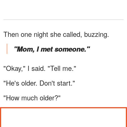
Then one night she called, buzzing.
"Mom, I met someone."
"Okay," I said. "Tell me."
"He's older. Don't start."
"How much older?"