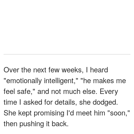
Over the next few weeks, I heard
"emotionally intelligent," "he makes me
feel safe," and not much else. Every
time I asked for details, she dodged.
She kept promising I'd meet him "soon,"
then pushing it back.