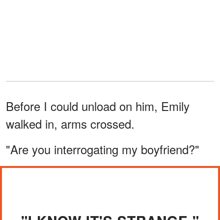
Before I could unload on him, Emily
walked in, arms crossed.
"Are you interrogating my boyfriend?"