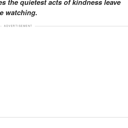
 the quietest acts of kindness leave
e watching.
ADVERTISEMENT