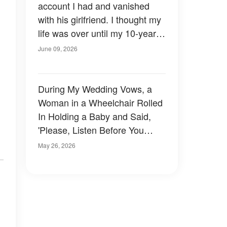
account I had and vanished
with his girlfriend. I thought my
life was over until my 10-year-
old daughter looked at me and
June 09, 2026
said: "Mom, don't worry. I
handled it."
During My Wedding Vows, a
Woman in a Wheelchair Rolled
In Holding a Baby and Said,
'Please, Listen Before You
Marry Him'
May 26, 2026