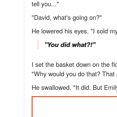
tell you..."
"David, what's going on?"
He lowered his eyes. "I sold m
"You did what?!"
I set the basket down on the 
"Why would you do that? That g
He swallowed. "It did. But Emi