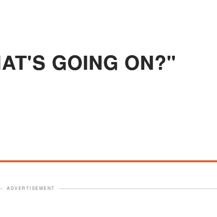
HAT'S GOING ON?"
ADVERTISEMENT