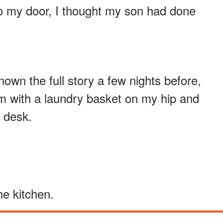
o my door, I thought my son had done
wn the full story a few nights before,
m with a laundry basket on my hip and
 desk.
e kitchen.