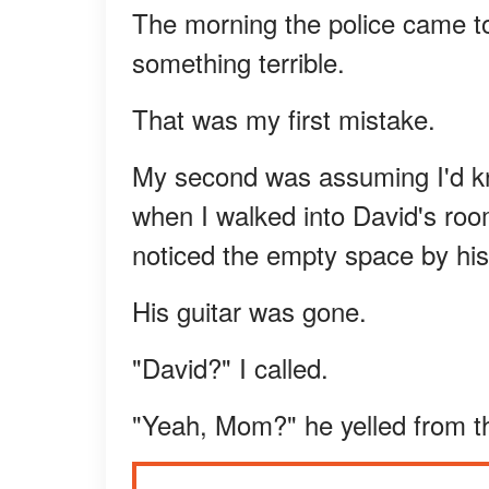
The morning the police came t
something terrible.
That was my first mistake.
My second was assuming I'd kno
when I walked into David's roo
noticed the empty space by his
His guitar was gone.
"David?" I called.
"Yeah, Mom?" he yelled from th