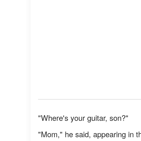
"Where's your guitar, son?"
"Mom," he said, appearing in th