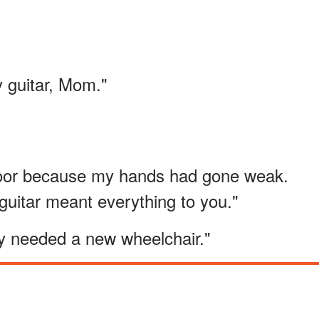
y guitar, Mom."
floor because my hands had gone weak.
uitar meant everything to you."
ly needed a new wheelchair."