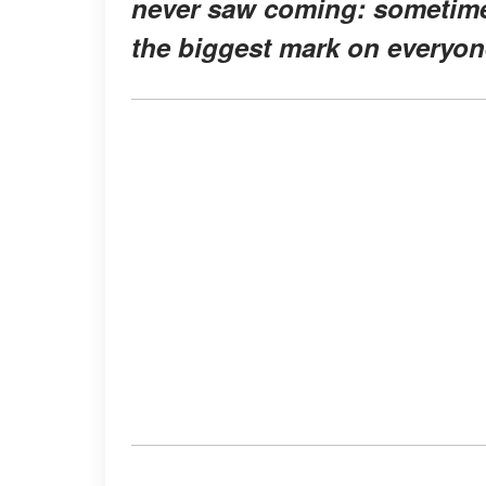
never saw coming: sometimes
the biggest mark on everyon