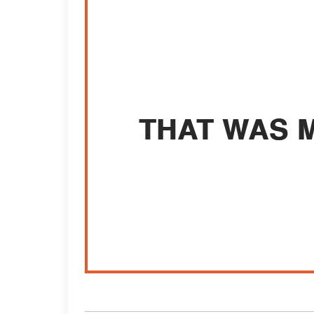
THAT WAS M