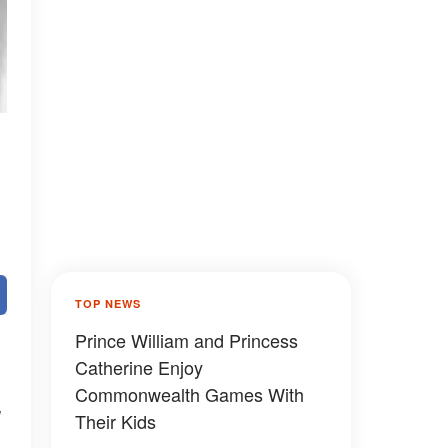
TOP NEWS
Prince William and Princess
Catherine Enjoy
Commonwealth Games With
Their Kids