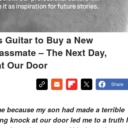
 Guitar to Buy a New
lassmate – The Next Day,
at Our Door
Share
me because my son had made a terrible
ying knock at our door led me to a truth I