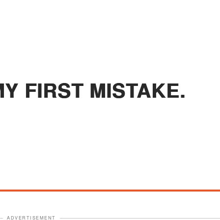
Y FIRST MISTAKE.
ADVERTISEMENT