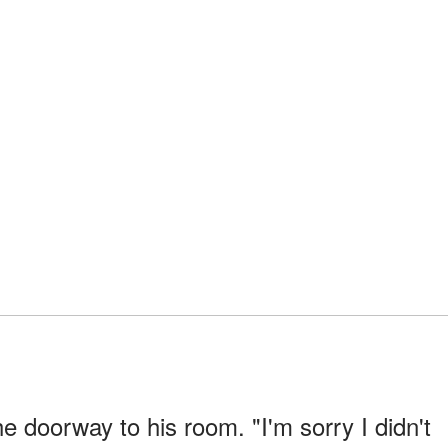
e doorway to his room. "I'm sorry I didn't