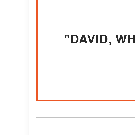
"DAVID, W