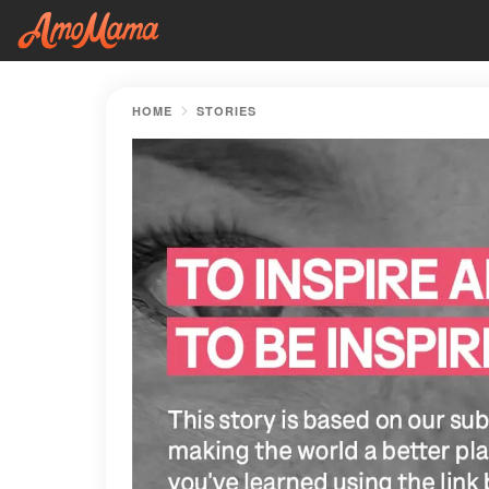
HOME
STORIES