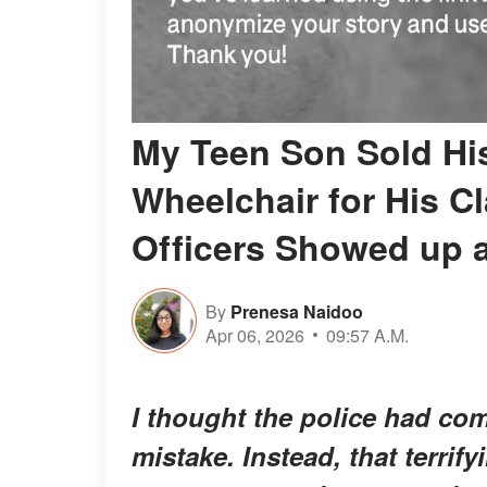
My Teen Son Sold His
Wheelchair for His C
Officers Showed up 
By
Prenesa Naidoo
Apr 06, 2026
09:57 A.M.
I thought the police had co
mistake. Instead, that terrif