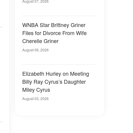
August 07, 2026
WNBA Star Brittney Griner
Files for Divorce From Wife
Cherelle Griner
August 06, 2026
Elizabeth Hurley on Meeting
Billy Ray Cyrus’s Daughter
Miley Cyrus
August 03, 2026