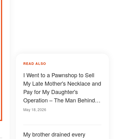
READ ALSO
I Went to a Pawnshop to Sell
My Late Mother's Necklace and
Pay for My Daughter's
Operation – The Man Behind
the Counter Looked at Me and
May 18, 2026
Said, 'Finally, You Came. I've
Been Waiting for You'
My brother drained every