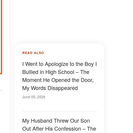
READ ALSO
I Went to Apologize to the Boy I
Bullied in High School – The
Moment He Opened the Door,
My Words Disappeared
June 05, 2026
My Husband Threw Our Son
Out After His Confession – The