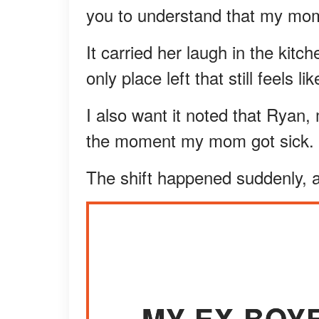
you to understand that my mom
It carried her laugh in the kitch
only place left that still feels lik
I also want it noted that Ryan
the moment my mom got sick.
The shift happened suddenly, a
MY EX-BOY