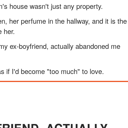
's house wasn't just any property.
en, her perfume in the hallway, and it is the
e her.
, my ex-boyfriend, actually abandoned me
s if I'd become "too much" to love.
FRIEND, ACTUALLY