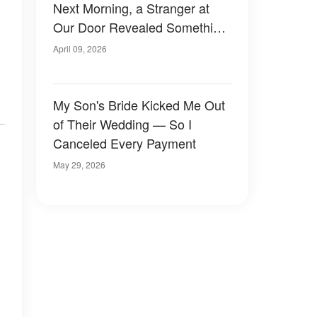
Next Morning, a Stranger at
Our Door Revealed Something
About Him I Never Expected
April 09, 2026
My Son's Bride Kicked Me Out
of Their Wedding — So I
Canceled Every Payment
May 29, 2026