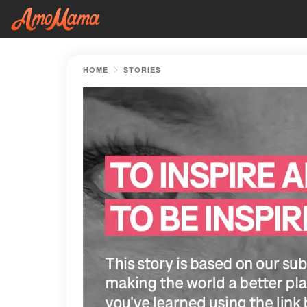
HOME
STORIES