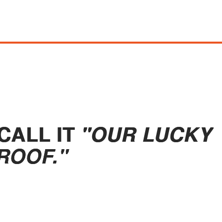
CALL IT
"OUR LUCKY
ROOF."