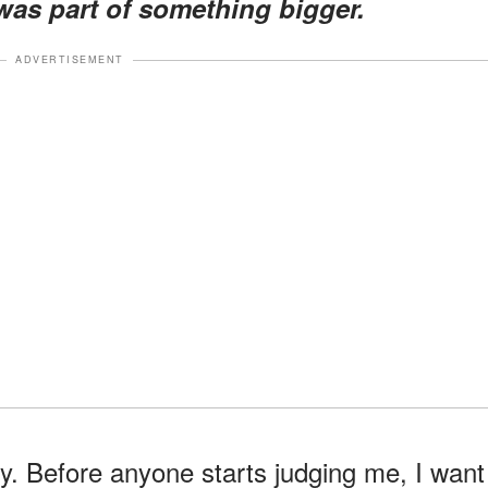
t was part of something bigger.
ADVERTISEMENT
y. Before anyone starts judging me, I want