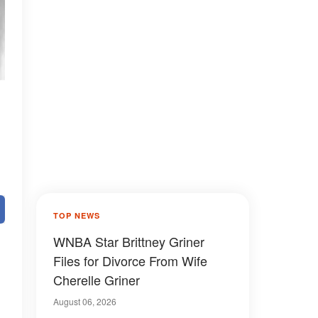
TOP NEWS
WNBA Star Brittney Griner
Files for Divorce From Wife
Cherelle Griner
August 06, 2026