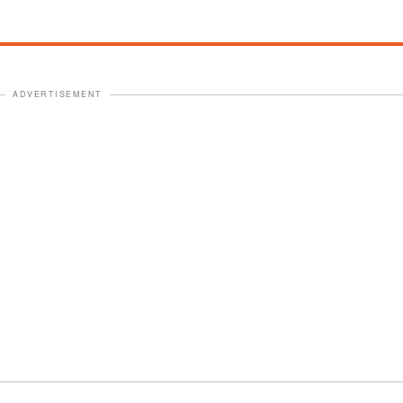
ADVERTISEMENT