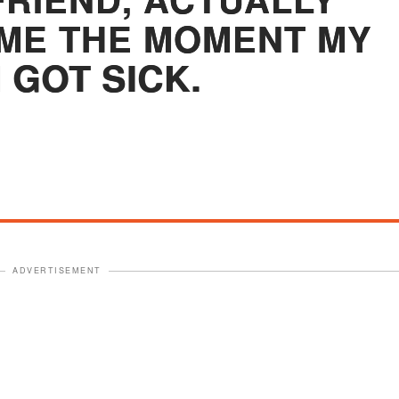
ME THE MOMENT MY
 GOT SICK.
ADVERTISEMENT