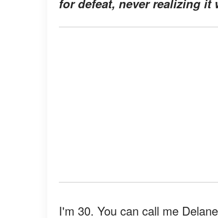
for defeat, never realizing i
I'm 30. You can call me Delane