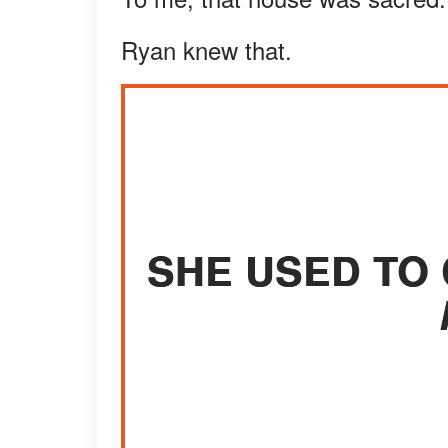
Ryan knew that.
SHE USED TO 