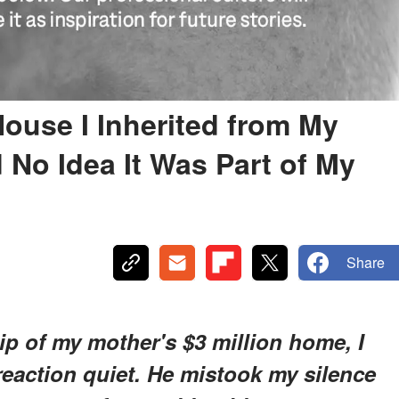
ouse I Inherited from My
 No Idea It Was Part of My
Share
p of my mother's $3 million home, I
action quiet. He mistook my silence