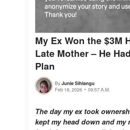
My Ex Won the $3M H
Late Mother – He Had
Plan
By
Junie Sihlangu
Feb 18, 2026
09:57 A.M.
The day my ex took ownershi
kept my head down and my re