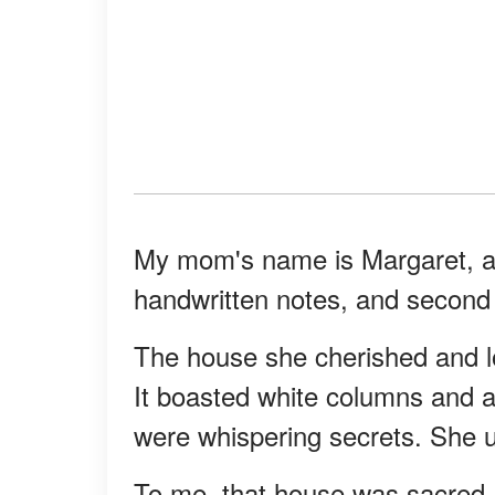
My mom's name is Margaret, an
handwritten notes, and second 
The house she cherished and loo
It boasted white columns and a
were whispering secrets. She us
To me, that house was sacred.