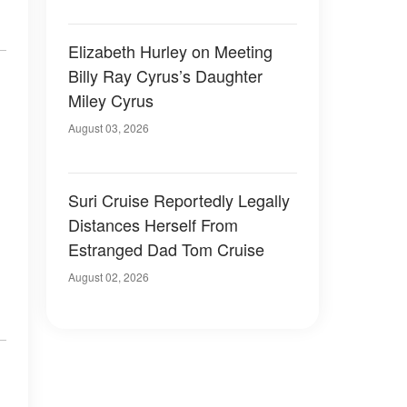
Elizabeth Hurley on Meeting
Billy Ray Cyrus’s Daughter
Miley Cyrus
August 03, 2026
Suri Cruise Reportedly Legally
Distances Herself From
Estranged Dad Tom Cruise
August 02, 2026