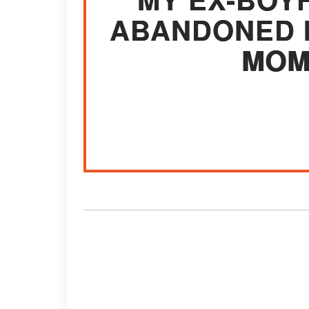
ABANDONED 
MOM