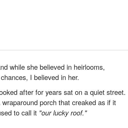
d while she believed in heirlooms,
chances, I believed in her.
ked after for years sat on a quiet street.
 wraparound porch that creaked as if it
ed to call it
"our lucky roof."