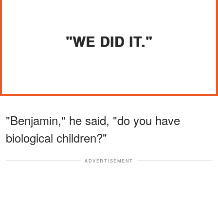
"WE DID IT."
"Benjamin," he said, "do you have
biological children?"
ADVERTISEMENT