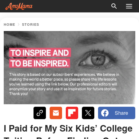
HOME
STORIES
Share
I Paid for My Six Kids’ College