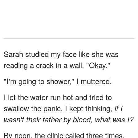
Sarah studied my face like she was
reading a crack in a wall. "Okay."
"I'm going to shower," I muttered.
I let the water run hot and tried to
swallow the panic. I kept thinking,
if I
wasn't their father by blood, what was I?
By noon, the clinic called three times,