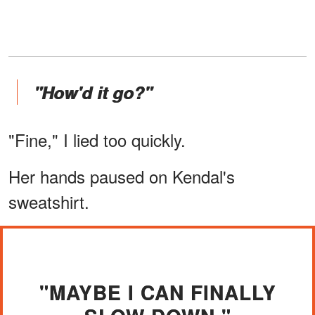
"How'd it go?"
"Fine," I lied too quickly.
Her hands paused on Kendal's
sweatshirt.
"MAYBE I CAN FINALLY