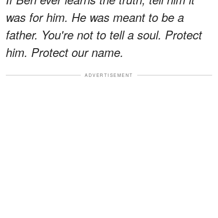
was for him. He was meant to be a
father. You're not to tell a soul. Protect
him. Protect our name.
ADVERTISEMENT