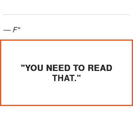
— F"
"YOU NEED TO READ
THAT."
I gripped the letter until my knuckles
went white. "How long have you