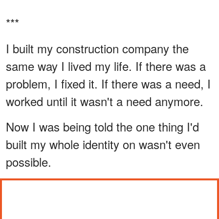
***
I built my construction company the
same way I lived my life. If there was a
problem, I fixed it. If there was a need, I
worked until it wasn't a need anymore.
Now I was being told the one thing I'd
built my whole identity on wasn't even
possible.