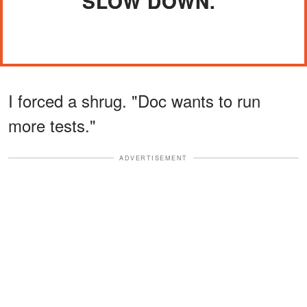
SLOW DOWN."
I forced a shrug. "Doc wants to run
more tests."
ADVERTISEMENT