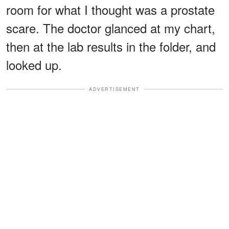
room for what I thought was a prostate
scare. The doctor glanced at my chart,
then at the lab results in the folder, and
looked up.
ADVERTISEMENT