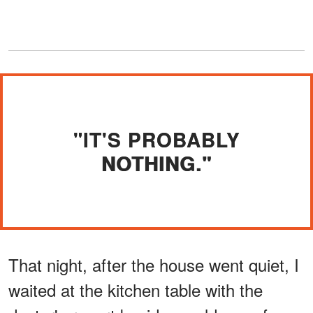
"IT'S PROBABLY
NOTHING."
That night, after the house went quiet, I
waited at the kitchen table with the