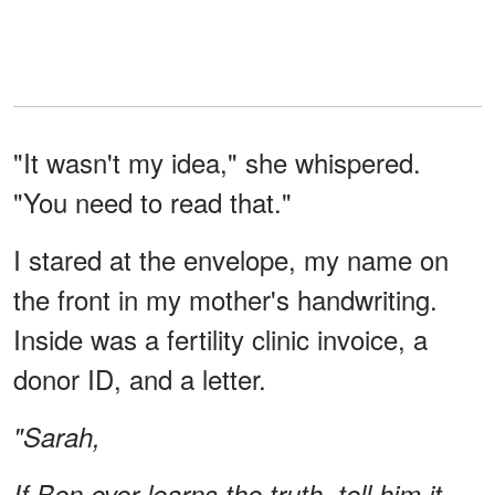
"It wasn't my idea," she whispered.
"You need to read that."
I stared at the envelope, my name on
the front in my mother's handwriting.
Inside was a fertility clinic invoice, a
donor ID, and a letter.
"Sarah,
If Ben ever learns the truth, tell him it