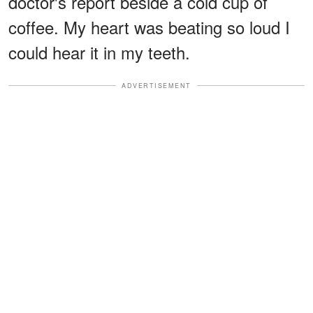
doctor's report beside a cold cup of
coffee. My heart was beating so loud I
could hear it in my teeth.
ADVERTISEMENT