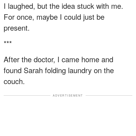
I laughed, but the idea stuck with me.
For once, maybe I could just be
present.
***
After the doctor, I came home and
found Sarah folding laundry on the
couch.
ADVERTISEMENT