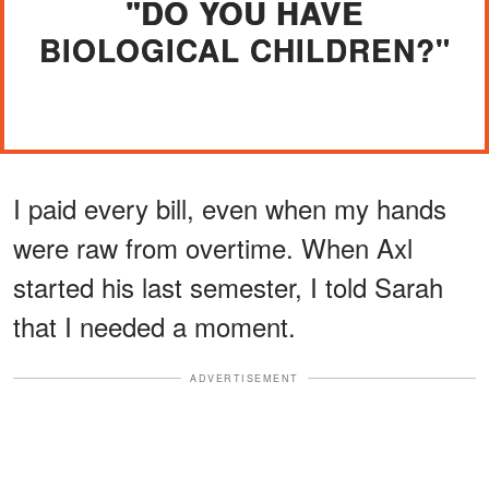
"DO YOU HAVE
BIOLOGICAL CHILDREN?"
I paid every bill, even when my hands
were raw from overtime. When Axl
started his last semester, I told Sarah
that I needed a moment.
ADVERTISEMENT