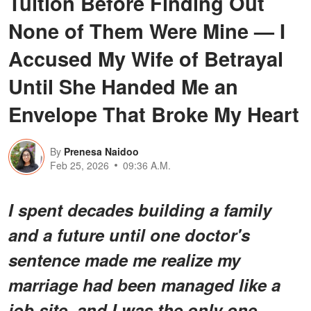
Tuition Before Finding Out
None of Them Were Mine — I
Accused My Wife of Betrayal
Until She Handed Me an
Envelope That Broke My Heart
By
Prenesa Naidoo
Feb 25, 2026
09:36 A.M.
I spent decades building a family
and a future until one doctor's
sentence made me realize my
marriage had been managed like a
job site, and I was the only one