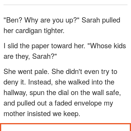
"Ben? Why are you up?" Sarah pulled
her cardigan tighter.
I slid the paper toward her. "Whose kids
are they, Sarah?"
She went pale. She didn't even try to
deny it. Instead, she walked into the
hallway, spun the dial on the wall safe,
and pulled out a faded envelope my
mother insisted we keep.