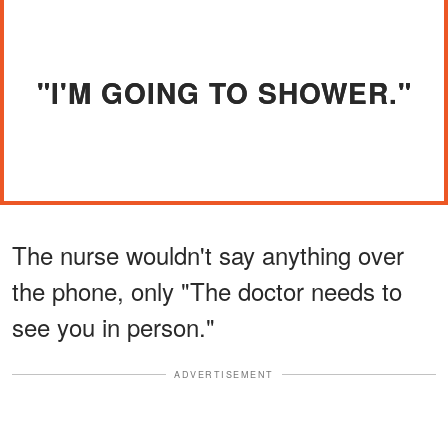
"I'M GOING TO SHOWER."
The nurse wouldn't say anything over
the phone, only "The doctor needs to
see you in person."
ADVERTISEMENT