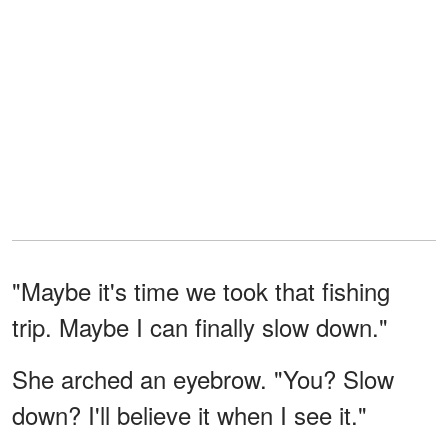
"Maybe it's time we took that fishing
trip. Maybe I can finally slow down."
She arched an eyebrow. "You? Slow
down? I'll believe it when I see it."