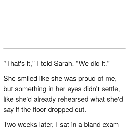
"That's it," I told Sarah. "We did it."
She smiled like she was proud of me,
but something in her eyes didn't settle,
like she'd already rehearsed what she'd
say if the floor dropped out.
Two weeks later, I sat in a bland exam