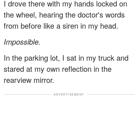
I drove there with my hands locked on
the wheel, hearing the doctor's words
from before like a siren in my head.
Impossible.
In the parking lot, I sat in my truck and
stared at my own reflection in the
rearview mirror.
ADVERTISEMENT