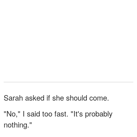
Sarah asked if she should come.
"No," I said too fast. "It's probably
nothing."