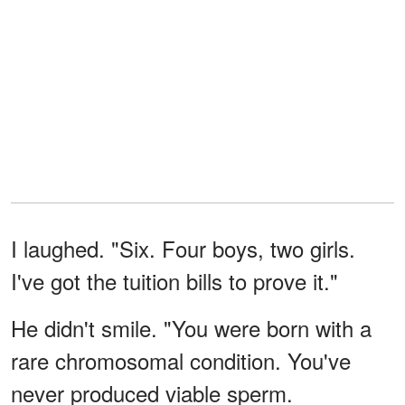
I laughed. "Six. Four boys, two girls.
I've got the tuition bills to prove it."
He didn't smile. "You were born with a
rare chromosomal condition. You've
never produced viable sperm.