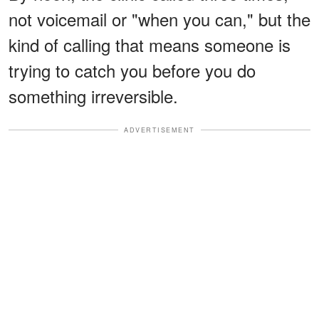
not voicemail or "when you can," but the
kind of calling that means someone is
trying to catch you before you do
something irreversible.
ADVERTISEMENT