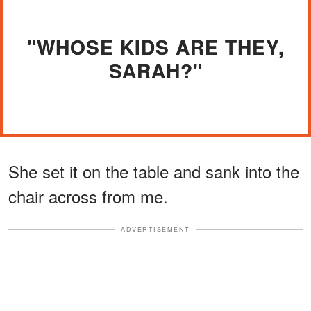
"WHOSE KIDS ARE THEY,
SARAH?"
She set it on the table and sank into the
chair across from me.
ADVERTISEMENT