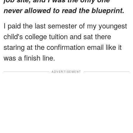
never allowed to read the blueprint.
I paid the last semester of my youngest
child's college tuition and sat there
staring at the confirmation email like it
was a finish line.
ADVERTISEMENT