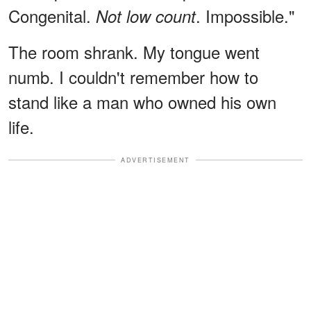
Congenital.
. Impossible."
Not low count
The room shrank. My tongue went
numb. I couldn't remember how to
stand like a man who owned his own
life.
ADVERTISEMENT