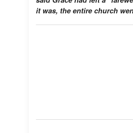
it was, the entire church wen