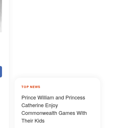
TOP NEWS
Prince William and Princess
Catherine Enjoy
Commonwealth Games With
Their Kids