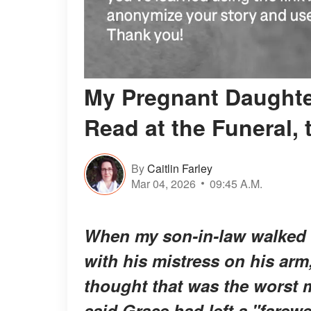
My Pregnant Daughte
Read at the Funeral,
By
Caitlin Farley
Mar 04, 2026
09:45 A.M.
When my son-in-law walked i
with his mistress on his arm,
thought that was the worst 
said Grace had left a "farew