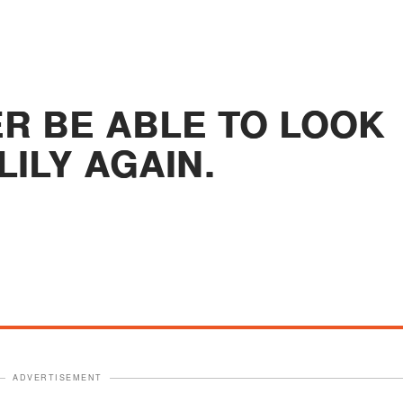
ER BE ABLE TO LOOK
LILY AGAIN.
ADVERTISEMENT