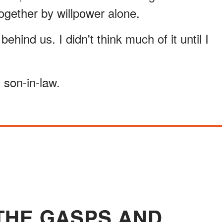
ogether by willpower alone.
hind us. I didn't think much of it until I
 son-in-law.
 THE GASPS AND