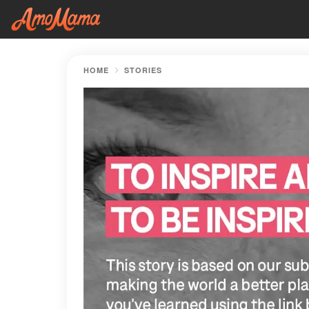
HOME
STORIES