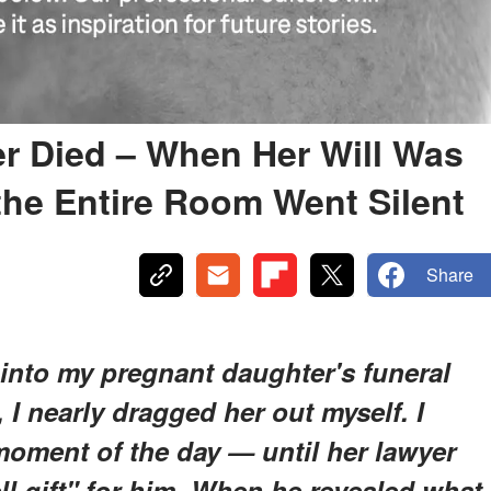
r Died – When Her Will Was
 the Entire Room Went Silent
Share
nto my pregnant daughter's funeral
 I nearly dragged her out myself. I
moment of the day — until her lawyer
ell gift" for him. When he revealed what