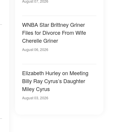
August 07, 2026
WNBA Star Brittney Griner
Files for Divorce From Wife
Cherelle Griner
August 06, 2026
Elizabeth Hurley on Meeting
Billy Ray Cyrus’s Daughter
Miley Cyrus
August 03, 2026