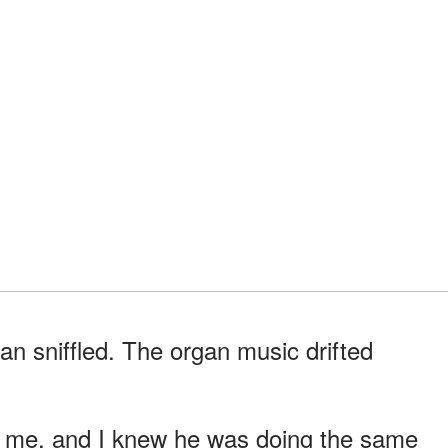
 sniffled. The organ music drifted
e me, and I knew he was doing the same