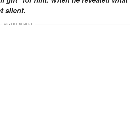
t silent.
ADVERTISEMENT