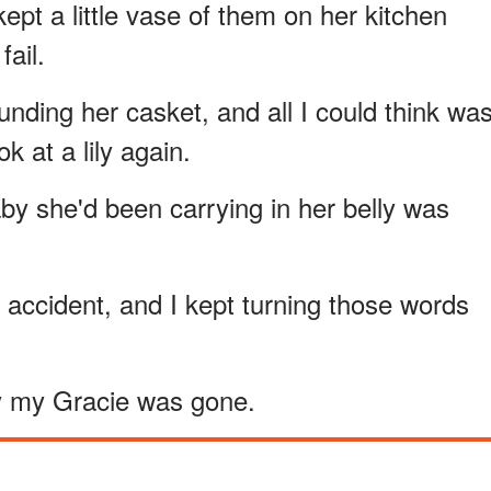
ept a little vase of them on her kitchen
fail.
nding her casket, and all I could think wa
k at a lily again.
y she'd been carrying in her belly was
c accident, and I kept turning those words
hy my Gracie was gone.