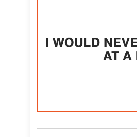
I WOULD NEV
AT A 