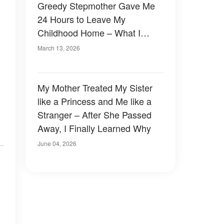
Greedy Stepmother Gave Me
24 Hours to Leave My
Childhood Home – What I
Found Taped Beneath the
March 13, 2026
Bathroom Sink Made Her Go
Pale
My Mother Treated My Sister
like a Princess and Me like a
Stranger – After She Passed
Away, I Finally Learned Why
June 04, 2026