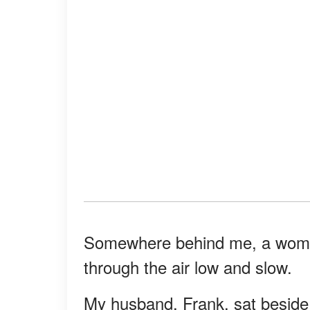
Somewhere behind me, a woman
through the air low and slow.
My husband, Frank, sat besid