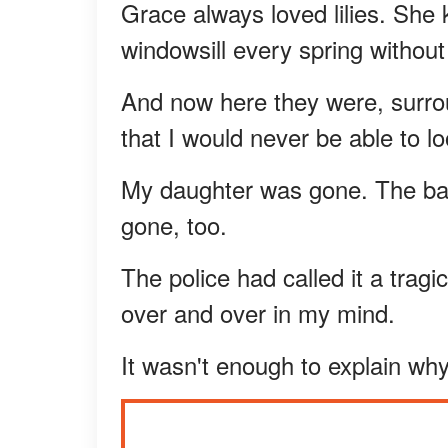
Grace always loved lilies. She k
windowsill every spring without 
And now here they were, surrou
that I would never be able to loo
My daughter was gone. The bab
gone, too.
The police had called it a tragi
over and over in my mind.
It wasn't enough to explain w