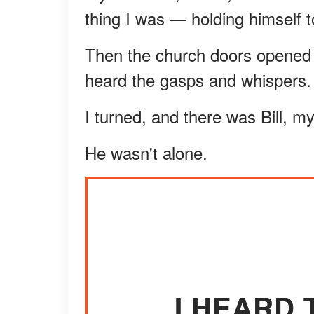
thing I was — holding himself t
Then the church doors opened be
heard the gasps and whispers.
I turned, and there was Bill, my
He wasn't alone.
I HEARD