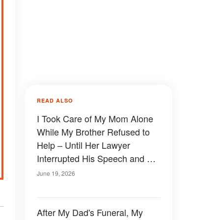
READ ALSO
I Took Care of My Mom Alone
While My Brother Refused to
Help – Until Her Lawyer
Interrupted His Speech and My
Brother Turned Pale
June 19, 2026
After My Dad's Funeral, My