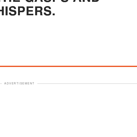
ISPERS.
ADVERTISEMENT