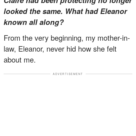
looked the same. What had Eleanor
known all along?
From the very beginning, my mother-in-
law, Eleanor, never hid how she felt
about me.
ADVERTISEMENT