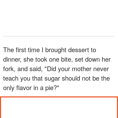
The first time I brought dessert to
dinner, she took one bite, set down her
fork, and said, "Did your mother never
teach you that sugar should not be the
only flavor in a pie?"