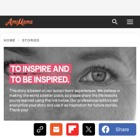
HOME
STORIES
Share