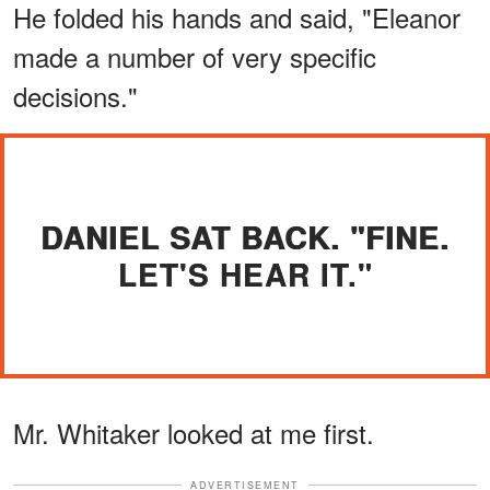
He folded his hands and said, "Eleanor
made a number of very specific
decisions."
DANIEL SAT BACK. "FINE.
LET'S HEAR IT."
Mr. Whitaker looked at me first.
ADVERTISEMENT