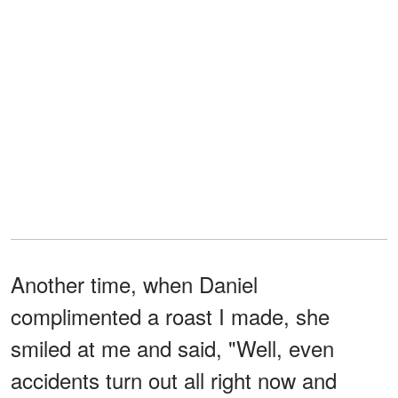
Another time, when Daniel
complimented a roast I made, she
smiled at me and said, "Well, even
accidents turn out all right now and