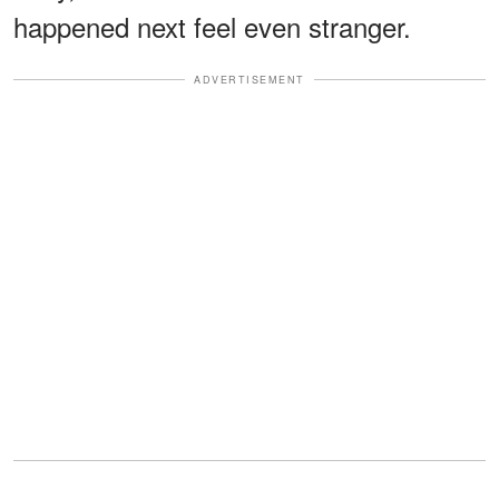
happened next feel even stranger.
ADVERTISEMENT