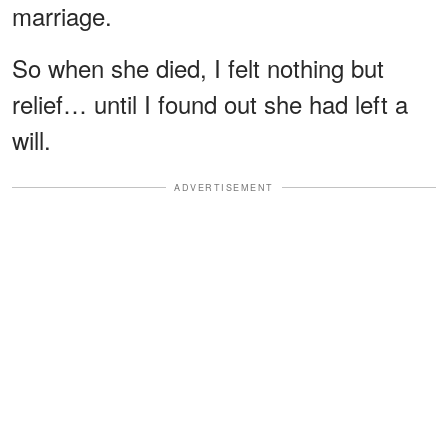
marriage.
So when she died, I felt nothing but
relief… until I found out she had left a
will.
ADVERTISEMENT