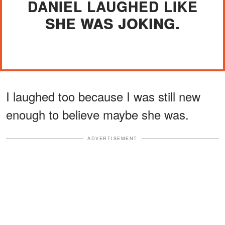
DANIEL LAUGHED LIKE
SHE WAS JOKING.
I laughed too because I was still new
enough to believe maybe she was.
ADVERTISEMENT