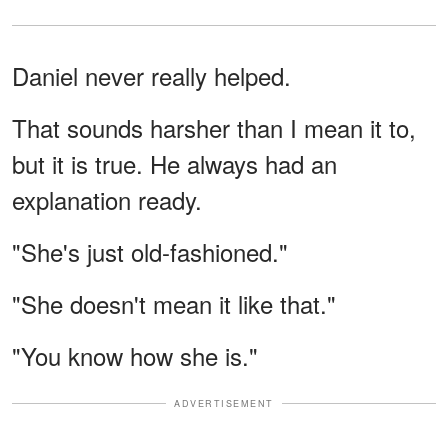
Daniel never really helped.
That sounds harsher than I mean it to,
but it is true. He always had an
explanation ready.
"She's just old-fashioned."
"She doesn't mean it like that."
"You know how she is."
ADVERTISEMENT