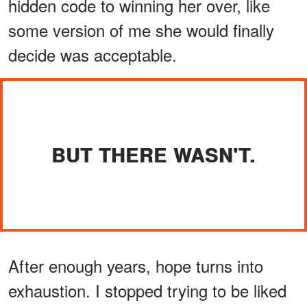
hidden code to winning her over, like
some version of me she would finally
decide was acceptable.
BUT THERE WASN'T.
After enough years, hope turns into
exhaustion. I stopped trying to be liked