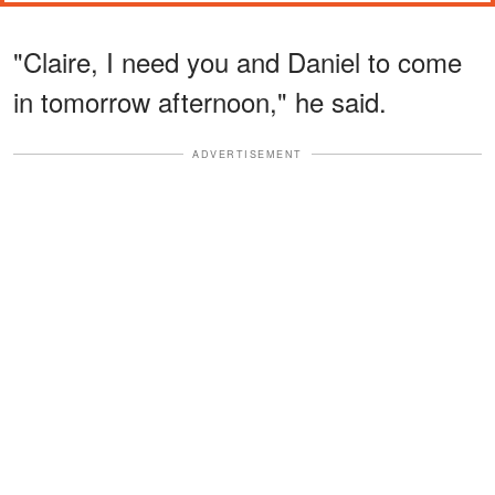
"Claire, I need you and Daniel to come
in tomorrow afternoon," he said.
ADVERTISEMENT