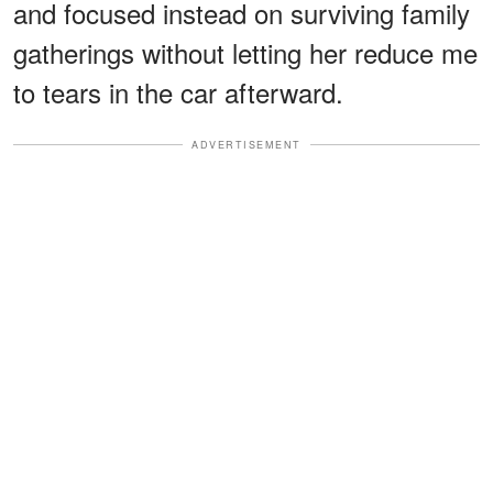
and focused instead on surviving family
gatherings without letting her reduce me
to tears in the car afterward.
ADVERTISEMENT