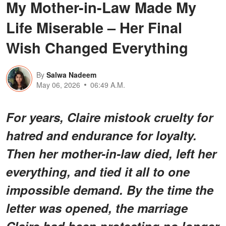
My Mother-in-Law Made My
Life Miserable – Her Final
Wish Changed Everything
By
Salwa Nadeem
May 06, 2026
06:49 A.M.
For years, Claire mistook cruelty for
hatred and endurance for loyalty.
Then her mother-in-law died, left her
everything, and tied it all to one
impossible demand. By the time the
letter was opened, the marriage
Claire had been protecting no longer