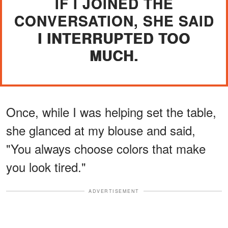
IF I JOINED THE
CONVERSATION, SHE SAID
I INTERRUPTED TOO
MUCH.
Once, while I was helping set the table,
she glanced at my blouse and said,
"You always choose colors that make
you look tired."
ADVERTISEMENT