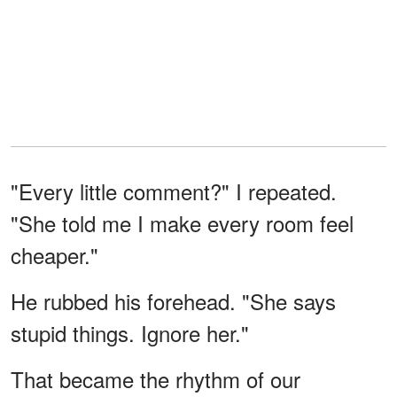
"Every little comment?" I repeated.
"She told me I make every room feel
cheaper."
He rubbed his forehead. "She says
stupid things. Ignore her."
That became the rhythm of our