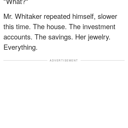
"What?"
Mr. Whitaker repeated himself, slower
this time. The house. The investment
accounts. The savings. Her jewelry.
Everything.
ADVERTISEMENT