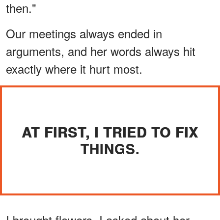
then."
Our meetings always ended in
arguments, and her words always hit
exactly where it hurt most.
AT FIRST, I TRIED TO FIX
THINGS.
I brought flowers. I asked about her