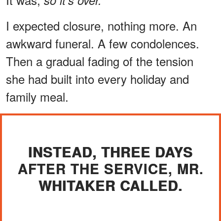
I expected closure, nothing more. An
awkward funeral. A few condolences.
Then a gradual fading of the tension
she had built into every holiday and
family meal.
INSTEAD, THREE DAYS
AFTER THE SERVICE, MR.
WHITAKER CALLED.