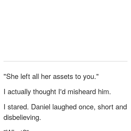
"She left all her assets to you."
I actually thought I'd misheard him.
I stared. Daniel laughed once, short and
disbelieving.