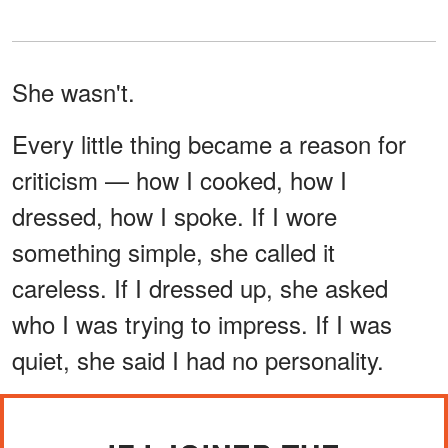
She wasn't.
Every little thing became a reason for
criticism — how I cooked, how I
dressed, how I spoke. If I wore
something simple, she called it
careless. If I dressed up, she asked
who I was trying to impress. If I was
quiet, she said I had no personality.