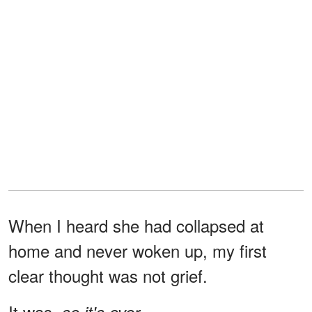
When I heard she had collapsed at
home and never woken up, my first
clear thought was not grief.
It was,
so it's over.