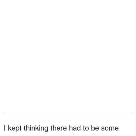
I kept thinking there had to be some