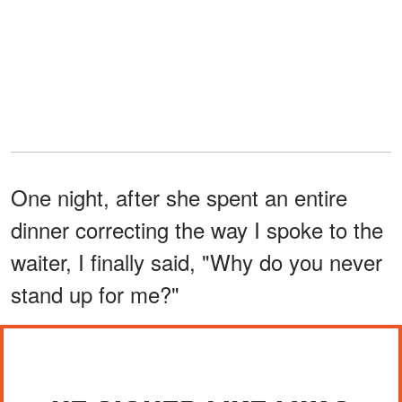
One night, after she spent an entire
dinner correcting the way I spoke to the
waiter, I finally said, "Why do you never
stand up for me?"