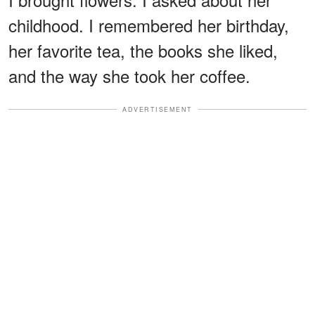
childhood. I remembered her birthday,
her favorite tea, the books she liked,
and the way she took her coffee.
ADVERTISEMENT