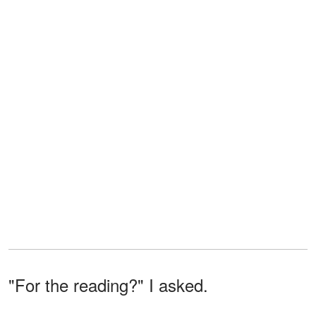
"For the reading?" I asked.