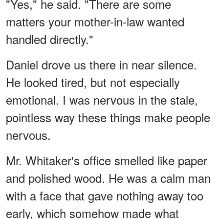
"Yes," he said. "There are some
matters your mother-in-law wanted
handled directly."
Daniel drove us there in near silence.
He looked tired, but not especially
emotional. I was nervous in the stale,
pointless way these things make people
nervous.
Mr. Whitaker's office smelled like paper
and polished wood. He was a calm man
with a face that gave nothing away too
early, which somehow made what