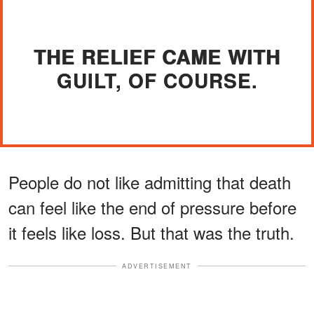
THE RELIEF CAME WITH
GUILT, OF COURSE.
People do not like admitting that death
can feel like the end of pressure before
it feels like loss. But that was the truth.
ADVERTISEMENT