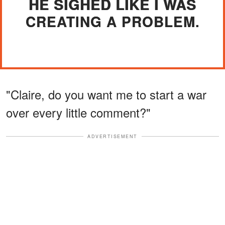
HE SIGHED LIKE I WAS
CREATING A PROBLEM.
"Claire, do you want me to start a war
over every little comment?"
ADVERTISEMENT