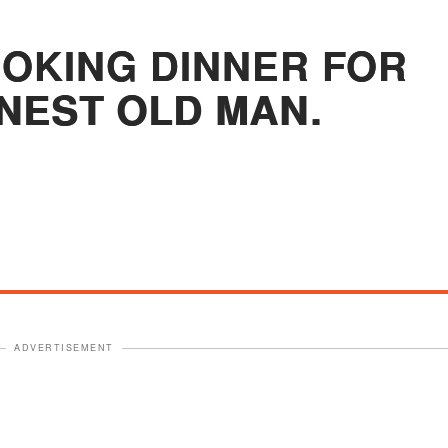
OOKING DINNER FOR
NEST OLD MAN.
ADVERTISEMENT