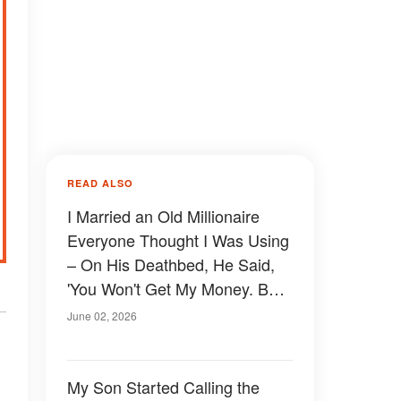
READ ALSO
I Married an Old Millionaire
Everyone Thought I Was Using
– On His Deathbed, He Said,
'You Won't Get My Money. But
I'm Giving You Exactly What
June 02, 2026
You Wanted'
My Son Started Calling the