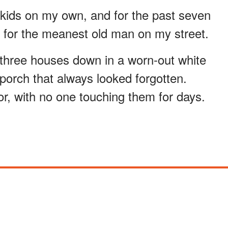
n kids on my own, and for the past seven
r for the meanest old man on my street.
 three houses down in a worn-out white
porch that always looked forgotten.
r, with no one touching them for days.