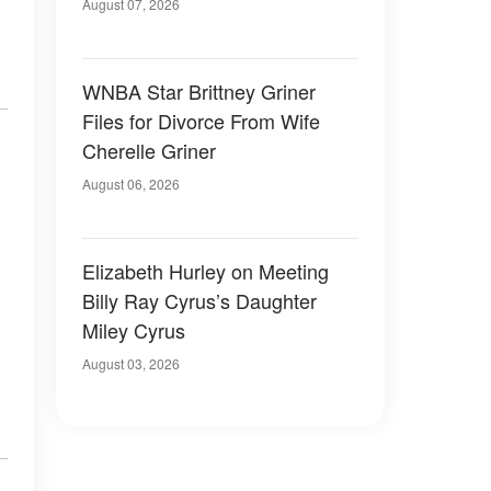
August 07, 2026
WNBA Star Brittney Griner
Files for Divorce From Wife
Cherelle Griner
August 06, 2026
Elizabeth Hurley on Meeting
Billy Ray Cyrus’s Daughter
Miley Cyrus
August 03, 2026