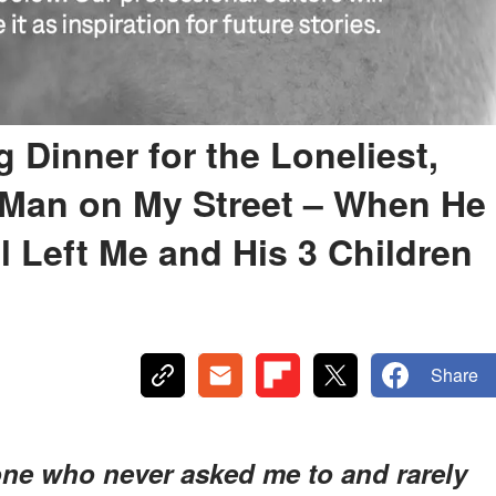
 Dinner for the Loneliest,
 Man on My Street – When He
l Left Me and His 3 Children
Share
ne who never asked me to and rarely