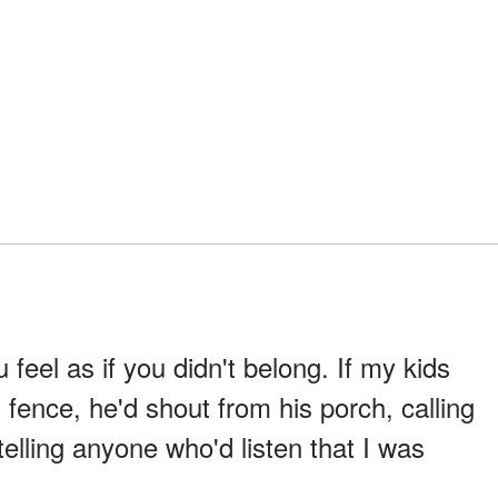
feel as if you didn't belong. If my kids
s fence, he'd shout from his porch, calling
elling anyone who'd listen that I was