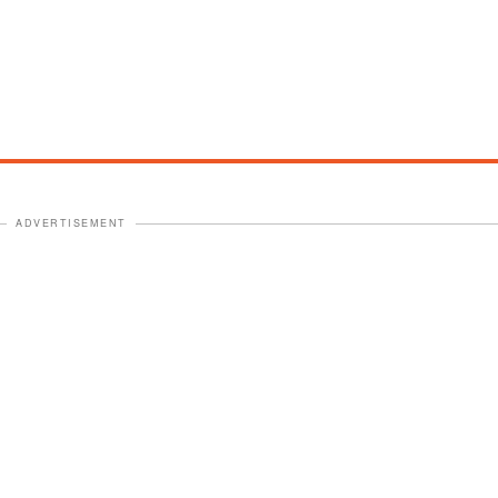
ADVERTISEMENT