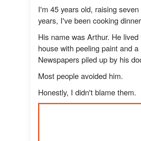
I'm 45 years old, raising seve
years, I've been cooking dinne
His name was Arthur. He lived
house with peeling paint and a 
Newspapers piled up by his doo
Most people avoided him.
Honestly, I didn't blame them.