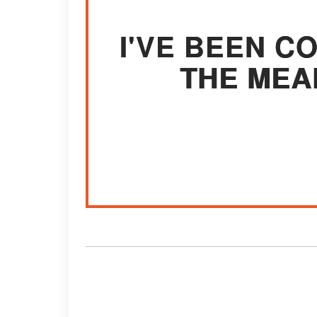
I'VE BEEN C
THE MEA