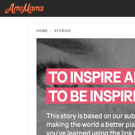
HOME
STORIES