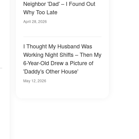
Neighbor 'Dad' – I Found Out
Why Too Late
April 28, 2026
I Thought My Husband Was
Working Night Shifts – Then My
6-Year-Old Drew a Picture of
'Daddy's Other House'
May 12, 2026