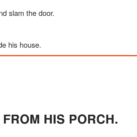
and slam the door.
de his house.
 FROM HIS PORCH.