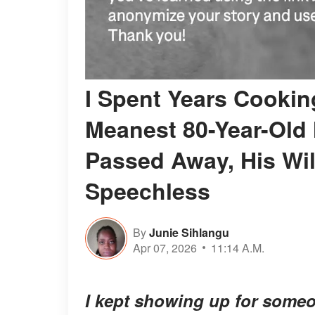
I Spent Years Cooking
Meanest 80-Year-Old
Passed Away, His Wil
Speechless
By
Junie Sihlangu
Apr 07, 2026
11:14 A.M.
I kept showing up for someo