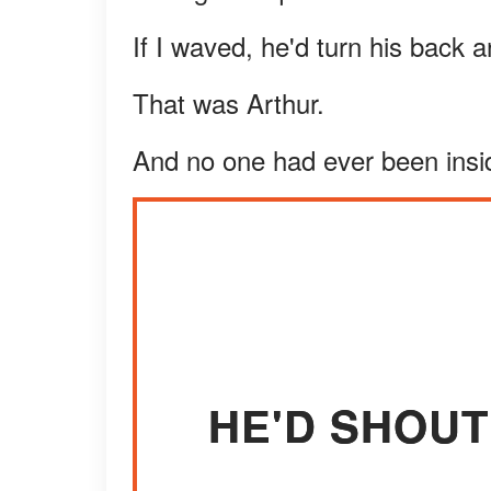
If I waved, he'd turn his back 
That was Arthur.
And no one had ever been insi
HE'D SHOUT