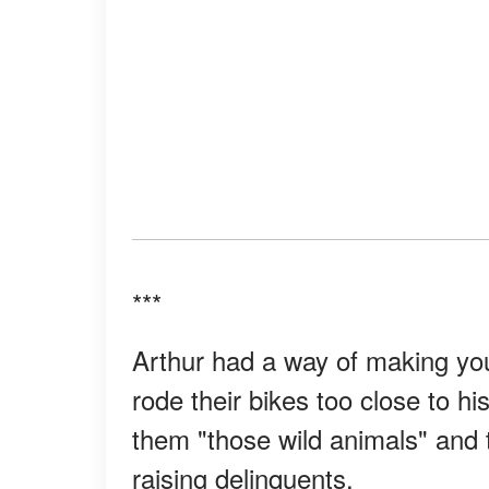
***
Arthur had a way of making you 
rode their bikes too close to hi
them "those wild animals" and t
raising delinquents.