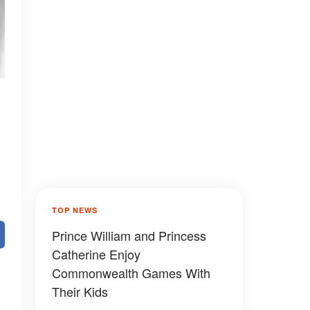
TOP NEWS
Prince William and Princess
Catherine Enjoy
Commonwealth Games With
Their Kids