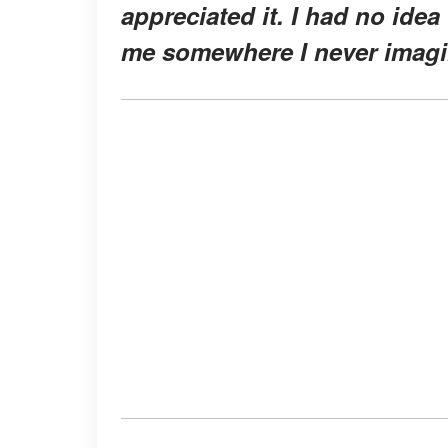
appreciated it. I had no ide
me somewhere I never imagi