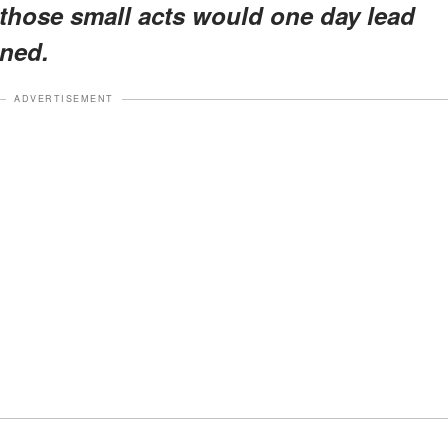
a those small acts would one day lead
ned.
ADVERTISEMENT