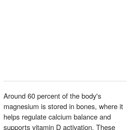
Around 60 percent of the body's
magnesium is stored in bones, where it
helps regulate calcium balance and
supports vitamin D activation. These