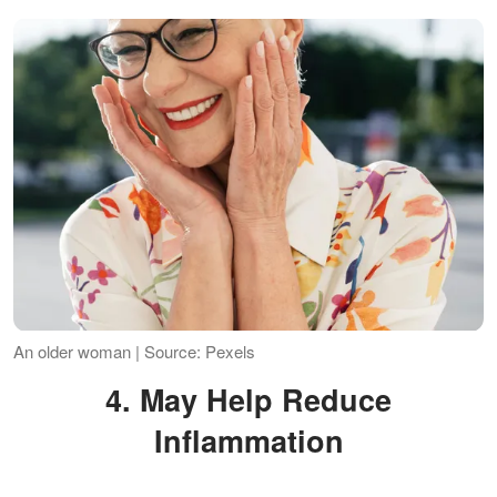
An older woman | Source: Pexels
4. May Help Reduce
Inflammation