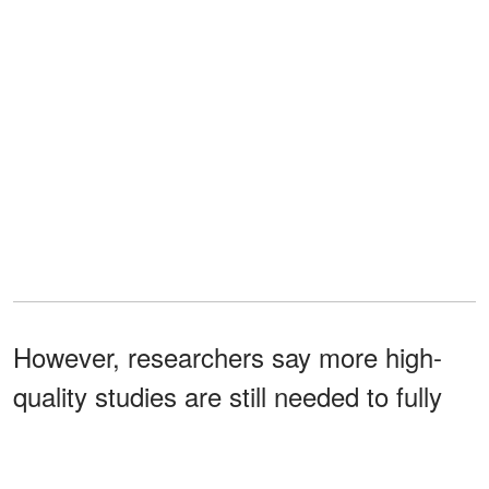
However, researchers say more high-
quality studies are still needed to fully
understand magnesium's role in PMS
symptom relief.