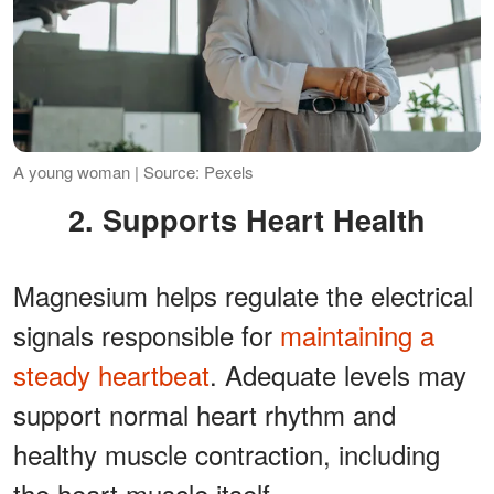
A young woman | Source: Pexels
2. Supports Heart Health
Magnesium helps regulate the electrical
signals responsible for
maintaining a
steady heartbeat
. Adequate levels may
support normal heart rhythm and
healthy muscle contraction, including
the heart muscle itself.