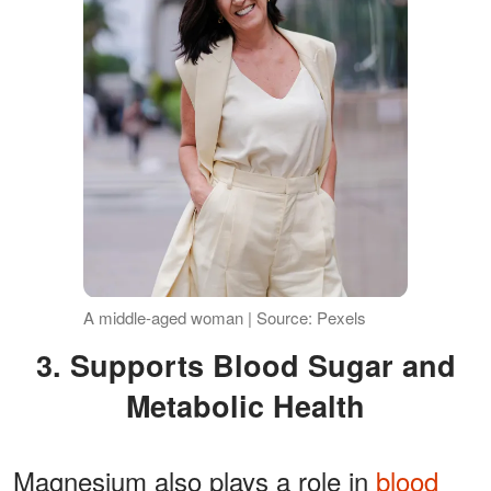
A middle-aged woman | Source: Pexels
3. Supports Blood Sugar and
Metabolic Health
Magnesium also plays a role in
blood