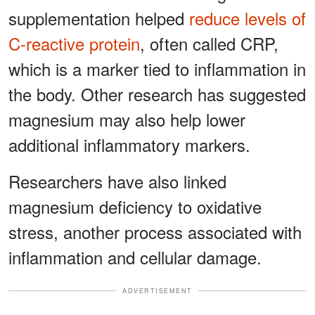
supplementation helped
reduce levels of
C-reactive protein
, often called CRP,
which is a marker tied to inflammation in
the body. Other research has suggested
magnesium may also help lower
additional inflammatory markers.
Researchers have also linked
magnesium deficiency to oxidative
stress, another process associated with
inflammation and cellular damage.
ADVERTISEMENT