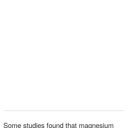
Some studies found that magnesium