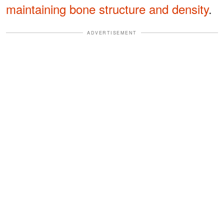
maintaining bone structure and density
.
ADVERTISEMENT