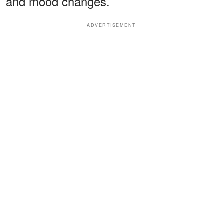
and mood changes.
ADVERTISEMENT