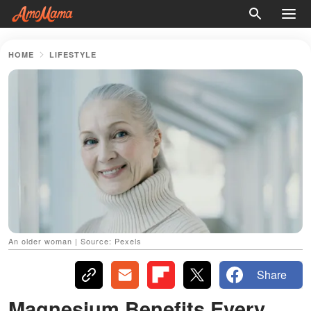
HOME
LIFESTYLE
An older woman | Source: Pexels
Share
Magnesium Benefits Every