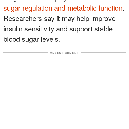
sugar regulation and metabolic function
.
Researchers say it may help improve
insulin sensitivity and support stable
blood sugar levels.
ADVERTISEMENT