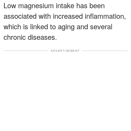
Low magnesium intake has been
associated with increased inflammation,
which is linked to aging and several
chronic diseases.
ADVERTISEMENT