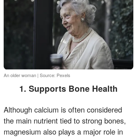
An older woman | Source: Pexels
1. Supports Bone Health
Although calcium is often considered
the main nutrient tied to strong bones,
magnesium also plays a major role in