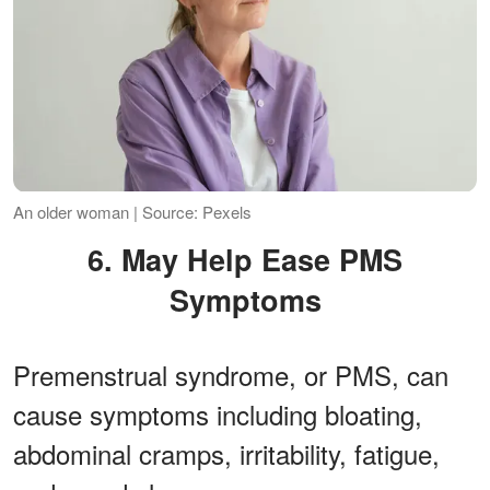
An older woman | Source: Pexels
6. May Help Ease PMS
Symptoms
Premenstrual syndrome, or PMS, can
cause symptoms including bloating,
abdominal cramps, irritability, fatigue,