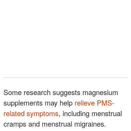
Some research suggests magnesium
supplements may help
relieve PMS-
related symptoms
, including menstrual
cramps and menstrual migraines.