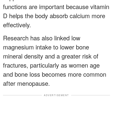
functions are important because vitamin
D helps the body absorb calcium more
effectively.
Research has also linked low
magnesium intake to lower bone
mineral density and a greater risk of
fractures, particularly as women age
and bone loss becomes more common
after menopause.
ADVERTISEMENT