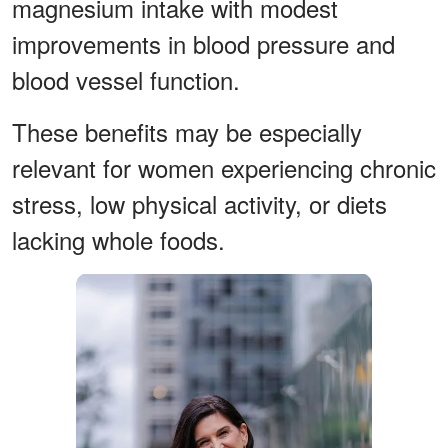
magnesium intake with modest
improvements in blood pressure and
blood vessel function.
These benefits may be especially
relevant for women experiencing chronic
stress, low physical activity, or diets
lacking whole foods.