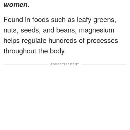
women.
Found in foods such as leafy greens,
nuts, seeds, and beans, magnesium
helps regulate hundreds of processes
throughout the body.
ADVERTISEMENT