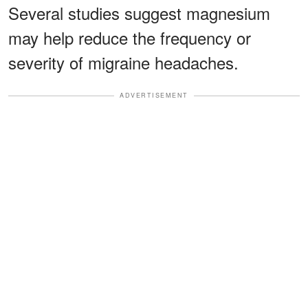
Several studies suggest magnesium
may help reduce the frequency or
severity of migraine headaches.
ADVERTISEMENT