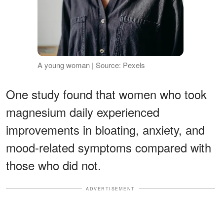
A young woman | Source: Pexels
One study found that women who took
magnesium daily experienced
improvements in bloating, anxiety, and
mood-related symptoms compared with
those who did not.
ADVERTISEMENT