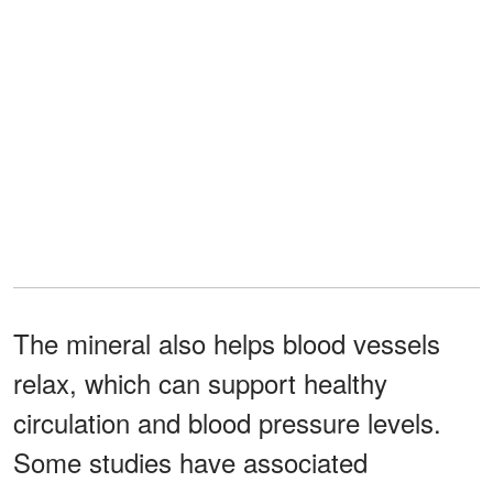
The mineral also helps blood vessels
relax, which can support healthy
circulation and blood pressure levels.
Some studies have associated