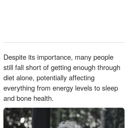
Despite its importance, many people
still fall short of getting enough through
diet alone, potentially affecting
everything from energy levels to sleep
and bone health.