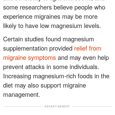
some researchers believe people who
experience migraines may be more
likely to have low magnesium levels.
Certain studies found magnesium
supplementation provided
relief from
migraine symptoms
and may even help
prevent attacks in some individuals.
Increasing magnesium-rich foods in the
diet may also support migraine
management.
ADVERTISEMENT