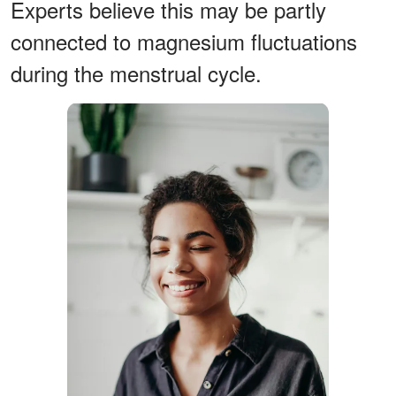
Experts believe this may be partly
connected to magnesium fluctuations
during the menstrual cycle.