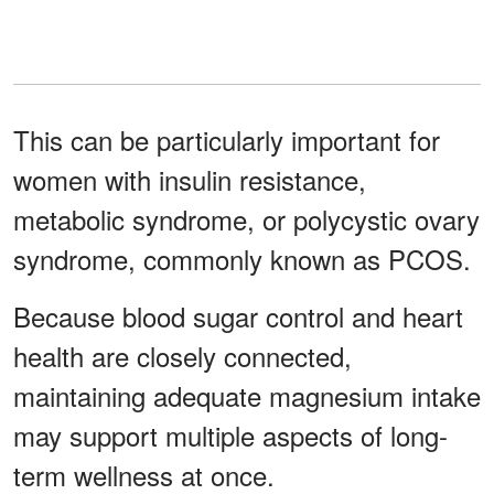
This can be particularly important for
women with insulin resistance,
metabolic syndrome, or polycystic ovary
syndrome, commonly known as PCOS.
Because blood sugar control and heart
health are closely connected,
maintaining adequate magnesium intake
may support multiple aspects of long-
term wellness at once.