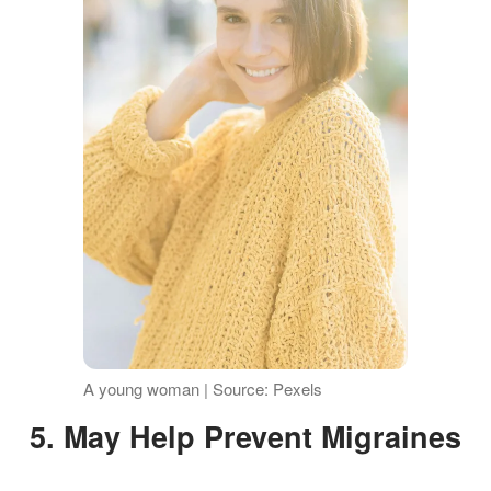
A young woman | Source: Pexels
5. May Help Prevent Migraines