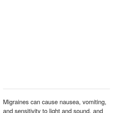
Migraines can cause nausea, vomiting,
and sensitivity to light and sound, and