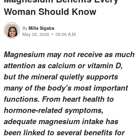
Woman Should Know
By
Milla Sigaba
May 26, 2026
09:00 A.M.
Magnesium may not receive as much
attention as calcium or vitamin D,
but the mineral quietly supports
many of the body's most important
functions. From heart health to
hormone-related symptoms,
adequate magnesium intake has
been linked to several benefits for