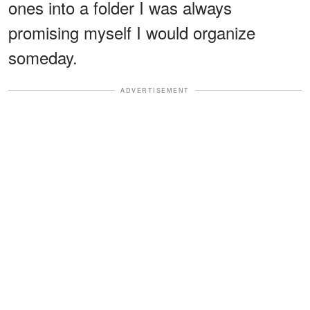
ones into a folder I was always
promising myself I would organize
someday.
ADVERTISEMENT