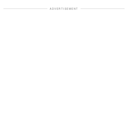
ADVERTISEMENT