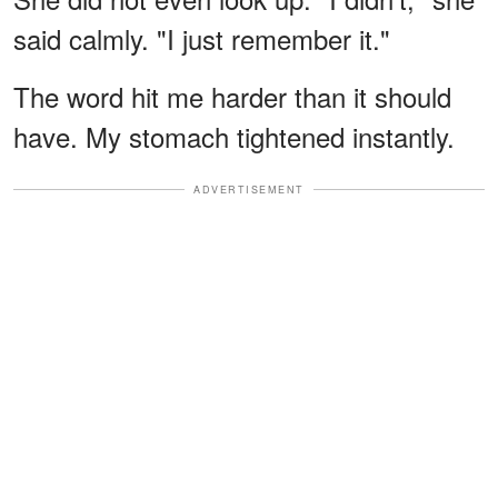
said calmly. "I just remember it."
The word hit me harder than it should
have. My stomach tightened instantly.
ADVERTISEMENT