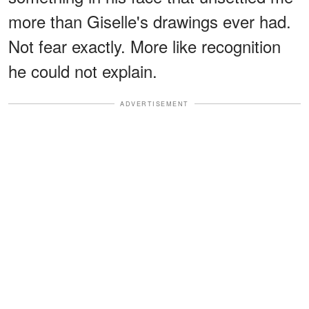
more than Giselle's drawings ever had.
Not fear exactly. More like recognition
he could not explain.
ADVERTISEMENT