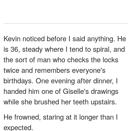
Kevin noticed before I said anything. He
is 36, steady where I tend to spiral, and
the sort of man who checks the locks
twice and remembers everyone's
birthdays. One evening after dinner, I
handed him one of Giselle's drawings
while she brushed her teeth upstairs.
He frowned, staring at it longer than I
expected.