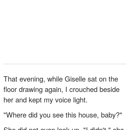
That evening, while Giselle sat on the
floor drawing again, I crouched beside
her and kept my voice light.
"Where did you see this house, baby?"
She did not even look up. "I didn't," she