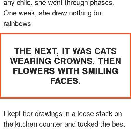
any child, she went through phases.
One week, she drew nothing but
rainbows.
THE NEXT, IT WAS CATS
WEARING CROWNS, THEN
FLOWERS WITH SMILING
FACES.
I kept her drawings in a loose stack on
the kitchen counter and tucked the best