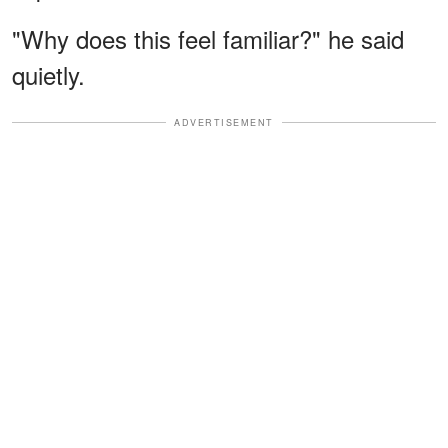
"Why does this feel familiar?" he said
quietly.
ADVERTISEMENT