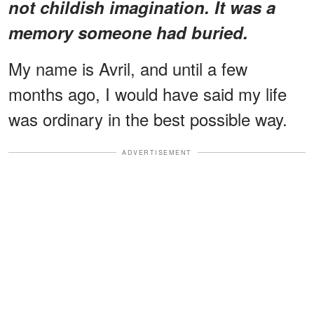
not childish imagination. It was a
memory someone had buried.
My name is Avril, and until a few
months ago, I would have said my life
was ordinary in the best possible way.
ADVERTISEMENT