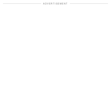
ADVERTISEMENT