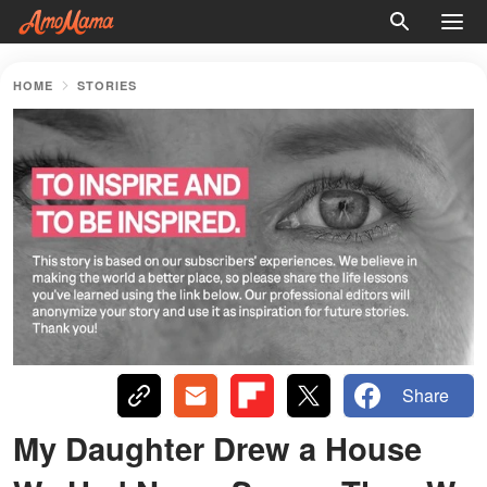
HOME
STORIES
Share
My Daughter Drew a House