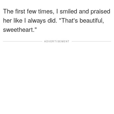
The first few times, I smiled and praised
her like I always did. "That's beautiful,
sweetheart."
ADVERTISEMENT