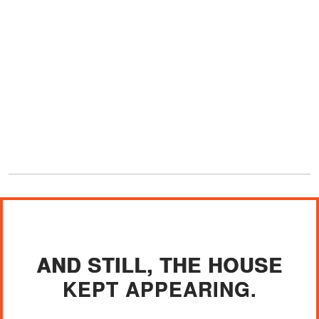
AND STILL, THE HOUSE
KEPT APPEARING.