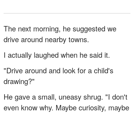
The next morning, he suggested we
drive around nearby towns.
I actually laughed when he said it.
"Drive around and look for a child's
drawing?"
He gave a small, uneasy shrug. "I don't
even know why. Maybe curiosity, maybe
something else."