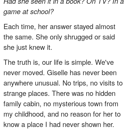
Had she seen it in a book? On TV? In a
game at school?
Each time, her answer stayed almost
the same. She only shrugged or said
she just knew it.
The truth is, our life is simple. We've
never moved. Giselle has never been
anywhere unusual. No trips, no visits to
strange places. There was no hidden
family cabin, no mysterious town from
my childhood, and no reason for her to
know a place I had never shown her.