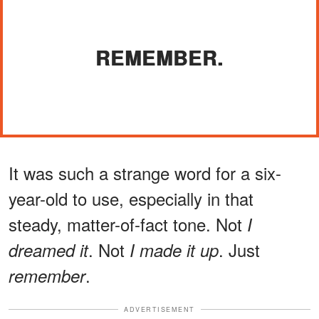
REMEMBER.
It was such a strange word for a six-
year-old to use, especially in that
steady, matter-of-fact tone. Not
I
. Not
. Just
dreamed it
I made it up
.
remember
ADVERTISEMENT