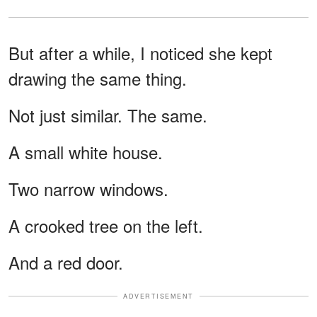
But after a while, I noticed she kept
drawing the same thing.
Not just similar. The same.
A small white house.
Two narrow windows.
A crooked tree on the left.
And a red door.
ADVERTISEMENT