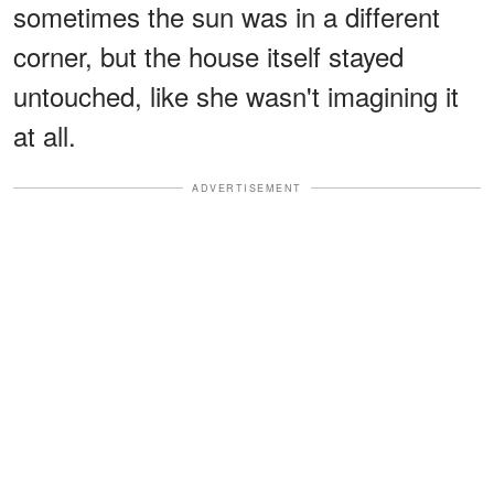
sometimes the sun was in a different
corner, but the house itself stayed
untouched, like she wasn't imagining it
at all.
ADVERTISEMENT