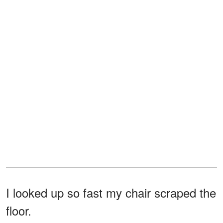
I looked up so fast my chair scraped the
floor.