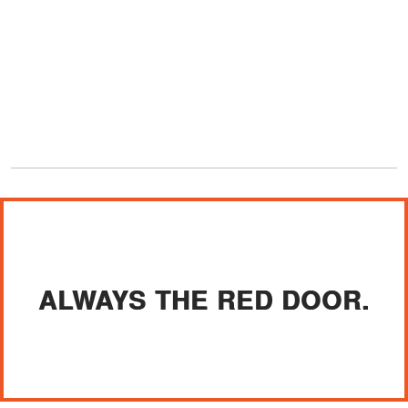
ALWAYS THE RED DOOR.