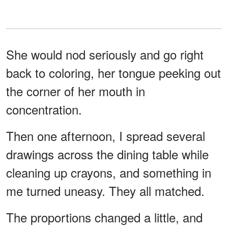
She would nod seriously and go right
back to coloring, her tongue peeking out
the corner of her mouth in
concentration.
Then one afternoon, I spread several
drawings across the dining table while
cleaning up crayons, and something in
me turned uneasy. They all matched.
The proportions changed a little, and