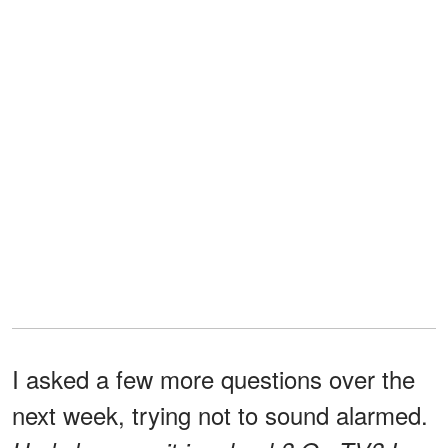
I asked a few more questions over the
next week, trying not to sound alarmed.