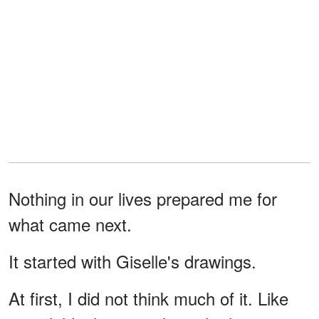
Nothing in our lives prepared me for
what came next.
It started with Giselle's drawings.
At first, I did not think much of it. Like