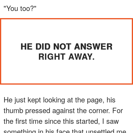
"You too?"
HE DID NOT ANSWER
RIGHT AWAY.
He just kept looking at the page, his
thumb pressed against the corner. For
the first time since this started, I saw
something in his face that unsettled me