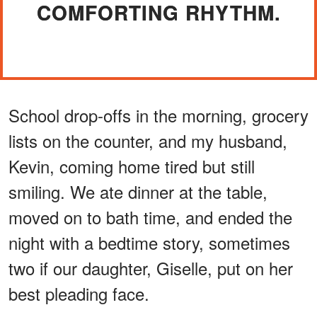
COMFORTING RHYTHM.
School drop-offs in the morning, grocery
lists on the counter, and my husband,
Kevin, coming home tired but still
smiling. We ate dinner at the table,
moved on to bath time, and ended the
night with a bedtime story, sometimes
two if our daughter, Giselle, put on her
best pleading face.