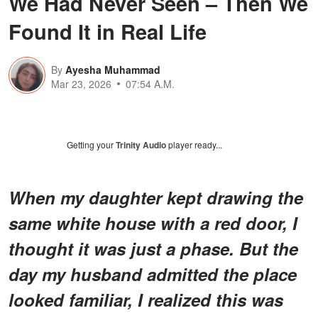
We Had Never Seen – Then We
Found It in Real Life
By
Ayesha Muhammad
Mar 23, 2026
07:54 A.M.
Getting your
Trinity Audio
player ready...
When my daughter kept drawing the
same white house with a red door, I
thought it was just a phase. But the
day my husband admitted the place
looked familiar, I realized this was