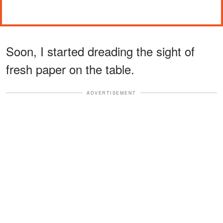
Soon, I started dreading the sight of
fresh paper on the table.
ADVERTISEMENT