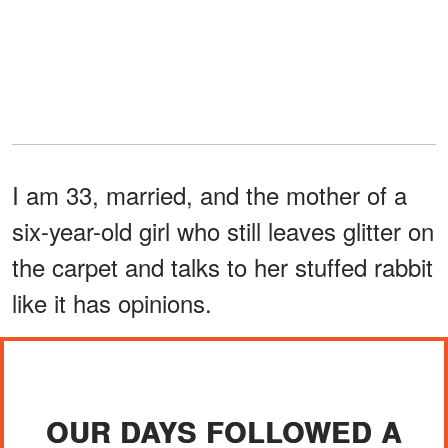
I am 33, married, and the mother of a
six-year-old girl who still leaves glitter on
the carpet and talks to her stuffed rabbit
like it has opinions.
OUR DAYS FOLLOWED A