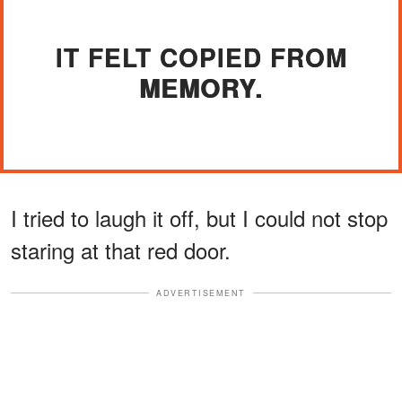
IT FELT COPIED FROM
MEMORY.
I tried to laugh it off, but I could not stop
staring at that red door.
ADVERTISEMENT