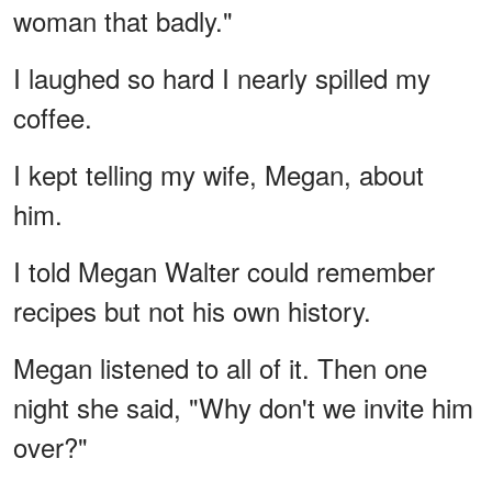
woman that badly."
I laughed so hard I nearly spilled my
coffee.
I kept telling my wife, Megan, about
him.
I told Megan Walter could remember
recipes but not his own history.
Megan listened to all of it. Then one
night she said, "Why don't we invite him
over?"