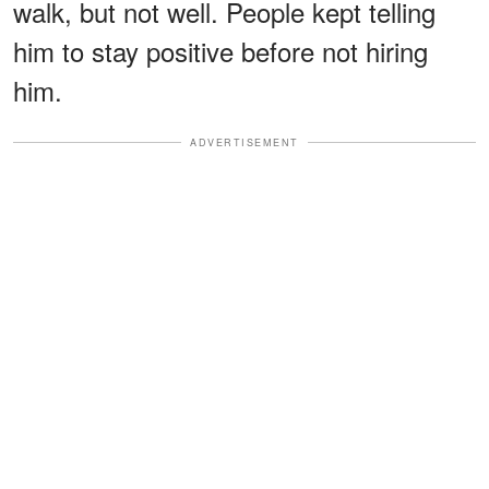
walk, but not well. People kept telling
him to stay positive before not hiring
him.
ADVERTISEMENT