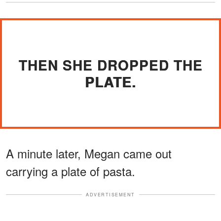
THEN SHE DROPPED THE
PLATE.
A minute later, Megan came out
carrying a plate of pasta.
ADVERTISEMENT