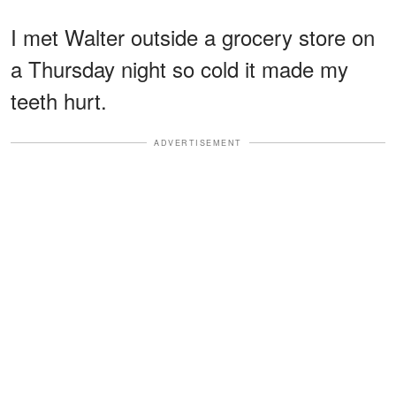
I met Walter outside a grocery store on
a Thursday night so cold it made my
teeth hurt.
ADVERTISEMENT