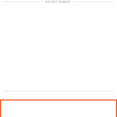
ADVERTISEMENT