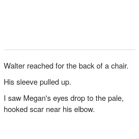
Walter reached for the back of a chair.
His sleeve pulled up.
I saw Megan's eyes drop to the pale,
hooked scar near his elbow.
Then she dropped the
plate
.