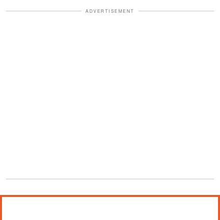
ADVERTISEMENT