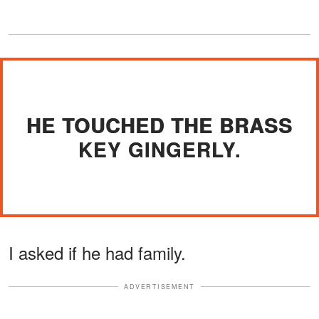
HE TOUCHED THE BRASS
KEY GINGERLY.
I asked if he had family.
ADVERTISEMENT