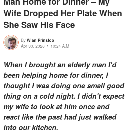
Man Home for Dinner – My
Wife Dropped Her Plate When
She Saw His Face
By
Wian Prinsloo
Apr 30, 2026
10:24 A.M.
When I brought an elderly man I'd
been helping home for dinner, I
thought I was doing one small good
thing on a cold night. I didn't expect
my wife to look at him once and
react like the past had just walked
into our kitchen.