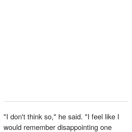
"I don't think so," he said. "I feel like I
would remember disappointing one