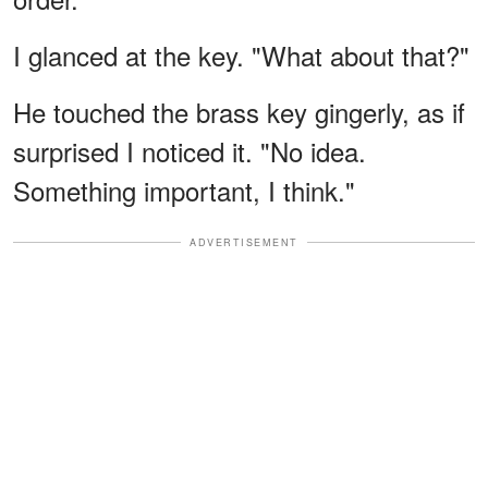
I glanced at the key. "What about that?"
He touched the brass key gingerly, as if
surprised I noticed it. "No idea.
Something important, I think."
ADVERTISEMENT