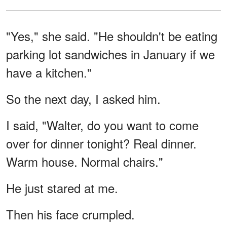
"Yes," she said. "He shouldn't be eating
parking lot sandwiches in January if we
have a kitchen."
So the next day, I asked him.
I said, "Walter, do you want to come
over for dinner tonight? Real dinner.
Warm house. Normal chairs."
He just stared at me.
Then his face crumpled.