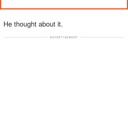
He thought about it.
ADVERTISEMENT