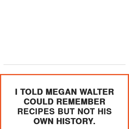
I TOLD MEGAN WALTER
COULD REMEMBER
RECIPES BUT NOT HIS
OWN HISTORY.