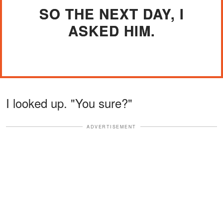
SO THE NEXT DAY, I
ASKED HIM.
I looked up. "You sure?"
ADVERTISEMENT