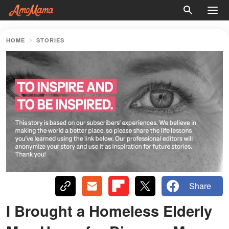
HOME
STORIES
Share
I Brought a Homeless Elderly