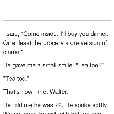
I said, "Come inside. I'll buy you dinner.
Or at least the grocery store version of
dinner."
He gave me a small smile. "Tea too?"
"Tea too."
That's how I met Walter.
He told me he was 72. He spoke softly.
We sat near the exit with hot tea and