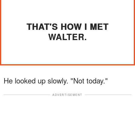
THAT'S HOW I MET
WALTER.
He looked up slowly. "Not today."
ADVERTISEMENT