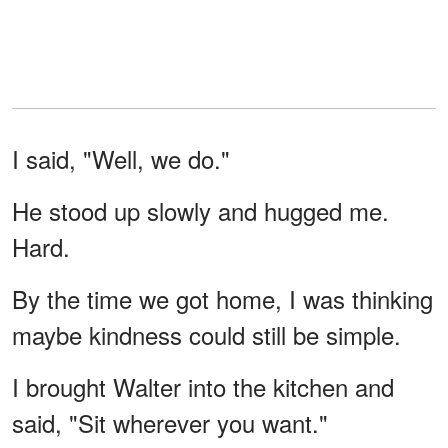
I said, "Well, we do."
He stood up slowly and hugged me.
Hard.
By the time we got home, I was thinking
maybe kindness could still be simple.
I brought Walter into the kitchen and
said, "Sit wherever you want."