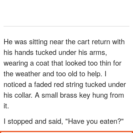
He was sitting near the cart return with
his hands tucked under his arms,
wearing a coat that looked too thin for
the weather and too old to help. I
noticed a faded red string tucked under
his collar. A small brass key hung from
it.
I stopped and said, "Have you eaten?"