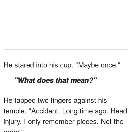
He stared into his cup. "Maybe once."
"What does that mean?"
He tapped two fingers against his
temple. "Accident. Long time ago. Head
injury. I only remember pieces. Not the
order."