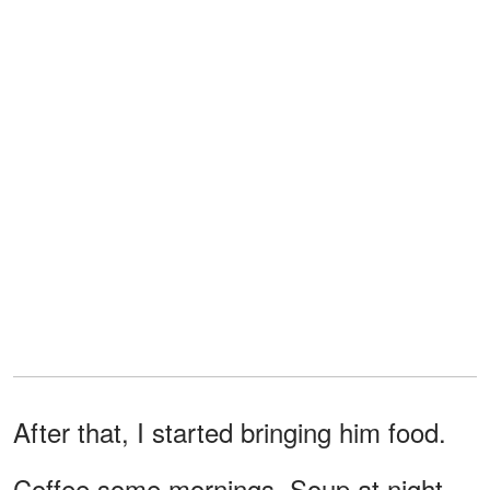
After that, I started bringing him food.
Coffee some mornings. Soup at night.