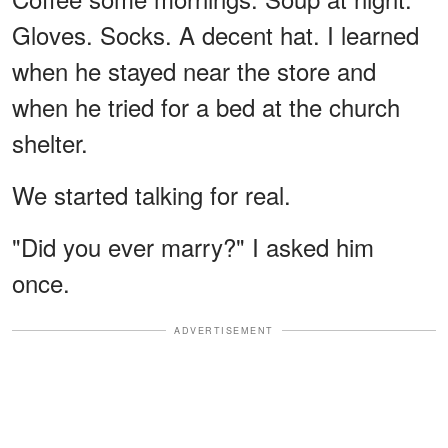
Gloves. Socks. A decent hat. I learned
when he stayed near the store and
when he tried for a bed at the church
shelter.
We started talking for real.
"Did you ever marry?" I asked him
once.
ADVERTISEMENT