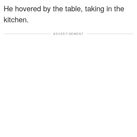
He hovered by the table, taking in the
kitchen.
ADVERTISEMENT