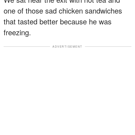
one of those sad chicken sandwiches
that tasted better because he was
freezing.
ADVERTISEMENT