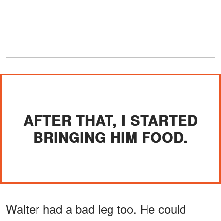
AFTER THAT, I STARTED
BRINGING HIM FOOD.
Walter had a bad leg too. He could