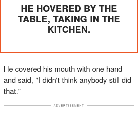
HE HOVERED BY THE
TABLE, TAKING IN THE
KITCHEN.
He covered his mouth with one hand
and said, "I didn't think anybody still did
that."
ADVERTISEMENT