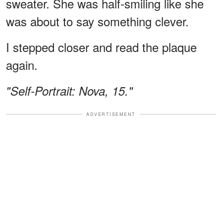
sweater. She was half-smiling like she
was about to say something clever.
I stepped closer and read the plaque
again.
"Self-Portrait: Nova, 15."
ADVERTISEMENT