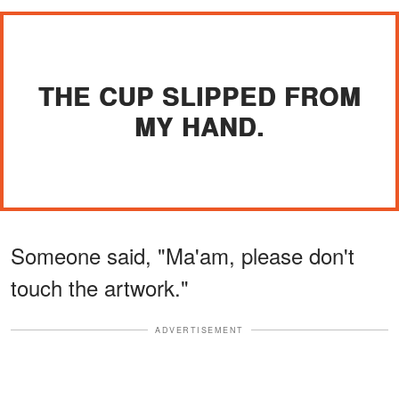
THE CUP SLIPPED FROM
MY HAND.
Someone said, "Ma'am, please don't
touch the artwork."
ADVERTISEMENT