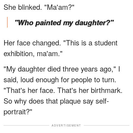
She blinked. "Ma'am?"
"Who painted my daughter?"
Her face changed. "This is a student
exhibition, ma'am."
"My daughter died three years ago," I
said, loud enough for people to turn.
"That's her face. That's her birthmark.
So why does that plaque say self-
portrait?"
ADVERTISEMENT