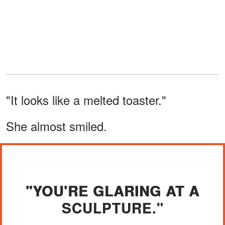
"It looks like a melted toaster."
She almost smiled.
"YOU'RE GLARING AT A
SCULPTURE."