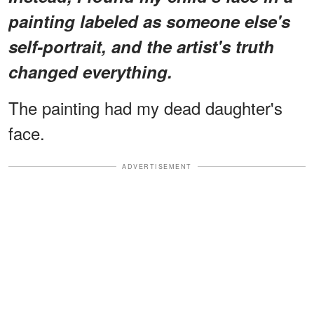
painting labeled as someone else's
self-portrait, and the artist's truth
changed everything.
The painting had my dead daughter's
face.
ADVERTISEMENT