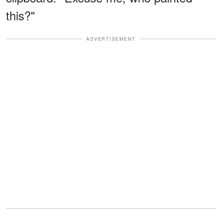
this?"
ADVERTISEMENT