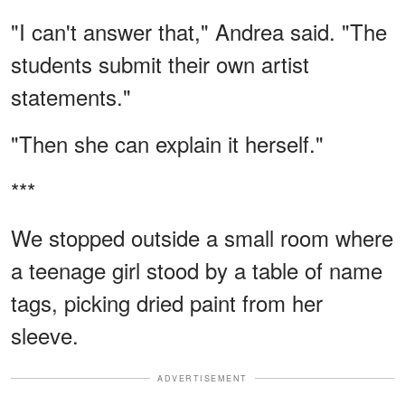
"I can't answer that," Andrea said. "The
students submit their own artist
statements."
"Then she can explain it herself."
***
We stopped outside a small room where
a teenage girl stood by a table of name
tags, picking dried paint from her
sleeve.
ADVERTISEMENT