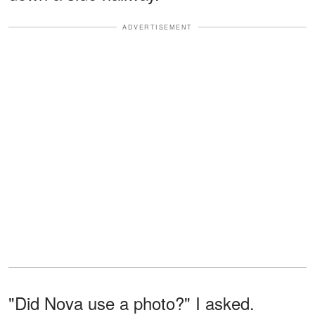
ADVERTISEMENT
"Did Nova use a photo?" I asked.