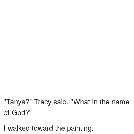
"Tanya?" Tracy said. "What in the name
of God?"
I walked toward the painting.