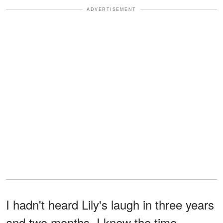
ADVERTISEMENT
I hadn't heard Lily's laugh in three years
and two months. I knew the time