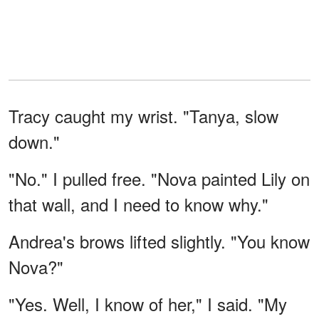
Tracy caught my wrist. "Tanya, slow
down."
"No." I pulled free. "Nova painted Lily on
that wall, and I need to know why."
Andrea's brows lifted slightly. "You know
Nova?"
"Yes. Well, I know of her," I said. "My