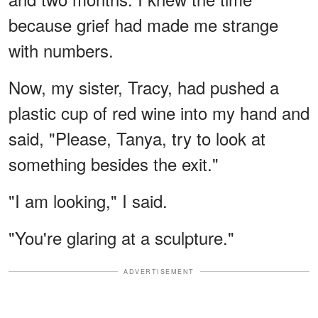
because grief had made me strange
with numbers.
Now, my sister, Tracy, had pushed a
plastic cup of red wine into my hand and
said, "Please, Tanya, try to look at
something besides the exit."
"I am looking," I said.
"You're glaring at a sculpture."
ADVERTISEMENT