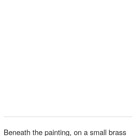
Beneath the painting, on a small brass