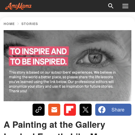
HOME
STORIES
Share
A Painting at the Gallery