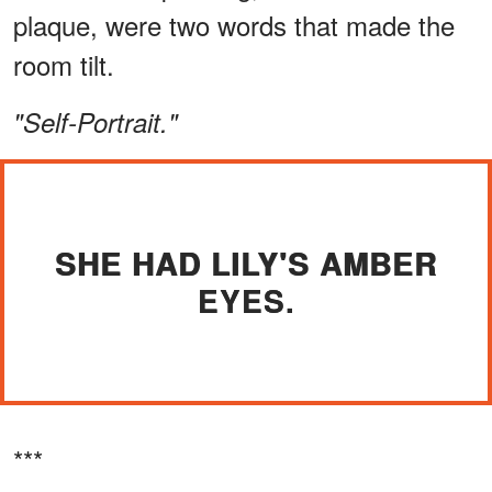
plaque, were two words that made the
room tilt.
"Self-Portrait."
SHE HAD LILY'S AMBER
EYES.
***