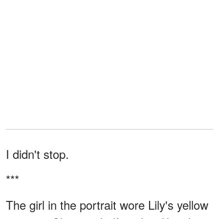
I didn't stop.
***
The girl in the portrait wore Lily's yellow