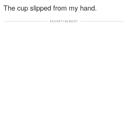
The cup slipped from my hand.
ADVERTISEMENT