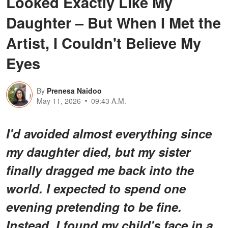
Looked Exactly Like My
Daughter – But When I Met the
Artist, I Couldn't Believe My
Eyes
By
Prenesa Naidoo
May 11, 2026
09:43 A.M.
I'd avoided almost everything since
my daughter died, but my sister
finally dragged me back into the
world. I expected to spend one
evening pretending to be fine.
Instead, I found my child's face in a