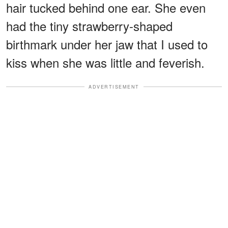
hair tucked behind one ear. She even
had the tiny strawberry-shaped
birthmark under her jaw that I used to
kiss when she was little and feverish.
ADVERTISEMENT