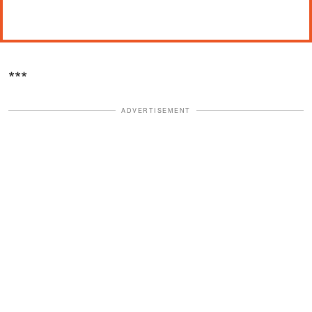
***
ADVERTISEMENT