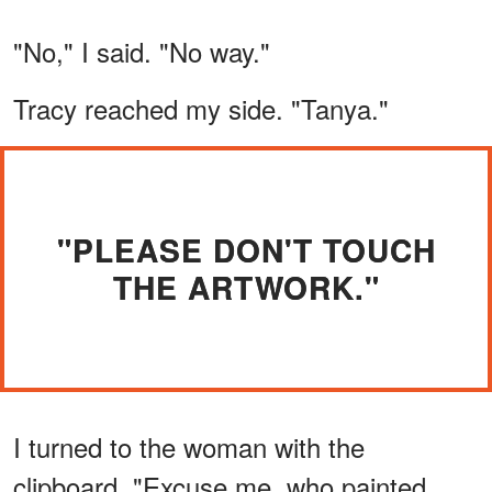
"No," I said. "No way."
Tracy reached my side. "Tanya."
"PLEASE DON'T TOUCH
THE ARTWORK."
I turned to the woman with the
clipboard. "Excuse me, who painted