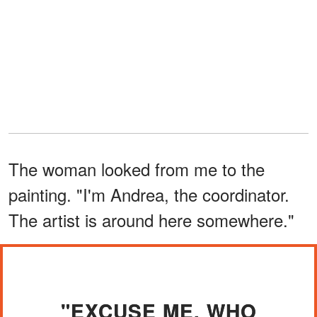
The woman looked from me to the
painting. "I'm Andrea, the coordinator.
The artist is around here somewhere."
"EXCUSE ME, WHO