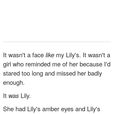
It wasn't a face
my Lily's. It wasn't a
like
girl who reminded me of her because I'd
stared too long and missed her badly
enough.
It
Lily.
was
She had Lily's amber eyes and Lily's