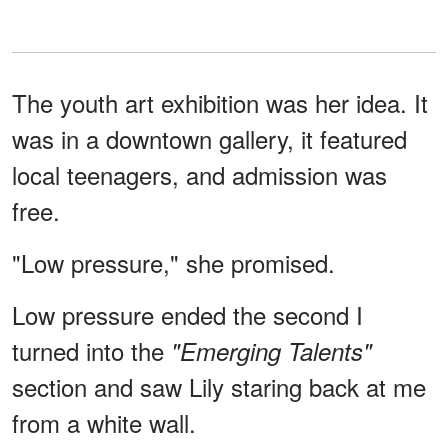
The youth art exhibition was her idea. It
was in a downtown gallery, it featured
local teenagers, and admission was
free.
"Low pressure," she promised.
Low pressure ended the second I
turned into the
"Emerging Talents"
section and saw Lily staring back at me
from a white wall.