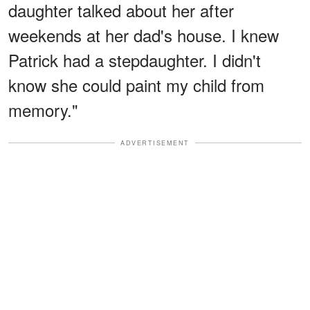
daughter talked about her after
weekends at her dad's house. I knew
Patrick had a stepdaughter. I didn't
know she could paint my child from
memory."
ADVERTISEMENT