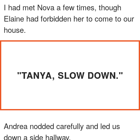
I had met Nova a few times, though
Elaine had forbidden her to come to our
house.
"TANYA, SLOW DOWN."
Andrea nodded carefully and led us
down a side hallway.