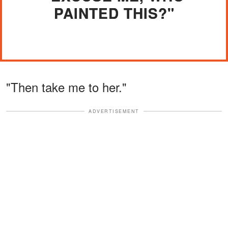
PAINTED THIS?"
"Then take me to her."
ADVERTISEMENT