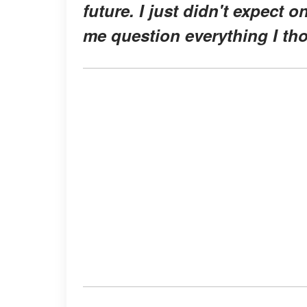
future. I just didn't expect o
me question everything I th