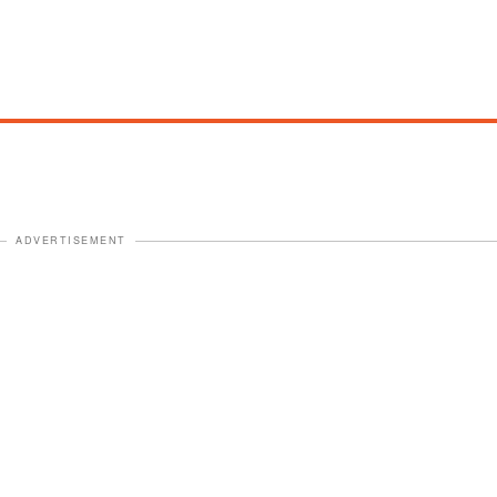
ADVERTISEMENT