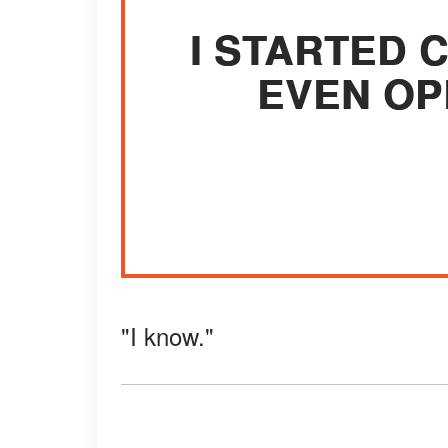
I STARTED 
EVEN OP
"I know."