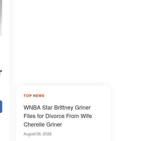
r
TOP NEWS
WNBA Star Brittney Griner
Files for Divorce From Wife
Cherelle Griner
August 06, 2026