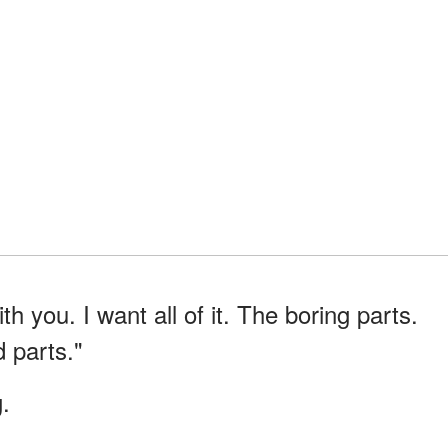
ith you. I want all of it. The boring parts.
 parts."
.