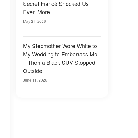
Secret Fiancé Shocked Us
Even More
May 21, 2026
My Stepmother Wore White to
My Wedding to Embarrass Me
– Then a Black SUV Stopped
Outside
June 11, 2026