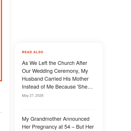
READ ALSO
As We Left the Church After
Our Wedding Ceremony, My
Husband Carried His Mother
Instead of Me Because 'She
Wanted to Experience It Too' –
May 27, 2026
What My Mom Did Next
Shocked Everyone
My Grandmother Announced
Her Pregnancy at 54 – But Her