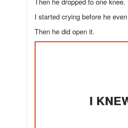
Then he dropped to one knee.
I started crying before he eve
Then he did open it.
I KNE