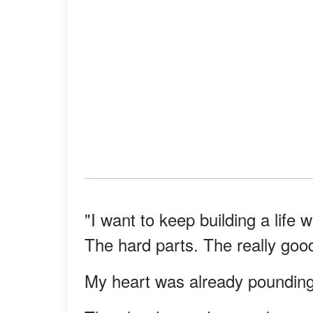
"I want to keep building a life w
The hard parts. The really good
My heart was already pounding