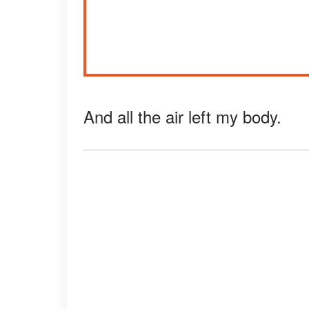
And all the air left my body.