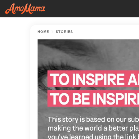
HOME
STORIES