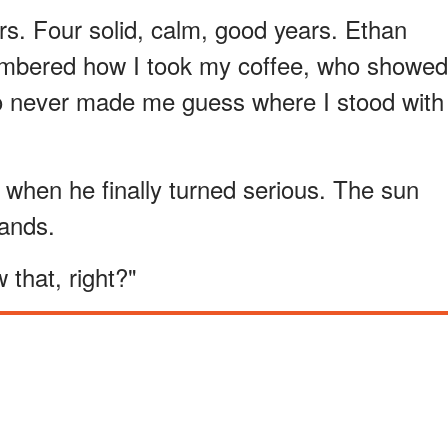
s. Four solid, calm, good years. Ethan
mbered how I took my coffee, who showed
o never made me guess where I stood with
when he finally turned serious. The sun
ands.
 that, right?"