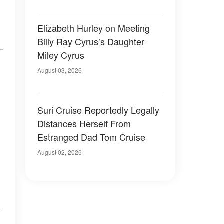
Elizabeth Hurley on Meeting
Billy Ray Cyrus’s Daughter
Miley Cyrus
August 03, 2026
Suri Cruise Reportedly Legally
Distances Herself From
Estranged Dad Tom Cruise
August 02, 2026