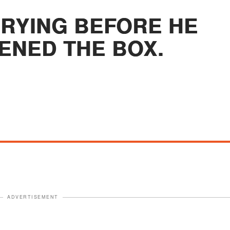
CRYING BEFORE HE
ENED THE BOX.
ADVERTISEMENT