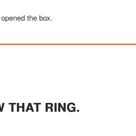
n opened the box.
W THAT RING.