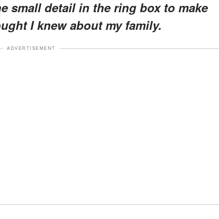
ne small detail in the ring box to make
ought I knew about my family.
ADVERTISEMENT