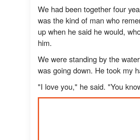
We had been together four year
was the kind of man who reme
up when he said he would, wh
him.
We were standing by the water 
was going down. He took my h
"I love you," he said. "You know