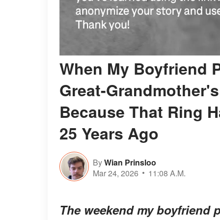
When My Boyfriend P
Great-Grandmother's
Because That Ring Ha
25 Years Ago
By
Wian Prinsloo
Mar 24, 2026
11:08 A.M.
The weekend my boyfriend 