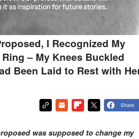
roposed, I Recognized My
 Ring – My Knees Buckled
d Been Laid to Rest with He
Share
proposed was supposed to change my