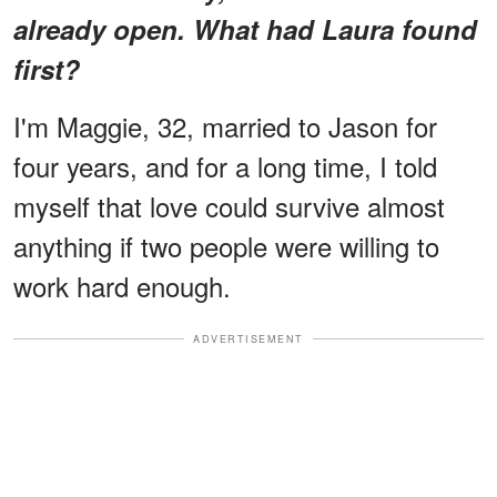
already open. What had Laura found
first?
I'm Maggie, 32, married to Jason for
four years, and for a long time, I told
myself that love could survive almost
anything if two people were willing to
work hard enough.
ADVERTISEMENT