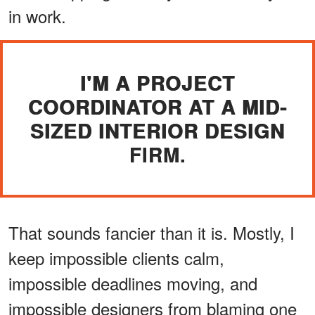
in work.
I'M A PROJECT
COORDINATOR AT A MID-
SIZED INTERIOR DESIGN
FIRM.
That sounds fancier than it is. Mostly, I
keep impossible clients calm,
impossible deadlines moving, and
impossible designers from blaming one