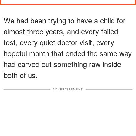
We had been trying to have a child for
almost three years, and every failed
test, every quiet doctor visit, every
hopeful month that ended the same way
had carved out something raw inside
both of us.
ADVERTISEMENT