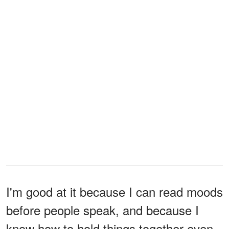
I'm good at it because I can read moods
before people speak, and because I
know how to hold things together even