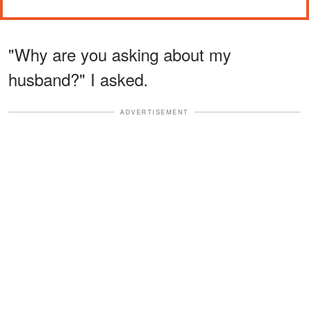
"Why are you asking about my
husband?" I asked.
ADVERTISEMENT