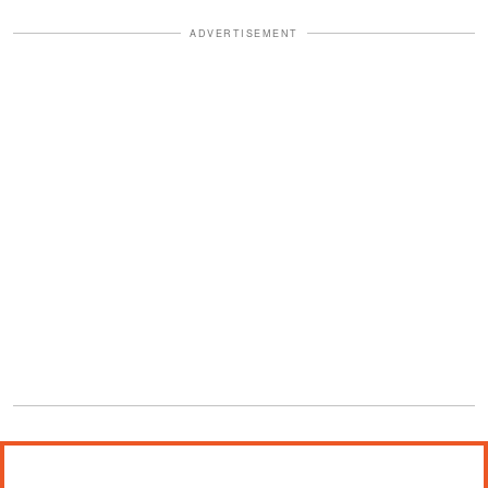
ADVERTISEMENT