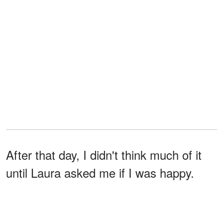
After that day, I didn't think much of it
until Laura asked me if I was happy.
I didn't answer right away.