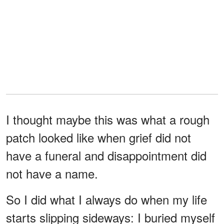
I thought maybe this was what a rough
patch looked like when grief did not
have a funeral and disappointment did
not have a name.
So I did what I always do when my life
starts slipping sideways: I buried myself