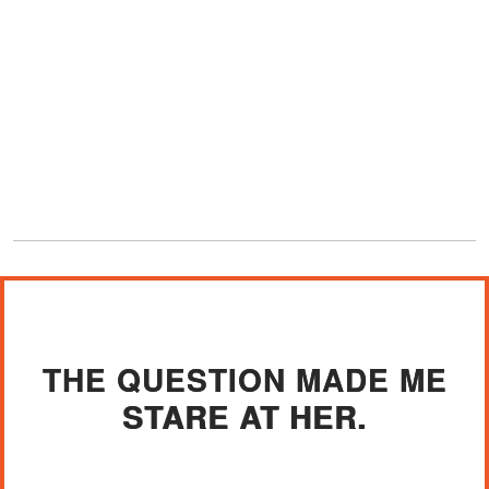
THE QUESTION MADE ME
STARE AT HER.