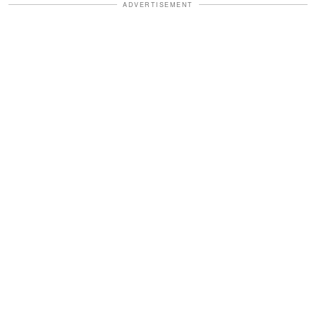
ADVERTISEMENT