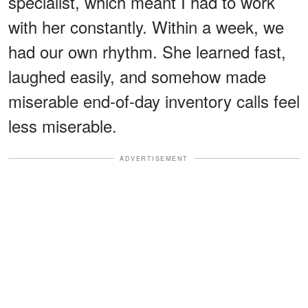
specialist, which meant I had to work
with her constantly. Within a week, we
had our own rhythm. She learned fast,
laughed easily, and somehow made
miserable end-of-day inventory calls feel
less miserable.
ADVERTISEMENT