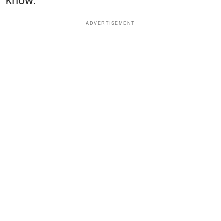
ADVERTISEMENT