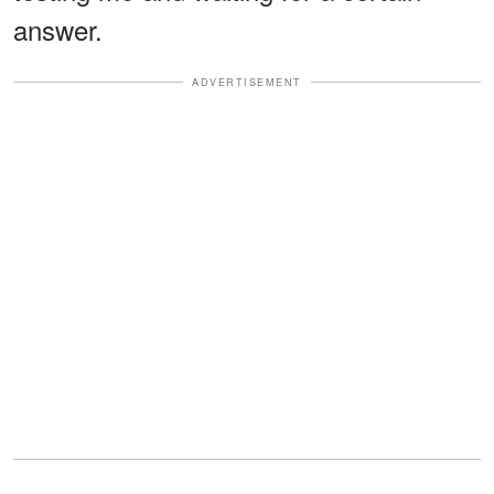
answer.
ADVERTISEMENT