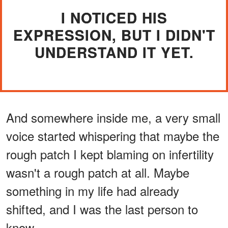
I NOTICED HIS
EXPRESSION, BUT I DIDN'T
UNDERSTAND IT YET.
And somewhere inside me, a very small
voice started whispering that maybe the
rough patch I kept blaming on infertility
wasn't a rough patch at all. Maybe
something in my life had already
shifted, and I was the last person to
know.