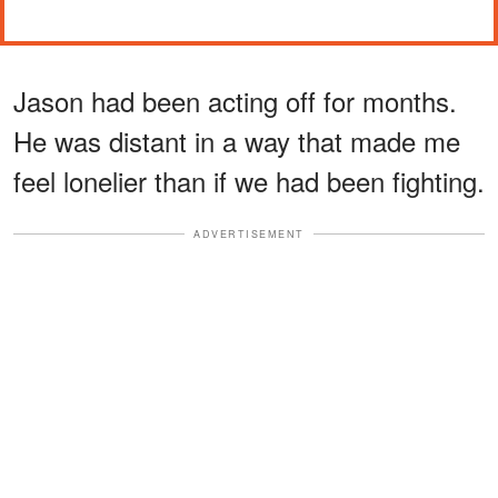
Jason had been acting off for months.
He was distant in a way that made me
feel lonelier than if we had been fighting.
ADVERTISEMENT