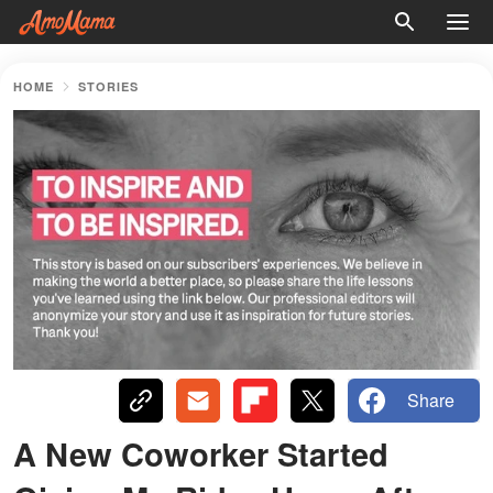
HOME
STORIES
Share
A New Coworker Started