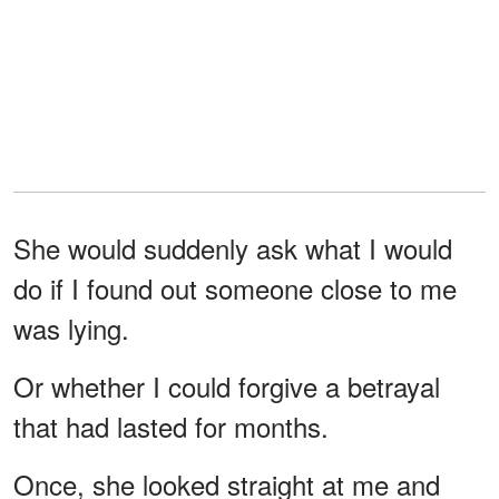
She would suddenly ask what I would
do if I found out someone close to me
was lying.
Or whether I could forgive a betrayal
that had lasted for months.
Once, she looked straight at me and