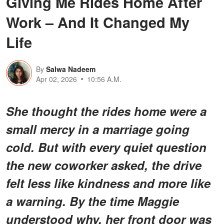
Giving Me Rides Home After
Work – And It Changed My
Life
By
Salwa Nadeem
Apr 02, 2026
10:56 A.M.
She thought the rides home were a
small mercy in a marriage going
cold. But with every quiet question
the new coworker asked, the drive
felt less like kindness and more like
a warning. By the time Maggie
understood why, her front door was