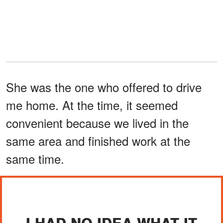
She was the one who offered to drive
me home. At the time, it seemed
convenient because we lived in the
same area and finished work at the
same time.
I HAD NO IDEA WHAT IT