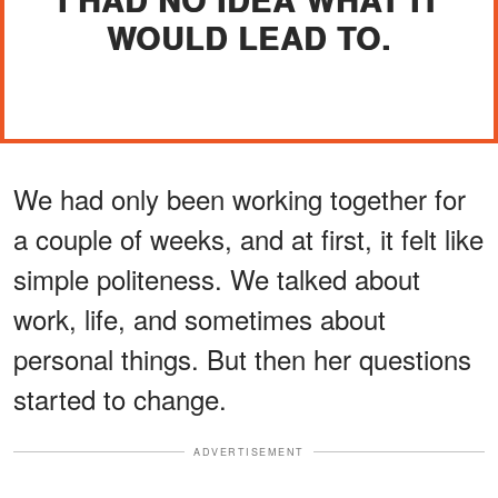
WOULD LEAD TO.
We had only been working together for
a couple of weeks, and at first, it felt like
simple politeness. We talked about
work, life, and sometimes about
personal things. But then her questions
started to change.
ADVERTISEMENT