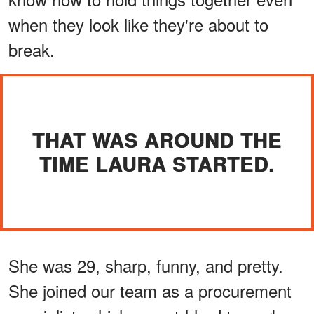
when they look like they're about to
break.
THAT WAS AROUND THE
TIME LAURA STARTED.
She was 29, sharp, funny, and pretty.
She joined our team as a procurement