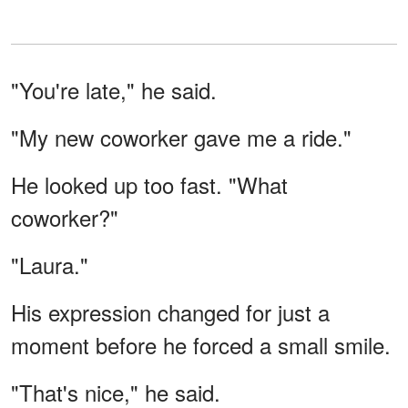
"You're late," he said.
"My new coworker gave me a ride."
He looked up too fast. "What
coworker?"
"Laura."
His expression changed for just a
moment before he forced a small smile.
"That's nice," he said.