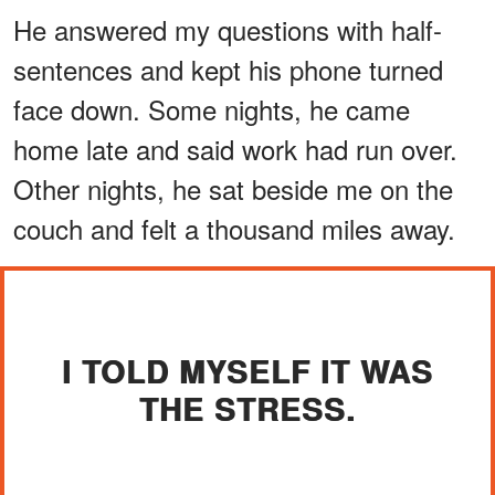
He answered my questions with half-
sentences and kept his phone turned
face down. Some nights, he came
home late and said work had run over.
Other nights, he sat beside me on the
couch and felt a thousand miles away.
I TOLD MYSELF IT WAS
THE STRESS.