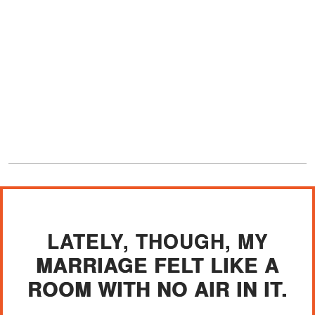
LATELY, THOUGH, MY
MARRIAGE FELT LIKE A
ROOM WITH NO AIR IN IT.