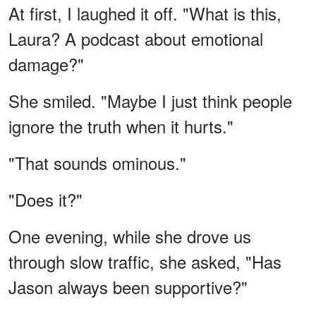
At first, I laughed it off. "What is this,
Laura? A podcast about emotional
damage?"
She smiled. "Maybe I just think people
ignore the truth when it hurts."
"That sounds ominous."
"Does it?"
One evening, while she drove us
through slow traffic, she asked, "Has
Jason always been supportive?"