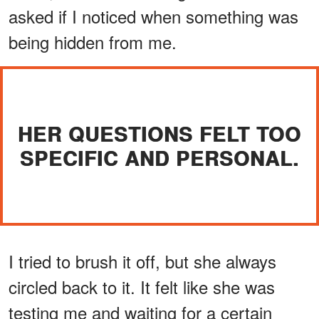
asked if I noticed when something was
being hidden from me.
HER QUESTIONS FELT TOO
SPECIFIC AND PERSONAL.
I tried to brush it off, but she always
circled back to it. It felt like she was
testing me and waiting for a certain