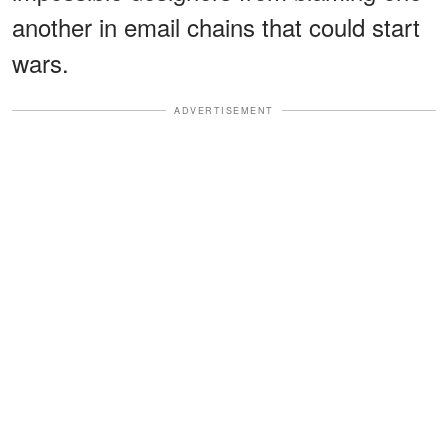
another in email chains that could start
wars.
ADVERTISEMENT