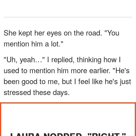
She kept her eyes on the road. "You
mention him a lot."
"Uh, yeah…" I replied, thinking how I
used to mention him more earlier. "He's
been good to me, but I feel like he's just
stressed these days.