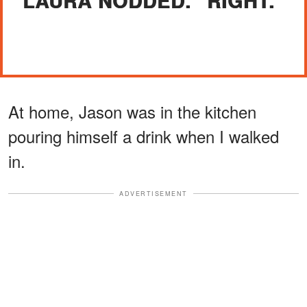
LAURA NODDED. "RIGHT."
At home, Jason was in the kitchen
pouring himself a drink when I walked
in.
ADVERTISEMENT