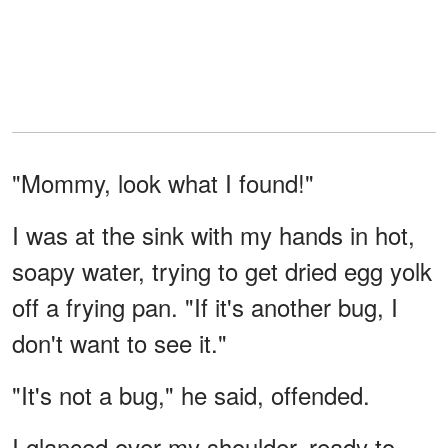
"Mommy, look what I found!"
I was at the sink with my hands in hot,
soapy water, trying to get dried egg yolk
off a frying pan. "If it's another bug, I
don't want to see it."
"It's not a bug," he said, offended.
I glanced over my shoulder, ready to