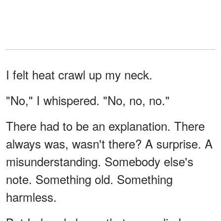
I felt heat crawl up my neck.
"No," I whispered. "No, no, no."
There had to be an explanation. There
always was, wasn't there? A surprise. A
misunderstanding. Somebody else's
note. Something old. Something
harmless.