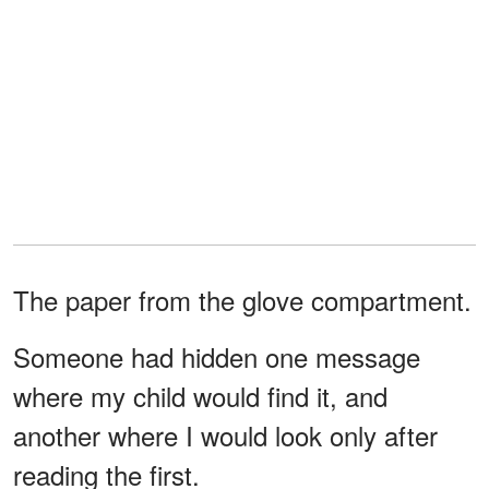
The paper from the glove compartment.
Someone had hidden one message
where my child would find it, and
another where I would look only after
reading the first.