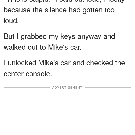
because the silence had gotten too
loud.
But I grabbed my keys anyway and
walked out to Mike's car.
I unlocked Mike's car and checked the
center console.
ADVERTISEMENT