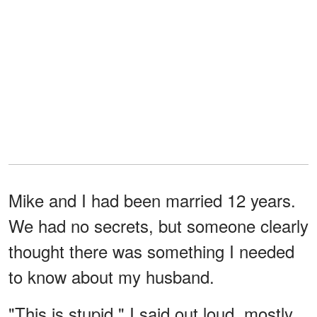
Mike and I had been married 12 years.
We had no secrets, but someone clearly
thought there was something I needed
to know about my husband.
"This is stupid," I said out loud, mostly