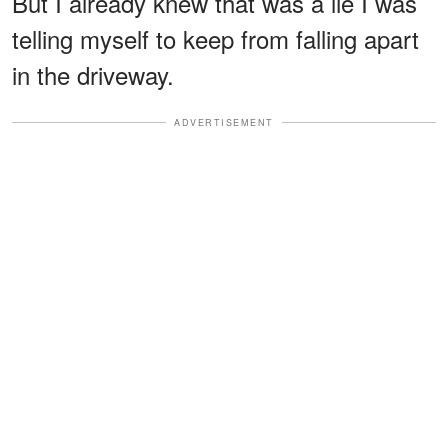
But I already knew that was a lie I was
telling myself to keep from falling apart
in the driveway.
ADVERTISEMENT