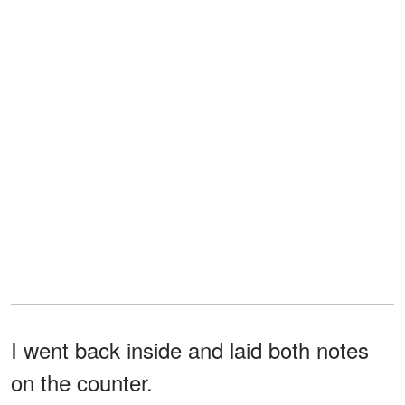
I went back inside and laid both notes
on the counter.