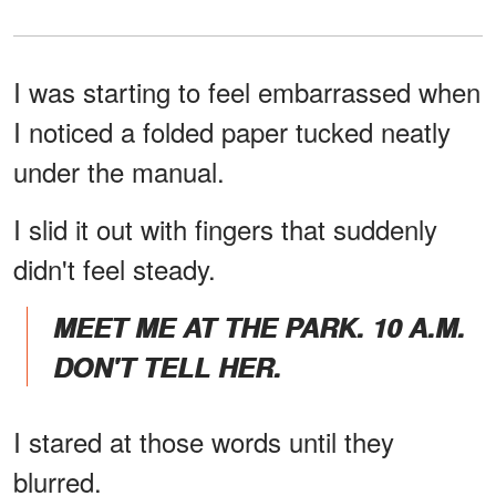
I was starting to feel embarrassed when
I noticed a folded paper tucked neatly
under the manual.
I slid it out with fingers that suddenly
didn't feel steady.
MEET ME AT THE PARK. 10 A.M.
DON'T TELL HER.
I stared at those words until they
blurred.