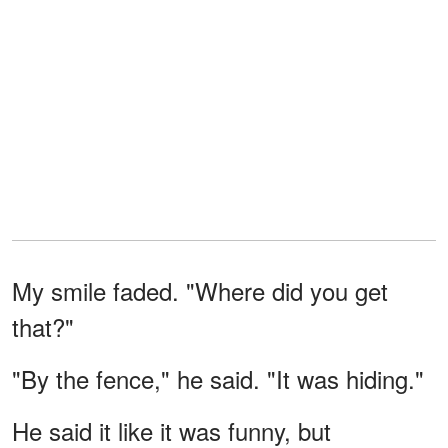
My smile faded. "Where did you get
that?"
"By the fence," he said. "It was hiding."
He said it like it was funny, but