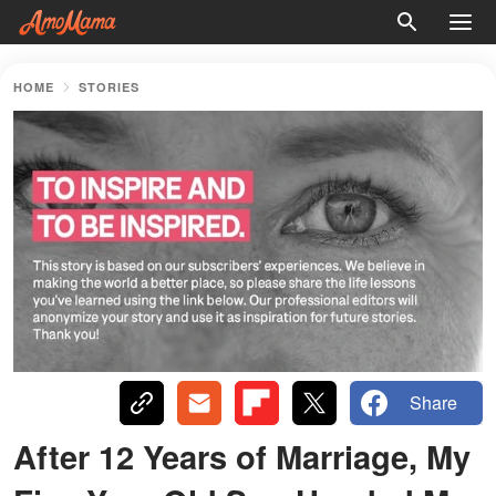
HOME
STORIES
Share
After 12 Years of Marriage, My