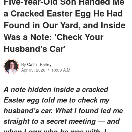
Five-Year-Old Son Handed Me
a Cracked Easter Egg He Had
Found in Our Yard, and Inside
Was a Note: 'Check Your
Husband's Car'
By
Caitlin Farley
Apr 03, 2026
10:09 A.M.
A note hidden inside a cracked
Easter egg told me to check my
husband’s car. What I found led me
straight to a secret meeting — and
when I saw who he was with, I