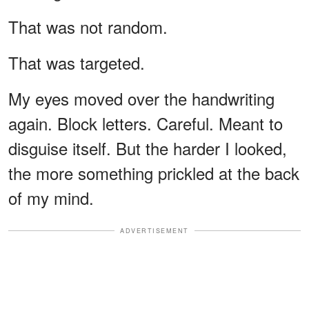
That was not random.
That was targeted.
My eyes moved over the handwriting
again. Block letters. Careful. Meant to
disguise itself. But the harder I looked,
the more something prickled at the back
of my mind.
ADVERTISEMENT