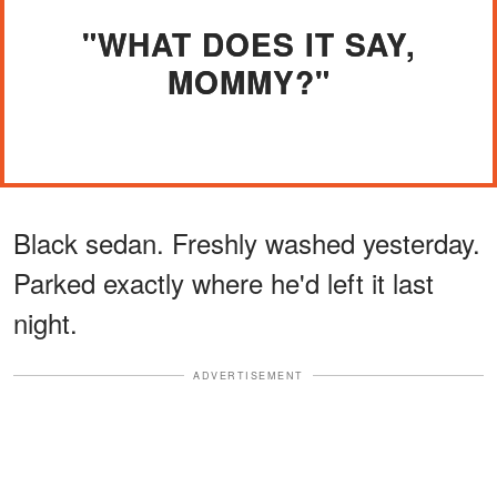
"WHAT DOES IT SAY,
MOMMY?"
Black sedan. Freshly washed yesterday.
Parked exactly where he'd left it last
night.
ADVERTISEMENT