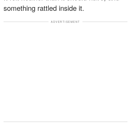
something rattled inside it.
ADVERTISEMENT