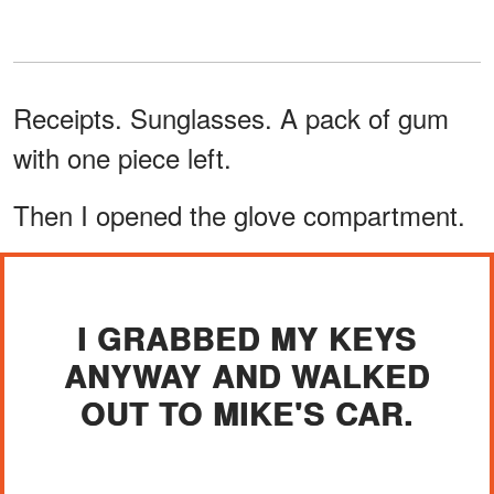
Receipts. Sunglasses. A pack of gum
with one piece left.
Then I opened the glove compartment.
I GRABBED MY KEYS
ANYWAY AND WALKED
OUT TO MIKE'S CAR.