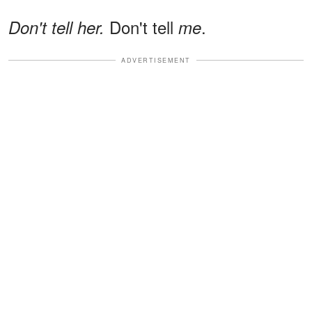
Don't tell
.
Don't tell her.
me
ADVERTISEMENT