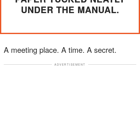
UNDER THE MANUAL.
A meeting place. A time. A secret.
ADVERTISEMENT