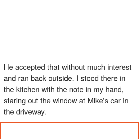
He accepted that without much interest
and ran back outside. I stood there in
the kitchen with the note in my hand,
staring out the window at Mike's car in
the driveway.