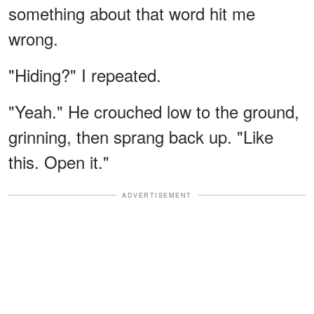
something about that word hit me
wrong.
"Hiding?" I repeated.
"Yeah." He crouched low to the ground,
grinning, then sprang back up. "Like
this. Open it."
ADVERTISEMENT