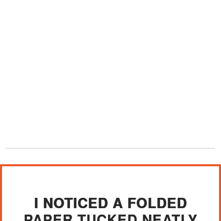
I NOTICED A FOLDED
PAPER TUCKED NEATLY