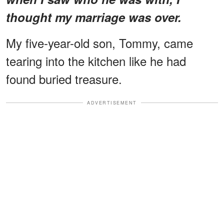
thought my marriage was over.
My five-year-old son, Tommy, came
tearing into the kitchen like he had
found buried treasure.
ADVERTISEMENT