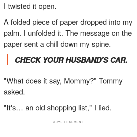
I twisted it open.
A folded piece of paper dropped into my
palm. I unfolded it. The message on the
paper sent a chill down my spine.
CHECK YOUR HUSBAND'S CAR.
"What does it say, Mommy?" Tommy
asked.
"It's… an old shopping list," I lied.
ADVERTISEMENT