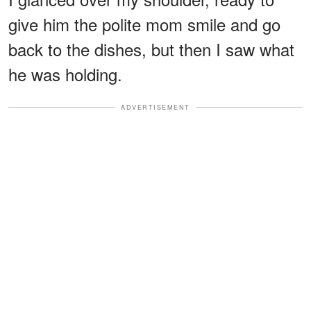
give him the polite mom smile and go
back to the dishes, but then I saw what
he was holding.
ADVERTISEMENT