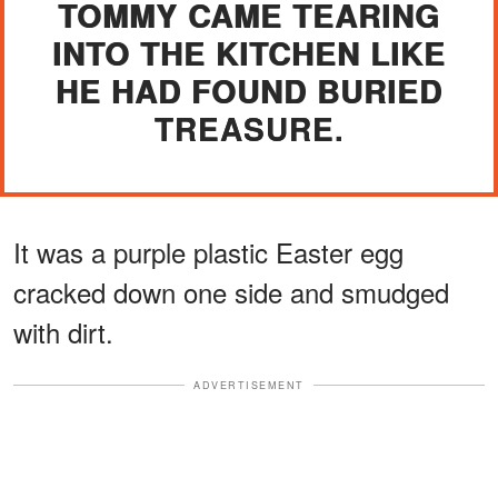
TOMMY CAME TEARING
INTO THE KITCHEN LIKE
HE HAD FOUND BURIED
TREASURE.
It was a purple plastic Easter egg
cracked down one side and smudged
with dirt.
ADVERTISEMENT