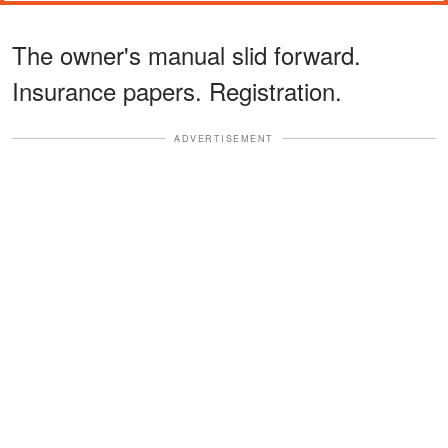
The owner's manual slid forward.
Insurance papers. Registration.
ADVERTISEMENT