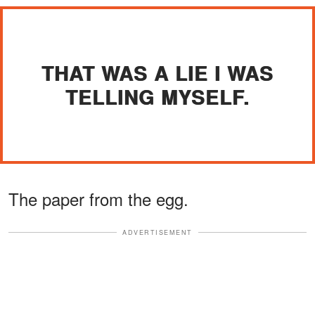
THAT WAS A LIE I WAS
TELLING MYSELF.
The paper from the egg.
ADVERTISEMENT