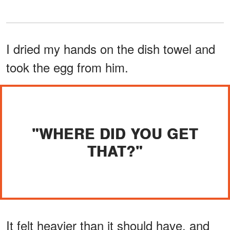
I dried my hands on the dish towel and
took the egg from him.
"WHERE DID YOU GET
THAT?"
It felt heavier than it should have, and