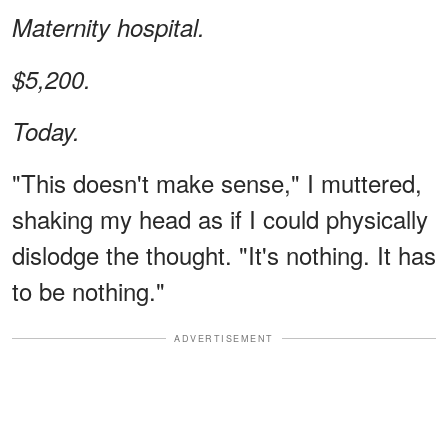
Maternity hospital.
$5,200.
Today.
"This doesn't make sense," I muttered,
shaking my head as if I could physically
dislodge the thought. "It's nothing. It has
to be nothing."
ADVERTISEMENT