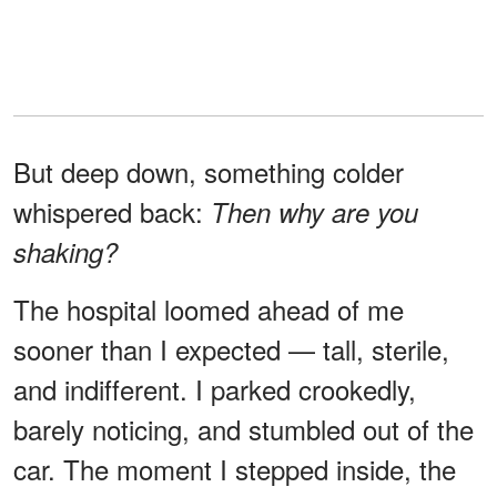
But deep down, something colder
whispered back:
Then why are you
shaking?
The hospital loomed ahead of me
sooner than I expected — tall, sterile,
and indifferent. I parked crookedly,
barely noticing, and stumbled out of the
car. The moment I stepped inside, the