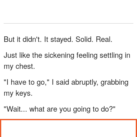
But it didn't. It stayed. Solid. Real.
Just like the sickening feeling settling in
my chest.
"I have to go," I said abruptly, grabbing
my keys.
"Wait... what are you going to do?"