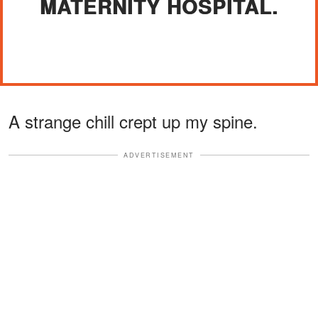
MATERNITY HOSPITAL.
A strange chill crept up my spine.
ADVERTISEMENT