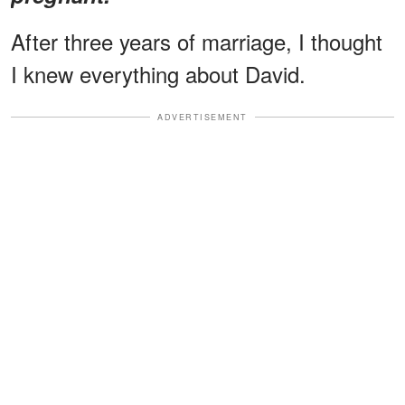
After three years of marriage, I thought
I knew everything about David.
ADVERTISEMENT