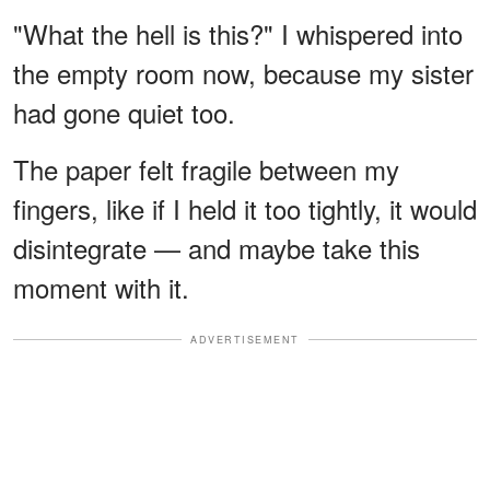
"What the hell is this?" I whispered into
the empty room now, because my sister
had gone quiet too.
The paper felt fragile between my
fingers, like if I held it too tightly, it would
disintegrate — and maybe take this
moment with it.
ADVERTISEMENT