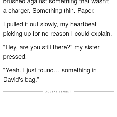
brushed against something that wasn't
a charger. Something thin. Paper.
I pulled it out slowly, my heartbeat
picking up for no reason I could explain.
"Hey, are you still there?" my sister
pressed.
"Yeah. I just found… something in
David's bag."
ADVERTISEMENT