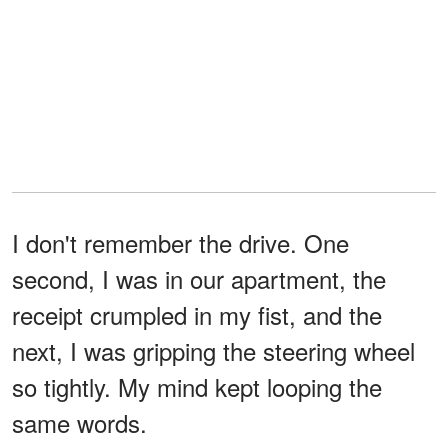
I don't remember the drive. One
second, I was in our apartment, the
receipt crumpled in my fist, and the
next, I was gripping the steering wheel
so tightly. My mind kept looping the
same words.