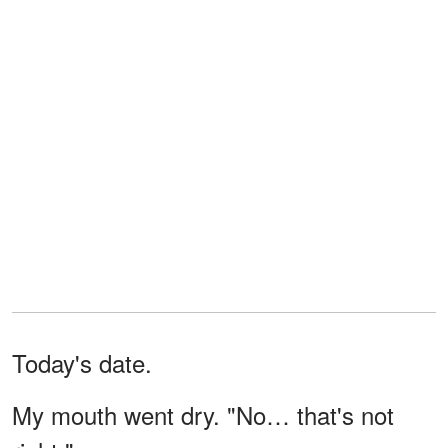
Today's date.
My mouth went dry. "No… that's not