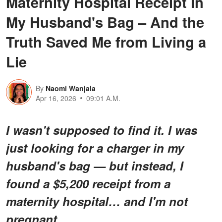
Maternity Hospital Receipt in
My Husband's Bag – And the
Truth Saved Me from Living a
Lie
By
Naomi Wanjala
Apr 16, 2026
09:01 A.M.
I wasn't supposed to find it. I was
just looking for a charger in my
husband's bag — but instead, I
found a $5,200 receipt from a
maternity hospital… and I'm not
pregnant.