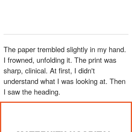
The paper trembled slightly in my hand.
I frowned, unfolding it. The print was
sharp, clinical. At first, I didn't
understand what I was looking at. Then
I saw the heading.