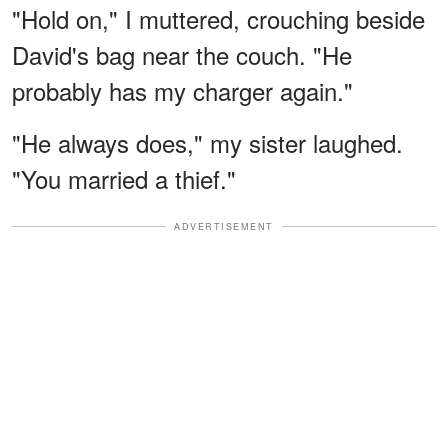
"Hold on," I muttered, crouching beside
David's bag near the couch. "He
probably has my charger again."
"He always does," my sister laughed.
"You married a thief."
ADVERTISEMENT