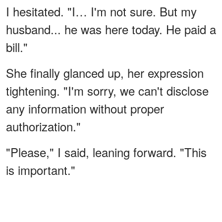
I hesitated. "I… I'm not sure. But my
husband... he was here today. He paid a
bill."
She finally glanced up, her expression
tightening. "I'm sorry, we can't disclose
any information without proper
authorization."
"Please," I said, leaning forward. "This
is important."
ADVERTISEMENT