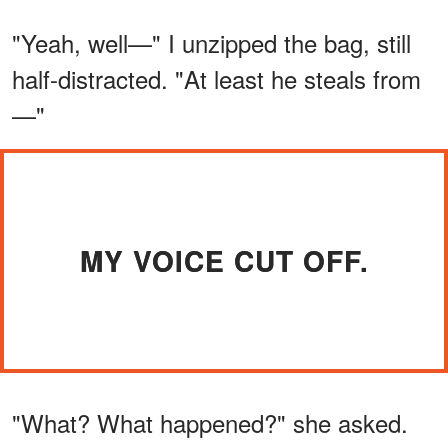
"Yeah, well—" I unzipped the bag, still
half-distracted. "At least he steals from
—"
MY VOICE CUT OFF.
"What? What happened?" she asked.