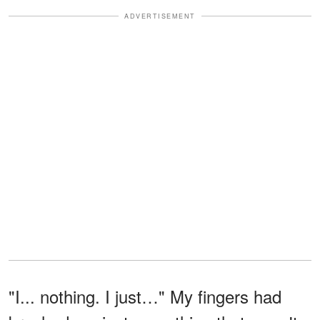
ADVERTISEMENT
"I... nothing. I just…" My fingers had