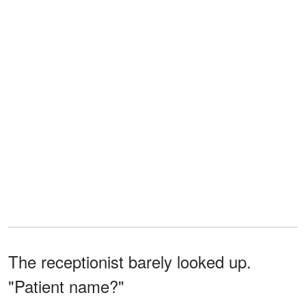
The receptionist barely looked up.
"Patient name?"