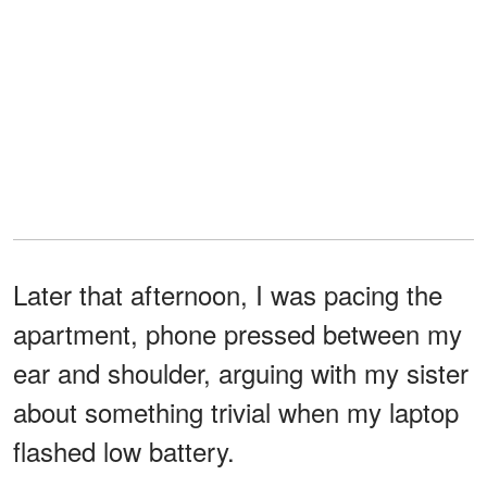
Later that afternoon, I was pacing the
apartment, phone pressed between my
ear and shoulder, arguing with my sister
about something trivial when my laptop
flashed low battery.