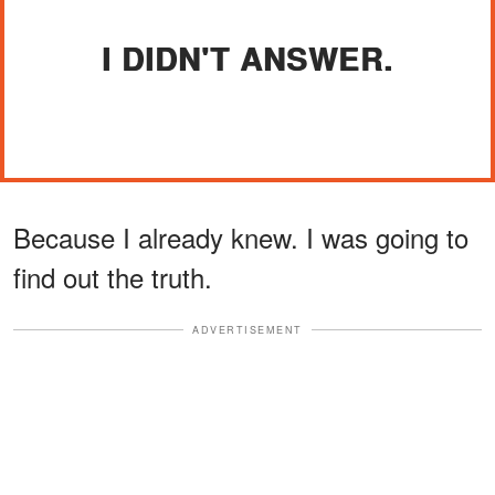
I DIDN'T ANSWER.
Because I already knew. I was going to
find out the truth.
ADVERTISEMENT