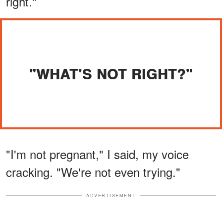
right."
"WHAT'S NOT RIGHT?"
"I'm not pregnant," I said, my voice
cracking. "We're not even trying."
ADVERTISEMENT