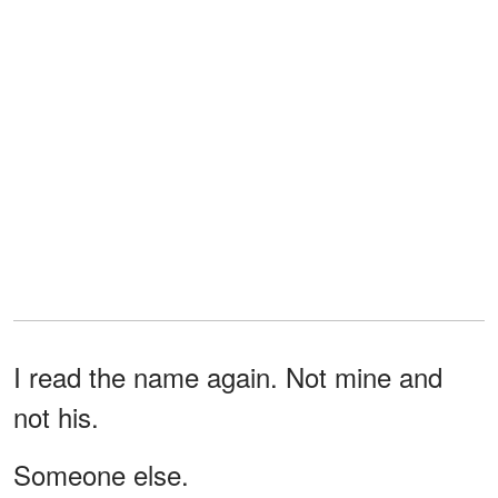
I read the name again. Not mine and
not his.
Someone else.