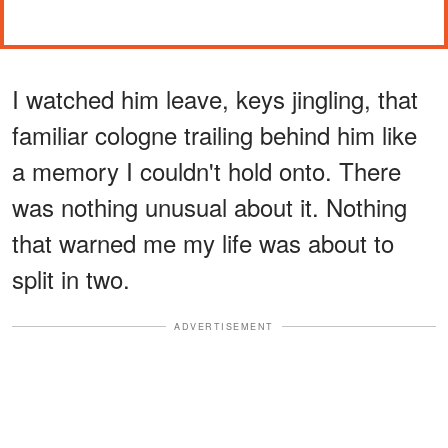
I watched him leave, keys jingling, that
familiar cologne trailing behind him like
a memory I couldn't hold onto. There
was nothing unusual about it. Nothing
that warned me my life was about to
split in two.
ADVERTISEMENT