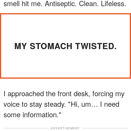
smell hit me. Antiseptic. Clean. Lifeless.
MY STOMACH TWISTED.
I approached the front desk, forcing my
voice to stay steady. "Hi, um… I need
some information."
ADVERTISEMENT