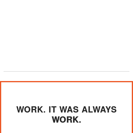
WORK. IT WAS ALWAYS
WORK.