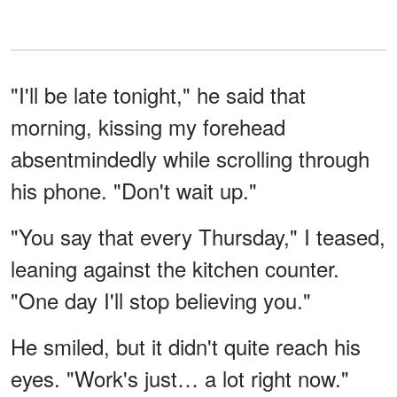
"I'll be late tonight," he said that
morning, kissing my forehead
absentmindedly while scrolling through
his phone. "Don't wait up."
"You say that every Thursday," I teased,
leaning against the kitchen counter.
"One day I'll stop believing you."
He smiled, but it didn't quite reach his
eyes. "Work's just… a lot right now."