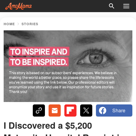
HOME
STORIES
Share
I Discovered a $5,200