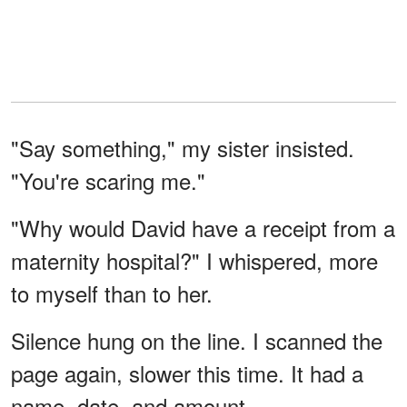
"Say something," my sister insisted.
"You're scaring me."
"Why would David have a receipt from a
maternity hospital?" I whispered, more
to myself than to her.
Silence hung on the line. I scanned the
page again, slower this time. It had a
name, date, and amount.