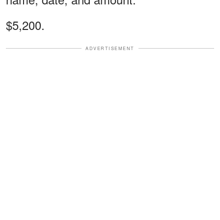
$5,200.
ADVERTISEMENT