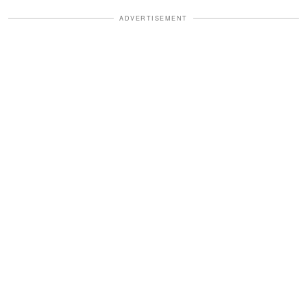
ADVERTISEMENT