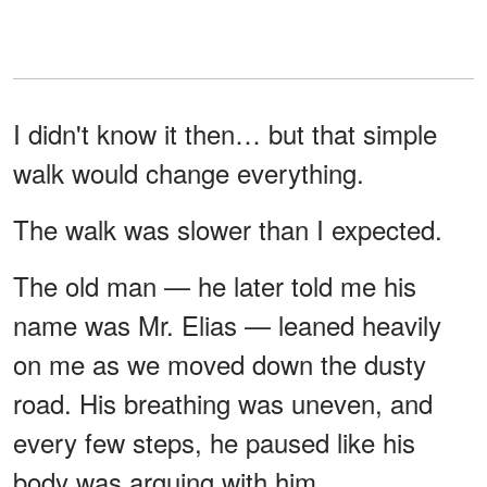
I didn't know it then… but that simple
walk would change everything.
The walk was slower than I expected.
The old man — he later told me his
name was Mr. Elias — leaned heavily
on me as we moved down the dusty
road. His breathing was uneven, and
every few steps, he paused like his
body was arguing with him.