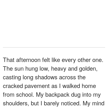
That afternoon felt like every other one.
The sun hung low, heavy and golden,
casting long shadows across the
cracked pavement as I walked home
from school. My backpack dug into my
shoulders, but I barely noticed. My mind