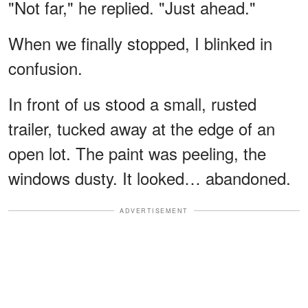
"Not far," he replied. "Just ahead."
When we finally stopped, I blinked in
confusion.
In front of us stood a small, rusted
trailer, tucked away at the edge of an
open lot. The paint was peeling, the
windows dusty. It looked… abandoned.
ADVERTISEMENT