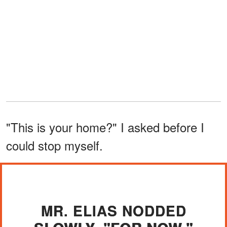
"This is your home?" I asked before I
could stop myself.
MR. ELIAS NODDED