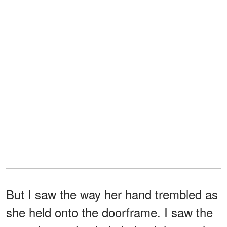
But I saw the way her hand trembled as
she held onto the doorframe. I saw the