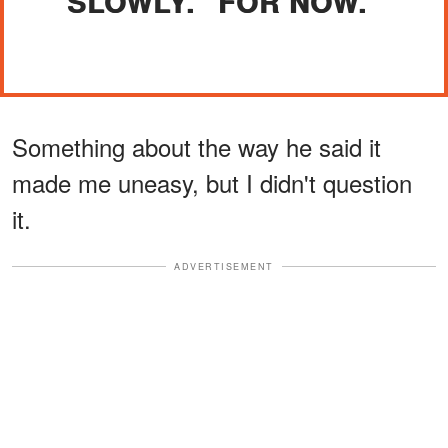
SLOWLY. "FOR NOW."
Something about the way he said it
made me uneasy, but I didn't question
it.
ADVERTISEMENT