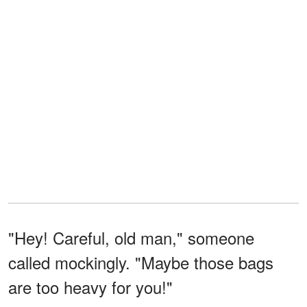
"Hey! Careful, old man," someone
called mockingly. "Maybe those bags
are too heavy for you!"