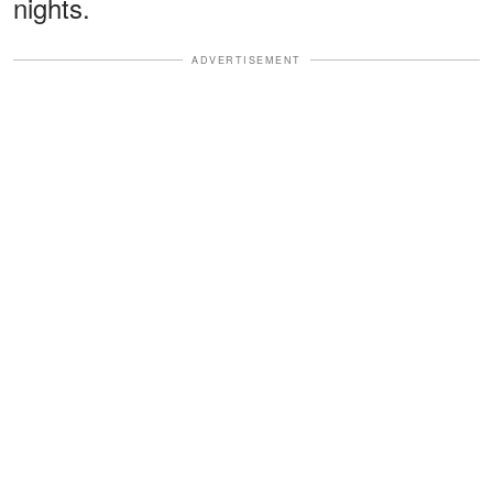
nights.
ADVERTISEMENT