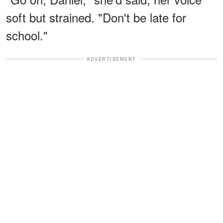
soft but strained. "Don't be late for
school."
ADVERTISEMENT