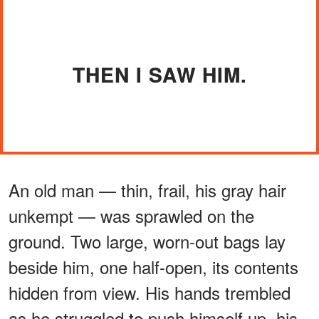
THEN I SAW HIM.
An old man — thin, frail, his gray hair
unkempt — was sprawled on the
ground. Two large, worn-out bags lay
beside him, one half-open, its contents
hidden from view. His hands trembled
as he struggled to push himself up, his