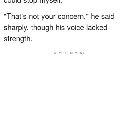
"That's not your concern," he said
sharply, though his voice lacked
strength.
ADVERTISEMENT