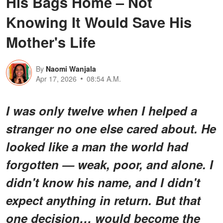
His Bags Home – Not
Knowing It Would Save His
Mother's Life
By
Naomi Wanjala
Apr 17, 2026
08:54 A.M.
I was only twelve when I helped a
stranger no one else cared about. He
looked like a man the world had
forgotten — weak, poor, and alone. I
didn't know his name, and I didn't
expect anything in return. But that
one decision… would become the