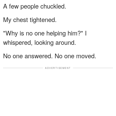
A few people chuckled.
My chest tightened.
"Why is no one helping him?" I
whispered, looking around.
No one answered. No one moved.
ADVERTISEMENT