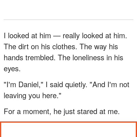
I looked at him — really looked at him.
The dirt on his clothes. The way his
hands trembled. The loneliness in his
eyes.
"I'm Daniel," I said quietly. "And I'm not
leaving you here."
For a moment, he just stared at me.