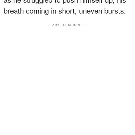
breath coming in short, uneven bursts.
ADVERTISEMENT