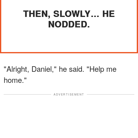
THEN, SLOWLY… HE
NODDED.
"Alright, Daniel," he said. "Help me
home."
ADVERTISEMENT