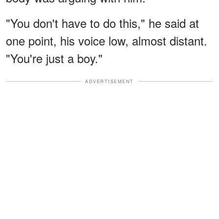
"You don't have to do this," he said at
one point, his voice low, almost distant.
"You're just a boy."
ADVERTISEMENT