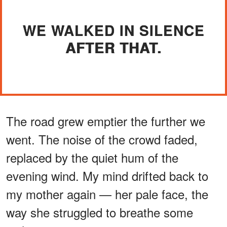
WE WALKED IN SILENCE
AFTER THAT.
The road grew emptier the further we
went. The noise of the crowd faded,
replaced by the quiet hum of the
evening wind. My mind drifted back to
my mother again — her pale face, the
way she struggled to breathe some