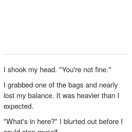
I shook my head. "You're not fine."
I grabbed one of the bags and nearly
lost my balance. It was heavier than I
expected.
"What's in here?" I blurted out before I
could stop myself.