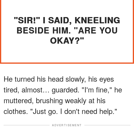
"SIR!" I SAID, KNEELING
BESIDE HIM. "ARE YOU
OKAY?"
He turned his head slowly, his eyes
tired, almost… guarded. "I'm fine," he
muttered, brushing weakly at his
clothes. "Just go. I don't need help."
ADVERTISEMENT