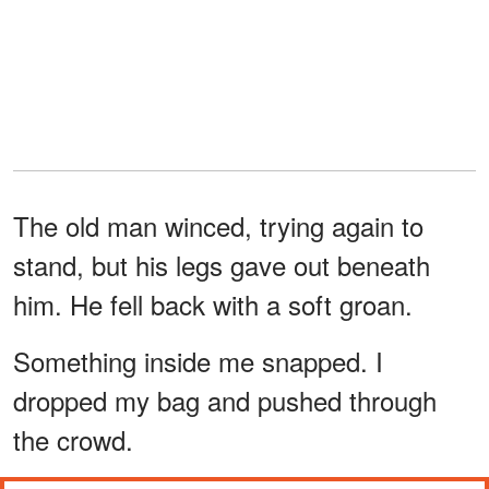
The old man winced, trying again to
stand, but his legs gave out beneath
him. He fell back with a soft groan.
Something inside me snapped. I
dropped my bag and pushed through
the crowd.