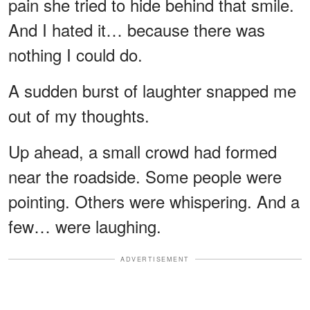
pain she tried to hide behind that smile.
And I hated it… because there was
nothing I could do.
A sudden burst of laughter snapped me
out of my thoughts.
Up ahead, a small crowd had formed
near the roadside. Some people were
pointing. Others were whispering. And a
few… were laughing.
ADVERTISEMENT