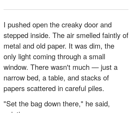
I pushed open the creaky door and
stepped inside. The air smelled faintly of
metal and old paper. It was dim, the
only light coming through a small
window. There wasn't much — just a
narrow bed, a table, and stacks of
papers scattered in careful piles.
"Set the bag down there," he said,
pointing.
I placed it gently on the floor, stretching