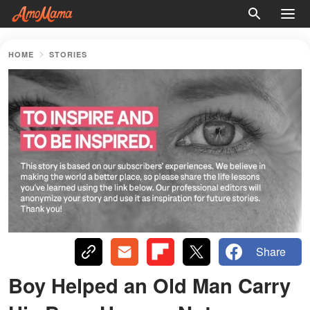
HOME
STORIES
Share
Boy Helped an Old Man Carry