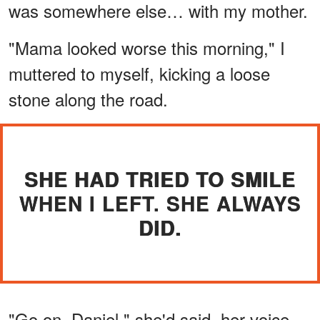
was somewhere else… with my mother.
"Mama looked worse this morning," I
muttered to myself, kicking a loose
stone along the road.
SHE HAD TRIED TO SMILE
WHEN I LEFT. SHE ALWAYS
DID.
"Go on, Daniel," she'd said, her voice