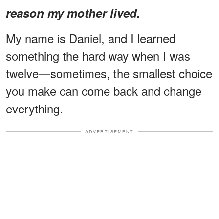
reason my mother lived.
My name is Daniel, and I learned
something the hard way when I was
twelve—sometimes, the smallest choice
you make can come back and change
everything.
ADVERTISEMENT