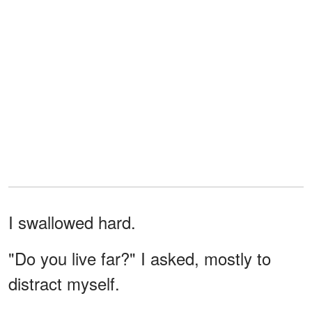
I swallowed hard.
"Do you live far?" I asked, mostly to
distract myself.