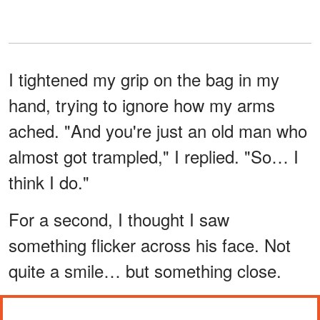
I tightened my grip on the bag in my
hand, trying to ignore how my arms
ached. "And you're just an old man who
almost got trampled," I replied. "So… I
think I do."
For a second, I thought I saw
something flicker across his face. Not
quite a smile… but something close.