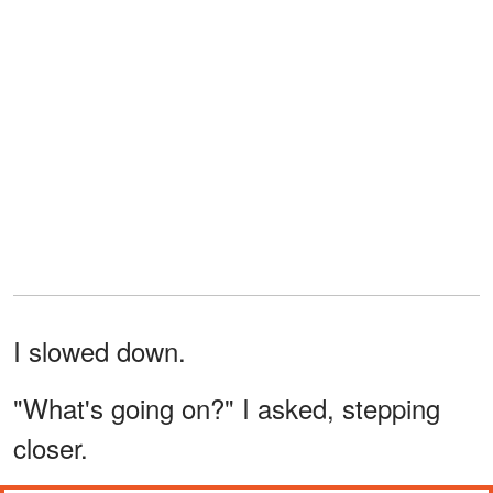
I slowed down.
"What's going on?" I asked, stepping
closer.