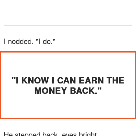
I nodded. "I do."
"I KNOW I CAN EARN THE
MONEY BACK."
He stepped back, eyes bright.