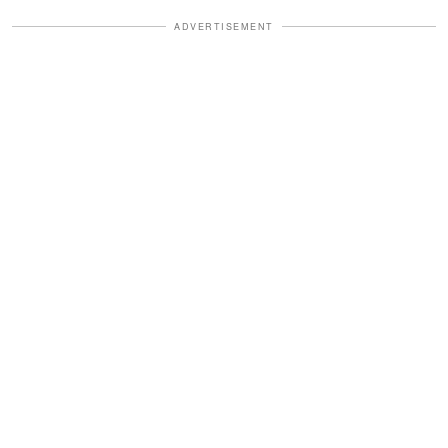
ADVERTISEMENT