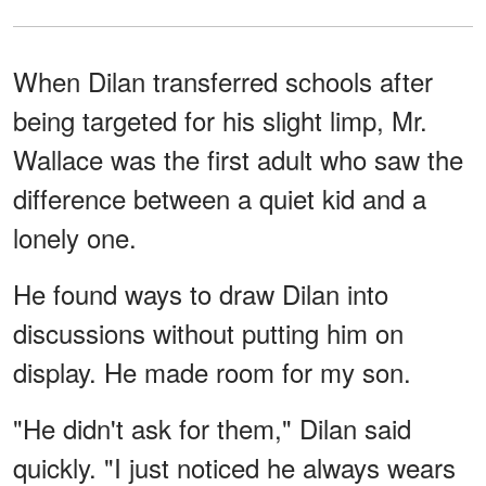
When Dilan transferred schools after
being targeted for his slight limp, Mr.
Wallace was the first adult who saw the
difference between a quiet kid and a
lonely one.
He found ways to draw Dilan into
discussions without putting him on
display. He made room for my son.
"He didn't ask for them," Dilan said
quickly. "I just noticed he always wears