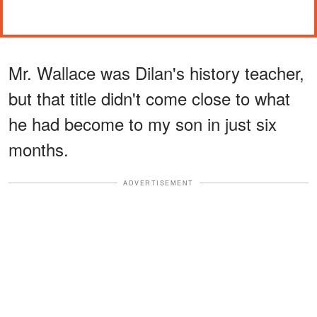
Mr. Wallace was Dilan's history teacher,
but that title didn't come close to what
he had become to my son in just six
months.
ADVERTISEMENT