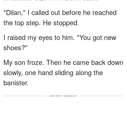
"Dilan," I called out before he reached
the top step. He stopped.
I raised my eyes to him. "You got new
shoes?"
My son froze. Then he came back down
slowly, one hand sliding along the
banister.
ADVERTISEMENT