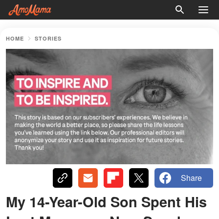
HOME
STORIES
Share
My 14-Year-Old Son Spent His