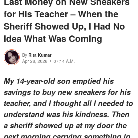
Last Money on New Sneakers
for His Teacher – When the
Sheriff Showed Up, I Had No
Idea What Was Coming
By
Rita Kumar
Apr 28, 2026
07:14 A.M.
My 14-year-old son emptied his
savings to buy new sneakers for his
teacher, and I thought all I needed to
understand was his kindness. Then
a sheriff showed up at my door the
next morning carrying something in