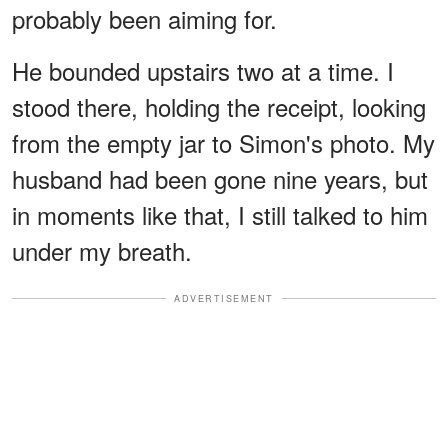
probably been aiming for.
He bounded upstairs two at a time. I
stood there, holding the receipt, looking
from the empty jar to Simon's photo. My
husband had been gone nine years, but
in moments like that, I still talked to him
under my breath.
ADVERTISEMENT