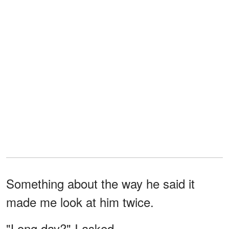
Something about the way he said it
made me look at him twice.
"Long day?" I asked.