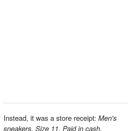
Instead, it was a store receipt:
Men's
sneakers. Size 11. Paid in cash.