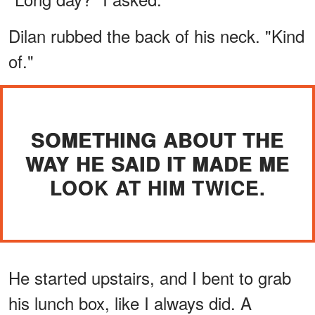
Dilan rubbed the back of his neck. "Kind
of."
SOMETHING ABOUT THE
WAY HE SAID IT MADE ME
LOOK AT HIM TWICE.
He started upstairs, and I bent to grab
his lunch box, like I always did. A