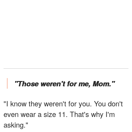
"Those weren't for me, Mom."
"I know they weren't for you. You don't
even wear a size 11. That's why I'm
asking."