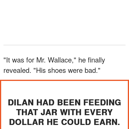
"It was for Mr. Wallace," he finally
revealed. "His shoes were bad."
DILAN HAD BEEN FEEDING
THAT JAR WITH EVERY
DOLLAR HE COULD EARN.