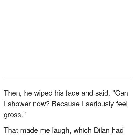
Then, he wiped his face and said, "Can
I shower now? Because I seriously feel
gross."
That made me laugh, which Dilan had