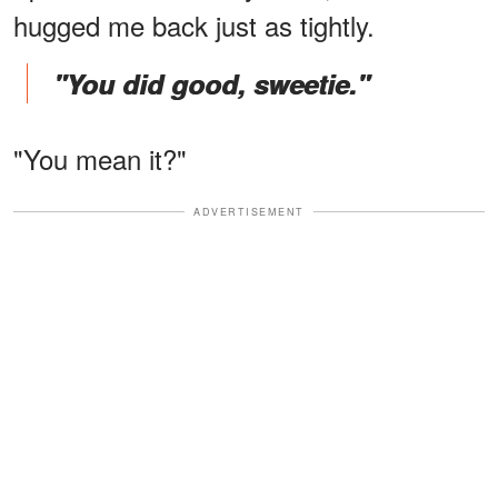
hugged me back just as tightly.
"You did good, sweetie."
"You mean it?"
ADVERTISEMENT