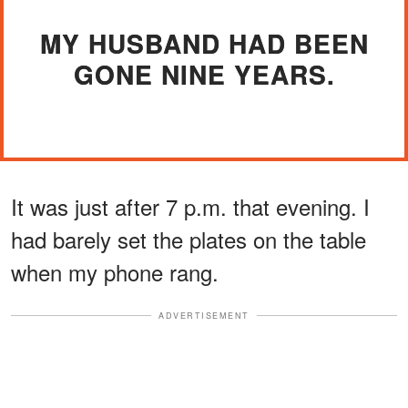
MY HUSBAND HAD BEEN
GONE NINE YEARS.
It was just after 7 p.m. that evening. I
had barely set the plates on the table
when my phone rang.
ADVERTISEMENT