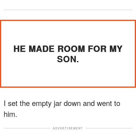
HE MADE ROOM FOR MY
SON.
I set the empty jar down and went to
him.
ADVERTISEMENT