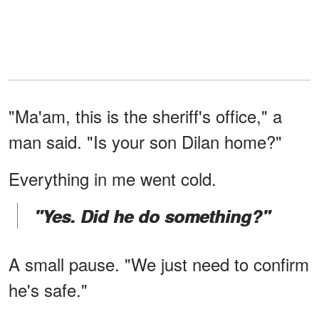
"Ma'am, this is the sheriff's office," a
man said. "Is your son Dilan home?"
Everything in me went cold.
"Yes. Did he do something?"
A small pause. "We just need to confirm
he's safe."