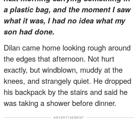
a plastic bag, and the moment I saw
what it was, I had no idea what my
son had done.
Dilan came home looking rough around
the edges that afternoon. Not hurt
exactly, but windblown, muddy at the
knees, and strangely quiet. He dropped
his backpack by the stairs and said he
was taking a shower before dinner.
ADVERTISEMENT