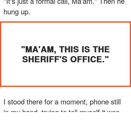
"It's just a formal call, Ma'am." Then he
hung up.
"MA'AM, THIS IS THE
SHERIFF'S OFFICE."
I stood there for a moment, phone still
in my hand, trying to tell myself it was
nothing. But the word "safe" kept