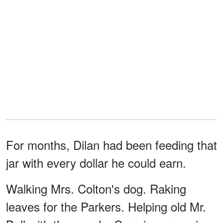
For months, Dilan had been feeding that
jar with every dollar he could earn.
Walking Mrs. Colton's dog. Raking
leaves for the Parkers. Helping old Mr.