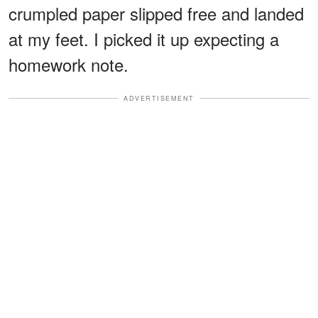
crumpled paper slipped free and landed
at my feet. I picked it up expecting a
homework note.
ADVERTISEMENT