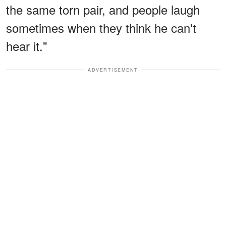
the same torn pair, and people laugh
sometimes when they think he can't
hear it."
ADVERTISEMENT