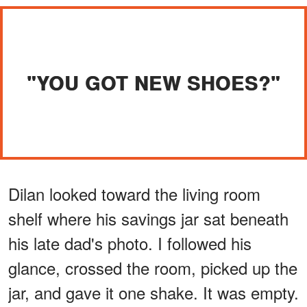
"YOU GOT NEW SHOES?"
Dilan looked toward the living room
shelf where his savings jar sat beneath
his late dad's photo. I followed his
glance, crossed the room, picked up the
jar, and gave it one shake. It was empty.