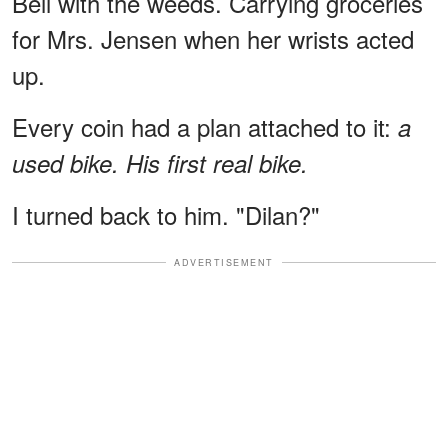
Bell with the weeds. Carrying groceries
for Mrs. Jensen when her wrists acted
up.
Every coin had a plan attached to it:
a
used bike.
His first real bike.
I turned back to him. "Dilan?"
ADVERTISEMENT