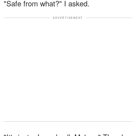
"Safe from what?" I asked.
ADVERTISEMENT