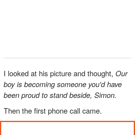
I looked at his picture and thought,
Our
boy is becoming someone you'd have
been proud to stand beside, Simon.
Then the first phone call came.