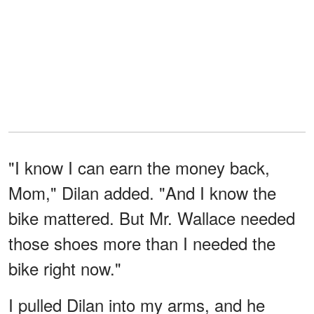
"I know I can earn the money back,
Mom," Dilan added. "And I know the
bike mattered. But Mr. Wallace needed
those shoes more than I needed the
bike right now."
I pulled Dilan into my arms, and he