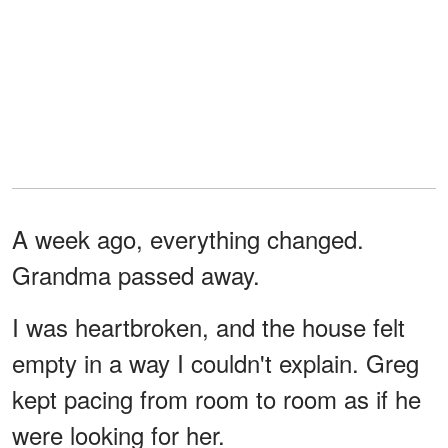
A week ago, everything changed.
Grandma passed away.
I was heartbroken, and the house felt
empty in a way I couldn't explain. Greg
kept pacing from room to room as if he
were looking for her.