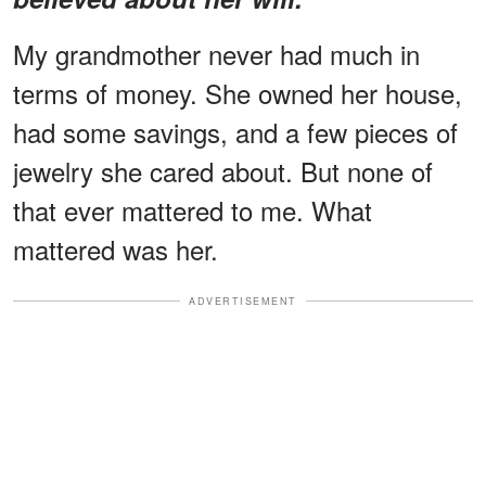
My grandmother never had much in
terms of money. She owned her house,
had some savings, and a few pieces of
jewelry she cared about. But none of
that ever mattered to me. What
mattered was her.
ADVERTISEMENT