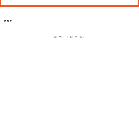
***
ADVERTISEMENT