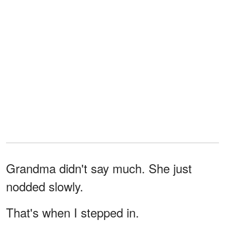
Grandma didn't say much. She just
nodded slowly.
That's when I stepped in.