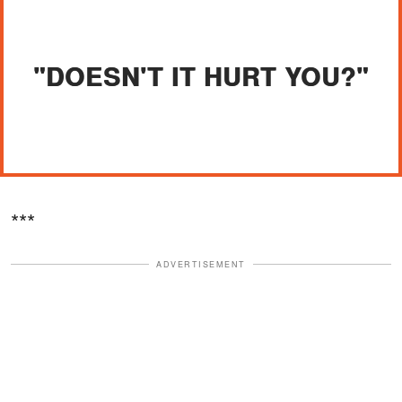
"DOESN'T IT HURT YOU?"
***
ADVERTISEMENT