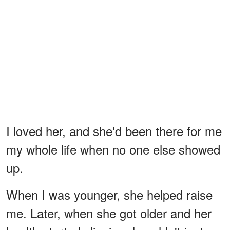
I loved her, and she'd been there for me
my whole life when no one else showed
up.
When I was younger, she helped raise
me. Later, when she got older and her