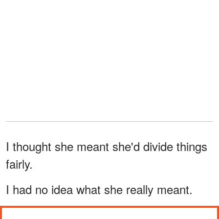
I thought she meant she'd divide things
fairly.
I had no idea what she really meant.