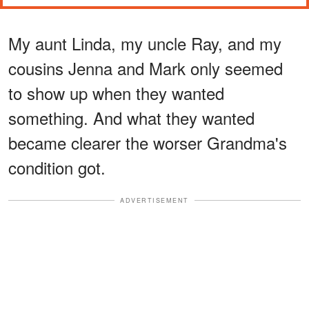
My aunt Linda, my uncle Ray, and my
cousins Jenna and Mark only seemed
to show up when they wanted
something. And what they wanted
became clearer the worser Grandma's
condition got.
ADVERTISEMENT