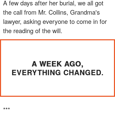
A few days after her burial, we all got
the call from Mr. Collins, Grandma's
lawyer, asking everyone to come in for
the reading of the will.
A WEEK AGO,
EVERYTHING CHANGED.
***