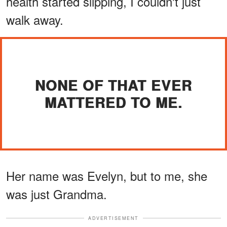
health started slipping, I couldn't just
walk away.
NONE OF THAT EVER
MATTERED TO ME.
Her name was Evelyn, but to me, she
was just Grandma.
ADVERTISEMENT