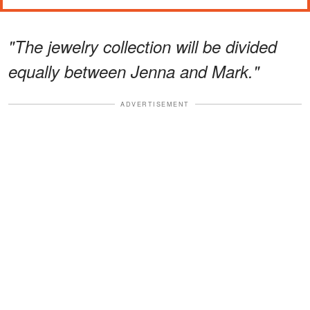
"The jewelry collection will be divided
equally between Jenna and Mark."
ADVERTISEMENT