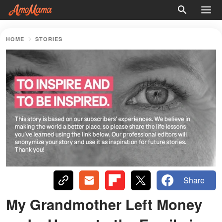
HOME
STORIES
Share
My Grandmother Left Money