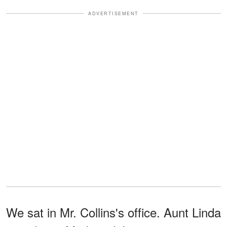
ADVERTISEMENT
We sat in Mr. Collins's office. Aunt Linda