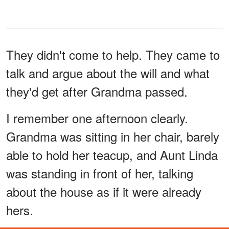
They didn't come to help. They came to
talk and argue about the will and what
they'd get after Grandma passed.
I remember one afternoon clearly.
Grandma was sitting in her chair, barely
able to hold her teacup, and Aunt Linda
was standing in front of her, talking
about the house as if it were already
hers.