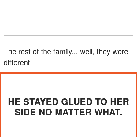
The rest of the family... well, they were
different.
HE STAYED GLUED TO HER
SIDE NO MATTER WHAT.