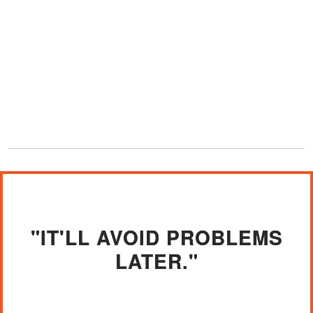
"IT'LL AVOID PROBLEMS
LATER."