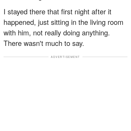
I stayed there that first night after it
happened, just sitting in the living room
with him, not really doing anything.
There wasn't much to say.
ADVERTISEMENT