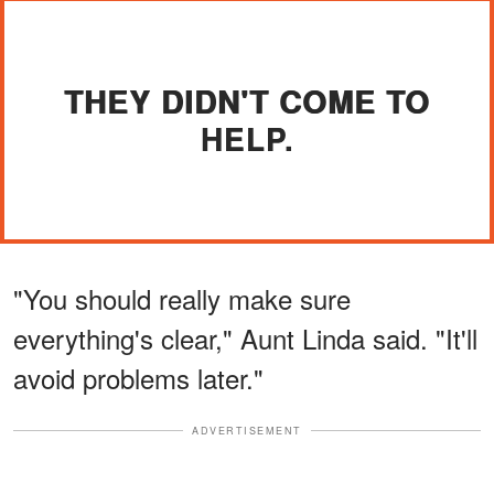
THEY DIDN'T COME TO
HELP.
"You should really make sure
everything's clear," Aunt Linda said. "It'll
avoid problems later."
ADVERTISEMENT