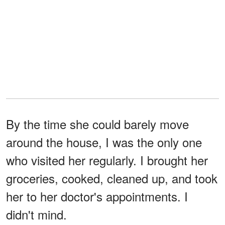
By the time she could barely move
around the house, I was the only one
who visited her regularly. I brought her
groceries, cooked, cleaned up, and took
her to her doctor's appointments. I
didn't mind.