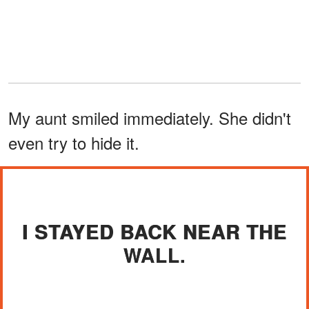
My aunt smiled immediately. She didn't
even try to hide it.
I STAYED BACK NEAR THE
WALL.