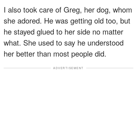
I also took care of Greg, her dog, whom
she adored. He was getting old too, but
he stayed glued to her side no matter
what. She used to say he understood
her better than most people did.
ADVERTISEMENT