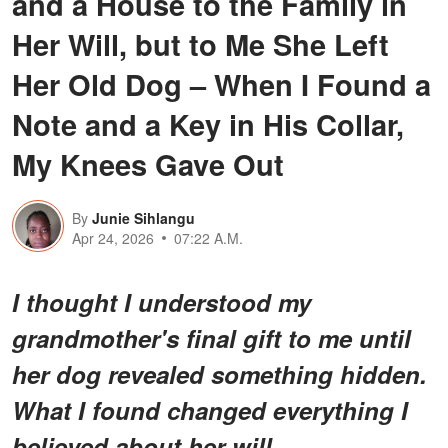
and a House to the Family in
Her Will, but to Me She Left
Her Old Dog – When I Found a
Note and a Key in His Collar,
My Knees Gave Out
By
Junie Sihlangu
Apr 24, 2026
07:22 A.M.
I thought I understood my
grandmother's final gift to me until
her dog revealed something hidden.
What I found changed everything I
believed about her will.