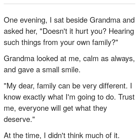
One evening, I sat beside Grandma and
asked her, "Doesn't it hurt you? Hearing
such things from your own family?"
Grandma looked at me, calm as always,
and gave a small smile.
"My dear, family can be very different. I
know exactly what I'm going to do. Trust
me, everyone will get what they
deserve."
At the time, I didn't think much of it.