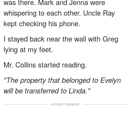
was there. Mark and Jenna were
whispering to each other. Uncle Ray
kept checking his phone.
I stayed back near the wall with Greg
lying at my feet.
Mr. Collins started reading.
"The property that belonged to Evelyn
will be transferred to Linda."
ADVERTISEMENT