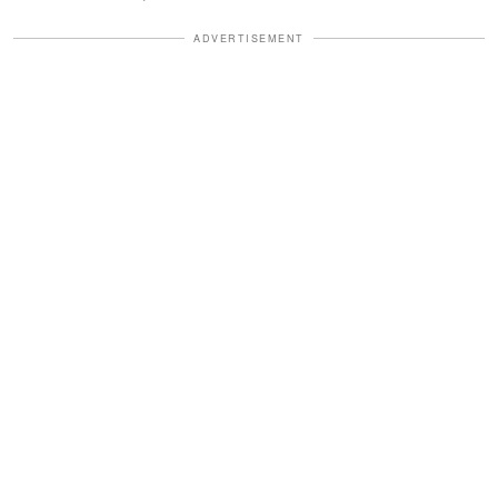
ADVERTISEMENT