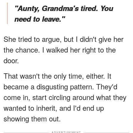
"Aunty, Grandma's tired. You
need to leave."
She tried to argue, but I didn't give her
the chance. I walked her right to the
door.
That wasn't the only time, either. It
became a disgusting pattern. They'd
come in, start circling around what they
wanted to inherit, and I'd end up
showing them out.
ADVERTISEMENT