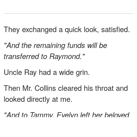
They exchanged a quick look, satisfied.
"And the remaining funds will be
transferred to Raymond."
Uncle Ray had a wide grin.
Then Mr. Collins cleared his throat and
looked directly at me.
"And to Tammy, Evelyn left her beloved
dog, Greg. She hopes you will take
good care of him."