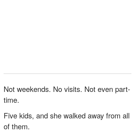
Not weekends. No visits. Not even part-
time.
Five kids, and she walked away from all
of them.