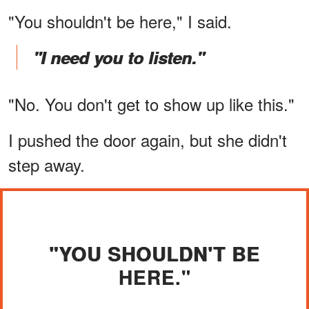
"You shouldn't be here," I said.
"I need you to listen."
"No. You don't get to show up like this."
I pushed the door again, but she didn't
step away.
"YOU SHOULDN'T BE
HERE."