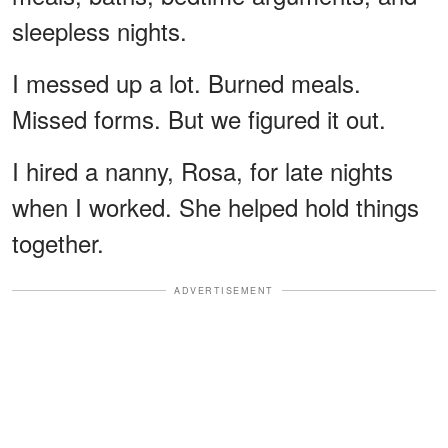
sleepless nights.
I messed up a lot. Burned meals.
Missed forms. But we figured it out.
I hired a nanny, Rosa, for late nights
when I worked. She helped hold things
together.
ADVERTISEMENT