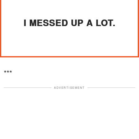
I MESSED UP A LOT.
***
ADVERTISEMENT