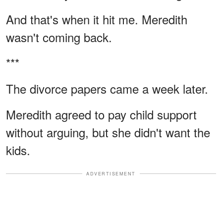
And that's when it hit me. Meredith
wasn't coming back.
***
The divorce papers came a week later.
Meredith agreed to pay child support
without arguing, but she didn't want the
kids.
ADVERTISEMENT