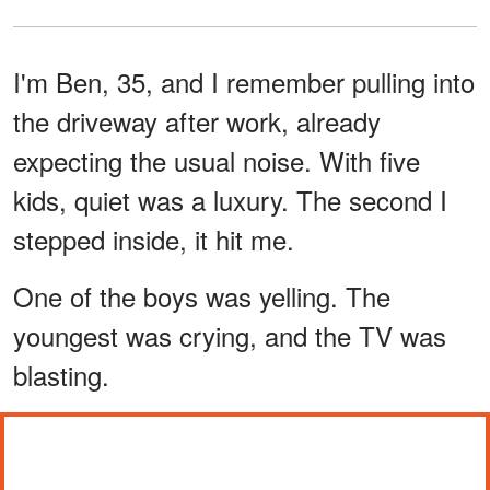
I'm Ben, 35, and I remember pulling into
the driveway after work, already
expecting the usual noise. With five
kids, quiet was a luxury. The second I
stepped inside, it hit me.
One of the boys was yelling. The
youngest was crying, and the TV was
blasting.