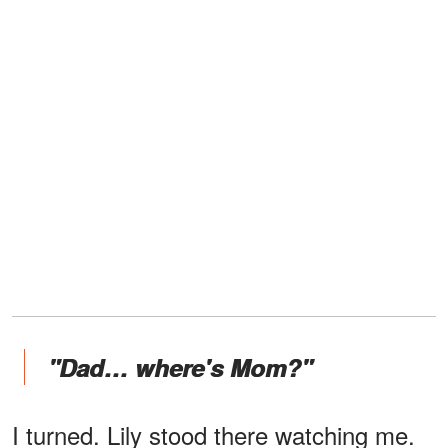
"Dad… where's Mom?"
I turned. Lily stood there watching me.