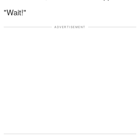
"Wait!"
ADVERTISEMENT