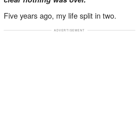
Five years ago, my life split in two.
ADVERTISEMENT