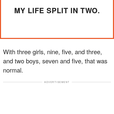
MY LIFE SPLIT IN TWO.
With three girls, nine, five, and three,
and two boys, seven and five, that was
normal.
ADVERTISEMENT