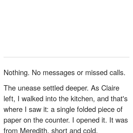
Nothing. No messages or missed calls.
The unease settled deeper. As Claire
left, I walked into the kitchen, and that's
where I saw it: a single folded piece of
paper on the counter. I opened it. It was
from Meredith, short and cold.