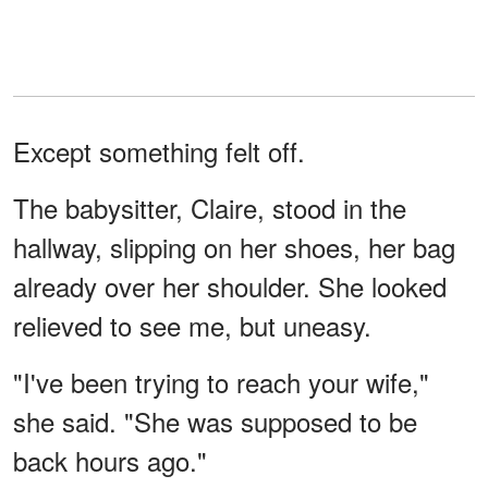
Except something felt off.
The babysitter, Claire, stood in the
hallway, slipping on her shoes, her bag
already over her shoulder. She looked
relieved to see me, but uneasy.
"I've been trying to reach your wife,"
she said. "She was supposed to be
back hours ago."