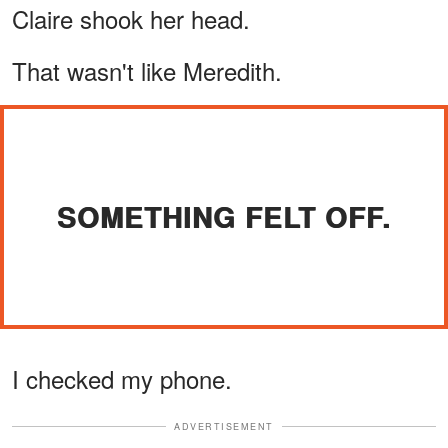
Claire shook her head.
That wasn't like Meredith.
SOMETHING FELT OFF.
I checked my phone.
ADVERTISEMENT