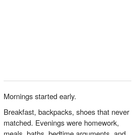
Mornings started early.
Breakfast, backpacks, shoes that never
matched. Evenings were homework,
meals, baths, bedtime arguments, and