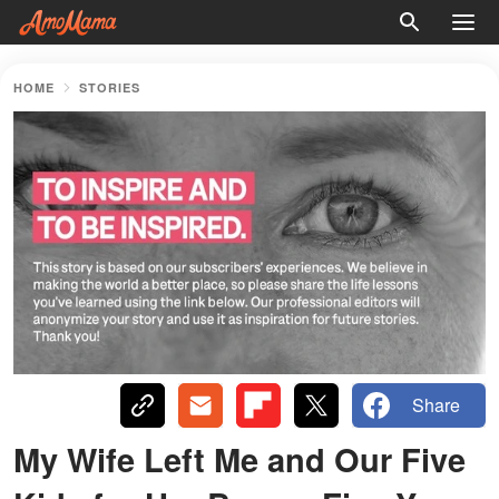
HOME
STORIES
Share
My Wife Left Me and Our Five