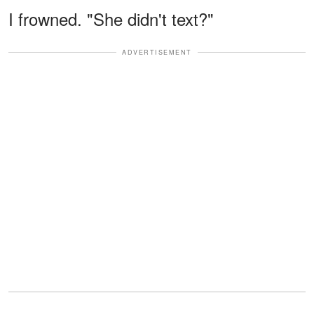
I frowned. "She didn't text?"
ADVERTISEMENT