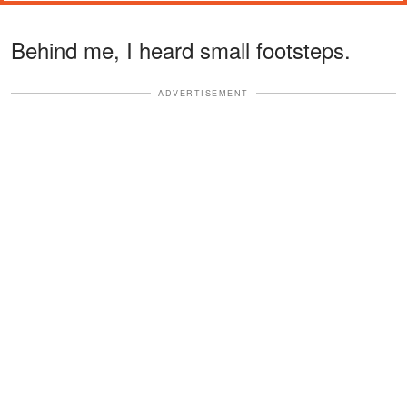
Behind me, I heard small footsteps.
ADVERTISEMENT