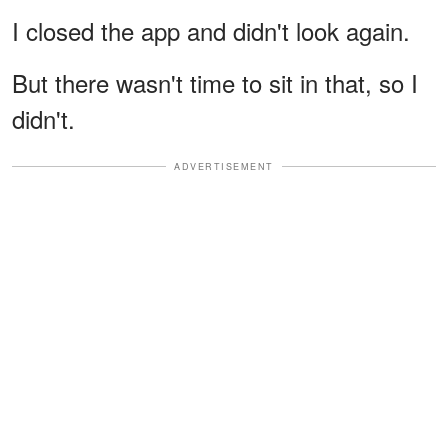
I closed the app and didn't look again.
But there wasn't time to sit in that, so I
didn't.
ADVERTISEMENT