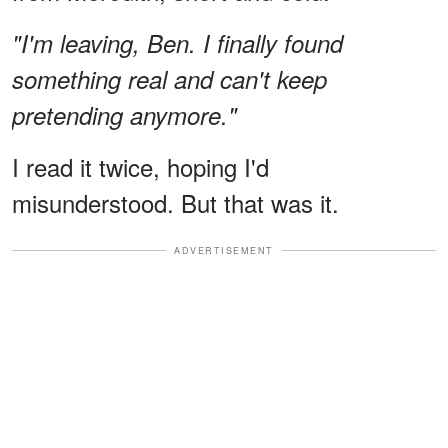
"I'm leaving, Ben. I finally found
something real and can't keep
pretending anymore."
I read it twice, hoping I'd
misunderstood. But that was it.
ADVERTISEMENT