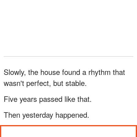
Slowly, the house found a rhythm that
wasn't perfect, but stable.
Five years passed like that.
Then yesterday happened.