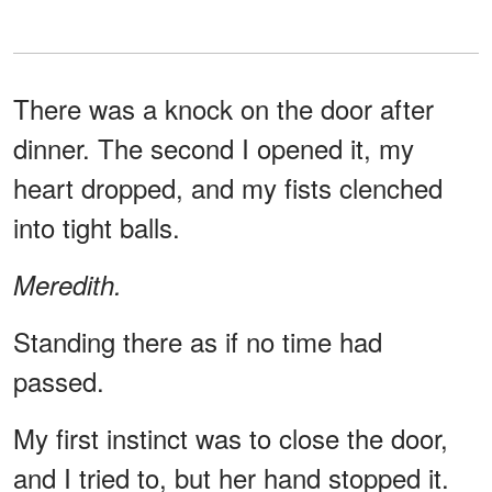
There was a knock on the door after
dinner. The second I opened it, my
heart dropped, and my fists clenched
into tight balls.
Meredith.
Standing there as if no time had
passed.
My first instinct was to close the door,
and I tried to, but her hand stopped it.