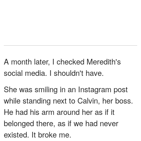
A month later, I checked Meredith's
social media. I shouldn't have.
She was smiling in an Instagram post
while standing next to Calvin, her boss.
He had his arm around her as if it
belonged there, as if we had never
existed. It broke me.