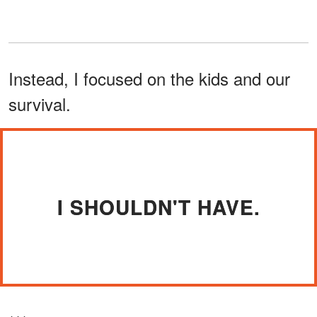
Instead, I focused on the kids and our
survival.
I SHOULDN'T HAVE.