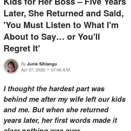
Kids for Her Boss – Five Years
Later, She Returned and Said,
'You Must Listen to What I'm
About to Say… or You'll
Regret It'
By
Junie Sihlangu
Apr 27, 2026
07:48 A.M.
I thought the hardest part was
behind me after my wife left our kids
and me. But when she returned
years later, her first words made it
clear nothing was over.