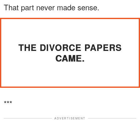
That part never made sense.
THE DIVORCE PAPERS
CAME.
***
ADVERTISEMENT