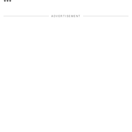
***
ADVERTISEMENT