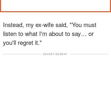
Instead, my ex-wife said, "You must
listen to what I'm about to say… or
you'll regret it."
ADVERTISEMENT