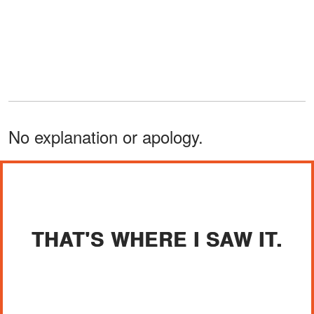
No explanation or apology.
THAT'S WHERE I SAW IT.