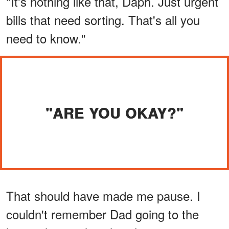
"It's nothing like that, Daph. Just urgent
bills that need sorting. That's all you
need to know."
"ARE YOU OKAY?"
That should have made me pause. I
couldn't remember Dad going to the