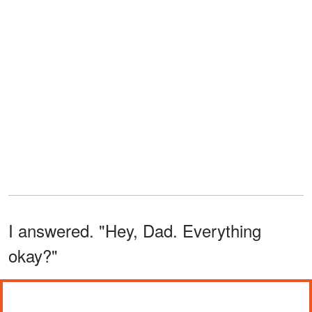
I answered. "Hey, Dad. Everything
okay?"