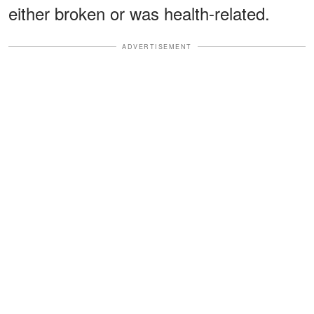
either broken or was health-related.
ADVERTISEMENT