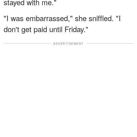
stayed with me."
"I was embarrassed," she sniffled. "I
don't get paid until Friday."
ADVERTISEMENT