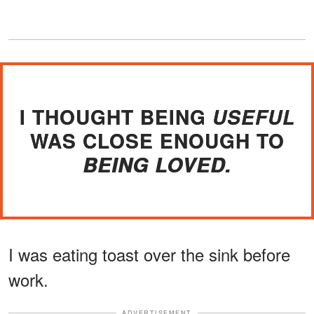
I THOUGHT BEING
USEFUL
WAS CLOSE ENOUGH TO
BEING LOVED.
I was eating toast over the sink before
work.
ADVERTISEMENT