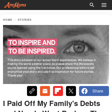
HOME
STORIES
Share
I Paid Off My Family's Debts