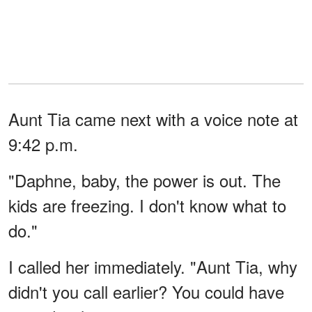
Aunt Tia came next with a voice note at
9:42 p.m.
"Daphne, baby, the power is out. The
kids are freezing. I don't know what to
do."
I called her immediately. "Aunt Tia, why
didn't you call earlier? You could have