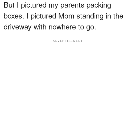
But I pictured my parents packing
boxes. I pictured Mom standing in the
driveway with nowhere to go.
ADVERTISEMENT