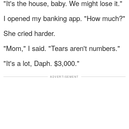
"It's the house, baby. We might lose it."
I opened my banking app. "How much?"
She cried harder.
"Mom," I said. "Tears aren't numbers."
"It's a lot, Daph. $3,000."
ADVERTISEMENT