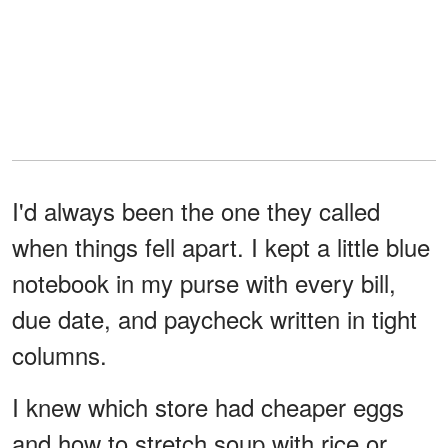
I'd always been the one they called
when things fell apart. I kept a little blue
notebook in my purse with every bill,
due date, and paycheck written in tight
columns.
I knew which store had cheaper eggs
and how to stretch soup with rice or