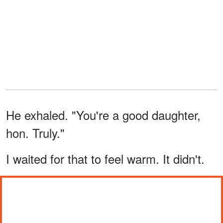
He exhaled. "You're a good daughter,
hon. Truly."
I waited for that to feel warm. It didn't.