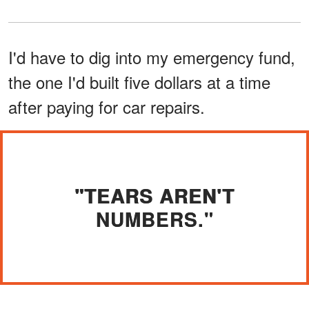
I'd have to dig into my emergency fund,
the one I'd built five dollars at a time
after paying for car repairs.
"TEARS AREN'T
NUMBERS."