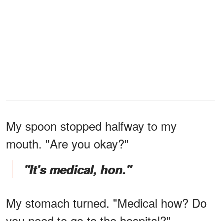
My spoon stopped halfway to my
mouth. "Are you okay?"
"It's medical, hon."
My stomach turned. "Medical how? Do
you need to go to the hospital?"