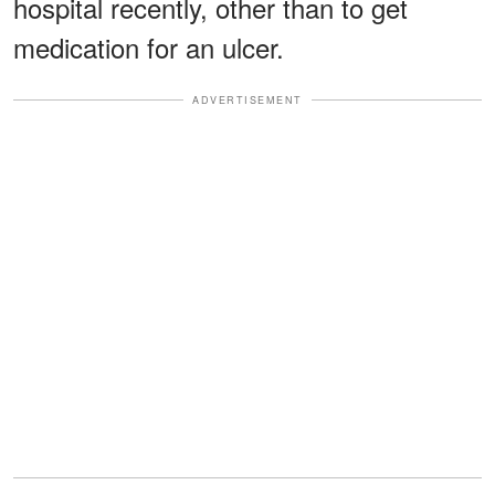
hospital recently, other than to get
medication for an ulcer.
ADVERTISEMENT