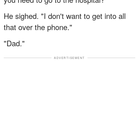
He sighed. "I don't want to get into all
that over the phone."
"Dad."
ADVERTISEMENT