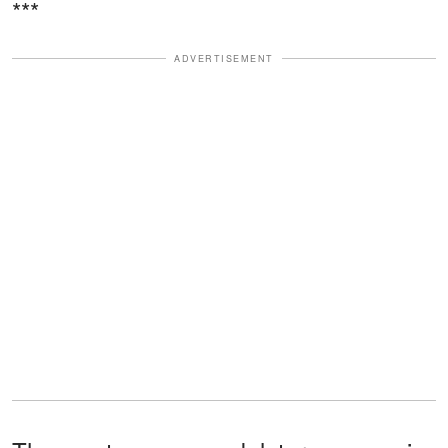
***
ADVERTISEMENT