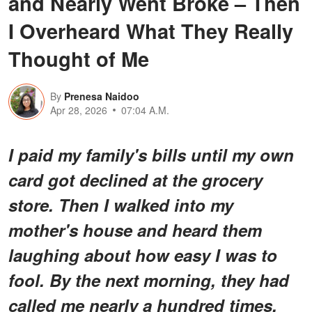
and Nearly Went Broke – Then
I Overheard What They Really
Thought of Me
By
Prenesa Naidoo
Apr 28, 2026
07:04 A.M.
I paid my family's bills until my own
card got declined at the grocery
store. Then I walked into my
mother's house and heard them
laughing about how easy I was to
fool. By the next morning, they had
called me nearly a hundred times,