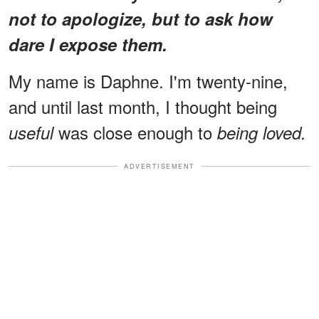
not to apologize, but to ask how
dare I expose them.
My name is Daphne. I'm twenty-nine,
and until last month, I thought being
was close enough to
useful
being loved.
ADVERTISEMENT