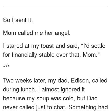
So I sent it.
Mom called me her angel.
I stared at my toast and said, "I'd settle
for financially stable over that, Mom."
***
Two weeks later, my dad, Edison, called
during lunch. I almost ignored it
because my soup was cold, but Dad
never called just to chat. Something had