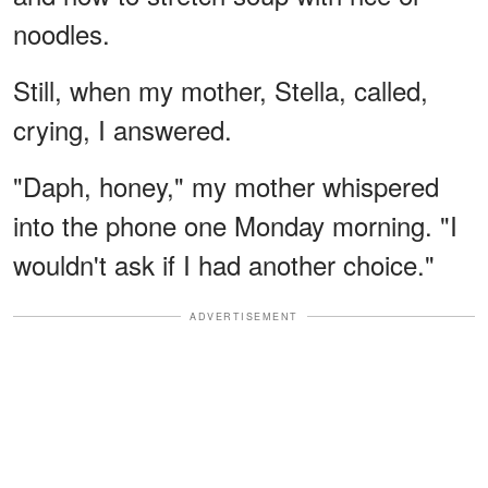
noodles.
Still, when my mother, Stella, called,
crying, I answered.
"Daph, honey," my mother whispered
into the phone one Monday morning. "I
wouldn't ask if I had another choice."
ADVERTISEMENT