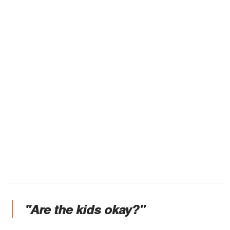
"Are the kids okay?"