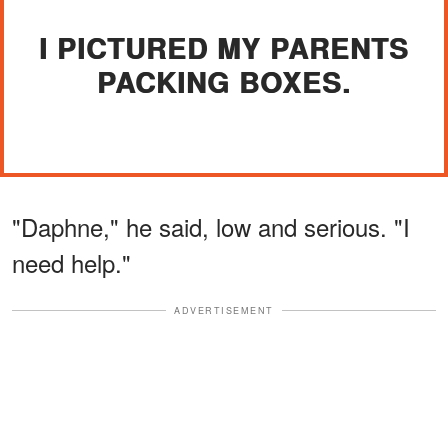
I PICTURED MY PARENTS
PACKING BOXES.
"Daphne," he said, low and serious. "I
need help."
ADVERTISEMENT