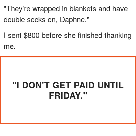
"They're wrapped in blankets and have
double socks on, Daphne."
I sent $800 before she finished thanking
me.
"I DON'T GET PAID UNTIL
FRIDAY."