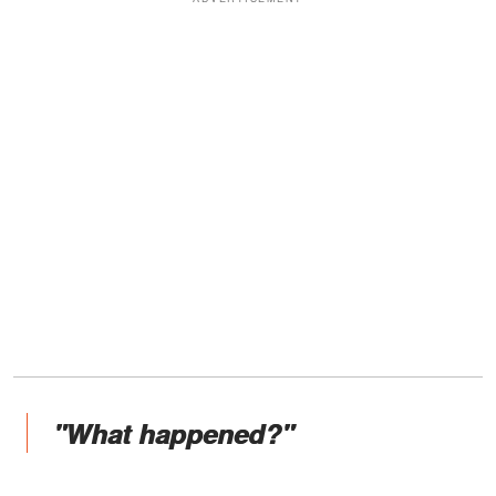
"What happened?"