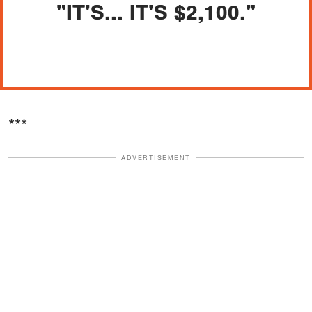
"IT'S... IT'S $2,100."
***
ADVERTISEMENT