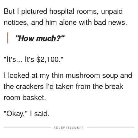
But I pictured hospital rooms, unpaid
notices, and him alone with bad news.
"How much?"
"It's... It's $2,100."
I looked at my thin mushroom soup and
the crackers I'd taken from the break
room basket.
"Okay," I said.
ADVERTISEMENT