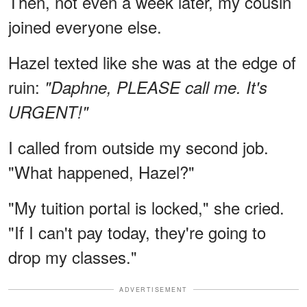
Then, not even a week later, my cousin
joined everyone else.
Hazel texted like she was at the edge of
ruin:
"Daphne, PLEASE call me. It's
URGENT!"
I called from outside my second job.
"What happened, Hazel?"
"My tuition portal is locked," she cried.
"If I can't pay today, they're going to
drop my classes."
ADVERTISEMENT