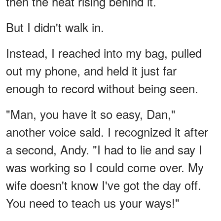
then the heat rising behind it.
But I didn't walk in.
Instead, I reached into my bag, pulled
out my phone, and held it just far
enough to record without being seen.
"Man, you have it so easy, Dan,"
another voice said. I recognized it after
a second, Andy. "I had to lie and say I
was working so I could come over. My
wife doesn't know I've got the day off.
You need to teach us your ways!"