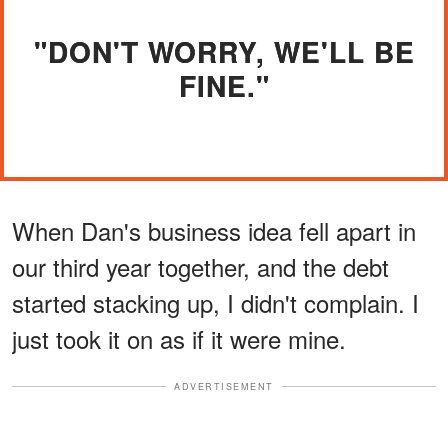
"DON'T WORRY, WE'LL BE
FINE."
When Dan's business idea fell apart in
our third year together, and the debt
started stacking up, I didn't complain. I
just took it on as if it were mine.
ADVERTISEMENT