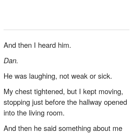
And then I heard him.
Dan.
He was laughing, not weak or sick.
My chest tightened, but I kept moving,
stopping just before the hallway opened
into the living room.
And then he said something about me