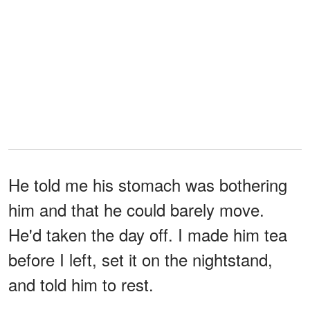
He told me his stomach was bothering
him and that he could barely move.
He'd taken the day off. I made him tea
before I left, set it on the nightstand,
and told him to rest.