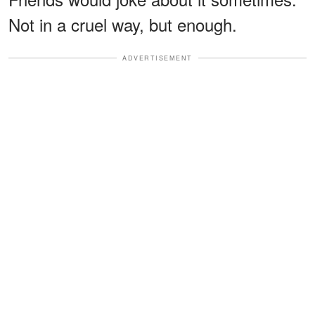
Not in a cruel way, but enough.
ADVERTISEMENT