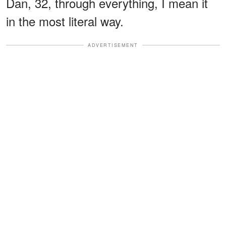
Dan, 32, through everything, I mean it
in the most literal way.
ADVERTISEMENT