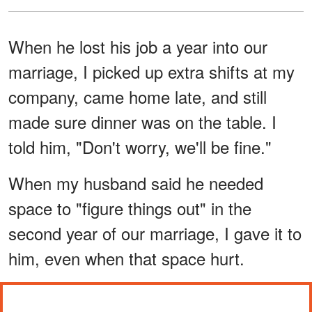
When he lost his job a year into our
marriage, I picked up extra shifts at my
company, came home late, and still
made sure dinner was on the table. I
told him, "Don't worry, we'll be fine."
When my husband said he needed
space to "figure things out" in the
second year of our marriage, I gave it to
him, even when that space hurt.