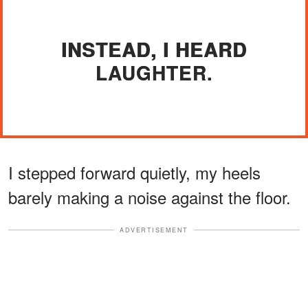
INSTEAD, I HEARD
LAUGHTER.
I stepped forward quietly, my heels
barely making a noise against the floor.
ADVERTISEMENT