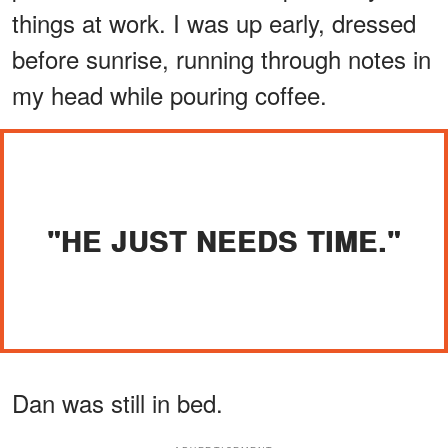
things at work. I was up early, dressed
before sunrise, running through notes in
my head while pouring coffee.
"HE JUST NEEDS TIME."
Dan was still in bed.