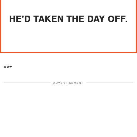
HE'D TAKEN THE DAY OFF.
***
ADVERTISEMENT