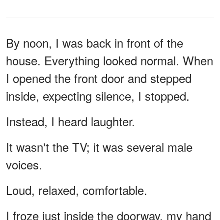
By noon, I was back in front of the
house. Everything looked normal. When
I opened the front door and stepped
inside, expecting silence, I stopped.
Instead, I heard laughter.
It wasn't the TV; it was several male
voices.
Loud, relaxed, comfortable.
I froze just inside the doorway, my hand