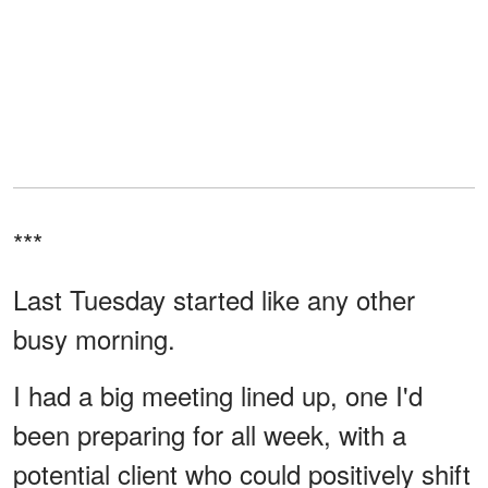
***
Last Tuesday started like any other
busy morning.
I had a big meeting lined up, one I'd
been preparing for all week, with a
potential client who could positively shift