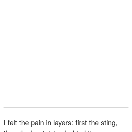
I felt the pain in layers: first the sting,