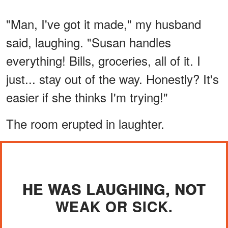
"Man, I've got it made," my husband
said, laughing. "Susan handles
everything! Bills, groceries, all of it. I
just... stay out of the way. Honestly? It's
easier if she thinks I'm trying!"
The room erupted in laughter.
HE WAS LAUGHING, NOT
WEAK OR SICK.