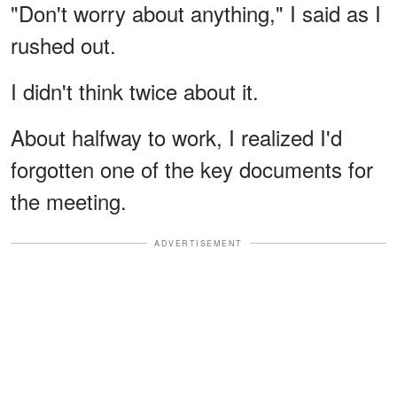
"Don't worry about anything," I said as I
rushed out.
I didn't think twice about it.
About halfway to work, I realized I'd
forgotten one of the key documents for
the meeting.
ADVERTISEMENT