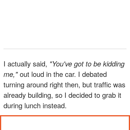
I actually said,
"You've got to be kidding
out loud in the car. I debated
me,"
turning around right then, but traffic was
already building, so I decided to grab it
during lunch instead.