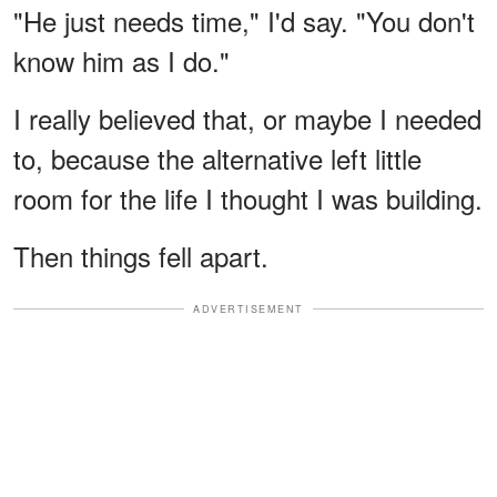
"He just needs time," I'd say. "You don't
know him as I do."
I really believed that, or maybe I needed
to, because the alternative left little
room for the life I thought I was building.
Then things fell apart.
ADVERTISEMENT