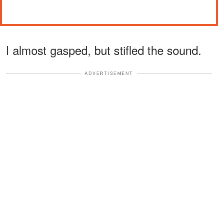
I almost gasped, but stifled the sound.
ADVERTISEMENT