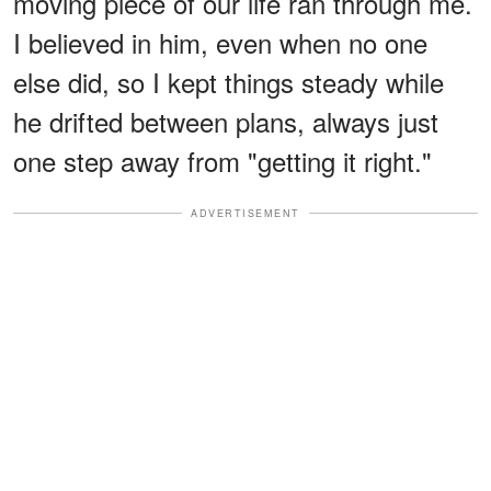
moving piece of our life ran through me.
I believed in him, even when no one
else did, so I kept things steady while
he drifted between plans, always just
one step away from "getting it right."
ADVERTISEMENT