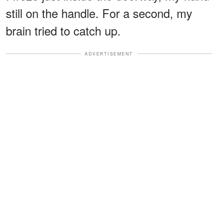
still on the handle. For a second, my
brain tried to catch up.
ADVERTISEMENT