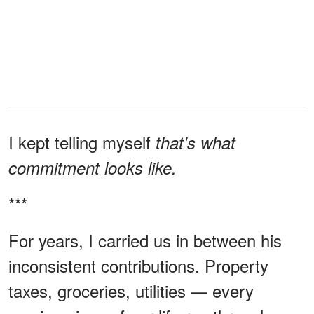
I kept telling myself
that's what
commitment looks like.
***
For years, I carried us in between his
inconsistent contributions. Property
taxes, groceries, utilities — every