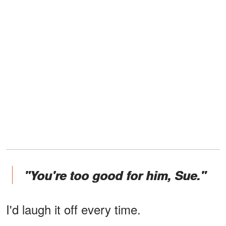
"You're too good for him, Sue."
I'd laugh it off every time.