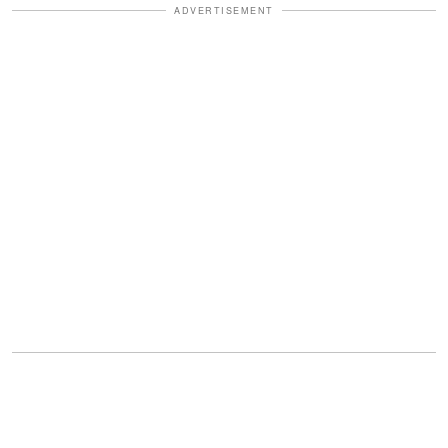
ADVERTISEMENT
More laughter.