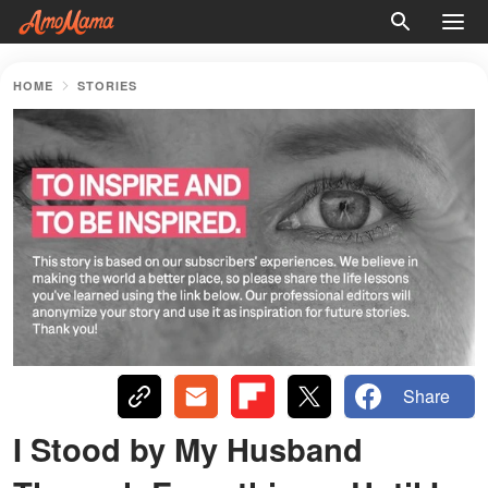
HOME
STORIES
Share
I Stood by My Husband