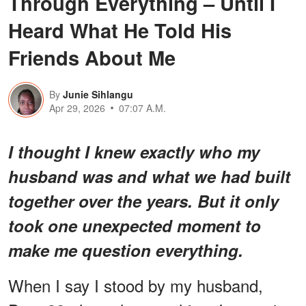
Through Everything – Until I
Heard What He Told His
Friends About Me
By
Junie Sihlangu
Apr 29, 2026
07:07 A.M.
I thought I knew exactly who my
husband was and what we had built
together over the years. But it only
took one unexpected moment to
make me question everything.
When I say I stood by my husband,