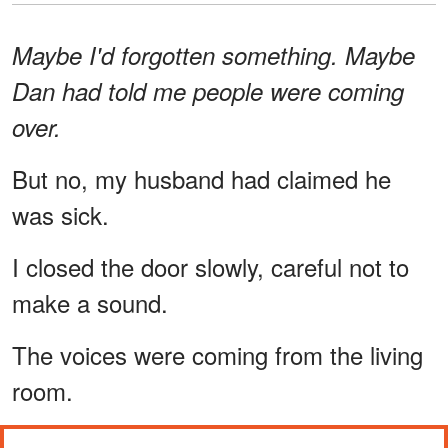
Maybe I'd forgotten something. Maybe
Dan had told me people were coming
over.
But no, my husband had claimed he
was sick.
I closed the door slowly, careful not to
make a sound.
The voices were coming from the living
room.