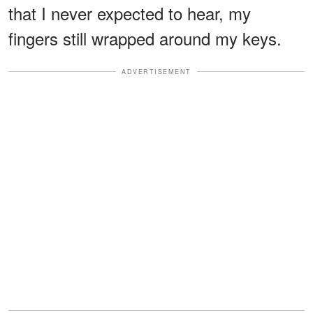
that I never expected to hear, my
fingers still wrapped around my keys.
ADVERTISEMENT