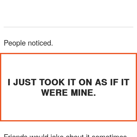
People noticed.
I JUST TOOK IT ON AS IF IT
WERE MINE.
Friends would joke about it sometimes.