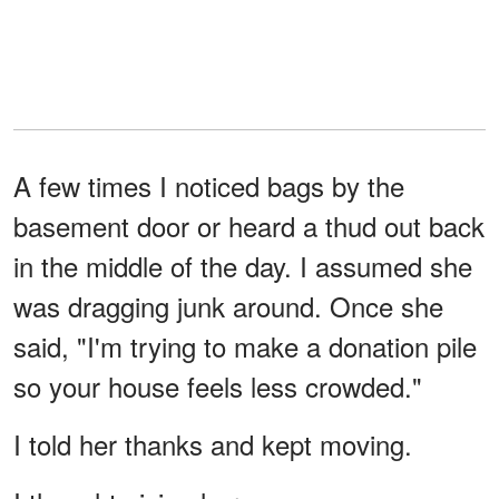
A few times I noticed bags by the
basement door or heard a thud out back
in the middle of the day. I assumed she
was dragging junk around. Once she
said, "I'm trying to make a donation pile
so your house feels less crowded."
I told her thanks and kept moving.