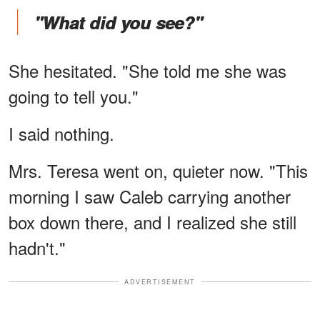
"What did you see?"
She hesitated. "She told me she was
going to tell you."
I said nothing.
Mrs. Teresa went on, quieter now. "This
morning I saw Caleb carrying another
box down there, and I realized she still
hadn't."
ADVERTISEMENT