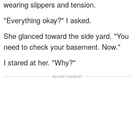
wearing slippers and tension.
"Everything okay?" I asked.
She glanced toward the side yard. "You
need to check your basement. Now."
I stared at her. "Why?"
ADVERTISEMENT