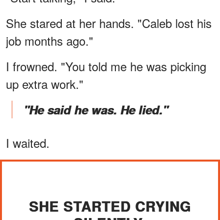
She stared at her hands. "Caleb lost his
job months ago."
I frowned. "You told me he was picking
up extra work."
"He said he was. He lied."
I waited.
SHE STARTED CRYING