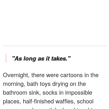
"As long as it takes."
Overnight, there were cartoons in the
morning, bath toys drying on the
bathroom sink, socks in impossible
places, half-finished waffles, school