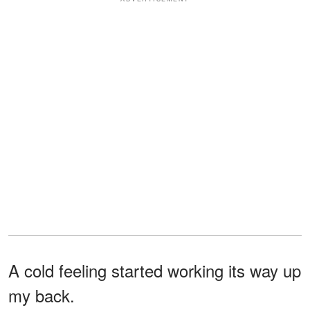
A cold feeling started working its way up
my back.