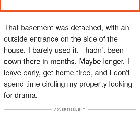
That basement was detached, with an
outside entrance on the side of the
house. I barely used it. I hadn't been
down there in months. Maybe longer. I
leave early, get home tired, and I don't
spend time circling my property looking
for drama.
ADVERTISEMENT