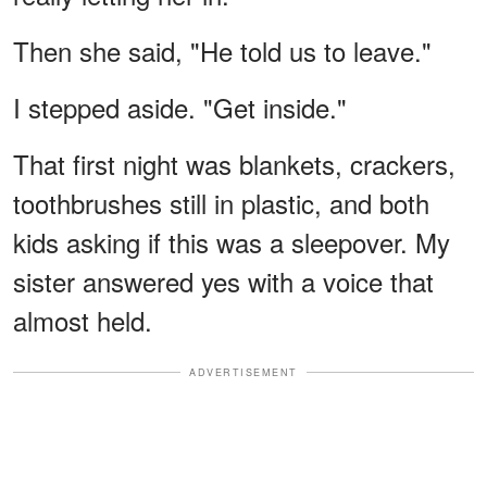
Then she said, "He told us to leave."
I stepped aside. "Get inside."
That first night was blankets, crackers,
toothbrushes still in plastic, and both
kids asking if this was a sleepover. My
sister answered yes with a voice that
almost held.
ADVERTISEMENT