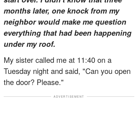
months later, one knock from my
neighbor would make me question
everything that had been happening
under my roof.
My sister called me at 11:40 on a
Tuesday night and said, "Can you open
the door? Please."
ADVERTISEMENT