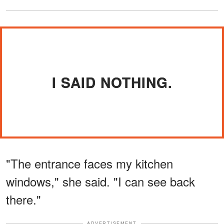
I SAID NOTHING.
"The entrance faces my kitchen
windows," she said. "I can see back
there."
ADVERTISEMENT