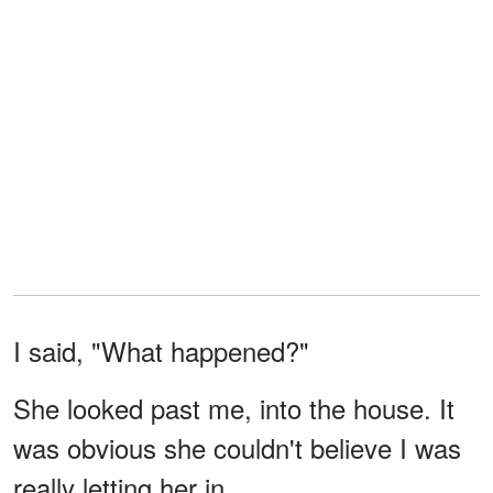
I said, "What happened?"
She looked past me, into the house. It
was obvious she couldn't believe I was
really letting her in.