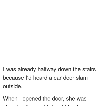
I was already halfway down the stairs
because I'd heard a car door slam
outside.
When I opened the door, she was