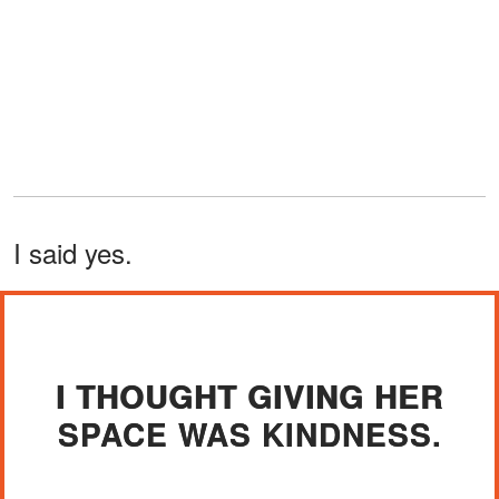
I said yes.
I THOUGHT GIVING HER
SPACE WAS KINDNESS.