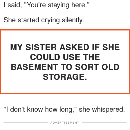
I said, "You're staying here."
She started crying silently.
MY SISTER ASKED IF SHE
COULD USE THE
BASEMENT TO SORT OLD
STORAGE.
"I don't know how long," she whispered.
ADVERTISEMENT