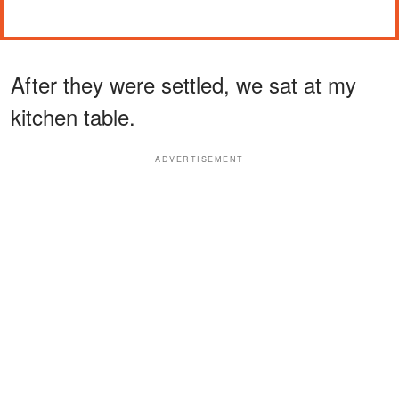
After they were settled, we sat at my
kitchen table.
ADVERTISEMENT