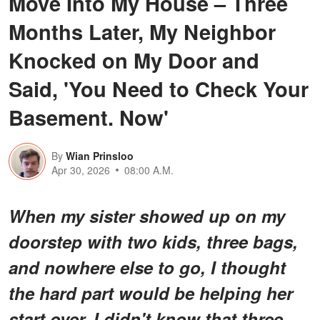
Move Into My House – Three
Months Later, My Neighbor
Knocked on My Door and
Said, 'You Need to Check Your
Basement. Now'
By
Wian Prinsloo
Apr 30, 2026
08:00 A.M.
When my sister showed up on my
doorstep with two kids, three bags,
and nowhere else to go, I thought
the hard part would be helping her
start over. I didn't know that three