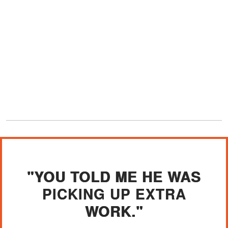
"YOU TOLD ME HE WAS
PICKING UP EXTRA
WORK."