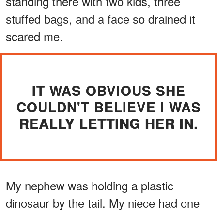
standing there with two kids, three
stuffed bags, and a face so drained it
scared me.
IT WAS OBVIOUS SHE
COULDN'T BELIEVE I WAS
REALLY LETTING HER IN.
My nephew was holding a plastic
dinosaur by the tail. My niece had one