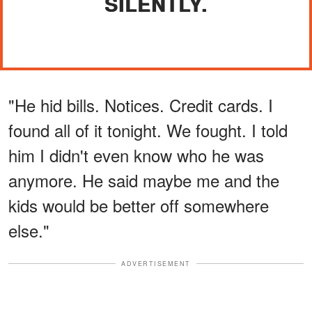
SILENTLY.
"He hid bills. Notices. Credit cards. I
found all of it tonight. We fought. I told
him I didn't even know who he was
anymore. He said maybe me and the
kids would be better off somewhere
else."
ADVERTISEMENT