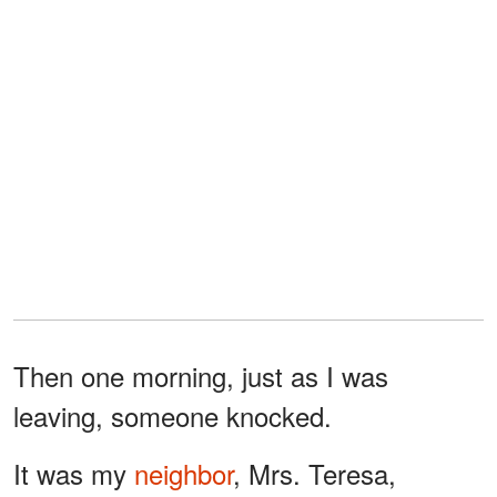
Then one morning, just as I was
leaving, someone knocked.
It was my
neighbor
, Mrs. Teresa,