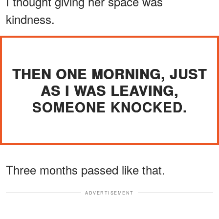
I thought giving her space was
kindness.
THEN ONE MORNING, JUST
AS I WAS LEAVING,
SOMEONE KNOCKED.
Three months passed like that.
ADVERTISEMENT