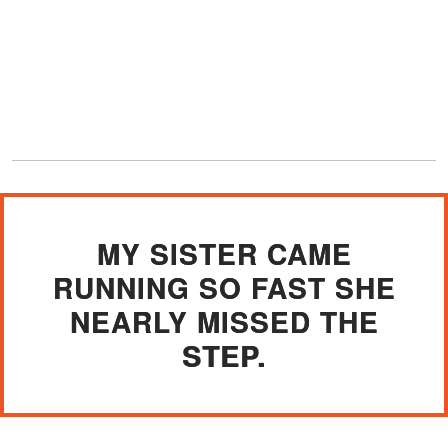
MY SISTER CAME
RUNNING SO FAST SHE
NEARLY MISSED THE
STEP.