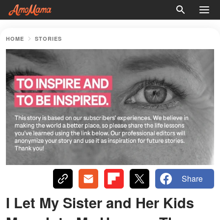
HOME
STORIES
Share
I Let My Sister and Her Kids