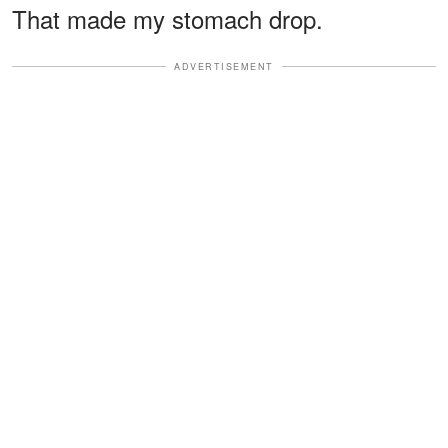
That made my stomach drop.
ADVERTISEMENT