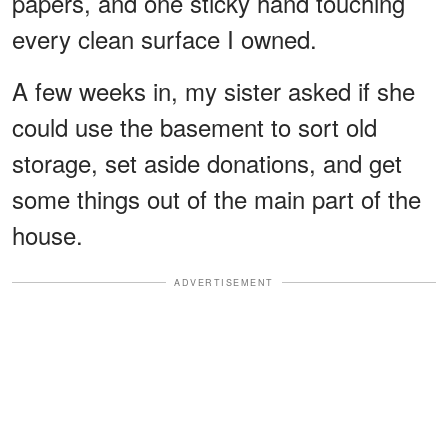
papers, and one sticky hand touching
every clean surface I owned.
A few weeks in, my sister asked if she
could use the basement to sort old
storage, set aside donations, and get
some things out of the main part of the
house.
ADVERTISEMENT