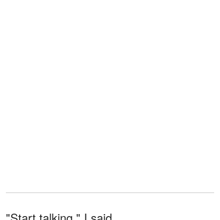
"Start talking," I said.