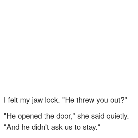
I felt my jaw lock. "He threw you out?"
"He opened the door," she said quietly.
"And he didn't ask us to stay."