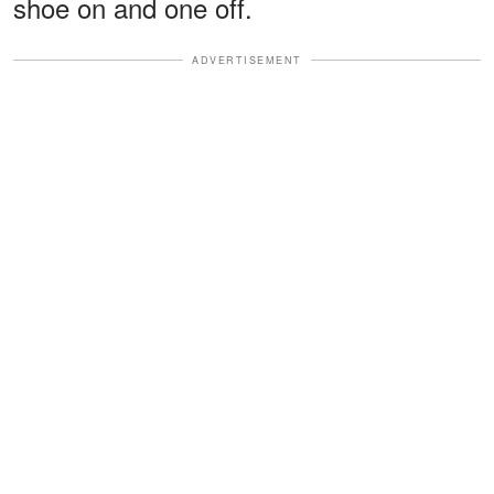
shoe on and one off.
ADVERTISEMENT