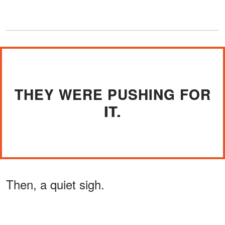
THEY WERE PUSHING FOR
IT.
Then, a quiet sigh.
ADVERTISEMENT