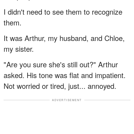
I didn't need to see them to recognize
them.
It was Arthur, my husband, and Chloe,
my sister.
"Are you sure she's still out?" Arthur
asked. His tone was flat and impatient.
Not worried or tired, just... annoyed.
ADVERTISEMENT