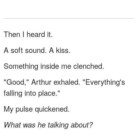
Then I heard it.
A soft sound. A kiss.
Something inside me clenched.
"Good," Arthur exhaled. "Everything's
falling into place."
My pulse quickened.
What was he talking about?