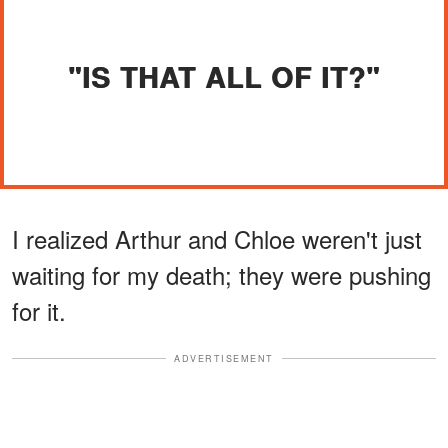
"IS THAT ALL OF IT?"
I realized Arthur and Chloe weren't just
waiting for my death; they were pushing
for it.
ADVERTISEMENT