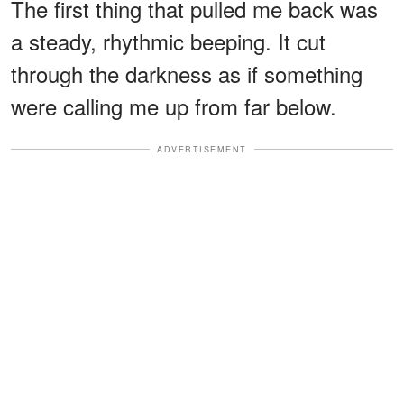
The first thing that pulled me back was
a steady, rhythmic beeping. It cut
through the darkness as if something
were calling me up from far below.
ADVERTISEMENT