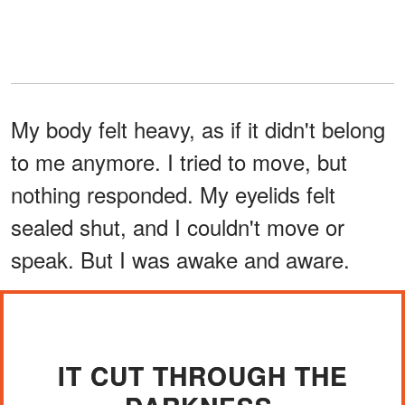
My body felt heavy, as if it didn't belong
to me anymore. I tried to move, but
nothing responded. My eyelids felt
sealed shut, and I couldn't move or
speak. But I was awake and aware.
IT CUT THROUGH THE