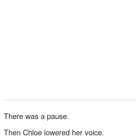
There was a pause.
Then Chloe lowered her voice.