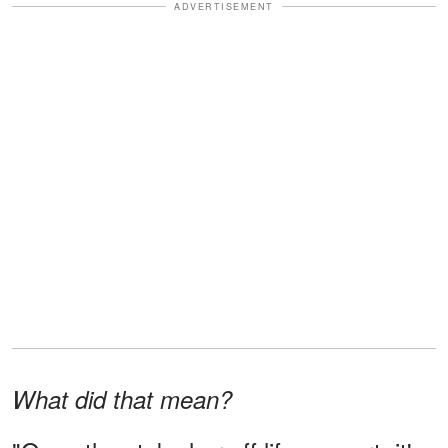
ADVERTISEMENT
What did that mean?