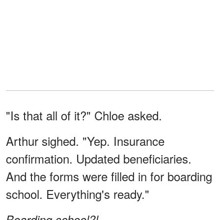
"Is that all of it?" Chloe asked.
Arthur sighed. "Yep. Insurance
confirmation. Updated beneficiaries.
And the forms were filled in for boarding
school. Everything's ready."
Boarding school?!