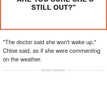
STILL OUT?"
"The doctor said she won't wake up,"
Chloe said, as if she were commenting
on the weather.
ADVERTISEMENT