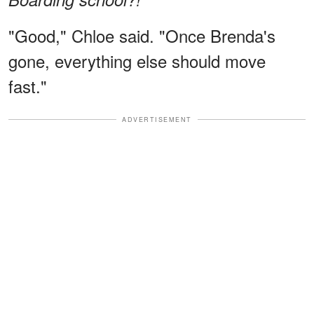
"Good," Chloe said. "Once Brenda's
gone, everything else should move
fast."
ADVERTISEMENT