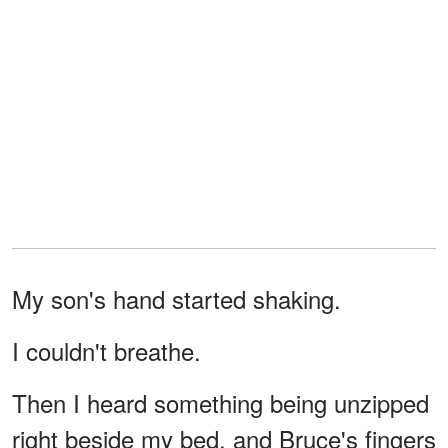
My son's hand started shaking.
I couldn't breathe.
Then I heard something being unzipped
right beside my bed, and Bruce's fingers