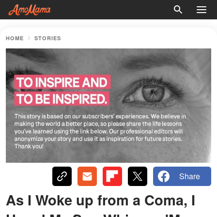
HOME
STORIES
Share
As I Woke up from a Coma, I