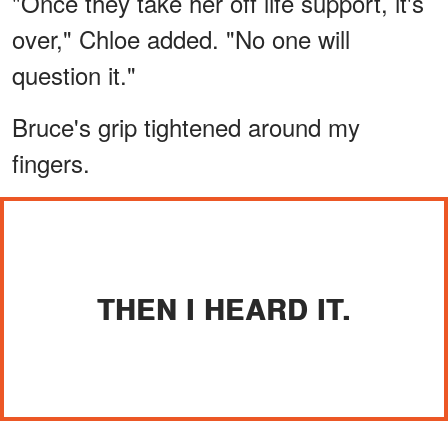
"Once they take her off life support, it's
over," Chloe added. "No one will
question it."
Bruce's grip tightened around my
fingers.
THEN I HEARD IT.