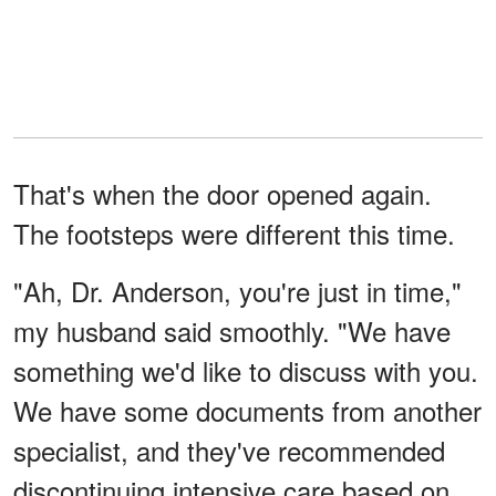
That's when the door opened again.
The footsteps were different this time.
"Ah, Dr. Anderson, you're just in time,"
my husband said smoothly. "We have
something we'd like to discuss with you.
We have some documents from another
specialist, and they've recommended
discontinuing intensive care based on