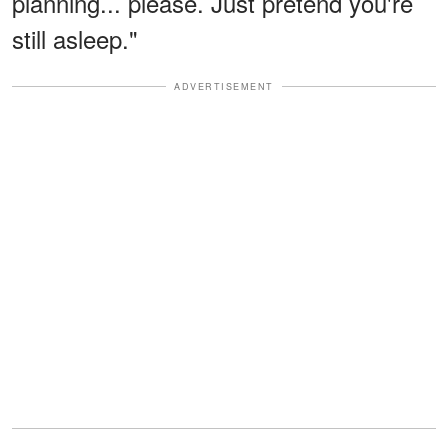
planning... please. Just pretend you're
still asleep."
ADVERTISEMENT