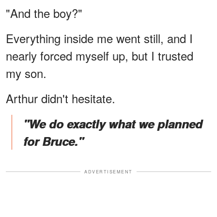
"And the boy?"
Everything inside me went still, and I
nearly forced myself up, but I trusted
my son.
Arthur didn't hesitate.
"We do exactly what we planned
for Bruce."
ADVERTISEMENT