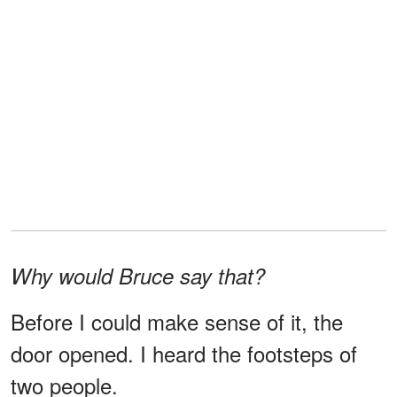
Why would Bruce say that?
Before I could make sense of it, the
door opened. I heard the footsteps of
two people.