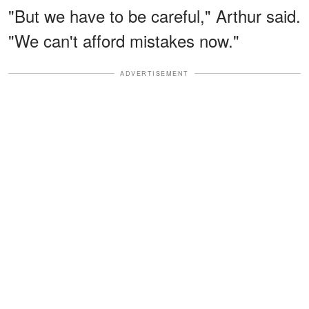
"But we have to be careful," Arthur said.
"We can't afford mistakes now."
ADVERTISEMENT