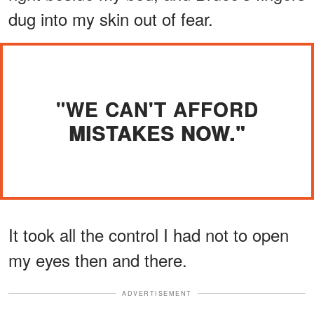
dug into my skin out of fear.
"WE CAN'T AFFORD
MISTAKES NOW."
It took all the control I had not to open
my eyes then and there.
ADVERTISEMENT