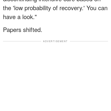
the 'low probability of recovery.' You can
have a look."
Papers shifted.
ADVERTISEMENT