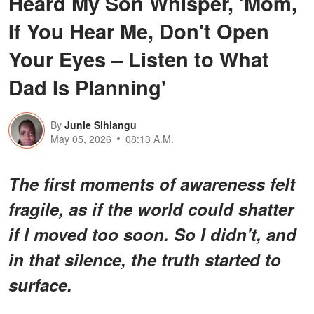
Heard My Son Whisper, 'Mom,
If You Hear Me, Don't Open
Your Eyes – Listen to What
Dad Is Planning'
By
Junie Sihlangu
May 05, 2026
08:13 A.M.
The first moments of awareness felt
fragile, as if the world could shatter
if I moved too soon. So I didn't, and
in that silence, the truth started to
surface.