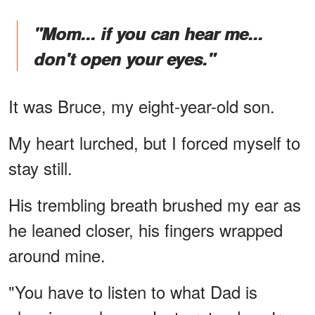
"Mom... if you can hear me...
don't open your eyes."
It was Bruce, my eight-year-old son.
My heart lurched, but I forced myself to
stay still.
His trembling breath brushed my ear as
he leaned closer, his fingers wrapped
around mine.
"You have to listen to what Dad is