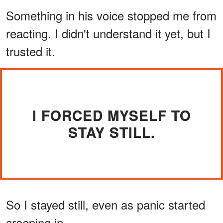
Something in his voice stopped me from
reacting. I didn't understand it yet, but I
trusted it.
I FORCED MYSELF TO
STAY STILL.
So I stayed still, even as panic started
creeping in.