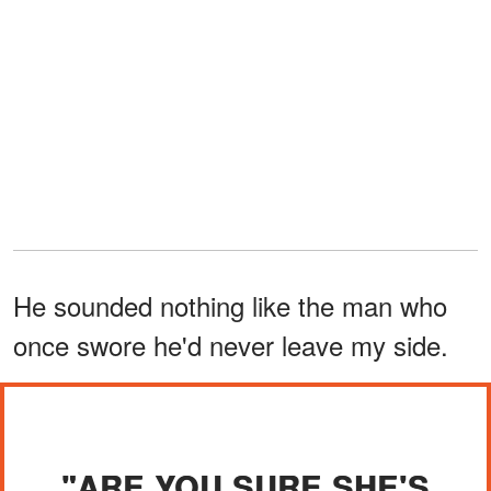
He sounded nothing like the man who
once swore he'd never leave my side.
"ARE YOU SURE SHE'S