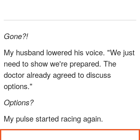
Gone?!
My husband lowered his voice. "We just
need to show we're prepared. The
doctor already agreed to discuss
options."
Options?
My pulse started racing again.