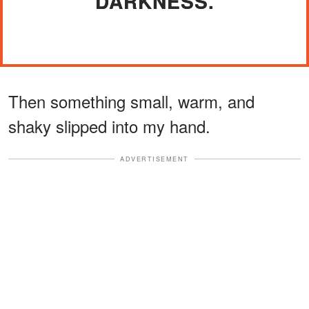
DARKNESS.
Then something small, warm, and
shaky slipped into my hand.
ADVERTISEMENT