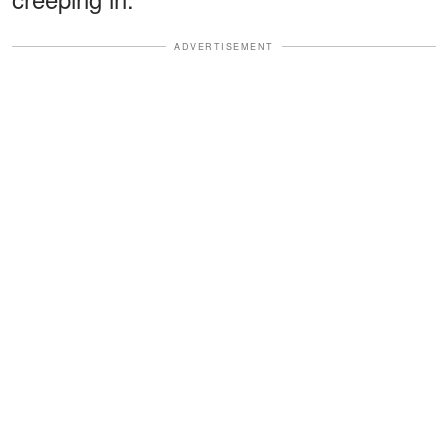
ADVERTISEMENT