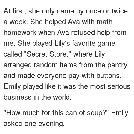
At first, she only came by once or twice
a week. She helped Ava with math
homework when Ava refused help from
me. She played Lily's favorite game
called "Secret Store," where Lily
arranged random items from the pantry
and made everyone pay with buttons.
Emily played like it was the most serious
business in the world.
"How much for this can of soup?" Emily
asked one evening.