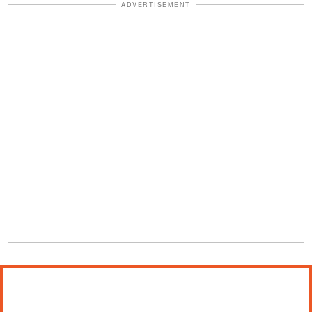
ADVERTISEMENT