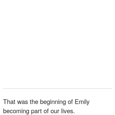
That was the beginning of Emily
becoming part of our lives.