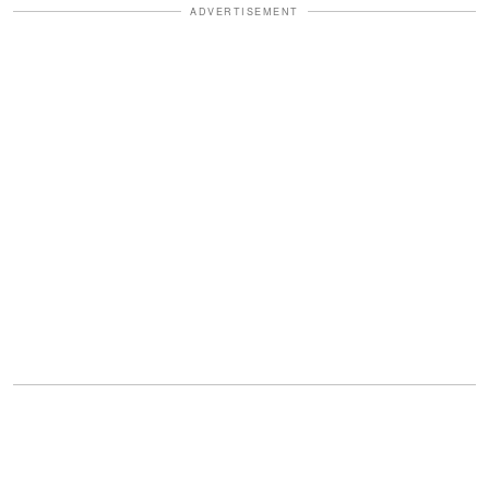
ADVERTISEMENT
"Four buttons," Lily said.