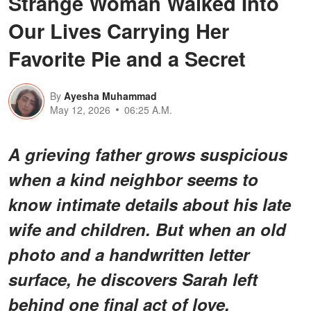
Strange Woman Walked Into
Our Lives Carrying Her
Favorite Pie and a Secret
By
Ayesha Muhammad
May 12, 2026
06:25 A.M.
A grieving father grows suspicious
when a kind neighbor seems to
know intimate details about his late
wife and children. But when an old
photo and a handwritten letter
surface, he discovers Sarah left
behind one final act of love.