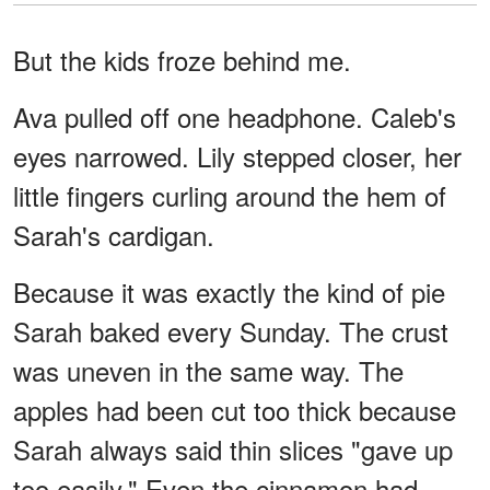
But the kids froze behind me.
Ava pulled off one headphone. Caleb's
eyes narrowed. Lily stepped closer, her
little fingers curling around the hem of
Sarah's cardigan.
Because it was exactly the kind of pie
Sarah baked every Sunday. The crust
was uneven in the same way. The
apples had been cut too thick because
Sarah always said thin slices "gave up
too easily." Even the cinnamon had