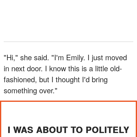
"Hi," she said. "I'm Emily. I just moved
in next door. I know this is a little old-
fashioned, but I thought I'd bring
something over."
I WAS ABOUT TO POLITELY