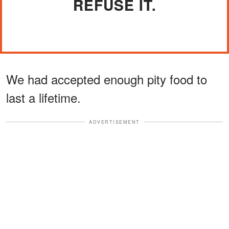
REFUSE IT.
We had accepted enough pity food to
last a lifetime.
ADVERTISEMENT