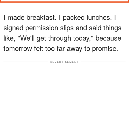
I made breakfast. I packed lunches. I
signed permission slips and said things
like, "We'll get through today," because
tomorrow felt too far away to promise.
ADVERTISEMENT