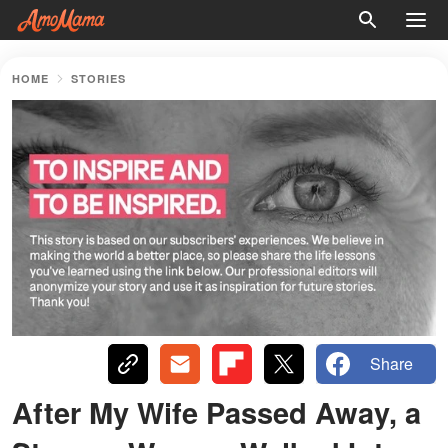
HOME
STORIES
Share
After My Wife Passed Away, a