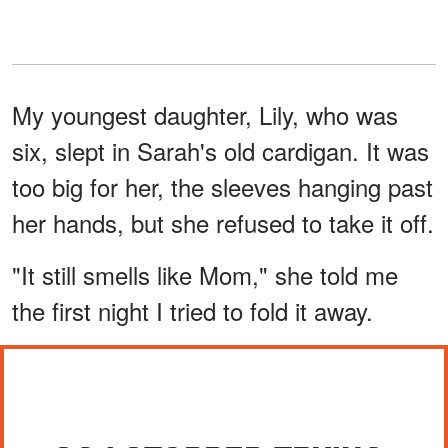
My youngest daughter, Lily, who was
six, slept in Sarah's old cardigan. It was
too big for her, the sleeves hanging past
her hands, but she refused to take it off.
"It still smells like Mom," she told me
the first night I tried to fold it away.