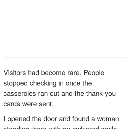
Visitors had become rare. People
stopped checking in once the
casseroles ran out and the thank-you
cards were sent.
I opened the door and found a woman
standing there with an awkward smile