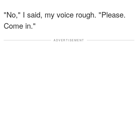
"No," I said, my voice rough. "Please.
Come in."
ADVERTISEMENT