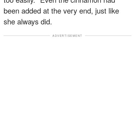
been added at the very end, just like
she always did.
ADVERTISEMENT