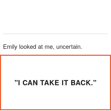
Emily looked at me, uncertain.
"I CAN TAKE IT BACK."