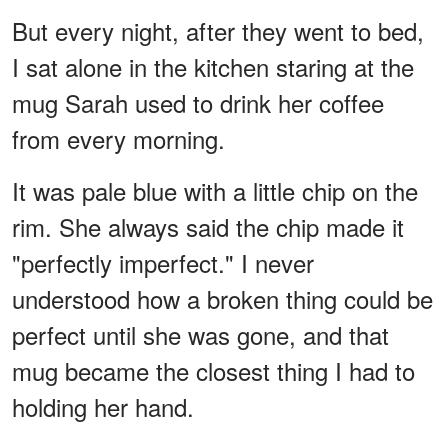
But every night, after they went to bed,
I sat alone in the kitchen staring at the
mug Sarah used to drink her coffee
from every morning.
It was pale blue with a little chip on the
rim. She always said the chip made it
"perfectly imperfect." I never
understood how a broken thing could be
perfect until she was gone, and that
mug became the closest thing I had to
holding her hand.