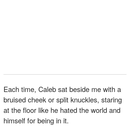
Each time, Caleb sat beside me with a
bruised cheek or split knuckles, staring
at the floor like he hated the world and
himself for being in it.