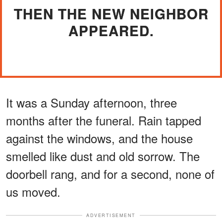
THEN THE NEW NEIGHBOR
APPEARED.
It was a Sunday afternoon, three
months after the funeral. Rain tapped
against the windows, and the house
smelled like dust and old sorrow. The
doorbell rang, and for a second, none of
us moved.
ADVERTISEMENT