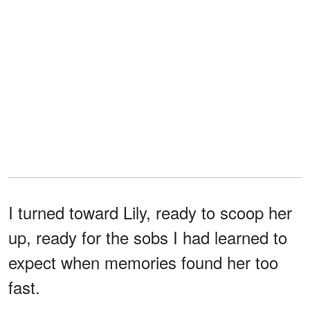
I turned toward Lily, ready to scoop her
up, ready for the sobs I had learned to
expect when memories found her too
fast.