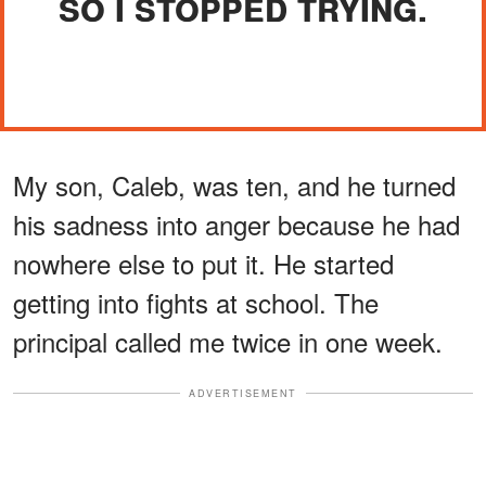
SO I STOPPED TRYING.
My son, Caleb, was ten, and he turned
his sadness into anger because he had
nowhere else to put it. He started
getting into fights at school. The
principal called me twice in one week.
ADVERTISEMENT