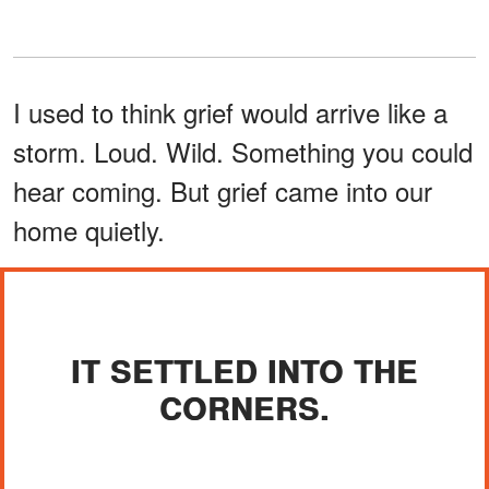
I used to think grief would arrive like a
storm. Loud. Wild. Something you could
hear coming. But grief came into our
home quietly.
IT SETTLED INTO THE
CORNERS.