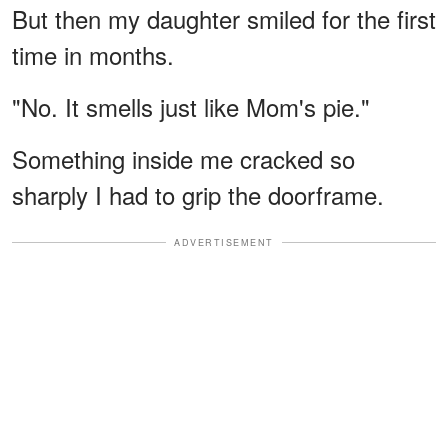
But then my daughter smiled for the first
time in months.
"No. It smells just like Mom's pie."
Something inside me cracked so
sharply I had to grip the doorframe.
ADVERTISEMENT