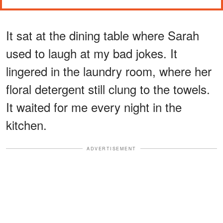
It sat at the dining table where Sarah
used to laugh at my bad jokes. It
lingered in the laundry room, where her
floral detergent still clung to the towels.
It waited for me every night in the
kitchen.
ADVERTISEMENT