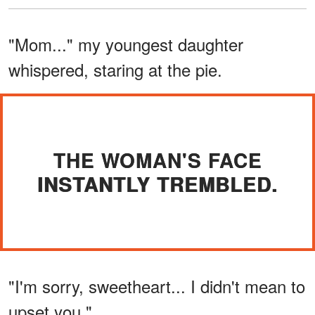
"Mom..." my youngest daughter
whispered, staring at the pie.
THE WOMAN'S FACE
INSTANTLY TREMBLED.
"I'm sorry, sweetheart... I didn't mean to
upset you."