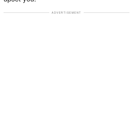
ADVERTISEMENT