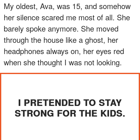
My oldest, Ava, was 15, and somehow
her silence scared me most of all. She
barely spoke anymore. She moved
through the house like a ghost, her
headphones always on, her eyes red
when she thought I was not looking.
I PRETENDED TO STAY
STRONG FOR THE KIDS.