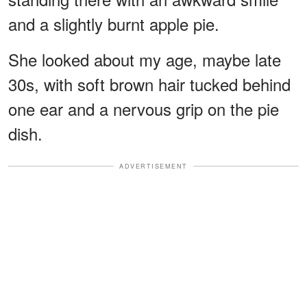
and a slightly burnt apple pie.
She looked about my age, maybe late
30s, with soft brown hair tucked behind
one ear and a nervous grip on the pie
dish.
ADVERTISEMENT