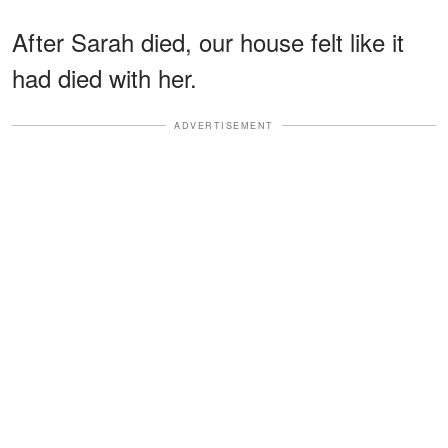
After Sarah died, our house felt like it
had died with her.
ADVERTISEMENT