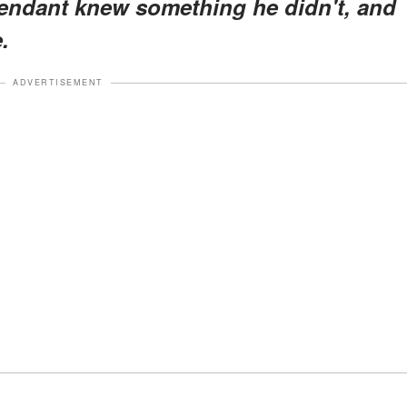
attendant knew something he didn't, and
.
ADVERTISEMENT