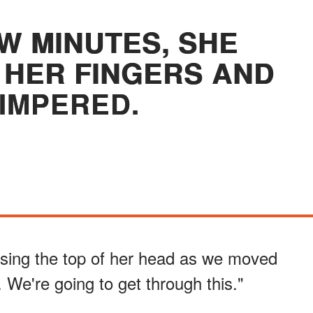
W MINUTES, SHE
HER FINGERS AND
IMPERED.
issing the top of her head as we moved
. We're going to get through this."