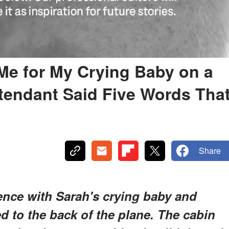
e for My Crying Baby on a
ttendant Said Five Words Tha
Share
ence with Sarah's crying baby and
 to the back of the plane. The cabin