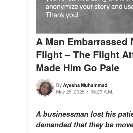
A Man Embarrassed M
Flight – The Flight A
Made Him Go Pale
By
Ayesha Muhammad
May 26, 2026
06:27 A.M.
A businessman lost his pati
demanded that they be moved