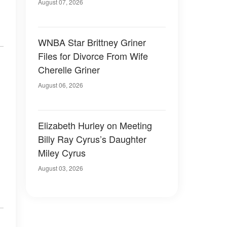
August 07, 2026
WNBA Star Brittney Griner
Files for Divorce From Wife
Cherelle Griner
August 06, 2026
Elizabeth Hurley on Meeting
Billy Ray Cyrus’s Daughter
Miley Cyrus
August 03, 2026