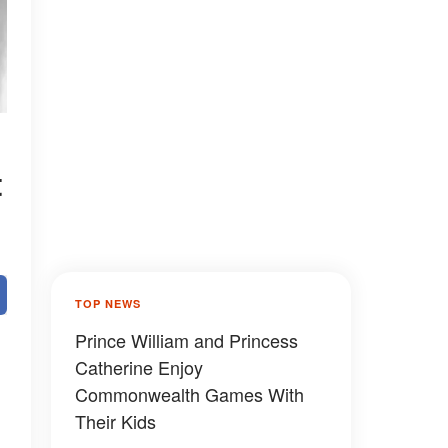
t
TOP NEWS
Prince William and Princess
Catherine Enjoy
Commonwealth Games With
Their Kids