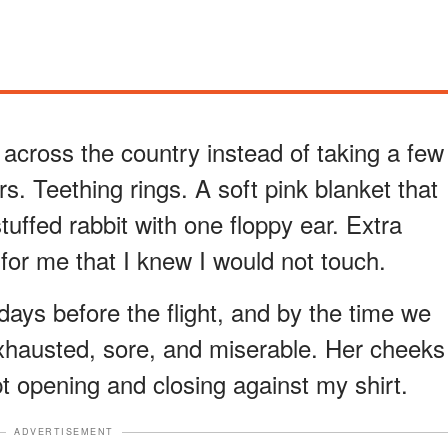
 across the country instead of taking a few
ers. Teething rings. A soft pink blanket that
tuffed rabbit with one floppy ear. Extra
for me that I knew I would not touch.
 days before the flight, and by the time we
xhausted, sore, and miserable. Her cheeks
ept opening and closing against my shirt.
ADVERTISEMENT