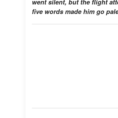
went silent, but the flight 
five words made him go pale