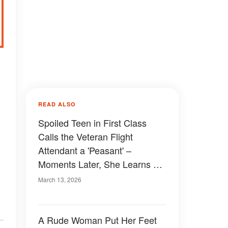
READ ALSO
Spoiled Teen in First Class
Calls the Veteran Flight
Attendant a 'Peasant' –
Moments Later, She Learns a
Lesson at 30,000 Feet
March 13, 2026
A Rude Woman Put Her Feet