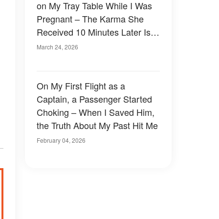
on My Tray Table While I Was
Pregnant – The Karma She
Received 10 Minutes Later Is
Absolutely Priceless
March 24, 2026
On My First Flight as a
Captain, a Passenger Started
Choking – When I Saved Him,
the Truth About My Past Hit Me
February 04, 2026