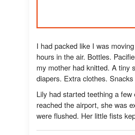
I had packed like I was moving
hours in the air. Bottles. Pacifi
my mother had knitted. A tiny s
diapers. Extra clothes. Snacks 
Lily had started teething a few
reached the airport, she was e
were flushed. Her little fists k