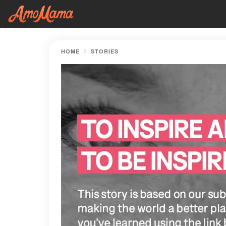
HOME
STORIES