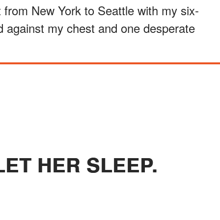
t from New York to Seattle with my six-
ed against my chest and one desperate
LET HER SLEEP.