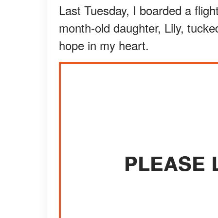
Last Tuesday, I boarded a fligh
month-old daughter, Lily, tuck
hope in my heart.
PLEASE 