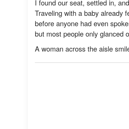
I found our seat, settled in, an
Traveling with a baby already f
before anyone had even spoken.
but most people only glanced 
A woman across the aisle smile