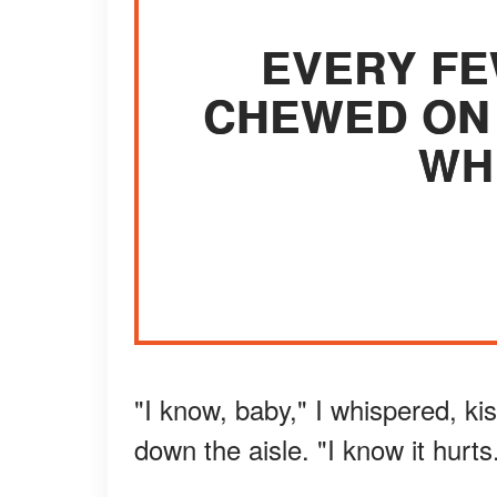
EVERY FE
CHEWED ON 
WH
"I know, baby," I whispered, k
down the aisle. "I know it hurts