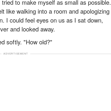
d tried to make myself as small as possible.
elt like walking into a room and apologizing
 I could feel eyes on us as I sat down,
over and looked away.
d softly. "How old?"
ADVERTISEMENT