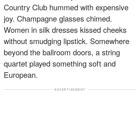
Country Club hummed with expensive
joy. Champagne glasses chimed.
Women in silk dresses kissed cheeks
without smudging lipstick. Somewhere
beyond the ballroom doors, a string
quartet played something soft and
European.
ADVERTISEMENT