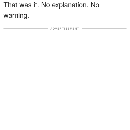
That was it. No explanation. No
warning.
ADVERTISEMENT