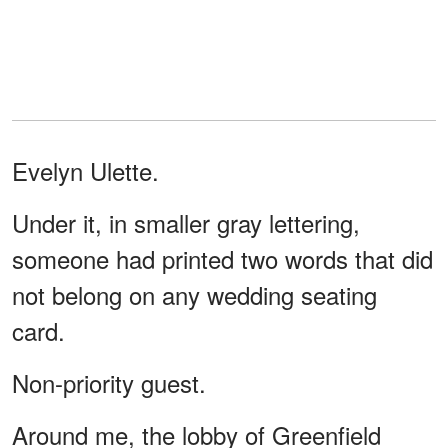
Evelyn Ulette.
Under it, in smaller gray lettering,
someone had printed two words that did
not belong on any wedding seating
card.
Non-priority guest.
Around me, the lobby of Greenfield