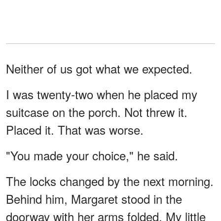
Neither of us got what we expected.
I was twenty-two when he placed my
suitcase on the porch. Not threw it.
Placed it. That was worse.
"You made your choice," he said.
The locks changed by the next morning.
Behind him, Margaret stood in the
doorway with her arms folded. My little