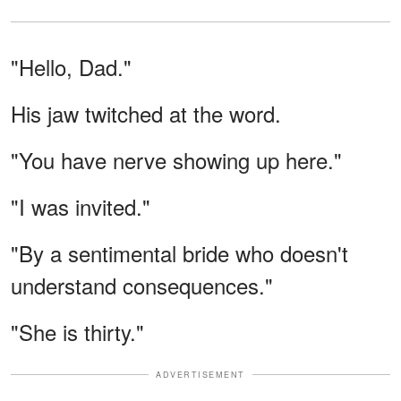
"Hello, Dad."
His jaw twitched at the word.
"You have nerve showing up here."
"I was invited."
"By a sentimental bride who doesn't
understand consequences."
"She is thirty."
ADVERTISEMENT