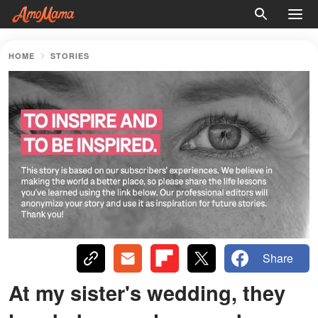
HOME
STORIES
Share
At my sister's wedding, they