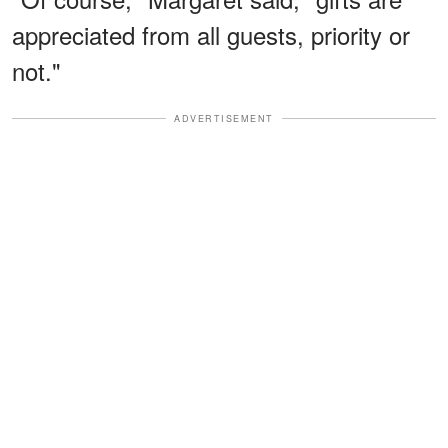
appreciated from all guests, priority or
not."
ADVERTISEMENT