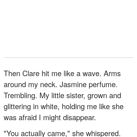
Then Clare hit me like a wave. Arms
around my neck. Jasmine perfume.
Trembling. My little sister, grown and
glittering in white, holding me like she
was afraid I might disappear.
"You actually came," she whispered.