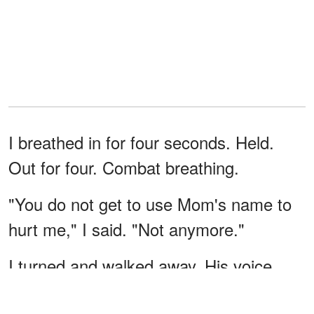
I breathed in for four seconds. Held.
Out for four. Combat breathing.
"You do not get to use Mom's name to
hurt me," I said. "Not anymore."
I turned and walked away. His voice
followed me. "You were always the