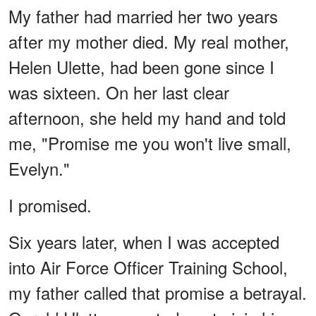
My father had married her two years
after my mother died. My real mother,
Helen Ulette, had been gone since I
was sixteen. On her last clear
afternoon, she held my hand and told
me, "Promise me you won't live small,
Evelyn."
I promised.
Six years later, when I was accepted
into Air Force Officer Training School,
my father called that promise a betrayal.