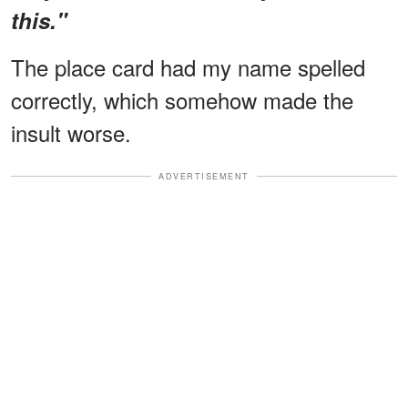
this."
The place card had my name spelled
correctly, which somehow made the
insult worse.
ADVERTISEMENT