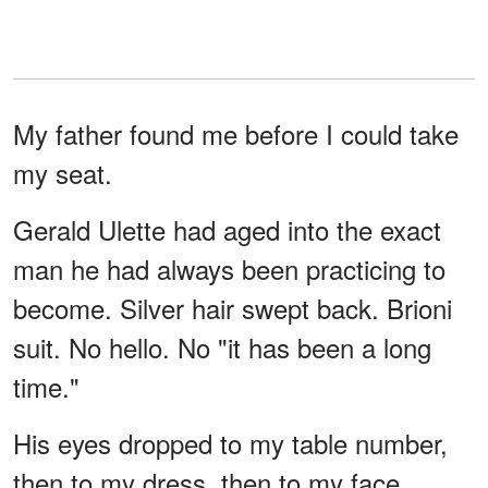
My father found me before I could take
my seat.
Gerald Ulette had aged into the exact
man he had always been practicing to
become. Silver hair swept back. Brioni
suit. No hello. No "it has been a long
time."
His eyes dropped to my table number,
then to my dress, then to my face.