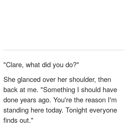
"Clare, what did you do?"
She glanced over her shoulder, then
back at me. "Something I should have
done years ago. You're the reason I'm
standing here today. Tonight everyone
finds out."