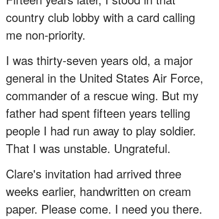
country club lobby with a card calling
me non-priority.
I was thirty-seven years old, a major
general in the United States Air Force,
commander of a rescue wing. But my
father had spent fifteen years telling
people I had run away to play soldier.
That I was unstable. Ungrateful.
Clare's invitation had arrived three
weeks earlier, handwritten on cream
paper. Please come. I need you there.