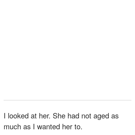
I looked at her. She had not aged as
much as I wanted her to.