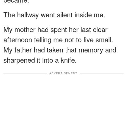
The hallway went silent inside me.
My mother had spent her last clear
afternoon telling me not to live small.
My father had taken that memory and
sharpened it into a knife.
ADVERTISEMENT