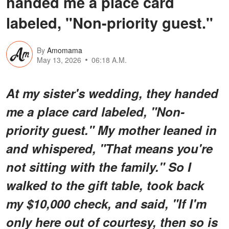
handed me a place card
labeled, "Non-priority guest."
By
Amomama
May 13, 2026
06:18 A.M.
At my sister's wedding, they handed
me a place card labeled, "Non-
priority guest." My mother leaned in
and whispered, "That means you're
not sitting with the family." So I
walked to the gift table, took back
my $10,000 check, and said, "If I'm
only here out of courtesy, then so is