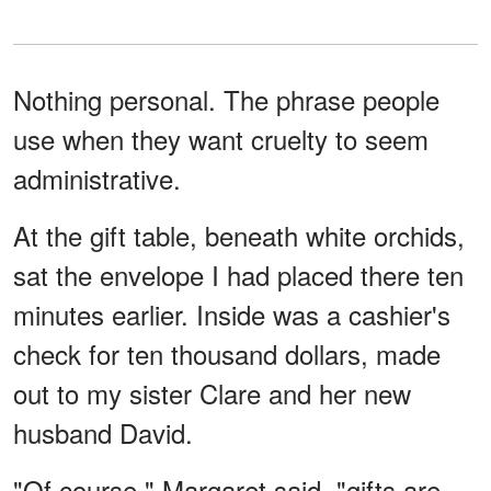
Nothing personal. The phrase people
use when they want cruelty to seem
administrative.
At the gift table, beneath white orchids,
sat the envelope I had placed there ten
minutes earlier. Inside was a cashier's
check for ten thousand dollars, made
out to my sister Clare and her new
husband David.
"Of course," Margaret said, "gifts are