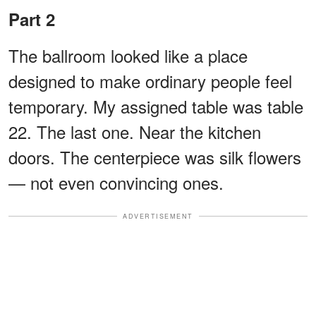
Part 2
The ballroom looked like a place
designed to make ordinary people feel
temporary. My assigned table was table
22. The last one. Near the kitchen
doors. The centerpiece was silk flowers
— not even convincing ones.
ADVERTISEMENT