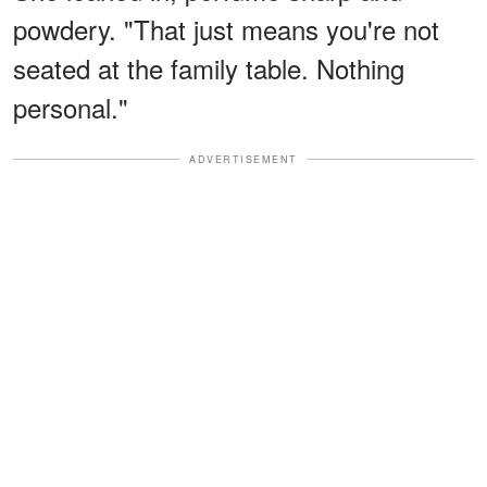
powdery. "That just means you're not
seated at the family table. Nothing
personal."
ADVERTISEMENT