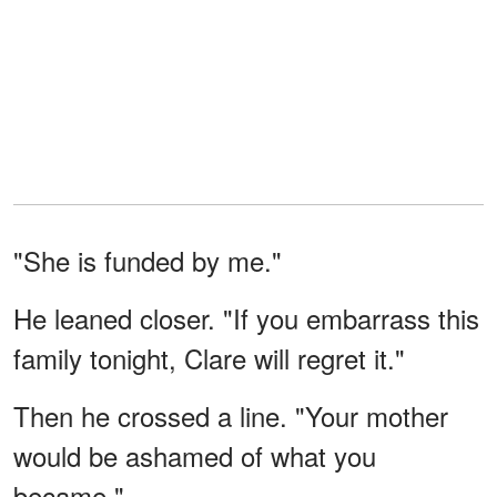
"She is funded by me."
He leaned closer. "If you embarrass this
family tonight, Clare will regret it."
Then he crossed a line. "Your mother
would be ashamed of what you
became."