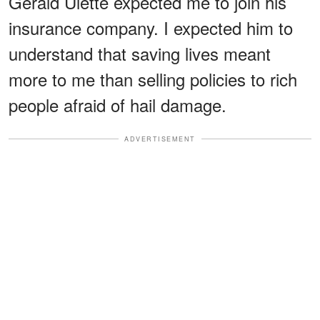
Gerald Ulette expected me to join his
insurance company. I expected him to
understand that saving lives meant
more to me than selling policies to rich
people afraid of hail damage.
ADVERTISEMENT