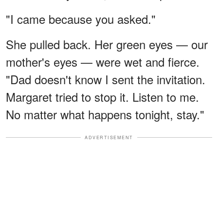
"I came because you asked."
She pulled back. Her green eyes — our
mother's eyes — were wet and fierce.
"Dad doesn't know I sent the invitation.
Margaret tried to stop it. Listen to me.
No matter what happens tonight, stay."
ADVERTISEMENT