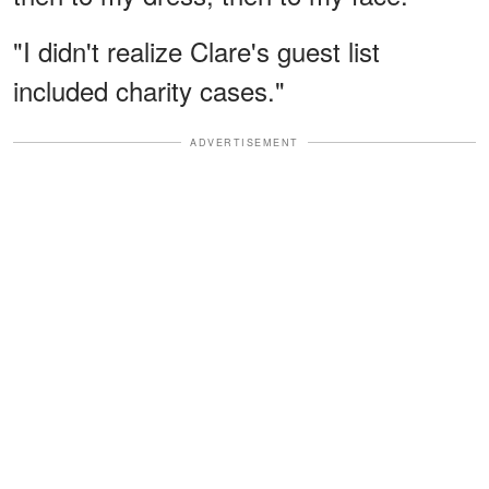
"I didn't realize Clare's guest list
included charity cases."
ADVERTISEMENT