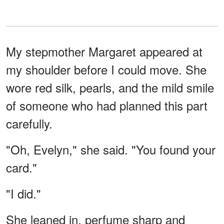
My stepmother Margaret appeared at
my shoulder before I could move. She
wore red silk, pearls, and the mild smile
of someone who had planned this part
carefully.
"Oh, Evelyn," she said. "You found your
card."
"I did."
She leaned in, perfume sharp and