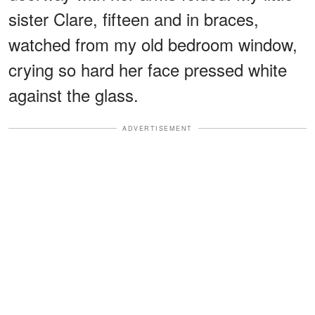
sister Clare, fifteen and in braces,
watched from my old bedroom window,
crying so hard her face pressed white
against the glass.
ADVERTISEMENT