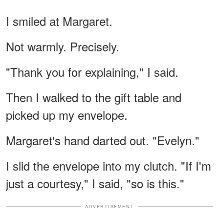
I smiled at Margaret.
Not warmly. Precisely.
"Thank you for explaining," I said.
Then I walked to the gift table and
picked up my envelope.
Margaret's hand darted out. "Evelyn."
I slid the envelope into my clutch. "If I'm
just a courtesy," I said, "so is this."
ADVERTISEMENT